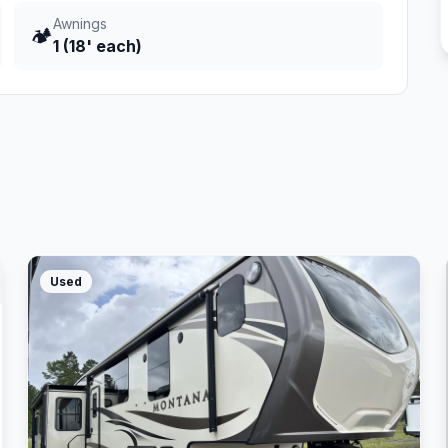
Awnings
🏕️
1 (18' each)
Used