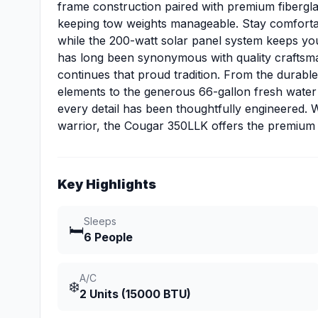
frame construction paired with premium fiberglas
keeping tow weights manageable. Stay comfortable
while the 200-watt solar panel system keeps y
has long been synonymous with quality craftsma
continues that proud tradition. From the durabl
elements to the generous 66-gallon fresh water
every detail has been thoughtfully engineered.
warrior, the Cougar 350LLK offers the premium 
Key Highlights
Sleeps
🛏️
6 People
A/C
❄️
2 Units (15000 BTU)