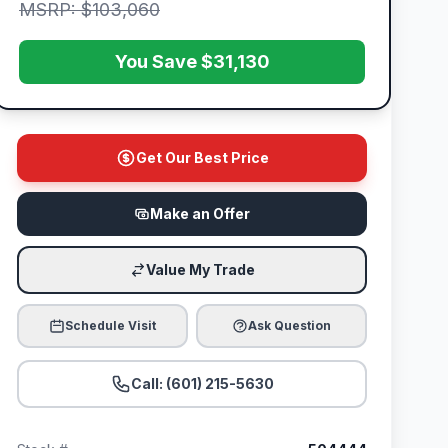
MSRP: $103,060
You Save $31,130
Get Our Best Price
Make an Offer
Value My Trade
Schedule Visit
Ask Question
Call: (601) 215-5630