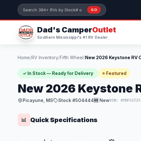
Skip to main content
GO
Search 384+ RVs by stock number or model
Dad's Camper
Outlet
Southern Mississippi's #1 RV Dealer
Home
/
RV Inventory
/
Fifth Wheel
/
✓ In Stock — Ready for Delivery
⭐ Featured
New 2026 Keystone 
Picayune, MS
Stock #504444
🆕 New
VIN: 4YDFCGT25
Quick Specifications
📊