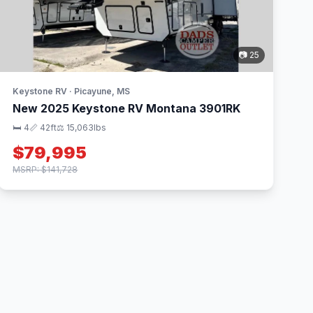
📷 25
Keystone RV · Picayune, MS
New 2025 Keystone RV Montana 3901RK
🛏 4
📏 42ft
⚖️ 15,063lbs
$79,995
MSRP: $141,728