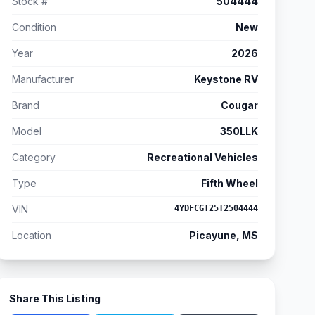
Stock #
504444
Condition
New
Year
2026
Manufacturer
Keystone RV
Brand
Cougar
Model
350LLK
Category
Recreational Vehicles
Type
Fifth Wheel
VIN
4YDFCGT25T2504444
Location
Picayune, MS
Share This Listing