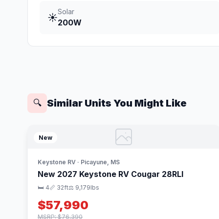
Solar
☀️
200W
Similar Units You Might Like
🔍
New
Keystone RV · Picayune, MS
New 2027 Keystone RV Cougar 28RLI
🛏 4
📏 32ft
⚖️ 9,179lbs
$57,990
MSRP: $76,390