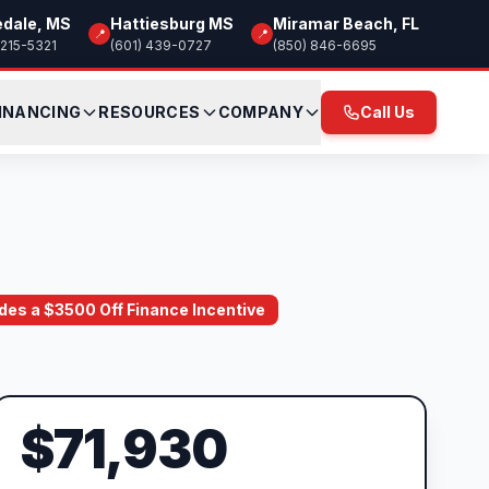
edale, MS
Hattiesburg MS
Miramar Beach, FL
📍
📍
 215-5321
(601) 439-0727
(850) 846-6695
INANCING
RESOURCES
COMPANY
Call Us
ludes a $3500 Off Finance Incentive
$71,930