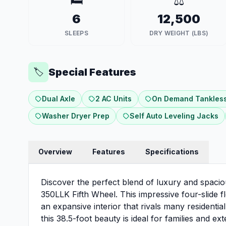
🛏️
⚖️
6
12,500
SLEEPS
DRY WEIGHT (LBS)
Special Features
🏷️
Dual Axle
2 AC Units
On Demand Tankless
Washer Dryer Prep
Self Auto Leveling Jacks
Overview
Features
Specifications
Discover the perfect blend of luxury and spacio
350LLK Fifth Wheel. This impressive four-slide
an expansive interior that rivals many residenti
this 38.5-foot beauty is ideal for families and 