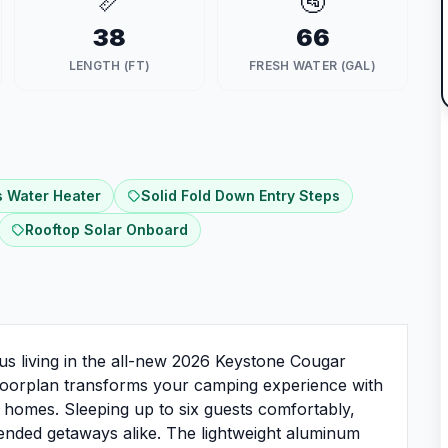
📏
🚰
38
66
LENGTH (FT)
FRESH WATER (GAL)
 Water Heater
Solid Fold Down Entry Steps
Rooftop Solar Onboard
us living in the all-new 2026 Keystone Cougar
 floorplan transforms your camping experience with
al homes. Sleeping up to six guests comfortably,
extended getaways alike. The lightweight aluminum