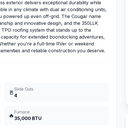
s exterior delivers exceptional durability while
 in any climate with dual air conditioning units,
ou powered up even off-grid. The Cougar name
nship and innovative design, and the 350LLK
e TPO roofing system that stands up to the
 capacity for extended boondocking adventures,
 Whether you're a full-time RVer or weekend
amenities and reliable construction you deserve.
Slide Outs
🚪
4
Furnace
🔥
35,000 BTU