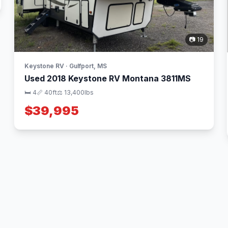
📷 19
Keystone RV · Gulfport, MS
Used 2018 Keystone RV Montana 3811MS
🛏 4
📏 40ft
⚖️ 13,400lbs
$39,995