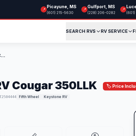
Picayune, MS
Gulfport, MS
Luc
📍
📍
📍
(601) 215-5630
(228) 206-0282
(601)
SEARCH RVS
RV SERVICE
F
New 2026 Keystone RV Cougar 350LLK
RV Cougar 350LLK
🏷️ Price Inc
Fifth Wheel
Keystone RV
T2504444