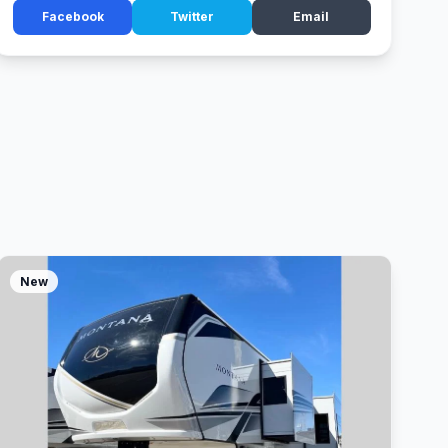
Facebook
Twitter
Email
New