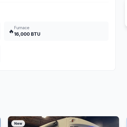
Furnace
🔥
16,000 BTU
New