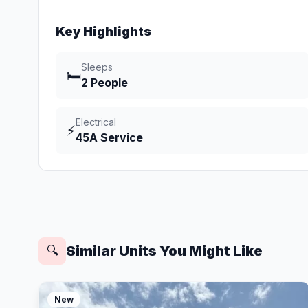
Key Highlights
Sleeps
🛏️
2 People
Electrical
⚡
45A Service
Similar Units You Might Like
🔍
New