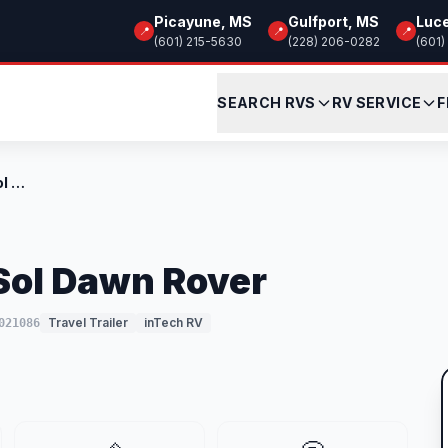
Picayune, MS
Gulfport, MS
Luc
📍
📍
📍
(601) 215-5630
(228) 206-0282
(601)
SEARCH RVS
RV SERVICE
F
New 2026 inTech RV Sol Dawn Rover
Sol Dawn Rover
Travel Trailer
inTech RV
021086