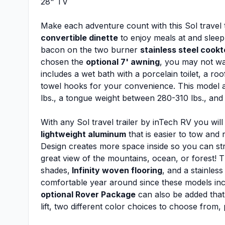
28" TV
Make each adventure count with this Sol travel t
convertible dinette
to enjoy meals at and sleep
bacon on the two burner
stainless steel cook
chosen the
optional 7' awning
, you may not wan
includes a wet bath with a porcelain toilet, a ro
towel hooks for your convenience. This model a
lbs., a tongue weight between 280-310 lbs., and
With any Sol travel trailer by inTech RV you will
lightweight aluminum
that is easier to tow and 
Design creates more space inside so you can st
great view of the mountains, ocean, or forest! T
shades,
Infinity woven flooring
, and a stainles
comfortable year around since these models in
optional Rover Package
can also be added that 
lift, two different color choices to choose from,