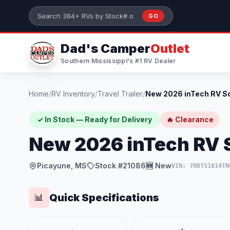
Skip to main content
GO
Search 384+ RVs by stock number or model
Dad's Camper
Outlet
Southern Mississippi's #1 RV Dealer
Home
/
RV Inventory
/
Travel Trailer
/
✓ In Stock — Ready for Delivery
🔥 Clearance
New 2026 inTech RV 
Picayune, MS
Stock #21086
🆕 New
VIN: 7H0TS1014TN
Quick Specifications
📊