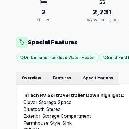
🛏️
⚖️
2
2,731
SLEEPS
DRY WEIGHT (LBS)
Special Features
🏷️
On Demand Tankless Water Heater
Solid Fold
Overview
Features
Specifications
inTech RV Sol travel trailer Dawn highlights:
Clever Storage Space
Bluetooth Stereo
Exterior Storage Compartment
Farmhouse Style Sink