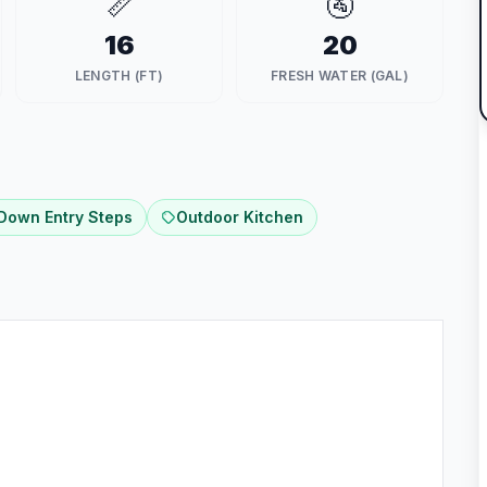
📏
🚰
16
20
LENGTH (FT)
FRESH WATER (GAL)
 Down Entry Steps
Outdoor Kitchen