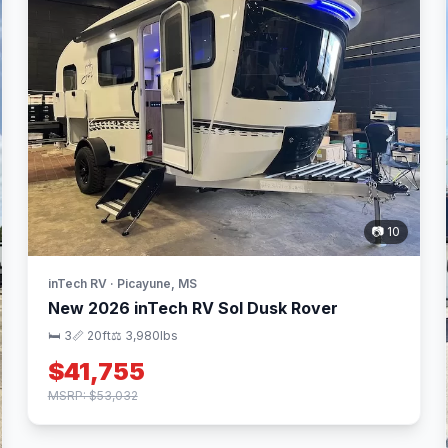
📷 10
inTech RV · Picayune, MS
New 2026 inTech RV Sol Dusk Rover
🛏 3
📏 20ft
⚖️ 3,980lbs
$41,755
MSRP: $53,032