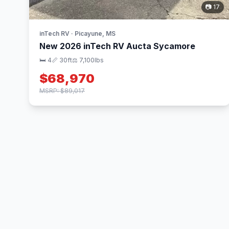
📷 17
inTech RV · Picayune, MS
New 2026 inTech RV Aucta Sycamore
🛏 4
📏 30ft
⚖️ 7,100lbs
$68,970
MSRP: $89,017