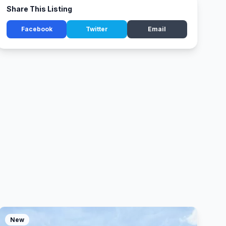
Share This Listing
Facebook
Twitter
Email
New