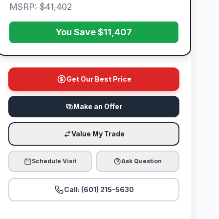
MSRP: $41,402
You Save $11,407
Get Our Best Price
Make an Offer
Value My Trade
Schedule Visit
Ask Question
Call: (601) 215-5630