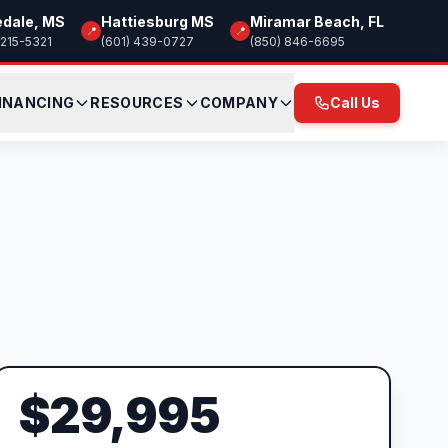
edale, MS
Hattiesburg MS
Miramar Beach, FL
📍
📍
 215-5321
(601) 439-0727
(850) 846-6695
INANCING
RESOURCES
COMPANY
Call Us
$29,995