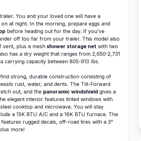
railer. You and your loved one will have a
 on at night. In the morning, prepare eggs and
top
before heading out for the day. If you've
der off too far from your trailer. This model also
of vent, plus a mesh
shower storage net
with two
lso has a dry weight that ranges from 2,650-2,731
 a carrying capacity between 805-910 lbs.
 find strong, durable construction consisting of
resists rust, water, and dents. The Tilt-Forward
retch out, and the
panoramic windshield
gives a
he elegant interior features tinted windows with
s steel cooktop and microwave. You will stay
clude a 15K BTU A/C and a 16K BTU furnace. The
features rugged decals, off-road tires with a 3"
 plus more!