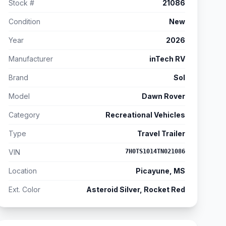
Stock #
21086
Condition
New
Year
2026
Manufacturer
inTech RV
Brand
Sol
Model
Dawn Rover
Category
Recreational Vehicles
Type
Travel Trailer
VIN
7H0TS1014TN021086
Location
Picayune, MS
Ext. Color
Asteroid Silver, Rocket Red