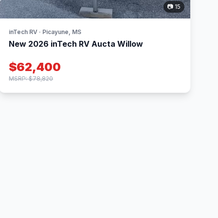
📷 15
inTech RV · Picayune, MS
New 2026 inTech RV Aucta Willow
$62,400
MSRP: $78,820