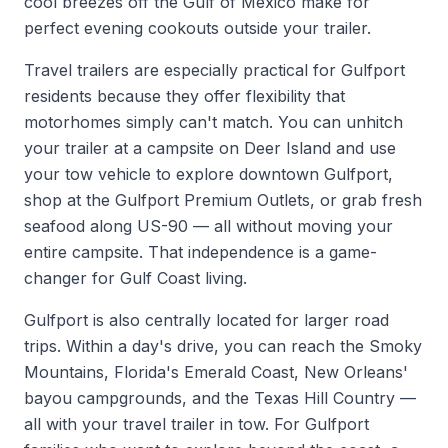
cool breezes off the Gulf of Mexico make for
perfect evening cookouts outside your trailer.
Travel trailers are especially practical for Gulfport
residents because they offer flexibility that
motorhomes simply can't match. You can unhitch
your trailer at a campsite on Deer Island and use
your tow vehicle to explore downtown Gulfport,
shop at the Gulfport Premium Outlets, or grab fresh
seafood along US-90 — all without moving your
entire campsite. That independence is a game-
changer for Gulf Coast living.
Gulfport is also centrally located for larger road
trips. Within a day's drive, you can reach the Smoky
Mountains, Florida's Emerald Coast, New Orleans'
bayou campgrounds, and the Texas Hill Country —
all with your travel trailer in tow. For Gulfport