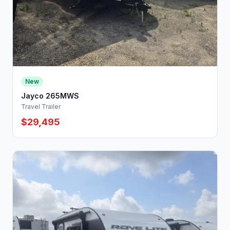
New
Jayco 265MWS
Travel Trailer
$29,495