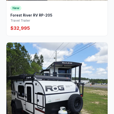
New
Forest River RV RP-205
Travel Trailer
$32,995