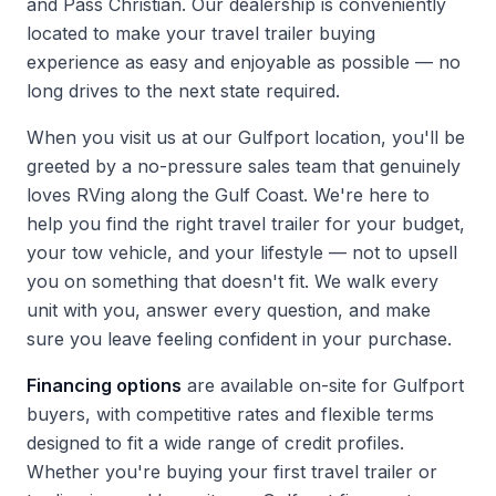
and Pass Christian. Our dealership is conveniently
located to make your travel trailer buying
experience as easy and enjoyable as possible — no
long drives to the next state required.
When you
visit us
at our Gulfport location, you'll be
greeted by a no-pressure sales team that genuinely
loves RVing along the Gulf Coast. We're here to
help you find the right travel trailer for your budget,
your tow vehicle, and your lifestyle — not to upsell
you on something that doesn't fit. We walk every
unit with you, answer every question, and make
sure you leave feeling confident in your purchase.
Financing options
are available on-site for Gulfport
buyers, with competitive rates and flexible terms
designed to fit a wide range of credit profiles.
Whether you're buying your first travel trailer or