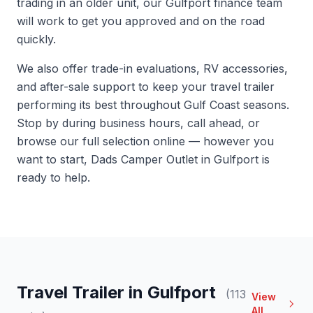
trading in an older unit, our Gulfport finance team
will work to get you approved and on the road
quickly.
We also offer trade-in evaluations, RV accessories,
and after-sale support to keep your travel trailer
performing its best throughout Gulf Coast seasons.
Stop by during business hours, call ahead, or
browse our full selection online — however you
want to start, Dads Camper Outlet in Gulfport is
ready to help.
Travel Trailer in Gulfport
(113
View
All