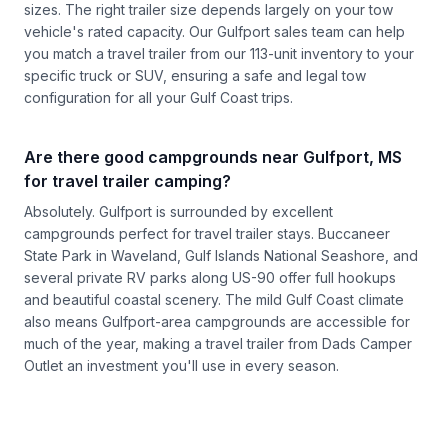
sizes. The right trailer size depends largely on your tow
vehicle's rated capacity. Our Gulfport sales team can help
you match a travel trailer from our 113-unit inventory to your
specific truck or SUV, ensuring a safe and legal tow
configuration for all your Gulf Coast trips.
Are there good campgrounds near Gulfport, MS
for travel trailer camping?
Absolutely. Gulfport is surrounded by excellent
campgrounds perfect for travel trailer stays. Buccaneer
State Park in Waveland, Gulf Islands National Seashore, and
several private RV parks along US-90 offer full hookups
and beautiful coastal scenery. The mild Gulf Coast climate
also means Gulfport-area campgrounds are accessible for
much of the year, making a travel trailer from Dads Camper
Outlet an investment you'll use in every season.