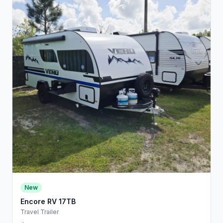
New
Encore RV 17TB
Travel Trailer