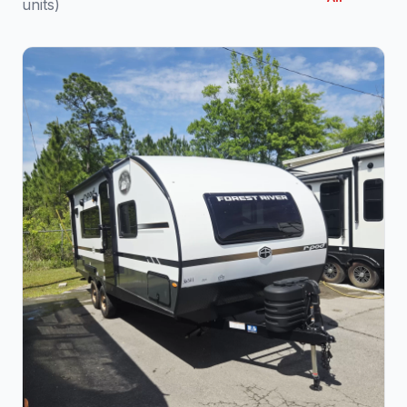
units)