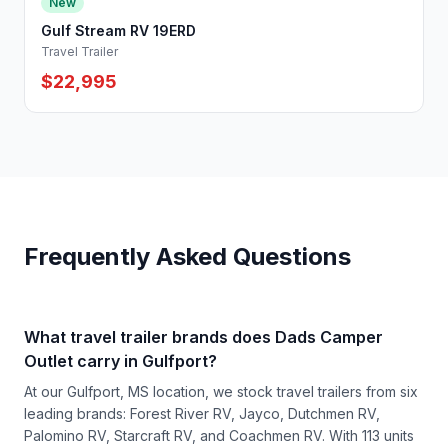
New
Gulf Stream RV 19ERD
Travel Trailer
$22,995
Frequently Asked Questions
What travel trailer brands does Dads Camper
Outlet carry in Gulfport?
At our Gulfport, MS location, we stock travel trailers from six
leading brands: Forest River RV, Jayco, Dutchmen RV,
Palomino RV, Starcraft RV, and Coachmen RV. With 113 units