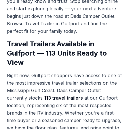
you already know and trust. Stop searching online
and start exploring locally — your next adventure
begins just down the road at Dads Camper Outlet.
Browse Travel Trailer in Gulfport
and find the
perfect fit for your family today.
Travel Trailers Available in
Gulfport — 113 Units Ready to
View
Right now, Gulfport shoppers have access to one of
the most impressive travel trailer selections on the
Mississippi Gulf Coast. Dads Camper Outlet
currently stocks
113 travel trailers
at our Gulfport
location, representing six of the most respected
brands in the RV industry. Whether you're a first-
time buyer or a seasoned camper ready to upgrade,
we have the floor plan, features, and price point to