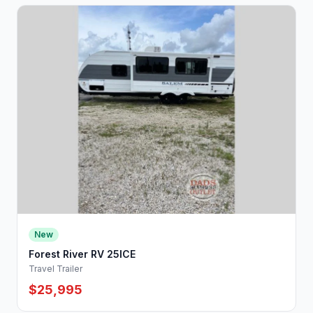
New
Forest River RV 25ICE
Travel Trailer
$25,995