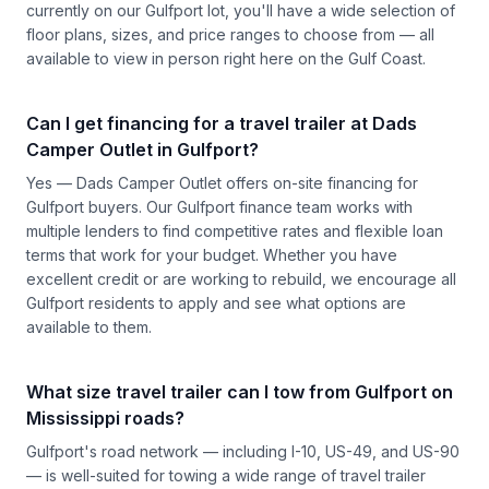
currently on our Gulfport lot, you'll have a wide selection of
floor plans, sizes, and price ranges to choose from — all
available to view in person right here on the Gulf Coast.
Can I get financing for a travel trailer at Dads
Camper Outlet in Gulfport?
Yes — Dads Camper Outlet offers on-site financing for
Gulfport buyers. Our Gulfport finance team works with
multiple lenders to find competitive rates and flexible loan
terms that work for your budget. Whether you have
excellent credit or are working to rebuild, we encourage all
Gulfport residents to apply and see what options are
available to them.
What size travel trailer can I tow from Gulfport on
Mississippi roads?
Gulfport's road network — including I-10, US-49, and US-90
— is well-suited for towing a wide range of travel trailer