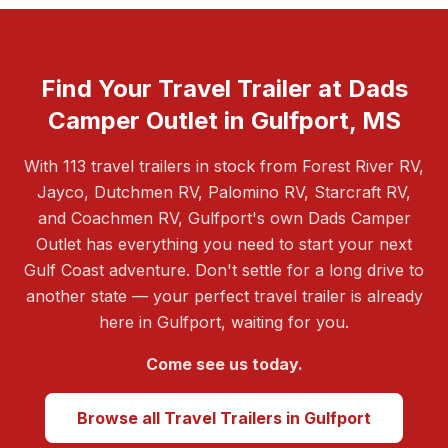
Find Your Travel Trailer at Dads
Camper Outlet in Gulfport, MS
With 113 travel trailers in stock from Forest River RV,
Jayco, Dutchmen RV, Palomino RV, Starcraft RV,
and Coachmen RV, Gulfport's own Dads Camper
Outlet has everything you need to start your next
Gulf Coast adventure. Don't settle for a long drive to
another state — your perfect travel trailer is already
here in Gulfport, waiting for you.
Come see us today.
Browse all Travel Trailers in Gulfport