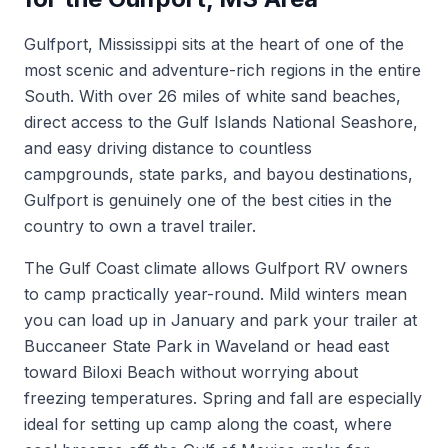
Gulfport, Mississippi sits at the heart of one of the
most scenic and adventure-rich regions in the entire
South. With over 26 miles of white sand beaches,
direct access to the Gulf Islands National Seashore,
and easy driving distance to countless
campgrounds, state parks, and bayou destinations,
Gulfport is genuinely one of the best cities in the
country to own a travel trailer.
The Gulf Coast climate allows Gulfport RV owners
to camp practically year-round. Mild winters mean
you can load up in January and park your trailer at
Buccaneer State Park in Waveland or head east
toward Biloxi Beach without worrying about
freezing temperatures. Spring and fall are especially
ideal for setting up camp along the coast, where