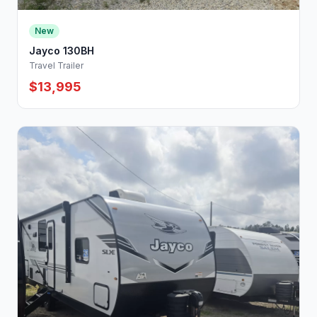
New
Jayco 130BH
Travel Trailer
$13,995