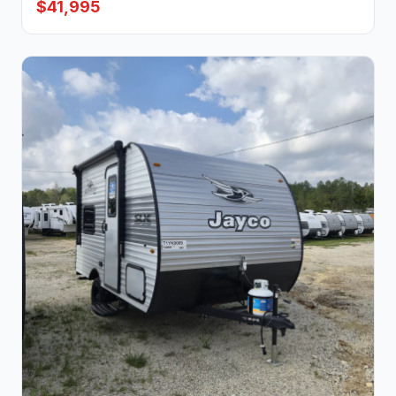
$41,995