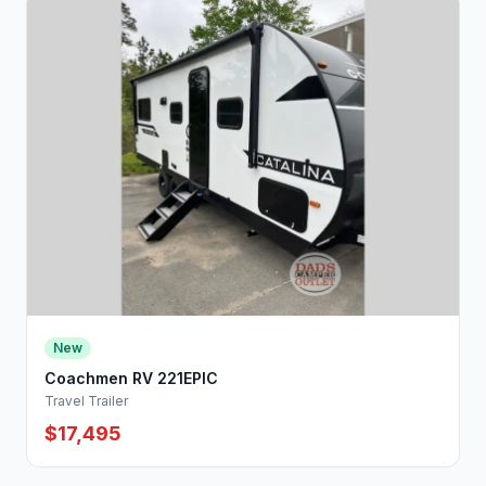
New
Coachmen RV 221EPIC
Travel Trailer
$17,495