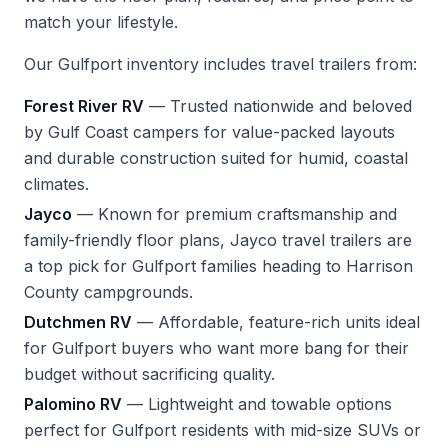
match your lifestyle.
Our Gulfport inventory includes travel trailers from:
Forest River RV
— Trusted nationwide and beloved
by Gulf Coast campers for value-packed layouts
and durable construction suited for humid, coastal
climates.
Jayco
— Known for premium craftsmanship and
family-friendly floor plans, Jayco travel trailers are
a top pick for Gulfport families heading to Harrison
County campgrounds.
Dutchmen RV
— Affordable, feature-rich units ideal
for Gulfport buyers who want more bang for their
budget without sacrificing quality.
Palomino RV
— Lightweight and towable options
perfect for Gulfport residents with mid-size SUVs or