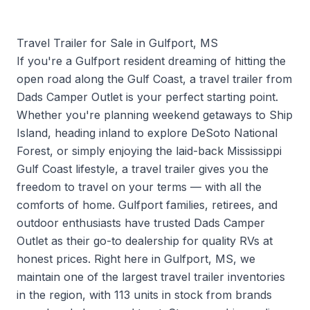
Travel Trailer for Sale in Gulfport, MS
If you're a Gulfport resident dreaming of hitting the
open road along the Gulf Coast, a travel trailer from
Dads Camper Outlet is your perfect starting point.
Whether you're planning weekend getaways to Ship
Island, heading inland to explore DeSoto National
Forest, or simply enjoying the laid-back Mississippi
Gulf Coast lifestyle, a travel trailer gives you the
freedom to travel on your terms — with all the
comforts of home. Gulfport families, retirees, and
outdoor enthusiasts have trusted Dads Camper
Outlet as their go-to dealership for quality RVs at
honest prices. Right here in Gulfport, MS, we
maintain one of the largest travel trailer inventories
in the region, with 113 units in stock from brands