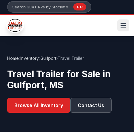
Skip to main content
GO
Search 384+ RVs by stock number or model
Home
›
Inventory
›
Gulfport
›
Travel Trailer
Travel Trailer for Sale in
Gulfport, MS
Browse All Inventory
Contact Us