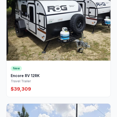
New
Encore RV 12RK
Travel Trailer
$39,309