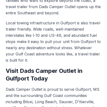
families who want to explore beyond the coast, a
travel trailer from Dads Camper Outlet opens up the
entire Southeast and beyond.
Local towing infrastructure in Gulfport is also travel-
trailer friendly. Wide roads, well-maintained
interstates like I-10 and US-49, and abundant fuel
stops make it easy to pull your unit from Gulfport to
nearly any destination without stress. Whatever
your Gulf Coast adventure looks like, a travel trailer
is built for it.
Visit Dads Camper Outlet in
Gulfport Today
Dads Camper Outlet is proud to serve Gulfport, MS
and the surrounding Gulf Coast communities
including Biloxi, Long Beach, Saucier, D'Iberville,