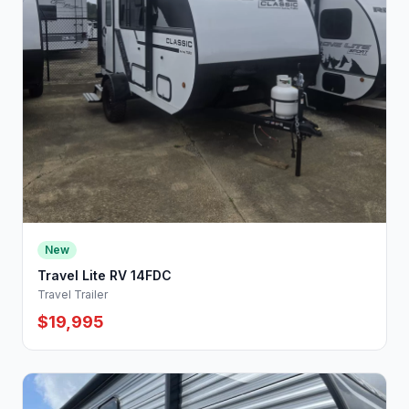
New
Travel Lite RV 14FDC
Travel Trailer
$19,995