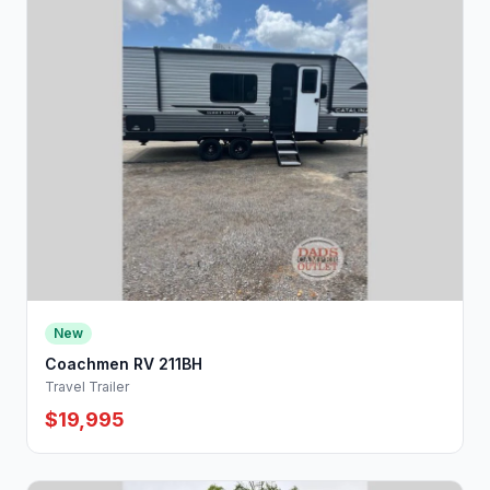
New
Coachmen RV 211BH
Travel Trailer
$19,995