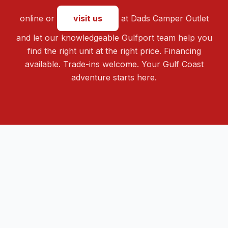
online or
visit us
at Dads Camper Outlet
and let our knowledgeable Gulfport team help you
find the right unit at the right price. Financing
available. Trade-ins welcome. Your Gulf Coast
adventure starts here.