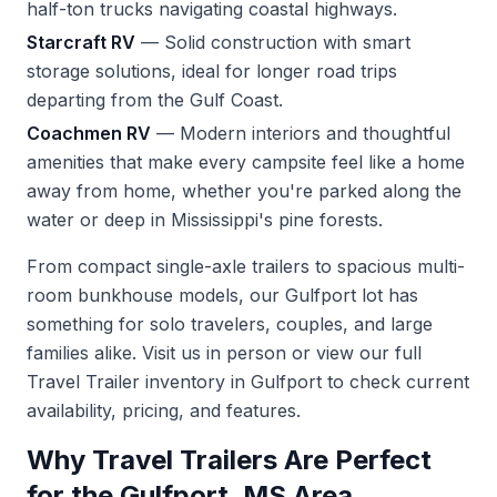
half-ton trucks navigating coastal highways.
Starcraft RV
— Solid construction with smart
storage solutions, ideal for longer road trips
departing from the Gulf Coast.
Coachmen RV
— Modern interiors and thoughtful
amenities that make every campsite feel like a home
away from home, whether you're parked along the
water or deep in Mississippi's pine forests.
From compact single-axle trailers to spacious multi-
room bunkhouse models, our Gulfport lot has
something for solo travelers, couples, and large
families alike. Visit us in person or
view our full
Travel Trailer inventory in Gulfport
to check current
availability, pricing, and features.
Why Travel Trailers Are Perfect
for the Gulfport, MS Area