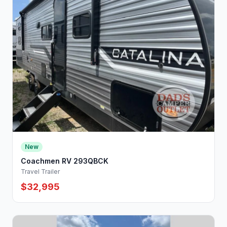
New
Coachmen RV 293QBCK
Travel Trailer
$32,995