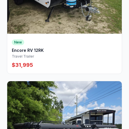
New
Encore RV 12RK
Travel Trailer
$31,995