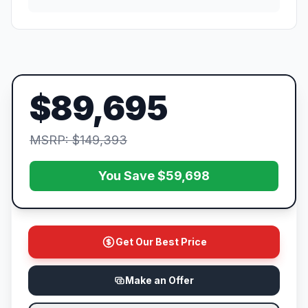
$89,695
MSRP: $149,393
You Save $59,698
Get Our Best Price
Make an Offer