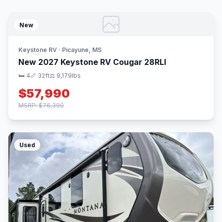
New
Keystone RV · Picayune, MS
New 2027 Keystone RV Cougar 28RLI
🛏 4
📏 32ft
⚖️ 9,179lbs
$57,990
MSRP: $76,390
Used