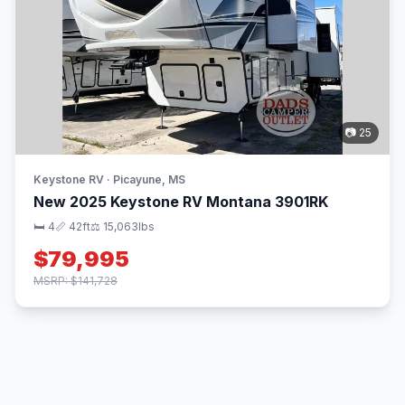
📷 25
Keystone RV · Picayune, MS
New 2025 Keystone RV Montana 3901RK
🛏 4
📏 42ft
⚖️ 15,063lbs
$79,995
MSRP: $141,728