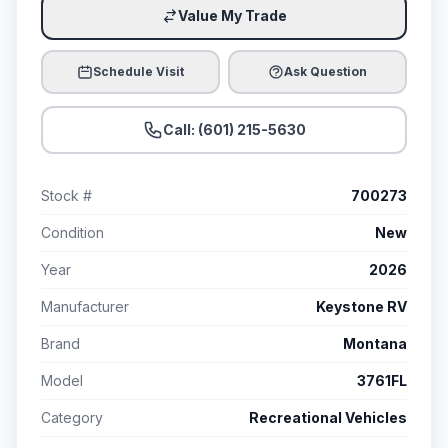
Value My Trade
Schedule Visit
Ask Question
Call: (601) 215-5630
Stock #
700273
Condition
New
Year
2026
Manufacturer
Keystone RV
Brand
Montana
Model
3761FL
Category
Recreational Vehicles