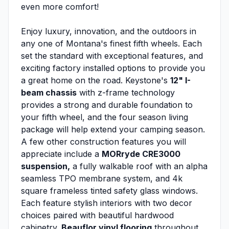
even more comfort!
Enjoy luxury, innovation, and the outdoors in
any one of Montana's finest fifth wheels. Each
set the standard with exceptional features, and
exciting factory installed options to provide you
a great home on the road. Keystone's
12" I-
beam chassis
with z-frame technology
provides a strong and durable foundation to
your fifth wheel, and the four season living
package will help extend your camping season.
A few other construction features you will
appreciate include a
MORryde CRE3000
suspension,
a fully walkable roof with an alpha
seamless TPO membrane system, and 4k
square frameless tinted safety glass windows.
Each feature stylish interiors with two decor
choices paired with beautiful hardwood
cabinetry,
Beauflor vinyl flooring
throughout,