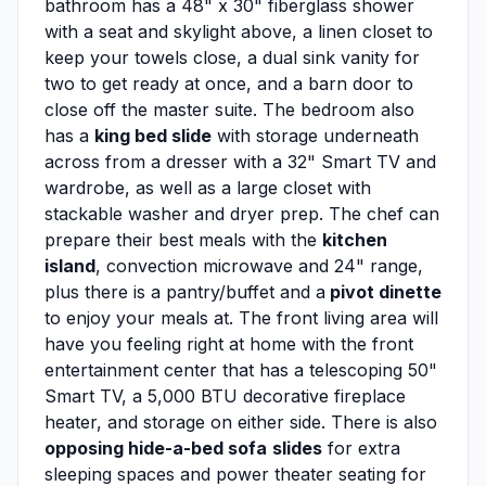
bathroom has a 48" x 30" fiberglass shower
with a seat and skylight above, a linen closet to
keep your towels close, a dual sink vanity for
two to get ready at once, and a barn door to
close off the master suite. The bedroom also
has a
king bed slide
with storage underneath
across from a dresser with a 32" Smart TV and
wardrobe, as well as a large closet with
stackable washer and dryer prep. The chef can
prepare their best meals with the
kitchen
island
, convection microwave and 24" range,
plus there is a pantry/buffet and a
pivot dinette
to enjoy your meals at. The front living area will
have you feeling right at home with the front
entertainment center that has a telescoping 50"
Smart TV, a 5,000 BTU decorative fireplace
heater, and storage on either side. There is also
opposing hide-a-bed sofa
slides
for extra
sleeping spaces and power theater seating for