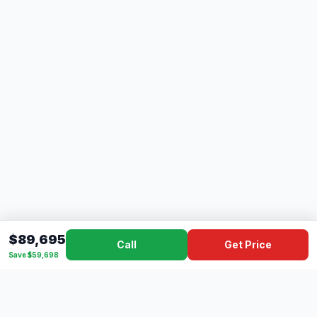
$89,695
Call
Get Price
Save $59,698