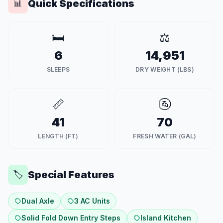
Quick Specifications
📊
🛏️
⚖️
6
14,951
SLEEPS
DRY WEIGHT (LBS)
📏
🚰
41
70
LENGTH (FT)
FRESH WATER (GAL)
Special Features
🏷️
Dual Axle
3 AC Units
Solid Fold Down Entry Steps
Island Kitchen