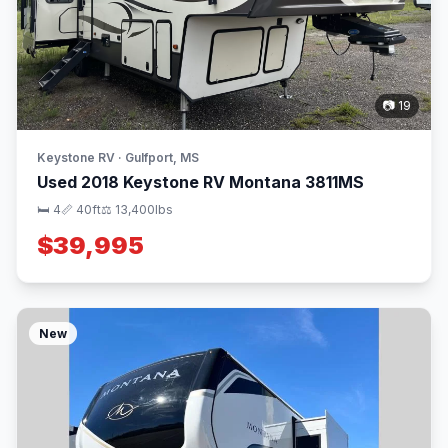
📷 19
Keystone RV · Gulfport, MS
Used 2018 Keystone RV Montana 3811MS
🛏 4
📏 40ft
⚖️ 13,400lbs
$39,995
New