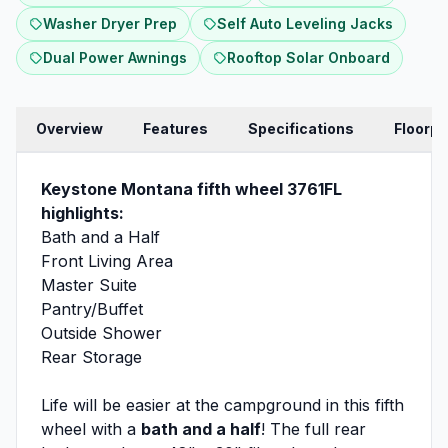
Washer Dryer Prep
Self Auto Leveling Jacks
Dual Power Awnings
Rooftop Solar Onboard
Overview
Features
Specifications
Floorpl
Keystone Montana fifth wheel 3761FL
highlights:
Bath and a Half
Front Living Area
Master Suite
Pantry/Buffet
Outside Shower
Rear Storage
Life will be easier at the campground in this fifth
wheel with a
bath and a half
! The full rear