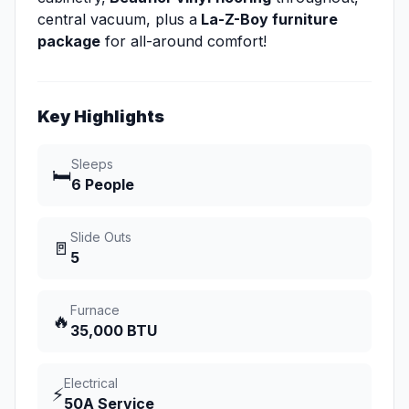
central vacuum, plus a
La-Z-Boy furniture
package
for all-around comfort!
Key Highlights
Sleeps
🛏️
6 People
Slide Outs
🚪
5
Furnace
🔥
35,000 BTU
Electrical
⚡
50A Service