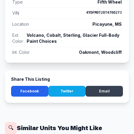
Type
Fifth Wheel
VIN
4YDFM0T28T4700273
Location
Picayune, MS
Ext.
Volcano, Cobalt, Sterling, Glacier Full-Body
Color
Paint Choices
Int. Color
Oakmont, Woodcliff
Share This Listing
Facebook
Twitter
Email
Similar Units You Might Like
🔍