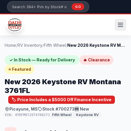
Skip to main content
GO
Search 384+ RVs by stock number or model
Home
/
RV Inventory
/
Fifth Wheel
/
New 2026 Keystone RV Montana 3761FL
✓ In Stock — Ready for Delivery
🔥 Clearance
⭐ Featured
New 2026 Keystone RV Montana
3761FL
🏷️ Price Includes a $5000 Off Finance Incentive
Picayune, MS
Stock #700273
🆕 New
Fifth Wheel
Keystone RV
VIN: 4YDFM0T28T4700273