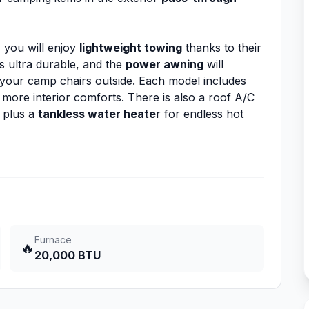
, you will enjoy
lightweight towing
thanks to their
 ultra durable, and the
power awning
will
 your camp chairs outside. Each model includes
more interior comforts. There is also a roof A/C
 plus a
tankless water heate
r for endless hot
Furnace
🔥
20,000 BTU