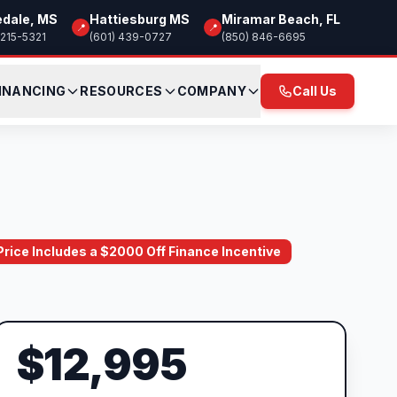
edale, MS
Hattiesburg MS
Miramar Beach, FL
📍
📍
 215-5321
(601) 439-0727
(850) 846-6695
INANCING
RESOURCES
COMPANY
Call Us
 Price Includes a $2000 Off Finance Incentive
$12,995