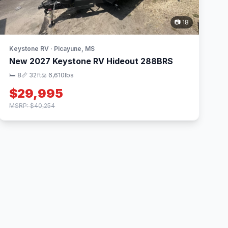
📷 18
Keystone RV · Picayune, MS
New 2027 Keystone RV Hideout 288BRS
🛏 8
📏 32ft
⚖️ 6,610lbs
$29,995
MSRP: $40,254