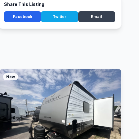
Share This Listing
Facebook
Twitter
Email
New