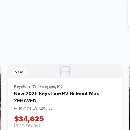
New
Keystone RV · Picayune, MS
New 2026 Keystone RV Hideout Max
29HAVEN
🛏 10
📏 34ft
⚖️ 7,200lbs
$34,625
MSRP: $64,094