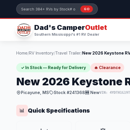
Skip to main content
GO
Search 384+ RVs by stock number or model
Dad's Camper
Outlet
Southern Mississippi's #1 RV Dealer
Home
/
RV Inventory
/
Travel Trailer
/
✓ In Stock — Ready for Delivery
🔥 Clearance
New 2026 Keystone R
Picayune, MS
Stock #241368
🆕 New
VIN: 4YDTH1G19
Quick Specifications
📊