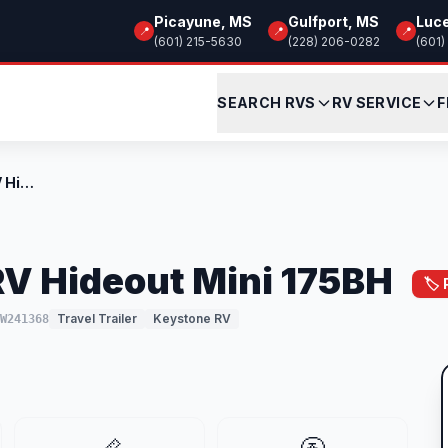
Picayune, MS
Gulfport, MS
Luc
📍
📍
📍
(601) 215-5630
(228) 206-0282
(601)
SEARCH RVS
RV SERVICE
F
New 2026 Keystone RV Hideout Mini 175BH
V Hideout Mini 175BH
🏷️
Travel Trailer
Keystone RV
TW241368