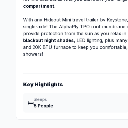
compartment
.
With any Hideout Mini travel trailer by Keystone
single-axle! The AlphaPly TPO roof membrane is
provide protection from the sun as you relax in
blackout night shades,
LED lighting, plus many 
and 20K BTU furnace to keep you comfortable,
showers!
Key Highlights
Sleeps
🛏️
5 People