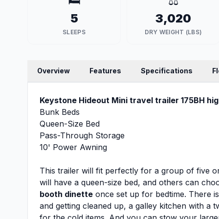
🛏️
⚖️
5
3,020
SLEEPS
DRY WEIGHT (LBS)
Overview
Features
Specifications
F
Keystone Hideout Mini travel trailer 175BH hig
Bunk Beds
Queen-Size Bed
Pass-Through Storage
10' Power Awning
This trailer will fit perfectly for a group of fiv
will have a queen-size bed, and others can cho
booth dinette
once set up for bedtime. There i
and getting cleaned up, a galley kitchen with a
for the cold items. And you can stow your large