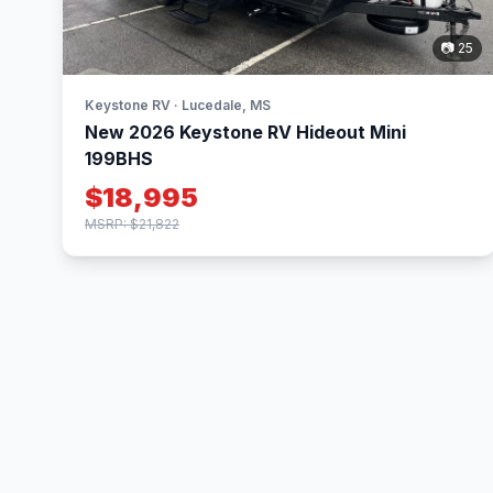
📷 25
Keystone RV · Lucedale, MS
New 2026 Keystone RV Hideout Mini
199BHS
$18,995
MSRP: $21,822