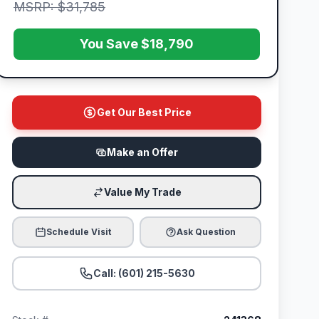
MSRP: $31,785
You Save $18,790
Get Our Best Price
Make an Offer
Value My Trade
Schedule Visit
Ask Question
Call: (601) 215-5630