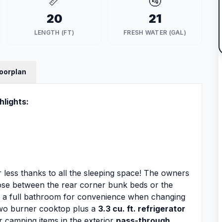
📏
🚰
20
21
LENGTH (FT)
FRESH WATER (GAL)
loorplan
hlights:
e or less thanks to all the sleeping space! The owners
ose between the rear corner bunk beds or the
s a full bathroom for convenience when changing
 two burner cooktop plus a
3.3 cu. ft. refrigerator
r camping items in the exterior
pass-through