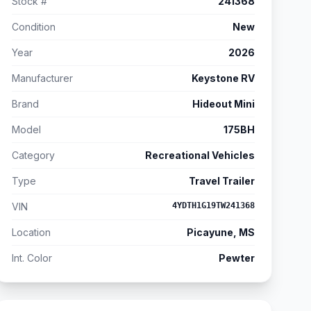
Stock #
241368
Condition
New
Year
2026
Manufacturer
Keystone RV
Brand
Hideout Mini
Model
175BH
Category
Recreational Vehicles
Type
Travel Trailer
VIN
4YDTH1G19TW241368
Location
Picayune, MS
Int. Color
Pewter