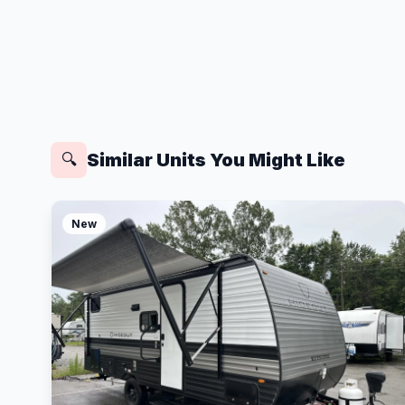
Similar Units You Might Like
🔍
New