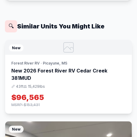
Similar Units You Might Like
🔍
New
Forest River RV · Picayune, MS
New 2026 Forest River RV Cedar Creek
381MUD
📏 43ft
⚖️ 15,429lbs
$96,565
MSRP: $153,431
New