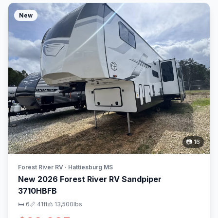
New
📷 16
Forest River RV · Hattiesburg MS
New 2026 Forest River RV Sandpiper
3710HBFB
🛏 6
📏 41ft
⚖️ 13,500lbs