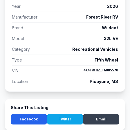
Year
2026
Manufacturer
Forest River RV
Brand
Wildcat
Model
32LIVE
Category
Recreational Vehicles
Type
Fifth Wheel
VIN
4X4FWCH21TG005570
Location
Picayune, MS
Share This Listing
Facebook
Twitter
Email