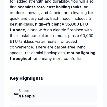
for added strength and durability. You will also
find
seamless roto-cast holding tanks
, an
outdoor shower, and 4-point auto leveling for
quick and easy setup. Each model includes a
best-in-class,
high-efficiency 35,000 BTU
furnace
, along with an electric fireplace with
thermostat control and remote, plus a 60,000
BTU tankless water heater for added
convenience. There are carpet-free living
spaces, residential backsplash,
motion lighting
throughout
, and many more comforts!
Key Highlights
Sleeps
🛏️
4 People