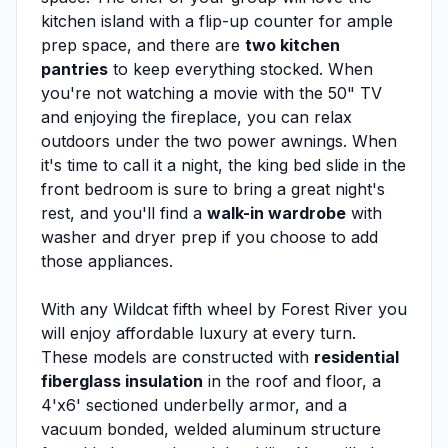
kitchen island with a flip-up counter for ample
prep space, and there are
two kitchen
pantries
to keep everything stocked. When
you're not watching a movie with the 50" TV
and enjoying the fireplace, you can relax
outdoors under the two power awnings. When
it's time to call it a night, the king bed slide in the
front bedroom is sure to bring a great night's
rest, and you'll find a
walk-in wardrobe
with
washer and dryer prep if you choose to add
those appliances.
With any Wildcat fifth wheel by Forest River you
will enjoy affordable luxury at every turn.
These models are constructed with
residential
fiberglass insulation
in the roof and floor, a
4'x6' sectioned underbelly armor, and a
vacuum bonded, welded aluminum structure