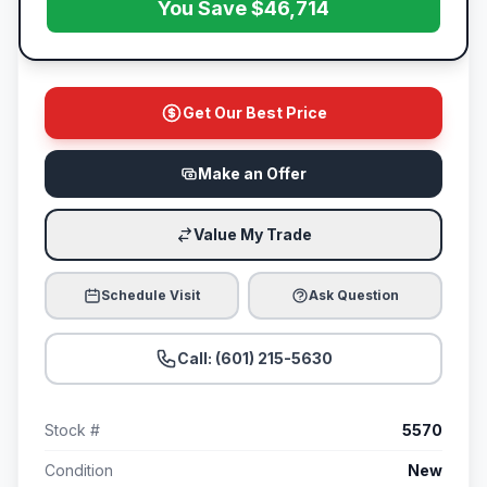
You Save $46,714
Get Our Best Price
Make an Offer
Value My Trade
Schedule Visit
Ask Question
Call: (601) 215-5630
Stock #
5570
Condition
New