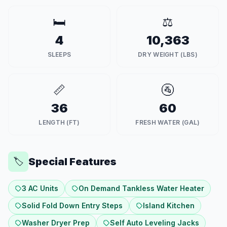
🛏️
⚖️
4
10,363
SLEEPS
DRY WEIGHT (LBS)
📏
🚰
36
60
LENGTH (FT)
FRESH WATER (GAL)
Special Features
🏷️
3 AC Units
On Demand Tankless Water Heater
Solid Fold Down Entry Steps
Island Kitchen
Washer Dryer Prep
Self Auto Leveling Jacks