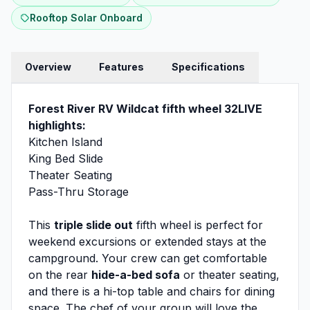
Rooftop Solar Onboard
Overview
Features
Specifications
Forest River RV Wildcat fifth wheel 32LIVE
highlights:
Kitchen Island
King Bed Slide
Theater Seating
Pass-Thru Storage
This
triple slide out
fifth wheel is perfect for
weekend excursions or extended stays at the
campground. Your crew can get comfortable
on the rear
hide-a-bed sofa
or theater seating,
and there is a hi-top table and chairs for dining
space. The chef of your group will love the