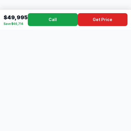
$49,995
Call
Get Price
Save $46,714
Dad's
Outlet
DC
Camper
Mississippi's #1 RV Dealer Since 1970
Southern Mississippi's premier RV dealer with over 10 years