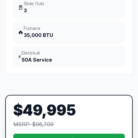
Slide Outs
🚪
3
Furnace
🔥
35,000 BTU
Electrical
⚡
50A Service
$49,995
MSRP: $96,709