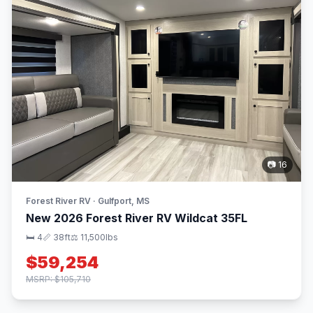
📷 16
Forest River RV · Gulfport, MS
New 2026 Forest River RV Wildcat 35FL
🛏 4
📏 38ft
⚖️ 11,500lbs
$59,254
MSRP: $105,710