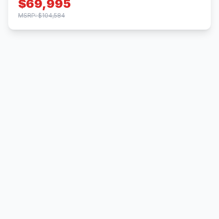
$69,995
MSRP: $104,584