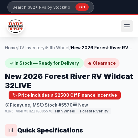
Skip to main content
GO
Search 382+ RVs by stock number or model
Home
/
RV Inventory
/
Fifth Wheel
/
New 2026 Forest River RV Wildcat 32LIVE
✓ In Stock — Ready for Delivery
🔥 Clearance
New 2026 Forest River RV Wildcat
32LIVE
🏷️ Price Includes a $2500 Off Finance Incentive
Picayune, MS
Stock #5570
🆕 New
Fifth Wheel
Forest River RV
VIN: 4X4FWCH21TG005570
Quick Specifications
📊