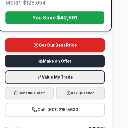
MSRP: $128,654
You Save $42,691
Get Our Best Price
Make an Offer
Value My Trade
Schedule Visit
Ask Question
Call: (601) 215-5630