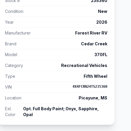
Stock #
235360
Condition
New
Year
2026
Manufacturer
Forest River RV
Brand
Cedar Creek
Model
370FL
Category
Recreational Vehicles
Type
Fifth Wheel
VIN
4X4FCRN24TS235360
Location
Picayune, MS
Ext.
Opt. Full Body Paint; Onyx, Sapphire,
Color
Opal