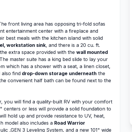
he front living area has opposing tri-fold sofas
t entertainment center with a fireplace and
r best meals with the kitchen island with solid
el, workstation sink
, and there is a 20 cu. ft.
 the extra space provided with the
wall mounted
he master suite has a king bed slide to lay your
om which has a shower with a seat, a linen closet,
 also find
drop-down storage
underneath
the
the convenient half bath can be found next to the
 you will find a quality-built RV with your comfort
 centers or less will provide a solid foundation to
ill hold up and provide resistance to UV, heat,
ch model also includes a
Road Warrior
ulic ,GEN 3 Leveling System, and a new 101" wide