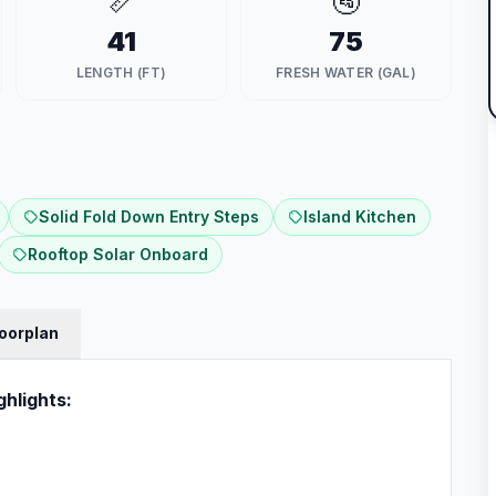
📏
🚰
41
75
LENGTH (FT)
FRESH WATER (GAL)
Solid Fold Down Entry Steps
Island Kitchen
Rooftop Solar Onboard
loorplan
ghlights: