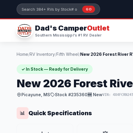
Skip to main content
GO
Search 384+ RVs by stock number or model
Dad's Camper
Outlet
Southern Mississippi's #1 RV Dealer
Home
/
RV Inventory
/
Fifth Wheel
/
✓ In Stock — Ready for Delivery
New 2026 Forest Rive
Picayune, MS
Stock #235360
🆕 New
VIN: 4X4FCRN24
Quick Specifications
📊