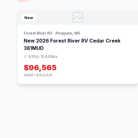
New
Forest River RV · Picayune, MS
New 2026 Forest River RV Cedar Creek
381MUD
📏 43ft
⚖️ 15,429lbs
$96,565
MSRP: $153,431