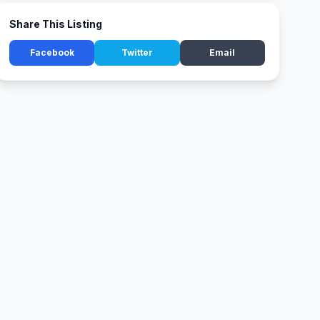
Share This Listing
Facebook
Twitter
Email