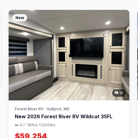
New
📷 16
Forest River RV · Gulfport, MS
New 2026 Forest River RV Wildcat 35FL
🛏 4
📏 38ft
⚖️ 11,500lbs
$59,254