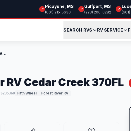
Picayune, MS
Gulfport, MS
Luc
📍
📍
📍
(601) 215-5630
(228) 206-0282
(601)
SEARCH RVS
RV SERVICE
F
New 2026 Forest River RV Cedar Creek 370...
r RV Cedar Creek 370FL
Fifth Wheel
Forest River RV
TS235360