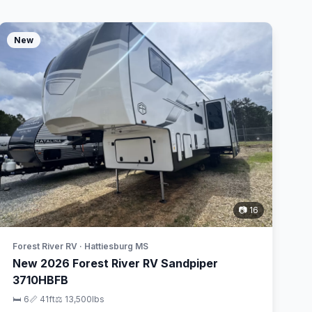
New
📷 16
Forest River RV · Hattiesburg MS
New 2026 Forest River RV Sandpiper
3710HBFB
🛏 6
📏 41ft
⚖️ 13,500lbs