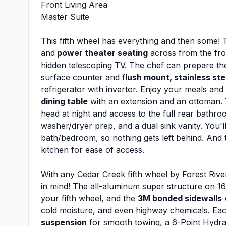
Front Living Area
Master Suite
This fifth wheel has everything and then some! T
and
power theater seating
across from the fron
hidden telescoping TV. The chef can prepare thei
surface counter and f
lush mount, stainless ste
refrigerator with invertor. Enjoy your meals and
dining table
with an extension and an ottoman. T
head at night and access to the full rear bathro
washer/dryer prep, and a dual sink vanity. You'll
bath/bedroom, so nothing gets left behind. And 
kitchen for ease of access.
With any Cedar Creek fifth wheel by Forest River,
in mind! The all-aluminum super structure on 16"
your fifth wheel, and the
3M bonded sidewalls
w
cold moisture, and even highway chemicals. Ea
suspension
for smooth towing, a 6-Point Hydra