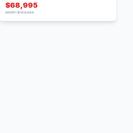
$68,995
MSRP: $104,584