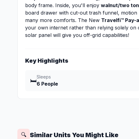
body frame. Inside, you'll enjoy
walnut/two ton
board drawer with cut-out trash funnel, motion 
many more comforts. The New
Travelfi™ Pay-
your own internet rather than relying solely o
solar panel will give you off-grid capabilities!
Key Highlights
Sleeps
🛏️
6 People
Similar Units You Might Like
🔍