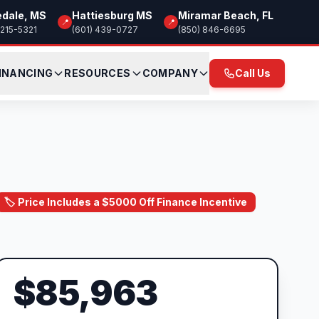
edale, MS
Hattiesburg MS
Miramar Beach, FL
📍
📍
 215-5321
(601) 439-0727
(850) 846-6695
INANCING
RESOURCES
COMPANY
Call Us
🏷️ Price Includes a $5000 Off Finance Incentive
$85,963