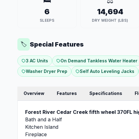
🛏️
⚖️
6
14,694
SLEEPS
DRY WEIGHT (LBS)
Special Features
🏷️
3 AC Units
On Demand Tankless Water Heater
Washer Dryer Prep
Self Auto Leveling Jacks
Overview
Features
Specifications
F
Forest River Cedar Creek fifth wheel 370FL hi
Bath and a Half
Kitchen Island
Fireplace