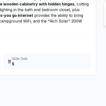
e wooden cabinetry with hidden hinges
, cutting
lighting in the bath and bedroom closet, plus
as-you go internet
provides the ability to bring
n campground WiFi, and the "Rich Solar" 200W
Slide Outs
🚪
5