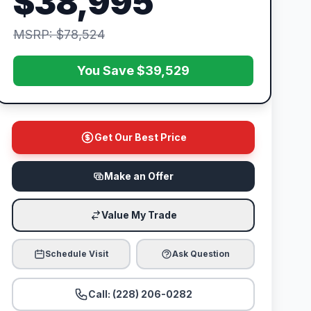
$38,995
MSRP: $78,524
You Save $39,529
Get Our Best Price
Make an Offer
Value My Trade
Schedule Visit
Ask Question
Call: (228) 206-0282