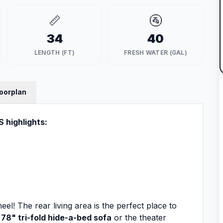
📏
🚰
34
40
LENGTH (FT)
FRESH WATER (GAL)
loorplan
 highlights:
eel! The rear living area is the perfect place to
e
78" tri-fold hide-a-bed sofa
or the theater