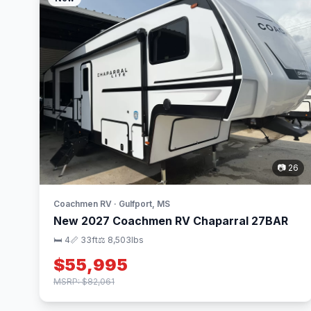
📷 26
Coachmen RV · Gulfport, MS
New 2027 Coachmen RV Chaparral 27BAR
🛏 4
📏 33ft
⚖️ 8,503lbs
$55,995
MSRP: $82,061