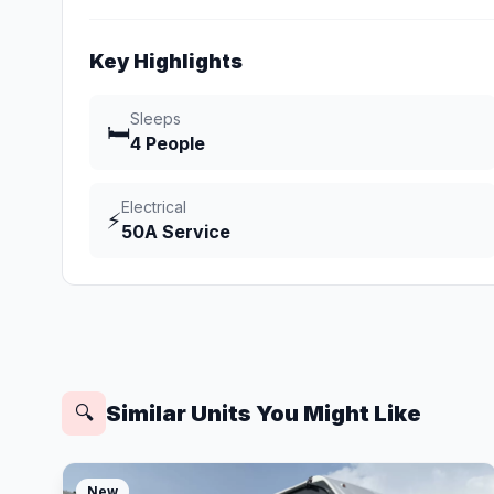
Key Highlights
Sleeps
🛏️
4 People
Electrical
⚡
50A Service
Similar Units You Might Like
🔍
New