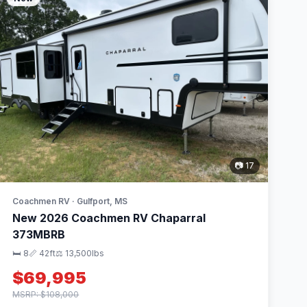
📷 17
Coachmen RV · Gulfport, MS
New 2026 Coachmen RV Chaparral
373MBRB
🛏 8
📏 42ft
⚖️ 13,500lbs
$69,995
MSRP: $108,000