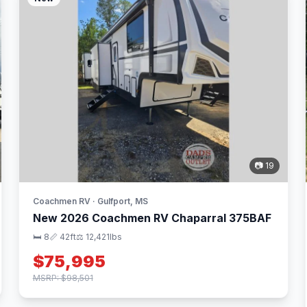
📷 19
Coachmen RV · Gulfport, MS
New 2026 Coachmen RV Chaparral 375BAF
🛏 8
📏 42ft
⚖️ 12,421lbs
$75,995
MSRP: $98,501