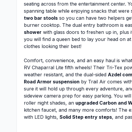
seating across from the entertainment center. Y
spanning table while enjoying snacks that were 
two bar stools
so you can have two helpers get
burner cooktop. The dual entry bathroom is ea
shower
with glass doors to freshen up in, plus i
you will find a queen bed to lay your head on at
clothes looking their best!
Comfort, convenience, and an easy haul is what
RV Chaparral Lite fifth wheels! Their Tri-Tex p
weather resistant, and the dual-sided
Azdel com
Road Armor suspension
by Trail Air comes wit
sure it will hold up through every adventure, a
sideview camera prep for easy parking. You will 
roller night shades, an
upgraded Carbon and W
kitchen faucet, and many more comforts! The exter
with LED lights,
Solid Step entry steps
, and pa