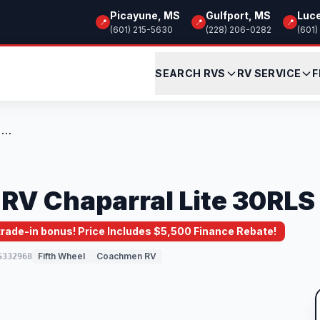
Picayune, MS
Gulfport, MS
Luc
📍
📍
📍
(601) 215-5630
(228) 206-0282
(601)
SEARCH RVS
RV SERVICE
F
New 2025 Coachmen RV Chaparral Lite 30RL...
V Chaparral Lite 30RLS
 trade-in bonus! Price Includes $5,500 Finance Rebate!
Fifth Wheel
Coachmen RV
S332968