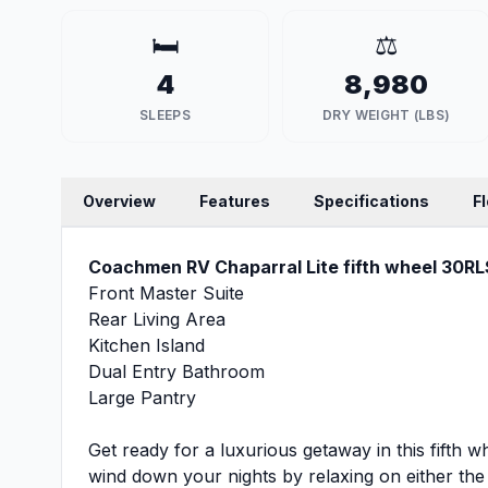
🛏️
⚖️
4
8,980
SLEEPS
DRY WEIGHT (LBS)
Overview
Features
Specifications
F
Coachmen RV Chaparral Lite fifth wheel 30RLS
Front Master Suite
Rear Living Area
Kitchen Island
Dual Entry Bathroom
Large Pantry
Get ready for a luxurious getaway in this fifth wh
wind down your nights by relaxing on either th