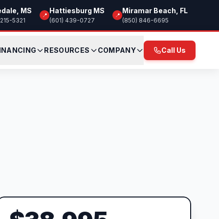
edale, MS
Hattiesburg MS
Miramar Beach, FL
📍
📍
 215-5321
(601) 439-0727
(850) 846-6695
INANCING
RESOURCES
COMPANY
Call Us