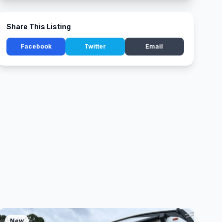
Share This Listing
Facebook
Twitter
Email
New