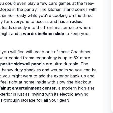
ou could even play a few card games at the free-
stored in the pantry. The kitchen island comes with
 dinner ready while you're cooking on the three
sy for everyone to access and has a
radius
t leads directly into the front master suite where
 night and a
wardrobe/linen slide
to keep your
 you will find with each one of these Coachmen
owder coated frame technology is up to 5X more
posite sidewall panels
are ultra durable. The
h heavy duty shackles and wet bolts so you can be
nd you might want to add the exterior back-up and
feel right at home inside with slow rise blackout
alnut entertainment center
, a modern high-rise
ior is just as inviting with its electric awning
ss-through storage for all your gear!