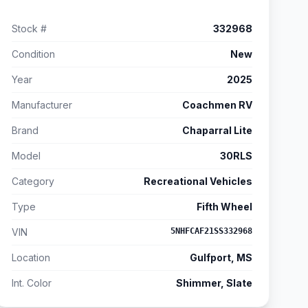
Stock #
332968
Condition
New
Year
2025
Manufacturer
Coachmen RV
Brand
Chaparral Lite
Model
30RLS
Category
Recreational Vehicles
Type
Fifth Wheel
VIN
5NHFCAF21SS332968
Location
Gulfport, MS
Int. Color
Shimmer, Slate