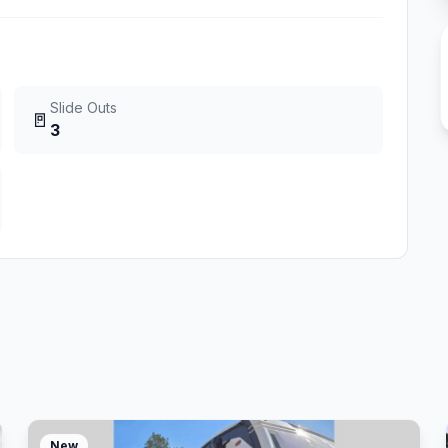
Slide Outs
🚪
3
New