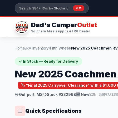
Skip to main content
GO
Search 384+ RVs by stock number or model
Dad's Camper
Outlet
Southern Mississippi's #1 RV Dealer
Home
/
RV Inventory
/
Fifth Wheel
/
✓ In Stock — Ready for Delivery
New 2025 Coachmen R
🏷️ "Final 2025 Carryover Clearance" with a $1,000
Gulfport, MS
Stock #332968
🆕 New
VIN: 5NHFCAF21S
Quick Specifications
📊