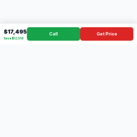
$17,495
Call
Get Price
Save $12,518
Dad's
Outlet
DC
Camper
Mississippi's #1 RV Dealer Since 1970