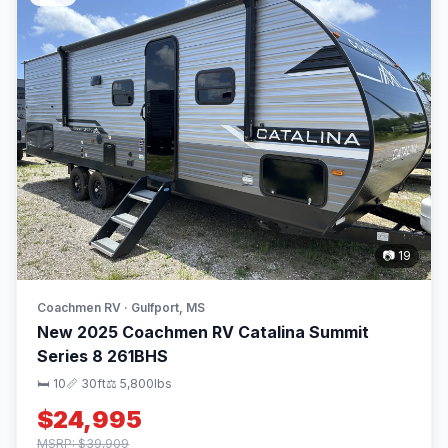
📷 19
Coachmen RV · Gulfport, MS
New 2025 Coachmen RV Catalina Summit
Series 8 261BHS
🛏 10
📏 30ft
⚖️ 5,800lbs
$24,995
MSRP: $39,909