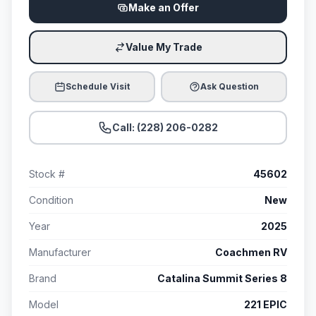
Make an Offer
Value My Trade
Schedule Visit
Ask Question
Call: (228) 206-0282
Stock #
45602
Condition
New
Year
2025
Manufacturer
Coachmen RV
Brand
Catalina Summit Series 8
Model
221 EPIC