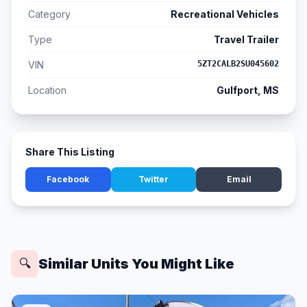
Category
Recreational Vehicles
Type
Travel Trailer
VIN
5ZT2CALB2SU045602
Location
Gulfport, MS
Share This Listing
Facebook
Twitter
Email
Similar Units You Might Like
🔍