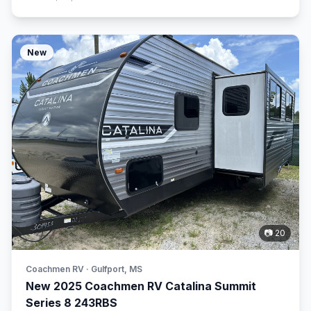
New
📷 20
Coachmen RV · Gulfport, MS
New 2025 Coachmen RV Catalina Summit
Series 8 243RBS