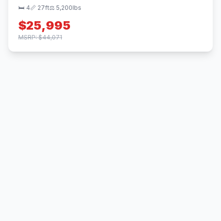
🛏 4
📏 27ft
⚖️ 5,200lbs
$25,995
MSRP: $44,071