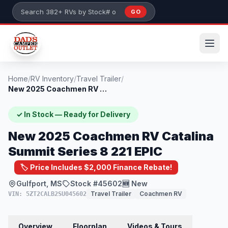
Skip to main content
GO
Search 382+ RVs by stock number or model
Home
/
RV Inventory
/
Travel Trailer
/
New 2025 Coachmen RV Catalina Summit Ser...
✓ In Stock — Ready for Delivery
New 2025 Coachmen RV Catalina
Summit Series 8 221 EPIC
🏷️ Price Includes $2,000 Finance Rebate!
Gulfport, MS
Stock #45602
🆕 New
Travel Trailer
Coachmen RV
VIN: 5ZT2CALB2SU045602
Overview
Floorplan
Videos & Tours