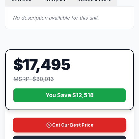
No description available for this unit.
$17,495
MSRP: $30,013
You Save $12,518
Get Our Best Price