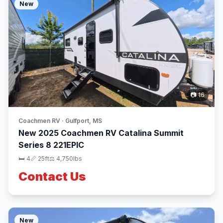
New
📷 16
Coachmen RV · Gulfport, MS
New 2025 Coachmen RV Catalina Summit
Series 8 221EPIC
🛏 4
📏 25ft
⚖️ 4,750lbs
Contact Us
New