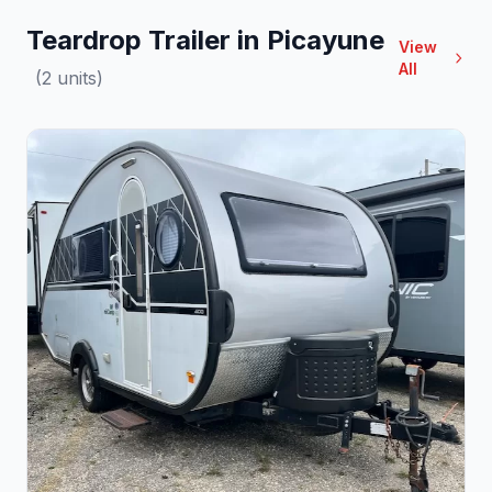
Teardrop Trailer in Picayune
View
All
(2 units)