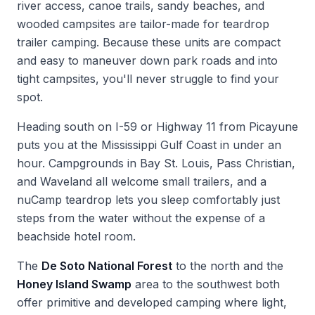
river access, canoe trails, sandy beaches, and
wooded campsites are tailor-made for teardrop
trailer camping. Because these units are compact
and easy to maneuver down park roads and into
tight campsites, you'll never struggle to find your
spot.
Heading south on I-59 or Highway 11 from Picayune
puts you at the Mississippi Gulf Coast in under an
hour. Campgrounds in Bay St. Louis, Pass Christian,
and Waveland all welcome small trailers, and a
nuCamp teardrop lets you sleep comfortably just
steps from the water without the expense of a
beachside hotel room.
The
De Soto National Forest
to the north and the
Honey Island Swamp
area to the southwest both
offer primitive and developed camping where light,