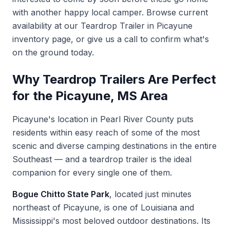
with another happy local camper. Browse current
availability at our
Teardrop Trailer in Picayune
inventory page, or give us a call to confirm what's
on the ground today.
Why Teardrop Trailers Are Perfect
for the Picayune, MS Area
Picayune's location in Pearl River County puts
residents within easy reach of some of the most
scenic and diverse camping destinations in the entire
Southeast — and a teardrop trailer is the ideal
companion for every single one of them.
Bogue Chitto State Park
, located just minutes
northeast of Picayune, is one of Louisiana and
Mississippi's most beloved outdoor destinations. Its