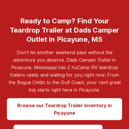
Ready to Camp? Find Your
Teardrop Trailer at Dads Camper
Outlet in Picayune, MS
Don't let another weekend pass without the
adventure you deserve. Dads Camper Outlet in
Picayune, Mississippi has 2 nuCamp RV teardrop
trailers ready and waiting for you right now. From
the Bogue Chitto to the Gulf Coast, your next great
trip starts right here in Picayune.
Browse our Teardrop Trailer inventory in
Picayune