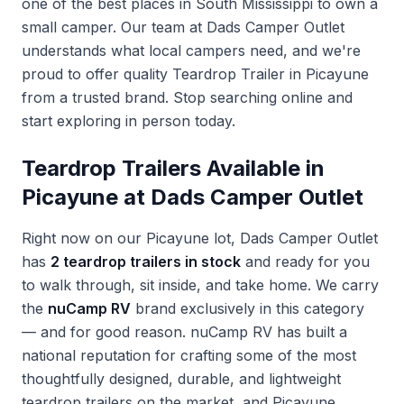
one of the best places in South Mississippi to own a
small camper. Our team at Dads Camper Outlet
understands what local campers need, and we're
proud to offer quality
Teardrop Trailer in Picayune
from a trusted brand. Stop searching online and
start exploring in person today.
Teardrop Trailers Available in
Picayune at Dads Camper Outlet
Right now on our Picayune lot, Dads Camper Outlet
has
2 teardrop trailers in stock
and ready for you
to walk through, sit inside, and take home. We carry
the
nuCamp RV
brand exclusively in this category
— and for good reason. nuCamp RV has built a
national reputation for crafting some of the most
thoughtfully designed, durable, and lightweight
teardrop trailers on the market, and Picayune