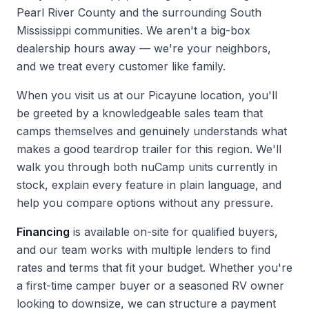
Pearl River County and the surrounding South
Mississippi communities. We aren't a big-box
dealership hours away — we're your neighbors,
and we treat every customer like family.
When you
visit us
at our Picayune location, you'll
be greeted by a knowledgeable sales team that
camps themselves and genuinely understands what
makes a good teardrop trailer for this region. We'll
walk you through both nuCamp units currently in
stock, explain every feature in plain language, and
help you compare options without any pressure.
Financing
is available on-site for qualified buyers,
and our team works with multiple lenders to find
rates and terms that fit your budget. Whether you're
a first-time camper buyer or a seasoned RV owner
looking to downsize, we can structure a payment