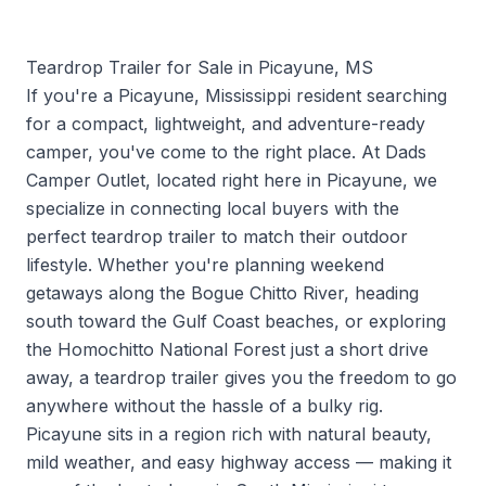
Teardrop Trailer for Sale in Picayune, MS
If you're a Picayune, Mississippi resident searching
for a compact, lightweight, and adventure-ready
camper, you've come to the right place. At Dads
Camper Outlet, located right here in Picayune, we
specialize in connecting local buyers with the
perfect teardrop trailer to match their outdoor
lifestyle. Whether you're planning weekend
getaways along the Bogue Chitto River, heading
south toward the Gulf Coast beaches, or exploring
the Homochitto National Forest just a short drive
away, a teardrop trailer gives you the freedom to go
anywhere without the hassle of a bulky rig.
Picayune sits in a region rich with natural beauty,
mild weather, and easy highway access — making it