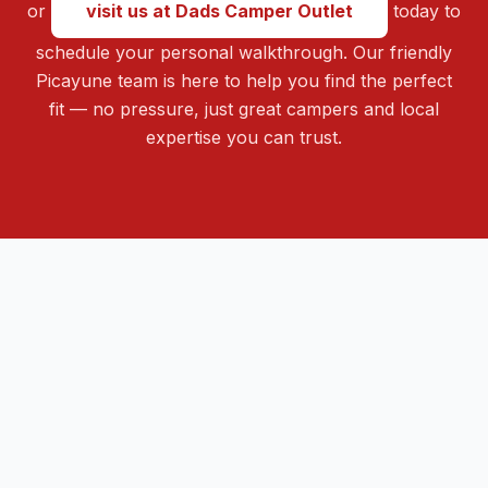
or
visit us at Dads Camper Outlet
today to
schedule your personal walkthrough. Our friendly
Picayune team is here to help you find the perfect
fit — no pressure, just great campers and local
expertise you can trust.