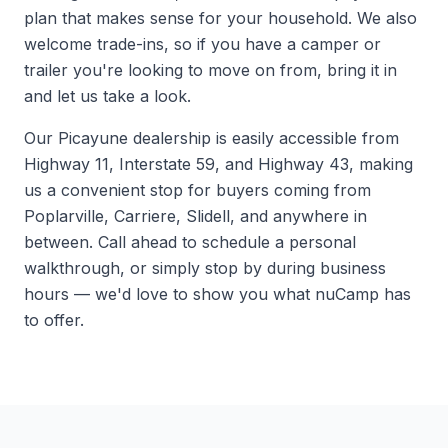
plan that makes sense for your household. We also
welcome trade-ins, so if you have a camper or
trailer you're looking to move on from, bring it in
and let us take a look.
Our Picayune dealership is easily accessible from
Highway 11, Interstate 59, and Highway 43, making
us a convenient stop for buyers coming from
Poplarville, Carriere, Slidell, and anywhere in
between. Call ahead to schedule a personal
walkthrough, or simply stop by during business
hours — we'd love to show you what nuCamp has
to offer.