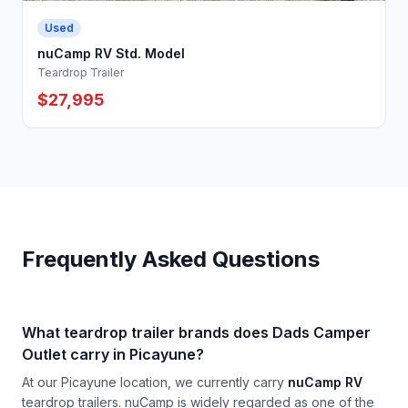
Used
nuCamp RV Std. Model
Teardrop Trailer
$27,995
Frequently Asked Questions
What teardrop trailer brands does Dads Camper
Outlet carry in Picayune?
At our Picayune location, we currently carry
nuCamp RV
teardrop trailers. nuCamp is widely regarded as one of the