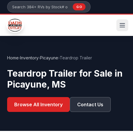
Skip to main content
GO
Search 384+ RVs by stock number or model
Home
›
Inventory
›
Picayune
›
Teardrop Trailer
Teardrop Trailer for Sale in
Picayune, MS
Browse All Inventory
Contact Us