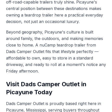
off-road-capable trailers truly shine. Picayune's
central position between these destinations makes
owning a teardrop trailer here a practical everyday
decision, not just an occasional luxury.
Beyond geography, Picayune's culture is built
around family, the outdoors, and making memories
close to home. A nuCamp teardrop trailer from
Dads Camper Outlet fits that lifestyle perfectly —
affordable to own, easy to store in a standard
driveway, and ready to roll at a moment's notice any
Friday afternoon.
Visit Dads Camper Outlet in
Picayune Today
Dads Camper Outlet is proudly based right here in
Picayune, Mississippi, serving buyers throughout