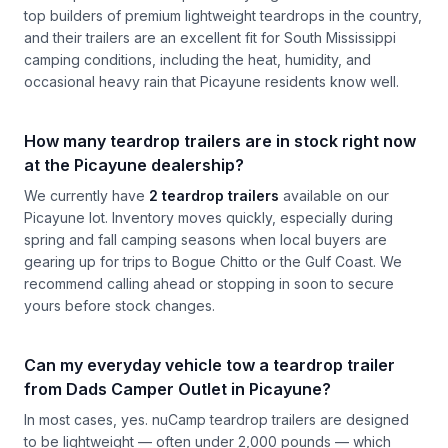
top builders of premium lightweight teardrops in the country,
and their trailers are an excellent fit for South Mississippi
camping conditions, including the heat, humidity, and
occasional heavy rain that Picayune residents know well.
How many teardrop trailers are in stock right now
at the Picayune dealership?
We currently have
2 teardrop trailers
available on our
Picayune lot. Inventory moves quickly, especially during
spring and fall camping seasons when local buyers are
gearing up for trips to Bogue Chitto or the Gulf Coast. We
recommend calling ahead or stopping in soon to secure
yours before stock changes.
Can my everyday vehicle tow a teardrop trailer
from Dads Camper Outlet in Picayune?
In most cases, yes. nuCamp teardrop trailers are designed
to be lightweight — often under 2,000 pounds — which