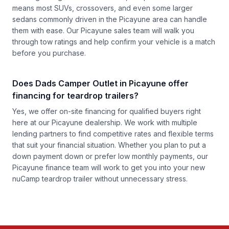
means most SUVs, crossovers, and even some larger
sedans commonly driven in the Picayune area can handle
them with ease. Our Picayune sales team will walk you
through tow ratings and help confirm your vehicle is a match
before you purchase.
Does Dads Camper Outlet in Picayune offer
financing for teardrop trailers?
Yes, we offer on-site financing for qualified buyers right
here at our Picayune dealership. We work with multiple
lending partners to find competitive rates and flexible terms
that suit your financial situation. Whether you plan to put a
down payment down or prefer low monthly payments, our
Picayune finance team will work to get you into your new
nuCamp teardrop trailer without unnecessary stress.