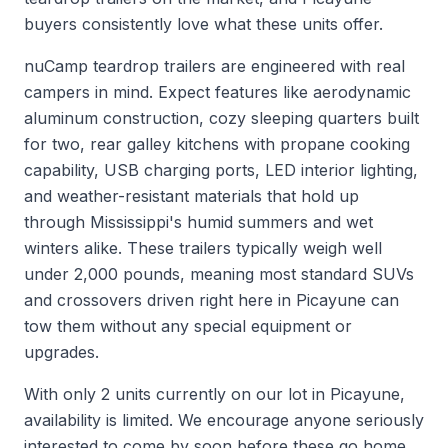
buyers consistently love what these units offer.
nuCamp teardrop trailers are engineered with real
campers in mind. Expect features like aerodynamic
aluminum construction, cozy sleeping quarters built
for two, rear galley kitchens with propane cooking
capability, USB charging ports, LED interior lighting,
and weather-resistant materials that hold up
through Mississippi's humid summers and wet
winters alike. These trailers typically weigh well
under 2,000 pounds, meaning most standard SUVs
and crossovers driven right here in Picayune can
tow them without any special equipment or
upgrades.
With only 2 units currently on our lot in Picayune,
availability is limited. We encourage anyone seriously
interested to come by soon before these go home