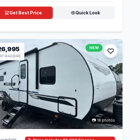
Get Best Price
Quick Look
26,995
NEW
P $42,646
📷 18 photos
ucedale,