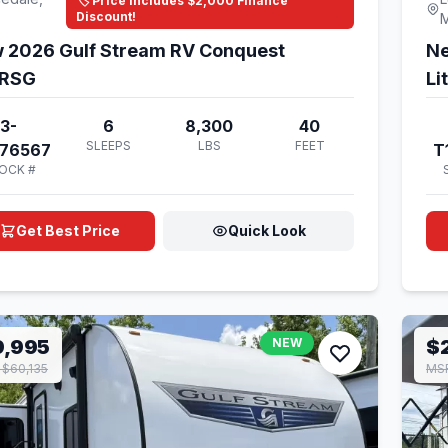
🏷️ Price Includes $2,000 Finance
Discount!
 2026 Gulf Stream RV Conquest
Ne
RSG
Li
3-
6
8,300
40
SLEEPS
LBS
FEET
176567
T
OCK #
Get Best Price
Quick Look
9,995
NEW
$
$60,135
MS