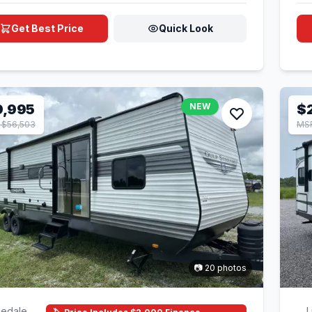
Get Best Price
Quick Look
9,995
NEW
$
 $56,503
MSR
📷 20 photos
edale,
L