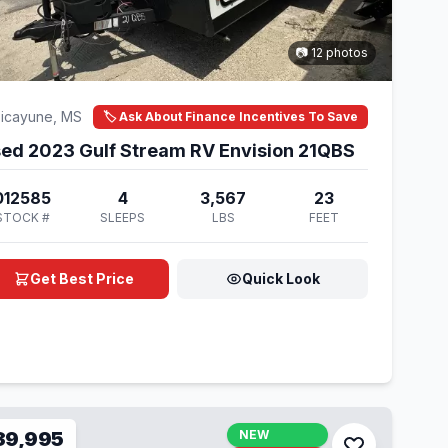
📷 12 photos
icayune, MS
🏷️ Ask About Finance Incentives To Save
ed 2023 Gulf Stream RV Envision 21QBS
012585
4
3,567
23
STOCK #
SLEEPS
LBS
FEET
Get Best Price
Quick Look
39,995
NEW