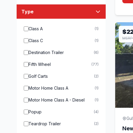
Type
Class A
(1)
$2
MSRP 
Class C
(1)
Destination Trailer
(6)
Fifth Wheel
(77)
Golf Carts
(2)
Motor Home Class A
(1)
Motor Home Class A - Diesel
(1)
Popup
(4)
Gul
Teardrop Trailer
(2)
New