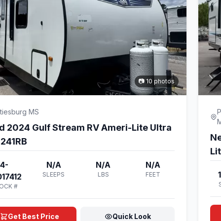
📷 10 photos
tiesburg MS
P
d 2024 Gulf Stream RV Ameri-Lite Ultra
Ne
e 241RB
Li
4-
N/A
N/A
N/A
SLEEPS
LBS
FEET
17412
OCK #
Get Best Price
Quick Look