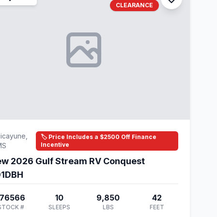
CLEARANCE
icayune,
🏷️ Price Includes a $2500 Off Finance
Incentive
MS
w 2026 Gulf Stream RV Conquest
91DBH
176566
10
9,850
42
STOCK #
SLEEPS
LBS
FEET