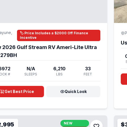
ayune,
P
🏷️ Price Includes a $2000 Off Finance
Incentive
Us
 2026 Gulf Stream RV Ameri-Lite Ultra
e 279BH
6972
N/A
6,210
33
OCK #
SLEEPS
LBS
FEET
Get Best Price
Quick Look
2,995
NEW
$