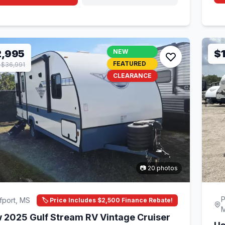
2,995
NEW
$
FEATURED
$36,991
CLEARANCE
📷 20 photos
P
fport, MS
🏷️ Price Includes $2,500 Finance Rebate!
 2025 Gulf Stream RV Vintage Cruiser