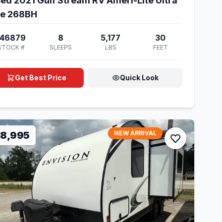
ed 2021 Gulf Stream RV Ameri-Lite Ultra
te 268BH
146879
8
5,177
30
STOCK #
SLEEPS
LBS
FEET
Get Best Price
Quick Look
18,995
NEW ARRIVAL