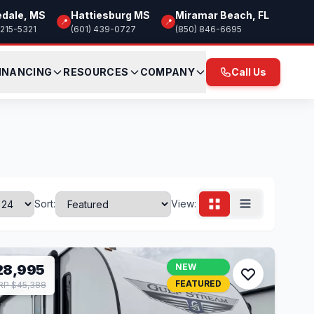
edale, MS
Hattiesburg MS
Miramar Beach, FL
📍
📍
 215-5321
(601) 439-0727
(850) 846-6695
INANCING
RESOURCES
COMPANY
Call Us
Sort:
View:
28,995
NEW
FEATURED
P $45,388