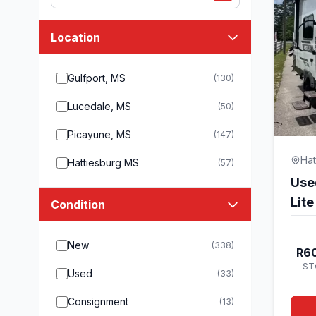
Location
Gulfport, MS
(130)
Lucedale, MS
(50)
Picayune, MS
(147)
Hat
Hattiesburg MS
(57)
Use
Lit
Condition
New
(338)
R60
ST
Used
(33)
Consignment
(13)