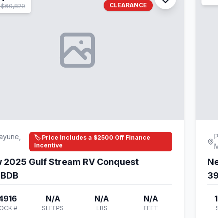
CLEARANCE
 $60,829
ayune,
P
🏷️ Price Includes a $2500 Off Finance
Incentive
 2025 Gulf Stream RV Conquest
Ne
DBDB
3
4916
N/A
N/A
N/A
OCK #
SLEEPS
LBS
FEET