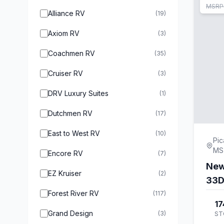
MSRP
Alliance RV
(19)
Axiom RV
(3)
Coachmen RV
(35)
Cruiser RV
(3)
DRV Luxury Suites
(1)
Dutchmen RV
(17)
East to West RV
(10)
Pic
MS
Encore RV
(7)
New
EZ Kruiser
(2)
33
Forest River RV
(117)
17
Grand Design
(3)
ST