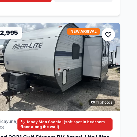
12,995
NEW ARRIVAL
📷 11 photos
icayune,
🏷️ Handy Man Special (soft spot in bedroom
floor along the wall)
MS