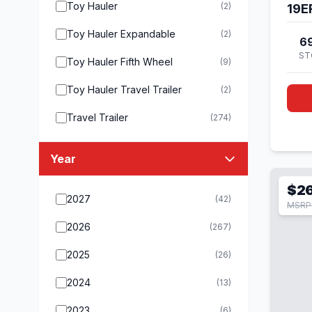
Toy Hauler
(2)
19E
Toy Hauler Expandable
(2)
6
ST
Toy Hauler Fifth Wheel
(9)
Toy Hauler Travel Trailer
(2)
Travel Trailer
(274)
Year
$2
2027
(42)
MSRP 
2026
(267)
2025
(26)
2024
(13)
2023
(6)