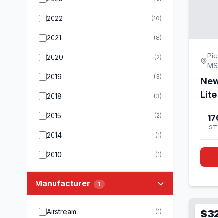
2022
(10)
2021
(8)
Pic
2020
(2)
MS
2019
(3)
New
Lit
2018
(3)
2015
(2)
17
ST
2014
(1)
2010
(1)
Manufacturer
1
Airstream
(1)
$3