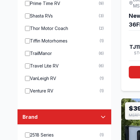
Prime Time RV
(9)
MS
New
Shasta RVs
(3)
36F
Thor Motor Coach
(2)
Tiffin Motorhomes
(1)
TJ1
TrailManor
ST
(6)
Travel Lite RV
(6)
VanLeigh RV
(1)
Venture RV
(1)
$3
MSRP 
Brand
2518 Series
(1)