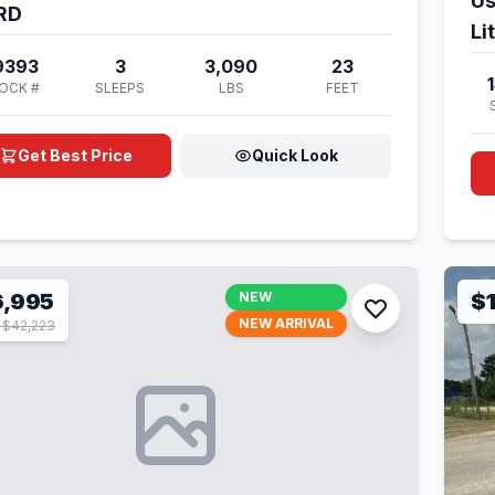
Us
RD
Li
9393
3
3,090
23
OCK #
SLEEPS
LBS
FEET
Get Best Price
Quick Look
6,995
NEW
$
NEW ARRIVAL
$42,223