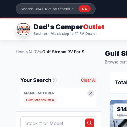
Skip to main content
GO
Search 384+ RVs by stock number or model
Dad's Camper
Outlet
Southern Mississippi's #1 RV Dealer
Home
/
All RVs
/
Gulf Stream RV For S...
Gulf S
Browse our f
Your Search
Clear All
(1)
Tota
MANUFACTURER
Gulf Stream RV
$14
MSRP 