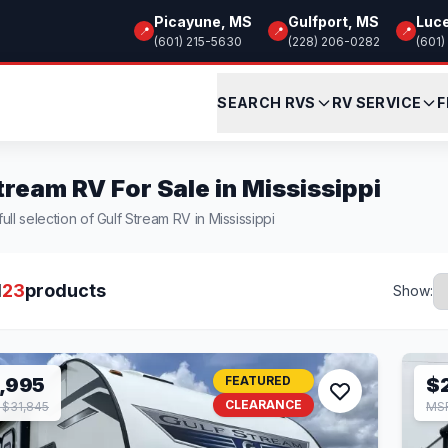
Picayune, MS
Gulfport, MS
Luc
📍
📍
📍
(601) 215-5630
(228) 206-0282
(601)
SEARCH RVS
RV SERVICE
F
tream RV For Sale in Mississippi
ull selection of Gulf Stream RV in Mississippi
l
23
products
Show:
,995
FEATURED
$
CLEARANCE
$31,845
MSR