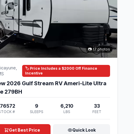
📷 17 photos
icayune,
🏷️ Price Includes a $2000 Off Finance
Incentive
MS
w 2026 Gulf Stream RV Ameri-Lite Ultra
te 279BH
176572
9
6,210
33
STOCK #
SLEEPS
LBS
FEET
Get Best Price
Quick Look