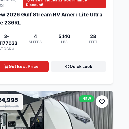
🏷️ Price Includes $2,000 Finance
Discount!
MS
w 2026 Gulf Stream RV Ameri-Lite Ultra
te 236RL
3-
4
5,140
28
SLEEPS
LBS
FEET
1177033
STOCK #
Get Best Price
Quick Look
24,995
NEW
RP $39,606