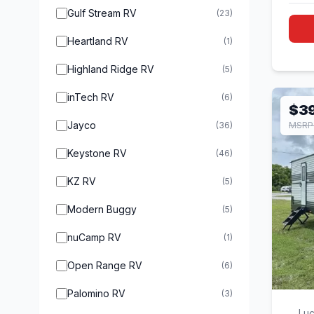
Gulf Stream RV
(23)
Heartland RV
(1)
Highland Ridge RV
(5)
inTech RV
(6)
$3
Jayco
(36)
MSRP
Keystone RV
(46)
KZ RV
(5)
Modern Buggy
(5)
nuCamp RV
(1)
Open Range RV
(6)
Palomino RV
(3)
Luc