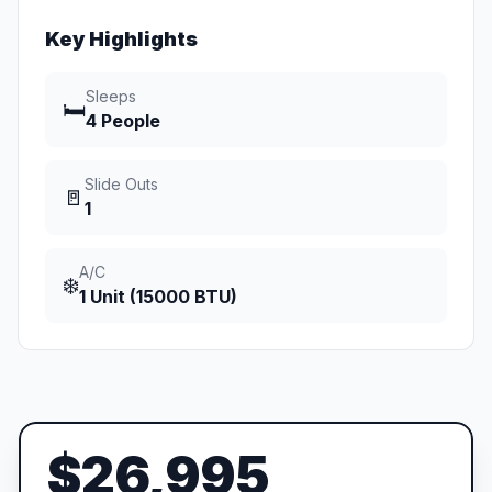
Key Highlights
Sleeps
🛏️
4 People
Slide Outs
🚪
1
A/C
❄️
1 Unit (15000 BTU)
$26,995