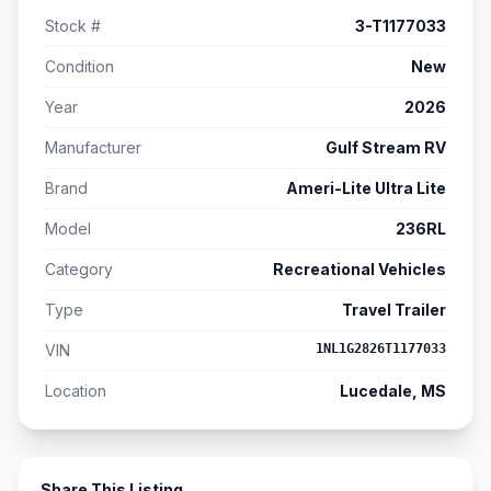
Stock #
3-T1177033
Condition
New
Year
2026
Manufacturer
Gulf Stream RV
Brand
Ameri-Lite Ultra Lite
Model
236RL
Category
Recreational Vehicles
Type
Travel Trailer
VIN
1NL1G2826T1177033
Location
Lucedale, MS
Share This Listing