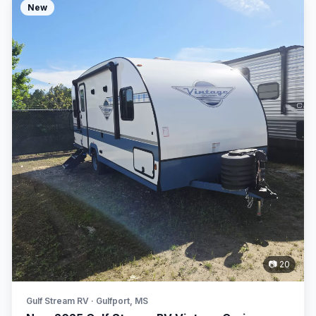
New
📷 20
Gulf Stream RV · Gulfport, MS