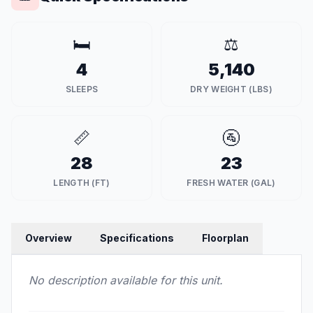
🛏️
⚖️
4
5,140
SLEEPS
DRY WEIGHT (LBS)
📏
🚰
28
23
LENGTH (FT)
FRESH WATER (GAL)
Overview
Specifications
Floorplan
No description available for this unit.