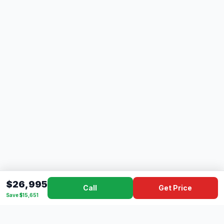
$26,995
Call
Get Price
Save $15,651