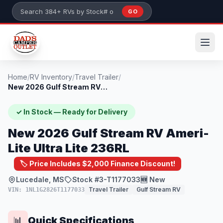
Skip to main content
GO
Search 384+ RVs by stock number or model
Home
/
RV Inventory
/
Travel Trailer
/
New 2026 Gulf Stream RV Ameri-Lite Ultra...
✓ In Stock — Ready for Delivery
New 2026 Gulf Stream RV Ameri-
Lite Ultra Lite 236RL
🏷️ Price Includes $2,000 Finance Discount!
Lucedale, MS
Stock #3-T1177033
🆕 New
Travel Trailer
Gulf Stream RV
VIN: 1NL1G2826T1177033
Quick Specifications
📊