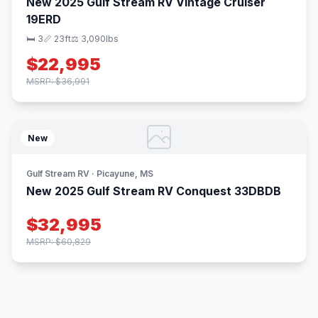
New 2025 Gulf Stream RV Vintage Cruiser
19ERD
🛏 3
📏 23ft
⚖️ 3,090lbs
$22,995
MSRP: $36,991
New
Gulf Stream RV · Picayune, MS
New 2025 Gulf Stream RV Conquest 33DBDB
$32,995
MSRP: $60,829