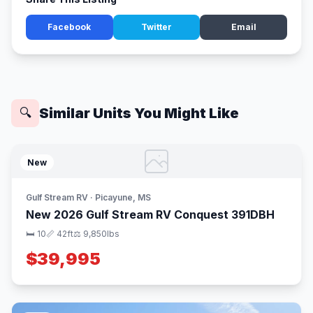
Facebook
Twitter
Email
Similar Units You Might Like
🔍
New
Gulf Stream RV · Picayune, MS
New 2026 Gulf Stream RV Conquest 391DBH
🛏 10
📏 42ft
⚖️ 9,850lbs
$39,995