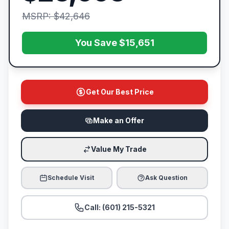
MSRP: $42,646
You Save $15,651
Get Our Best Price
Make an Offer
Value My Trade
Schedule Visit
Ask Question
Call: (601) 215-5321