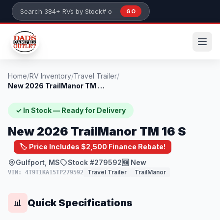
Skip to main content
GO
Search 384+ RVs by stock number or model
Home
/
RV Inventory
/
Travel Trailer
/
New 2026 TrailManor TM 16 S
✓ In Stock — Ready for Delivery
New 2026 TrailManor TM 16 S
🏷️ Price Includes $2,500 Finance Rebate!
Gulfport, MS
Stock #279592
🆕 New
Travel Trailer
TrailManor
VIN: 4T9T1KA15TP279592
Quick Specifications
📊