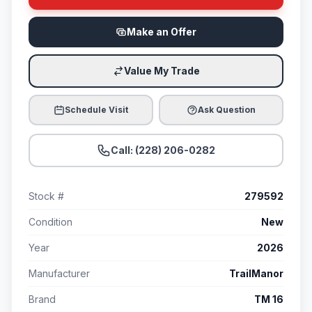
Make an Offer
Value My Trade
Schedule Visit
Ask Question
Call: (228) 206-0282
Stock #
279592
Condition
New
Year
2026
Manufacturer
TrailManor
Brand
TM 16