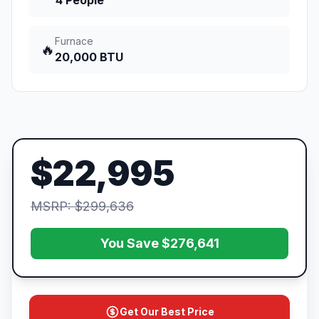
4 People
Furnace
🔥
20,000 BTU
$22,995
MSRP: $299,636
You Save $276,641
Get Our Best Price