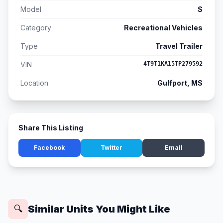
Model
S
Category
Recreational Vehicles
Type
Travel Trailer
VIN
4T9T1KA15TP279592
Location
Gulfport, MS
Share This Listing
Facebook
Twitter
Email
Similar Units You Might Like
🔍