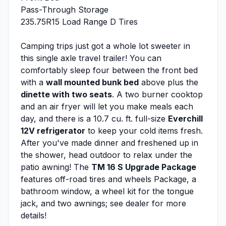
Pass-Through Storage
235.75R15 Load Range D Tires
Camping trips just got a whole lot sweeter in
this single axle travel trailer! You can
comfortably sleep four between the front bed
with a
wall mounted bunk bed
above plus the
dinette with two seats
. A two burner cooktop
and an air fryer will let you make meals each
day, and there is a 10.7 cu. ft. full-size
Everchill
12V refrigerator
to keep your cold items fresh.
After you've made dinner and freshened up in
the shower, head outdoor to relax under the
patio awning! The
TM 16 S Upgrade Package
features off-road tires and wheels Package, a
bathroom window, a wheel kit for the tongue
jack, and two awnings; see dealer for more
details!