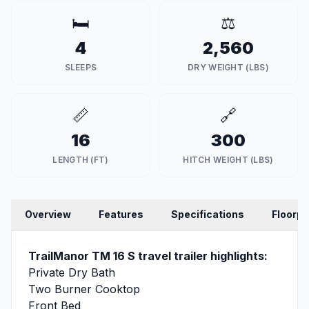
🛏️
⚖️
4
2,560
SLEEPS
DRY WEIGHT (LBS)
📏
🔗
16
300
LENGTH (FT)
HITCH WEIGHT (LBS)
Overview
Features
Specifications
Floorpl
TrailManor TM 16 S travel trailer highlights:
Private Dry Bath
Two Burner Cooktop
Front Bed