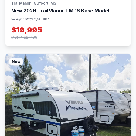
TrailManor · Gulfport, MS
New 2026 TrailManor TM 16 Base Model
🛏 4
📏 16ft
⚖️ 2,560lbs
$19,995
MSRP: $27,138
New