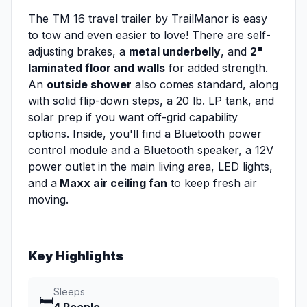
The TM 16 travel trailer by TrailManor is easy
to tow and even easier to love! There are self-
adjusting brakes, a
metal underbelly
, and
2"
laminated floor and walls
for added strength.
An
outside shower
also comes standard, along
with solid flip-down steps, a 20 lb. LP tank, and
solar prep if you want off-grid capability
options. Inside, you'll find a Bluetooth power
control module and a Bluetooth speaker, a 12V
power outlet in the main living area, LED lights,
and a
Maxx air ceiling fan
to keep fresh air
moving.
Key Highlights
Sleeps
🛏️