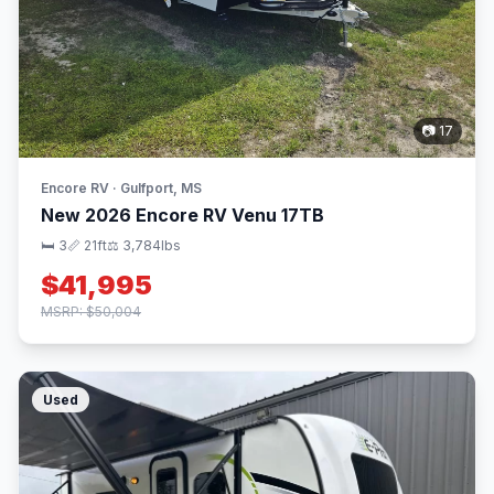
📷 17
Encore RV · Gulfport, MS
New 2026 Encore RV Venu 17TB
🛏 3
📏 21ft
⚖️ 3,784lbs
$41,995
MSRP: $50,004
Used