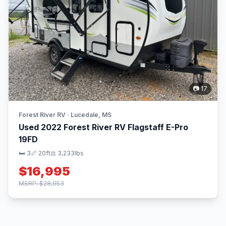
📷 17
Forest River RV · Lucedale, MS
Used 2022 Forest River RV Flagstaff E-Pro
19FD
🛏 3
📏 20ft
⚖️ 3,233lbs
$16,995
MSRP: $28,953