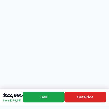
$22,995
Call
Get Price
Save $276,641