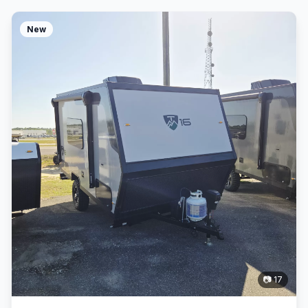
New
📷 17