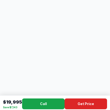
$19,995
Call
Get Price
Save $7,143