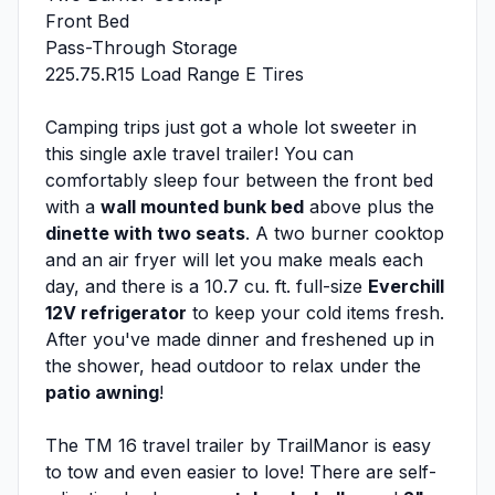
Front Bed
Pass-Through Storage
225.75.R15 Load Range E Tires
Camping trips just got a whole lot sweeter in
this single axle travel trailer! You can
comfortably sleep four between the front bed
with a
wall mounted bunk bed
above plus the
dinette with two seats
. A two burner cooktop
and an air fryer will let you make meals each
day, and there is a 10.7 cu. ft. full-size
Everchill
12V refrigerator
to keep your cold items fresh.
After you've made dinner and freshened up in
the shower, head outdoor to relax under the
patio awning
!
The TM 16 travel trailer by TrailManor is easy
to tow and even easier to love! There are self-