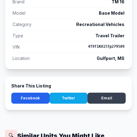
Brand
TM 16
Model
Base Model
Category
Recreational Vehicles
Type
Travel Trailer
VIN
4T9T1KA15Tp279589
Location
Gulfport, MS
Share This Listing
Facebook
Twitter
Email
Similar Units You Might Like
🔍