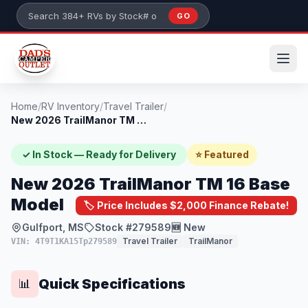
Skip to main content
GO
Search 384+ RVs by stock number or model
Home
/
RV Inventory
/
Travel Trailer
/
New 2026 TrailManor TM 16 Base Model
✓ In Stock — Ready for Delivery
⭐ Featured
New 2026 TrailManor TM 16 Base
Model
🏷️ Price Includes $2,000 Finance Rebate!
Gulfport, MS
Stock #279589
🆕 New
Travel Trailer
TrailManor
VIN: 4T9T1KA15Tp279589
Quick Specifications
📊