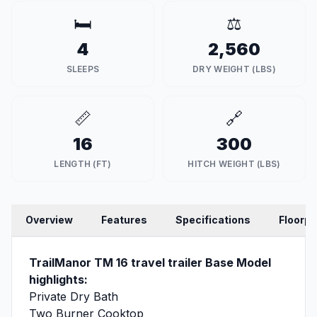
🛏️
⚖️
4
2,560
SLEEPS
DRY WEIGHT (LBS)
📏
🔗
16
300
LENGTH (FT)
HITCH WEIGHT (LBS)
Overview
Features
Specifications
Floorpl
TrailManor TM 16 travel trailer Base Model
highlights:
Private Dry Bath
Two Burner Cooktop