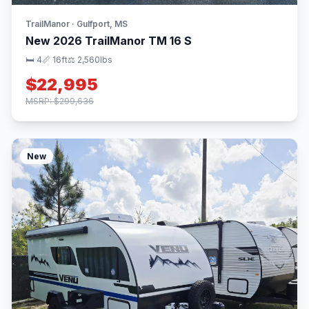
TrailManor · Gulfport, MS
New 2026 TrailManor TM 16 S
🛏 4
📏 16ft
⚖️ 2,560lbs
$22,995
MSRP: $299,636
New