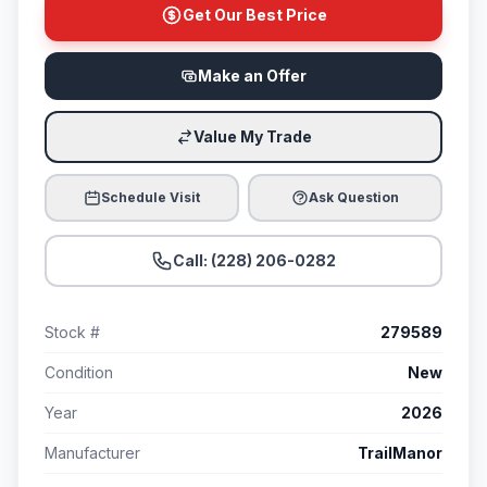
Get Our Best Price
Make an Offer
Value My Trade
Schedule Visit
Ask Question
Call: (228) 206-0282
Stock #
279589
Condition
New
Year
2026
Manufacturer
TrailManor