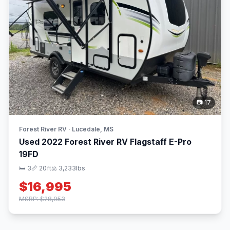
📷 17
Forest River RV · Lucedale, MS
Used 2022 Forest River RV Flagstaff E-Pro
19FD
🛏 3
📏 20ft
⚖️ 3,233lbs
$16,995
MSRP: $28,953