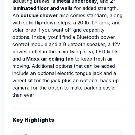
adjusting brakes, a
metal underbelly
, and
2"
laminated floor and walls
for added strength.
An
outside shower
also comes standard, along
with solid flip-down steps, a 20 lb. LP tank, and
solar prep if you want off-grid capability
options. Inside, you'll find a Bluetooth power
control module and a Bluetooth speaker, a 12V
power outlet in the main living area, LED lights,
and a
Maxx air ceiling fan
to keep fresh air
moving. Additional options that can be added
include an optional electric tongue jack and a
wheel kit for the jack plus an optional back up
camera for the option to make parking easier
than ever!
Key Highlights