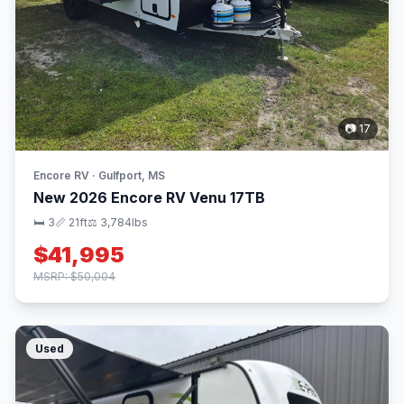
📷 17
Encore RV · Gulfport, MS
New 2026 Encore RV Venu 17TB
🛏 3
📏 21ft
⚖️ 3,784lbs
$41,995
MSRP: $50,004
Used