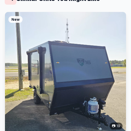
New
📷 19