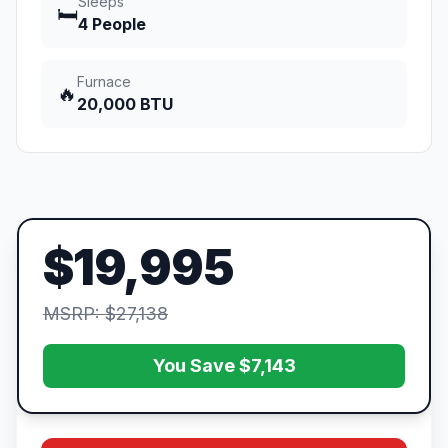
Sleeps
🛏️
4 People
Furnace
🔥
20,000 BTU
$19,995
MSRP: $27,138
You Save $7,143