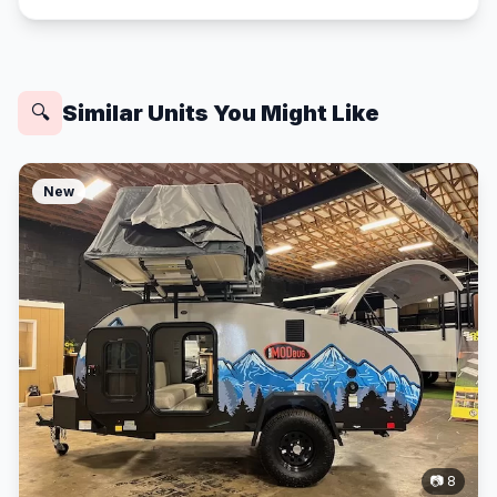
Similar Units You Might Like
🔍
New
📷 8