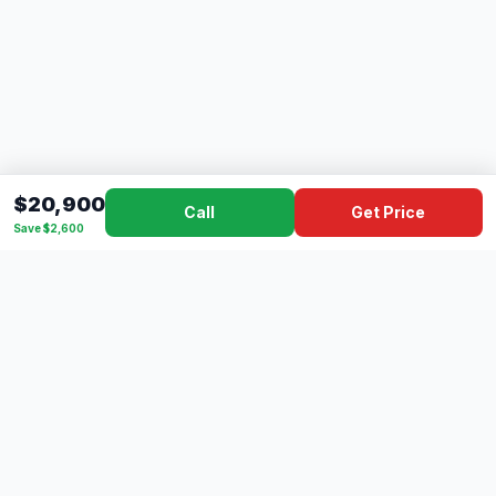
$20,900
Call
Get Price
Save $2,600
Dad's
Outlet