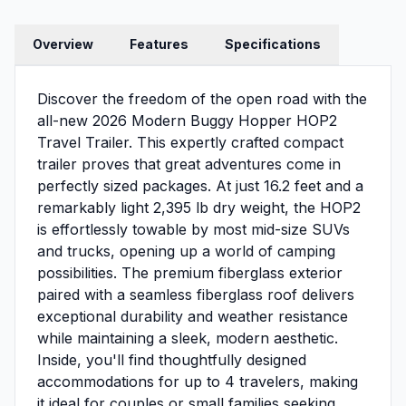
Overview
Features
Specifications
Discover the freedom of the open road with the
all-new 2026 Modern Buggy Hopper HOP2
Travel Trailer. This expertly crafted compact
trailer proves that great adventures come in
perfectly sized packages. At just 16.2 feet and a
remarkably light 2,395 lb dry weight, the HOP2
is effortlessly towable by most mid-size SUVs
and trucks, opening up a world of camping
possibilities. The premium fiberglass exterior
paired with a seamless fiberglass roof delivers
exceptional durability and weather resistance
while maintaining a sleek, modern aesthetic.
Inside, you'll find thoughtfully designed
accommodations for up to 4 travelers, making
it ideal for couples or small families seeking