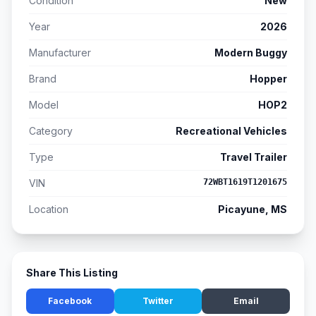
Condition
New
Year
2026
Manufacturer
Modern Buggy
Brand
Hopper
Model
HOP2
Category
Recreational Vehicles
Type
Travel Trailer
VIN
72WBT1619T1201675
Location
Picayune, MS
Share This Listing
Facebook
Twitter
Email