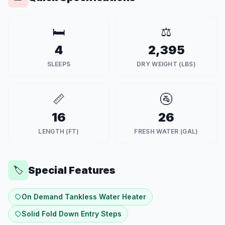
🛏️
⚖️
4
2,395
SLEEPS
DRY WEIGHT (LBS)
📏
🚰
16
26
LENGTH (FT)
FRESH WATER (GAL)
Special Features
🏷️
On Demand Tankless Water Heater
Solid Fold Down Entry Steps