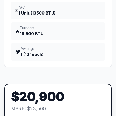
A/C
❄️
1 Unit (13500 BTU)
Furnace
🔥
19,500 BTU
Awnings
🏕️
1 (10' each)
$20,900
MSRP: $23,500