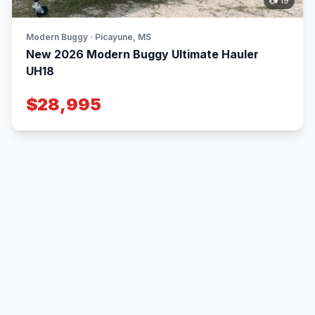
📷 19
Modern Buggy · Picayune, MS
New 2026 Modern Buggy Ultimate Hauler
UH18
$28,995