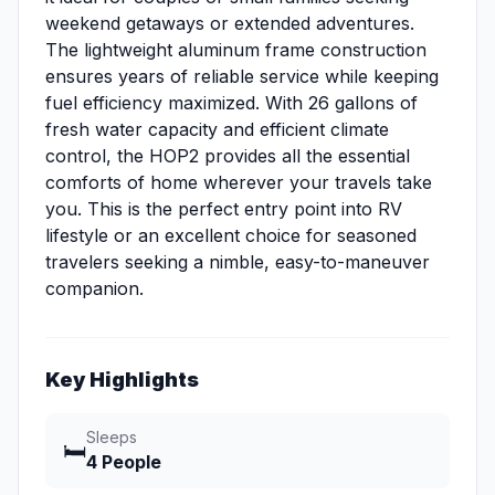
weekend getaways or extended adventures.
The lightweight aluminum frame construction
ensures years of reliable service while keeping
fuel efficiency maximized. With 26 gallons of
fresh water capacity and efficient climate
control, the HOP2 provides all the essential
comforts of home wherever your travels take
you. This is the perfect entry point into RV
lifestyle or an excellent choice for seasoned
travelers seeking a nimble, easy-to-maneuver
companion.
Key Highlights
Sleeps
🛏️
4 People