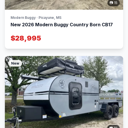
📷 15
Modern Buggy · Picayune, MS
New 2026 Modern Buggy Country Born CB17
$28,995
New