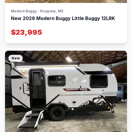
Modern Buggy · Picayune, MS
New 2026 Modern Buggy Little Buggy 12LRK
$23,995
New