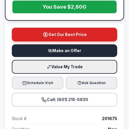
You Save $2,600
Get Our Best Price
Make an Offer
Value My Trade
Schedule Visit
Ask Question
Call: (601) 215-5630
Stock #
201675