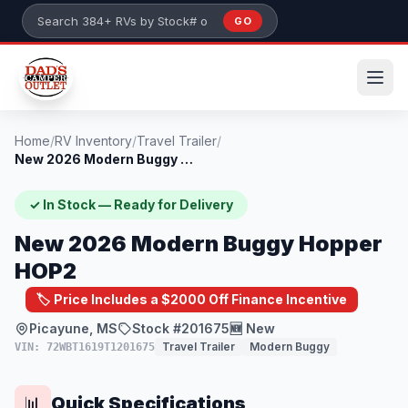
Skip to main content
GO
Search 384+ RVs by stock number or model
Home
/
RV Inventory
/
Travel Trailer
/
New 2026 Modern Buggy Hopper HOP2
✓ In Stock — Ready for Delivery
New 2026 Modern Buggy Hopper
HOP2
🏷️ Price Includes a $2000 Off Finance Incentive
Picayune, MS
Stock #201675
🆕 New
Travel Trailer
Modern Buggy
VIN: 72WBT1619T1201675
Quick Specifications
📊