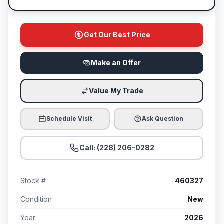
Get Our Best Price
Make an Offer
Value My Trade
Schedule Visit
Ask Question
Call: (228) 206-0282
Stock #
460327
Condition
New
Year
2026