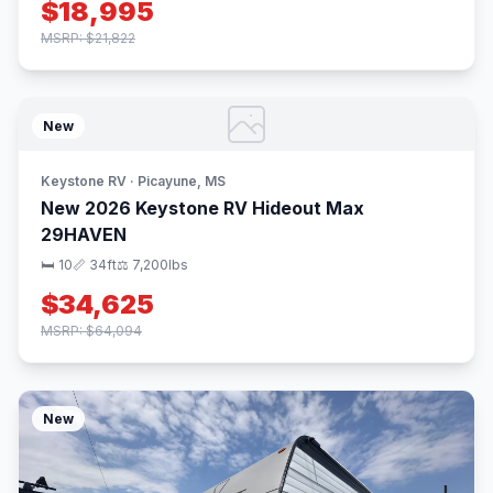
$18,995
MSRP: $21,822
New
Keystone RV · Picayune, MS
New 2026 Keystone RV Hideout Max
29HAVEN
🛏 10
📏 34ft
⚖️ 7,200lbs
$34,625
MSRP: $64,094
New