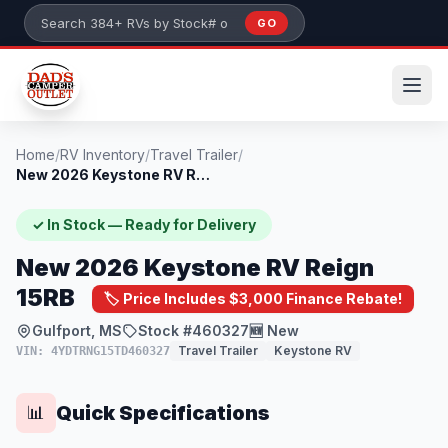
Skip to main content
GO
Search 384+ RVs by stock number or model
Home
/
RV Inventory
/
Travel Trailer
/
New 2026 Keystone RV Reign 15RB
✓ In Stock — Ready for Delivery
New 2026 Keystone RV Reign
15RB
🏷️ Price Includes $3,000 Finance Rebate!
Gulfport, MS
Stock #460327
🆕 New
Travel Trailer
Keystone RV
VIN: 4YDTRNG15TD460327
Quick Specifications
📊