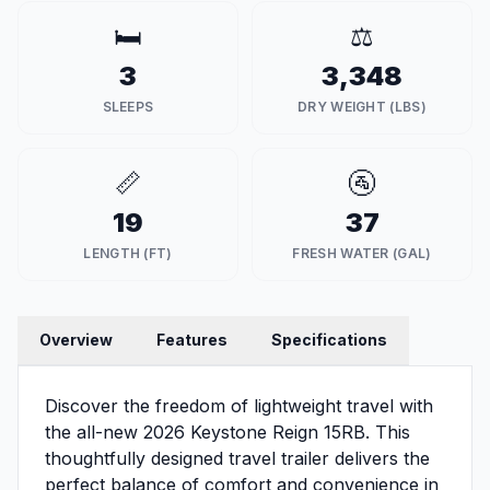
🛏️
⚖️
3
3,348
SLEEPS
DRY WEIGHT (LBS)
📏
🚰
19
37
LENGTH (FT)
FRESH WATER (GAL)
Overview
Features
Specifications
Discover the freedom of lightweight travel with
the all-new 2026 Keystone Reign 15RB. This
thoughtfully designed travel trailer delivers the
perfect balance of comfort and convenience in