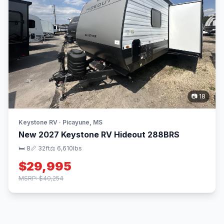
📷 18
Keystone RV · Picayune, MS
New 2027 Keystone RV Hideout 288BRS
🛏 8
📏 32ft
⚖️ 6,610lbs
$29,995
MSRP: $40,254