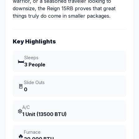
warrior, or a seasoned traveler looking to
downsize, the Reign 15RB proves that great
things truly do come in smaller packages.
Key Highlights
Sleeps
🛏️
3 People
Slide Outs
🚪
0
A/C
❄️
1 Unit (13500 BTU)
Furnace
🔥