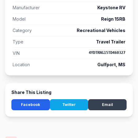
Manufacturer
Keystone RV
Model
Reign 15RB
Category
Recreational Vehicles
Type
Travel Trailer
VIN
4YDTRNG15TD460327
Location
Gulfport, MS
Share This Listing
Facebook
Twitter
Email