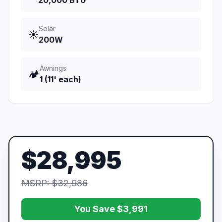
20,000 BTU
Solar
☀️
200W
Awnings
🏕️
1 (11' each)
$28,995
MSRP: $32,986
You Save $3,991