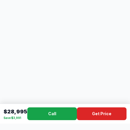
$28,995
Call
Get Price
Save $3,991