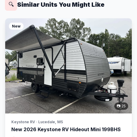
Similar Units You Might Like
🔍
New
📷 25
Keystone RV · Lucedale, MS
New 2026 Keystone RV Hideout Mini 199BHS