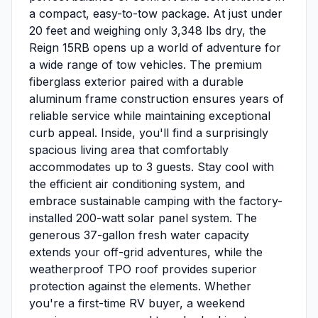
a compact, easy-to-tow package. At just under
20 feet and weighing only 3,348 lbs dry, the
Reign 15RB opens up a world of adventure for
a wide range of tow vehicles. The premium
fiberglass exterior paired with a durable
aluminum frame construction ensures years of
reliable service while maintaining exceptional
curb appeal. Inside, you'll find a surprisingly
spacious living area that comfortably
accommodates up to 3 guests. Stay cool with
the efficient air conditioning system, and
embrace sustainable camping with the factory-
installed 200-watt solar panel system. The
generous 37-gallon fresh water capacity
extends your off-grid adventures, while the
weatherproof TPO roof provides superior
protection against the elements. Whether
you're a first-time RV buyer, a weekend