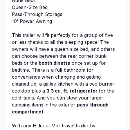
Bunk Beds
Queen-Size Bed
Pass-Through Storage
10' Power Awning
This trailer will fit perfectly for a group of five
or less thanks to all the sleeping space! The
owners will have a queen-size bed, and others
can choose between the rear corner bunk
beds or the
booth dinette
once set up for
bedtime. There is a full bathroom for
convenience when changing and getting
cleaned up, a galley kitchen with a two burner
cooktop plus a
3.3 cu. ft. refrigerator
for the
cold items. And you can stow your larger
camping items in the exterior
pass-through
compartment
.
With any Hideout Mini travel trailer by