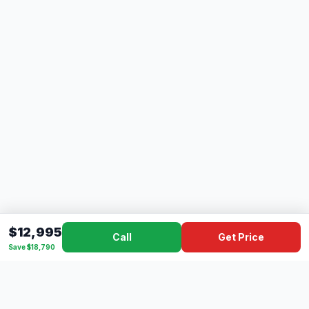
$12,995
Call
Get Price
Save $18,790