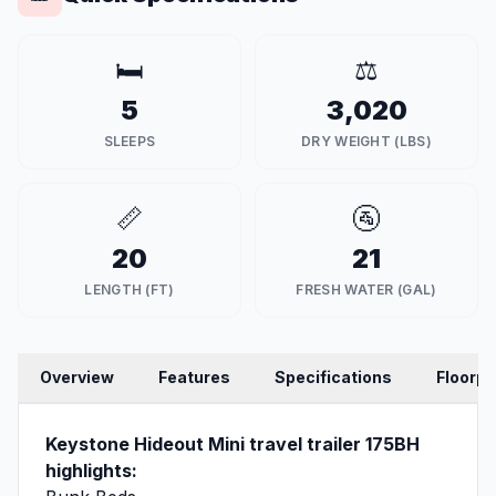
🛏️
⚖️
5
3,020
SLEEPS
DRY WEIGHT (LBS)
📏
🚰
20
21
LENGTH (FT)
FRESH WATER (GAL)
Overview
Features
Specifications
Floorpl
Keystone Hideout Mini travel trailer 175BH
highlights: