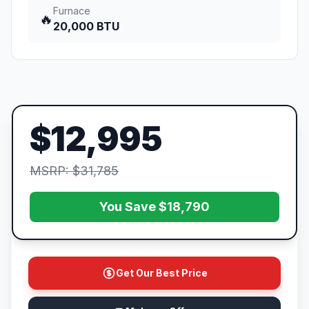
Furnace
🔥
20,000 BTU
$12,995
MSRP: $31,785
You Save $18,790
Get Our Best Price