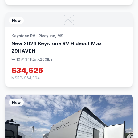
New
Keystone RV · Picayune, MS
New 2026 Keystone RV Hideout Max
29HAVEN
🛏 10
📏 34ft
⚖️ 7,200lbs
$34,625
MSRP: $64,094
New