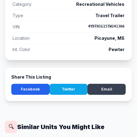
Category
Recreational Vehicles
Type
Travel Trailer
VIN
4YDTH1G15TW241366
Location
Picayune, MS
Int. Color
Pewter
Share This Listing
Facebook
Twitter
Email
Similar Units You Might Like
🔍