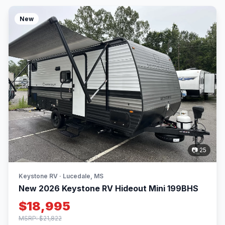
New
📷 25
Keystone RV · Lucedale, MS
New 2026 Keystone RV Hideout Mini 199BHS
$18,995
MSRP: $21,822