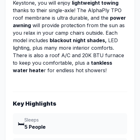
Keystone, you will enjoy
lightweight towing
thanks to their single-axle! The AlphaPly TPO
roof membrane is ultra durable, and the
power
awning
will provide protection from the sun as
you relax in your camp chairs outside. Each
model includes
blackout night shades,
LED
lighting, plus many more interior comforts.
There is also a roof A/C and 20K BTU furnace
to keep you comfortable, plus a
tankless
water heate
r for endless hot showers!
Key Highlights
Sleeps
🛏️
5 People