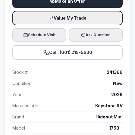
Make an Offer
Value My Trade
Schedule Visit
Ask Question
Call: (601) 215-5630
Stock #
241366
Condition
New
Year
2026
Manufacturer
Keystone RV
Brand
Hideout Mini
Model
175BH