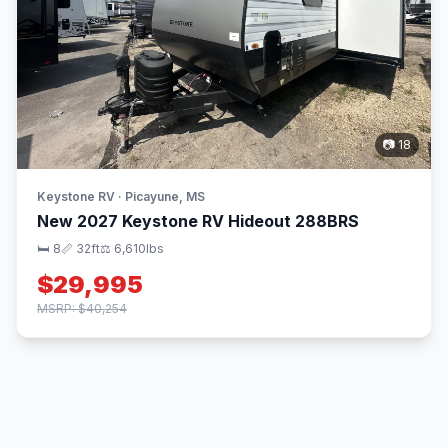
📷 18
Keystone RV · Picayune, MS
New 2027 Keystone RV Hideout 288BRS
🛏 8
📏 32ft
⚖️ 6,610lbs
$29,995
MSRP: $40,254