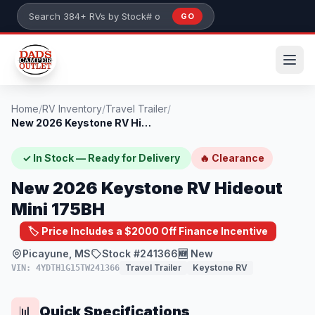
Skip to main content
GO
Search 384+ RVs by stock number or model
Home
/
RV Inventory
/
Travel Trailer
/
New 2026 Keystone RV Hideout Mini 175BH
✓ In Stock — Ready for Delivery
🔥 Clearance
New 2026 Keystone RV Hideout
Mini 175BH
🏷️ Price Includes a $2000 Off Finance Incentive
Picayune, MS
Stock #241366
🆕 New
Travel Trailer
Keystone RV
VIN: 4YDTH1G15TW241366
Quick Specifications
📊