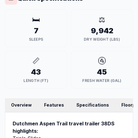
🛏️
⚖️
7
9,942
SLEEPS
DRY WEIGHT (LBS)
📏
🚰
43
45
LENGTH (FT)
FRESH WATER (GAL)
Overview
Features
Specifications
Floorpl
Dutchmen Aspen Trail travel trailer 38DS
highlights: