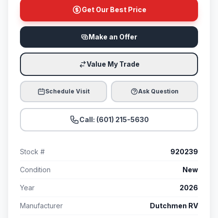
Get Our Best Price
Make an Offer
Value My Trade
Schedule Visit
Ask Question
Call: (601) 215-5630
Stock #
920239
Condition
New
Year
2026
Manufacturer
Dutchmen RV