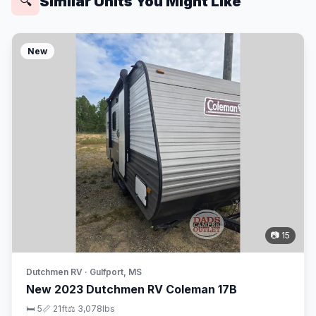
Similar Units You Might Like
🔍
New
📷 15
Dutchmen RV · Gulfport, MS
New 2023 Dutchmen RV Coleman 17B
🛏 5
📏 21ft
⚖️ 3,078lbs