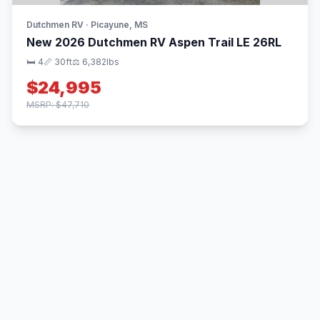
Dutchmen RV · Picayune, MS
New 2026 Dutchmen RV Aspen Trail LE 26RL
🛏 4
📏 30ft
⚖️ 6,382lbs
$24,995
MSRP: $47,710