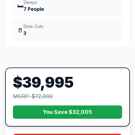
Sleeps
🛏️
7 People
Slide Outs
🚪
3
$39,995
MSRP: $72,000
You Save $32,005