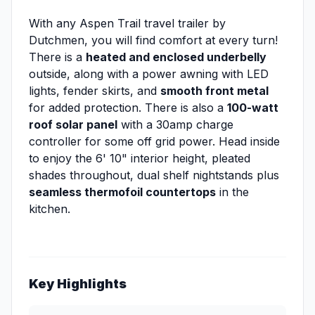
With any Aspen Trail travel trailer by
Dutchmen, you will find comfort at every turn!
There is a
heated and enclosed underbelly
outside, along with a power awning with LED
lights, fender skirts, and
smooth front metal
for added protection. There is also a
100-watt
roof solar panel
with a 30amp charge
controller for some off grid power. Head inside
to enjoy the 6' 10" interior height, pleated
shades throughout, dual shelf nightstands plus
seamless thermofoil countertops
in the
kitchen.
Key Highlights