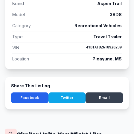
Brand
Aspen Trail
Model
38DS
Category
Recreational Vehicles
Type
Travel Trailer
VIN
4YDTATU26T8920239
Location
Picayune, MS
Share This Listing
Facebook
Twitter
Email