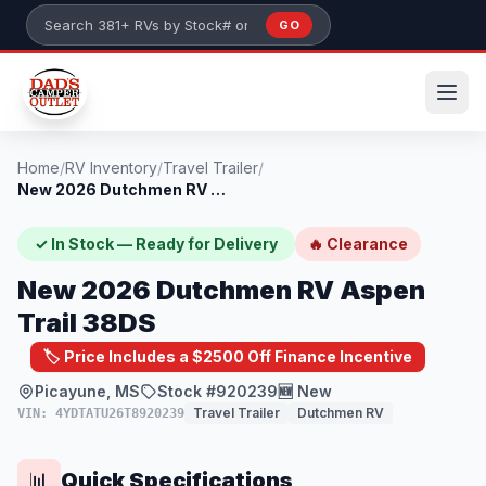
Skip to main content
GO
Search 381+ RVs by stock number or model
Home
/
RV Inventory
/
Travel Trailer
/
New 2026 Dutchmen RV Aspen Trail 38DS
✓ In Stock — Ready for Delivery
🔥 Clearance
New 2026 Dutchmen RV Aspen
Trail 38DS
🏷️ Price Includes a $2500 Off Finance Incentive
Picayune, MS
Stock #920239
🆕 New
Travel Trailer
Dutchmen RV
VIN: 4YDTATU26T8920239
Quick Specifications
📊