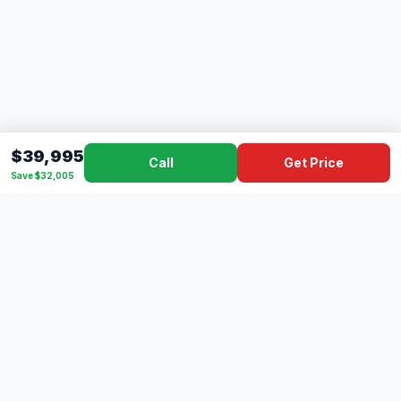
$39,995
Call
Get Price
Save $32,005
Dad's
Outlet