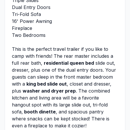
Triple Slides
Dual Entry Doors
Tri-Fold Sofa
16' Power Awning
Fireplace
Two Bedrooms
This is the perfect travel trailer if you like to
camp with friends! The rear master includes a
full rear bath,
residential queen bed
slide out,
dresser, plus one of the dual entry doors. Your
guests can sleep in the front master bedroom
with a
king bed slide out
, closet and dresser,
plus
washer and dryer prep
. The combined
kitchen and living area will be a favorite
hangout spot with its large slide out, tri-fold
sofa,
booth dinette
, and spacious pantry
where snacks can be kept stocked! There is
even a fireplace to make it cozier!