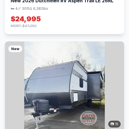
New 2026 Dutchmen RV Aspen Trail LE 26RL
🛏 4
📏 30ft
⚖️ 6,382lbs
$24,995
MSRP: $47,260
New
📷 15