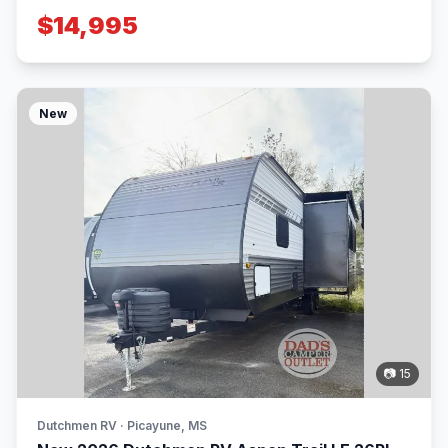
$14,995
New
📷 15
Dutchmen RV · Picayune, MS