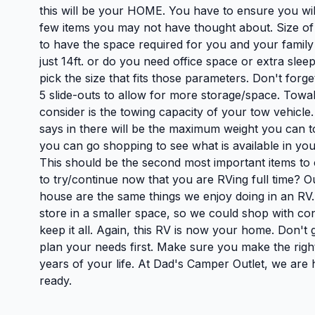
this will be your HOME. You have to ensure you will
few items you may not have thought about. Size of
to have the space required for you and your family t
just 14ft. or do you need office space or extra sle
pick the size that fits those parameters. Don't for
5 slide-outs to allow for more storage/space. Towa
consider is the towing capacity of your tow vehicle
says in there will be the maximum weight you can t
you can go shopping to see what is available in you
This should be the second most important items t
to try/continue now that you are RVing full time? Ou
house are the same things we enjoy doing in an R
store in a smaller space, so we could shop with c
keep it all. Again, this RV is now your home. Don't g
plan your needs first. Make sure you make the right
years of your life. At Dad's Camper Outlet, we are
ready.