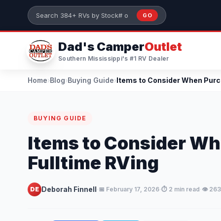
Skip to main content
GO
Search 384+ RVs by stock number or model
Dad's Camper
Outlet
Southern Mississippi's #1 RV Dealer
Home
›
Blog
›
Buying Guide
›
BUYING GUIDE
Items to Consider Wh
Fulltime RVing
·
·
·
Deborah Finnell
DE
📅 February 17, 2026
⏱️ 2 min read
👁️ 26