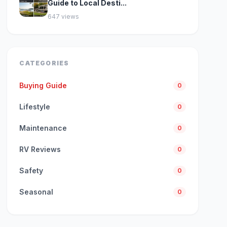
Guide to Local Desti...
647 views
CATEGORIES
Buying Guide
0
Lifestyle
0
Maintenance
0
RV Reviews
0
Safety
0
Seasonal
0