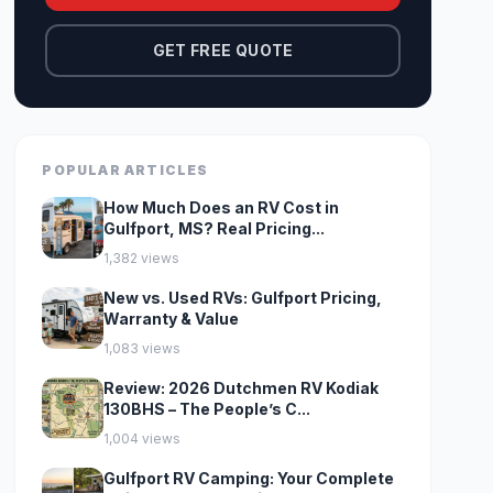
GET FREE QUOTE
POPULAR ARTICLES
How Much Does an RV Cost in
Gulfport, MS? Real Pricing...
1,382 views
New vs. Used RVs: Gulfport Pricing,
Warranty & Value
1,083 views
Review: 2026 Dutchmen RV Kodiak
130BHS – The People’s C...
1,004 views
Gulfport RV Camping: Your Complete