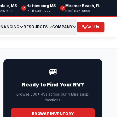
edale, MS
Hattiesburg MS
Miramar Beach, FL
📍
📍
 215-5321
(601) 439-0727
(850) 846-6695
INANCING
RESOURCES
COMPANY
Call Us
🚐
Ready to Find Your RV?
Browse 500+ RVs across our 4 Mississippi
locations.
BROWSE INVENTORY