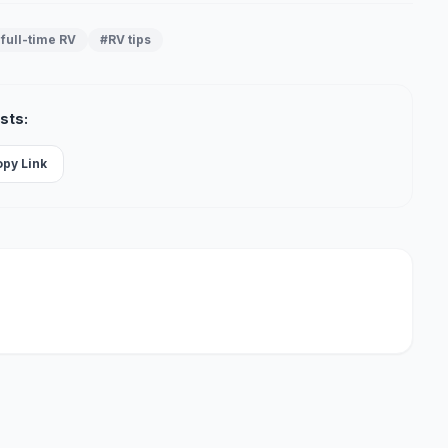
full-time RV
#RV tips
sts:
opy Link