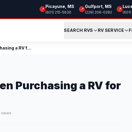
Picayune, MS
Gulfport, MS
Luc
📍
📍
📍
(601) 215-5630
(228) 206-0282
(601)
SEARCH RVS
RV SERVICE
F
Items to Consider When Purchasing a RV for Fulltim...
en Purchasing a RV for
3 views