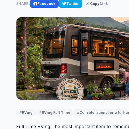
SHARE:
Facebook
Twitter
🔗 Copy Link
#RVing
#RVing Full Time
#Considerations for a full-t
Full Time RVing The most important item to rememb