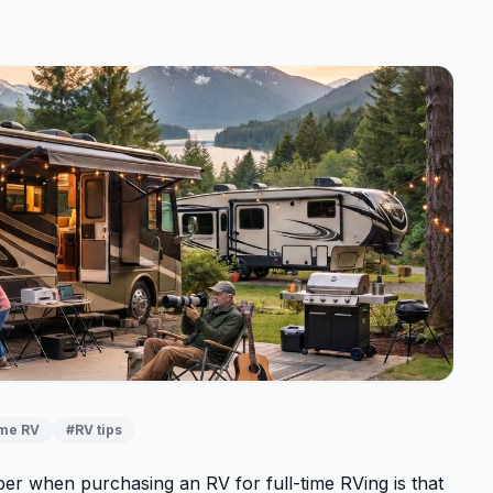
ime RV
#RV tips
er when purchasing an RV for full-time RVing is that