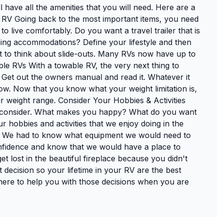
 have all the amenities that you will need. Here are a
 RV Going back to the most important items, you need
o live comfortably. Do you want a travel trailer that is
eping accommodations? Define your lifestyle and then
get to think about slide-outs. Many RVs now have up to
ble RVs With a towable RV, the very next thing to
. Get out the owners manual and read it. Whatever it
ow. Now that you know what your weight limitation is,
r weight range. Consider Your Hobbies & Activities
o consider. What makes you happy? What do you want
r hobbies and activities that we enjoy doing in the
V. We had to know what equipment we would need to
onfidence and know that we would have a place to
et lost in the beautiful fireplace because you didn't
 decision so your lifetime in your RV are the best
 here to help you with those decisions when you are