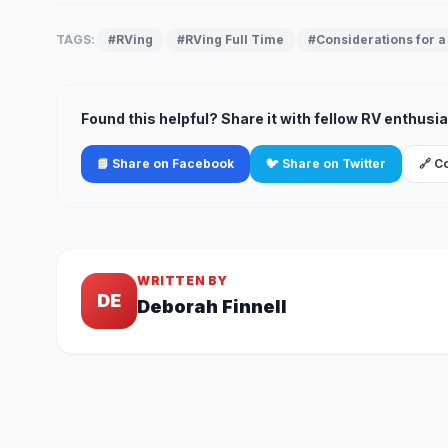
TAGS:
#RVing
#RVing Full Time
#Considerations for a 
Found this helpful? Share it with fellow RV enthusia
📘 Share on Facebook
🐦 Share on Twitter
🔗 C
WRITTEN BY
DE
Deborah Finnell