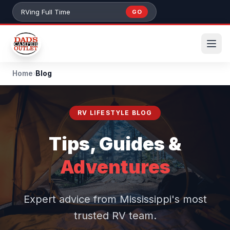
Skip to main content
GO
Search 384+ RVs by stock number or model
Home
›
Blog
RV LIFESTYLE BLOG
Tips, Guides &
Adventures
Expert advice from Mississippi's most
trusted RV team.