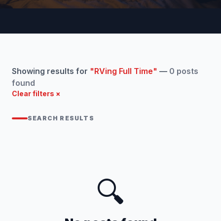
Showing results for
"RVing Full Time"
—
0 posts
found
Clear filters ×
SEARCH RESULTS
🔍