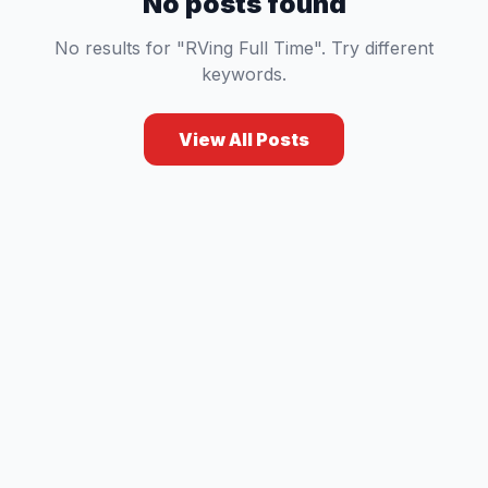
No posts found
No results for "RVing Full Time". Try different
keywords.
View All Posts