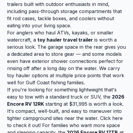
trailers built with outdoor enthusiasts in mind,
including pass-through storage compartments that
fit rod cases, tackle boxes, and coolers without
eating into your living space.
For anglers who haul ATVs, kayaks, or smaller
watercraft, a
toy hauler travel trailer
is worth a
serious look. The garage space in the rear gives you
a dedicated area to store gear — and some models
even have exterior shower connections perfect for
rinsing off after a long day on the water. We carry
toy hauler options at multiple price points that work
well for Gulf Coast fishing families.
If you're looking for something lightweight that's
easy to tow with a standard truck or SUV, the
2026
Encore RV 12RK
starting at $31,995 is worth a look.
It's compact, well-built, and easy to maneuver into
tighter campground sites near the water.
Click here
to check it out!
For families who want more space
and sleeping capacity, the
2026 Encore RV 17TB
at