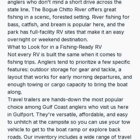
anglers who don't mind a short drive across the
state line. The Bogue Chitto River offers great
fishing in a scenic, forested setting. River fishing for
bass, catfish, and bream is popular here, and the
park has full-facility RV sites that make it an easy
overnight or weekend destination.
What to Look for in a Fishing-Ready RV
Not every RV is built the same when it comes to
fishing trips. Anglers tend to prioritize a few specific
features: outdoor storage for gear and tackle, a
layout that works for early morning departures, and
enough towing or cargo capacity to bring the boat
along.
Travel trailers are hands-down the most popular
choice among Gulf Coast anglers who visit us here
in Gulfport. They're versatile, affordable, and easy
to unhitch at the campsite so you can use your tow
vehicle to get to the boat ramp or explore back
roads. Our inventory includes a wide range of travel