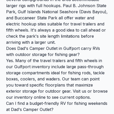
larger rigs with full hookups. Paul B. Johnson State
Park, Gulf Islands National Seashore (Davis Bayou),
and Buccaneer State Park all offer water and
electric hookup sites suitable for travel trailers and
fifth wheels. It's always a good idea to call ahead or
check the park's site length limitations before
arriving with a larger unit.
Does Dad's Camper Outlet in Gulfport carry RVs
with outdoor storage for fishing gear?
Yes. Many of the travel trailers and fifth wheels in
our Gulfport inventory include large pass-through
storage compartments ideal for fishing rods, tackle
boxes, coolers, and waders. Our team can point
you toward specific floorplans that maximize
exterior storage for outdoor gear. Visit us or browse
our inventory online to see current options.
Can I find a budget-friendly RV for fishing weekends
at Dad's Camper Outlet?