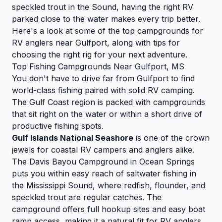
speckled trout in the Sound, having the right RV
parked close to the water makes every trip better.
Here's a look at some of the top campgrounds for
RV anglers near Gulfport, along with tips for
choosing the right rig for your next adventure.
Top Fishing Campgrounds Near Gulfport, MS
You don't have to drive far from Gulfport to find
world-class fishing paired with solid RV camping.
The Gulf Coast region is packed with campgrounds
that sit right on the water or within a short drive of
productive fishing spots.
Gulf Islands National Seashore
is one of the crown
jewels for coastal RV campers and anglers alike.
The Davis Bayou Campground in Ocean Springs
puts you within easy reach of saltwater fishing in
the Mississippi Sound, where redfish, flounder, and
speckled trout are regular catches. The
campground offers full hookup sites and easy boat
ramp access, making it a natural fit for RV anglers