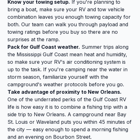
Know your towing setup.
If you're planning to
bring a boat, make sure your RV and tow vehicle
combination leaves you enough towing capacity for
both. Our team can walk you through payload and
towing ratings before you buy so there are no
surprises at the ramp.
Pack for Gulf Coast weather.
Summer trips along
the Mississippi Gulf Coast mean heat and humidity,
so make sure your RV's air conditioning system is
up to the task. If you're camping near the water in
storm season, familiarize yourself with the
campground's weather protocols before you go.
Take advantage of proximity to New Orleans.
One of the underrated perks of the Gulf Coast RV
life is how easy it is to combine a fishing trip with a
side trip to New Orleans. A campground near Bay
St. Louis or Waveland puts you within 45 minutes of
the city — easy enough to spend a morning fishing
and an evening on Bourbon Street.