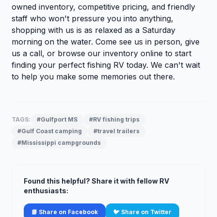
owned inventory, competitive pricing, and friendly
staff who won't pressure you into anything,
shopping with us is as relaxed as a Saturday
morning on the water. Come see us in person, give
us a call, or
browse our inventory
online to start
finding your perfect fishing RV today. We can't wait
to help you make some memories out there.
TAGS:
#Gulfport MS
#RV fishing trips
#Gulf Coast camping
#travel trailers
#Mississippi campgrounds
Found this helpful? Share it with fellow RV
enthusiasts:
📘 Share on Facebook
🐦 Share on Twitter