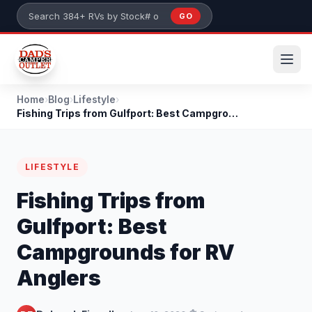
Skip to main content
GO
Search 384+ RVs by stock number or model
Home
›
Blog
›
Lifestyle
›
Fishing Trips from Gulfport: Best Campgrounds for...
LIFESTYLE
Fishing Trips from
Gulfport: Best
Campgrounds for RV
Anglers