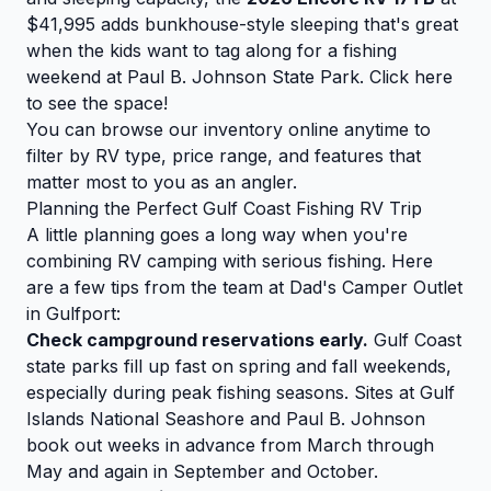
$41,995 adds bunkhouse-style sleeping that's great
when the kids want to tag along for a fishing
weekend at Paul B. Johnson State Park.
Click here
to see the space!
You can
browse our inventory
online anytime to
filter by RV type, price range, and features that
matter most to you as an angler.
Planning the Perfect Gulf Coast Fishing RV Trip
A little planning goes a long way when you're
combining RV camping with serious fishing. Here
are a few tips from the team at Dad's Camper Outlet
in Gulfport:
Check campground reservations early.
Gulf Coast
state parks fill up fast on spring and fall weekends,
especially during peak fishing seasons. Sites at Gulf
Islands National Seashore and Paul B. Johnson
book out weeks in advance from March through
May and again in September and October.