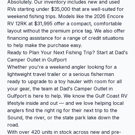
Absolutely. Our inventory includes new and used
RVs starting under $35,000 that are well-suited for
weekend fishing trips. Models like the 2026 Encore
RV 12RK at $31,995 offer a compact, comfortable
layout without the premium price tag. We also offer
financing assistance for a range of credit situations
to help make the purchase easy.
Ready to Plan Your Next Fishing Trip? Start at Dad's
Camper Outlet in Gulfport
Whether you're a weekend angler looking for a
lightweight travel trailer or a serious fisherman
ready to upgrade to a toy hauler with room for all
your gear, the team at Dad's Camper Outlet in
Gulfport is here to help. We know the Gulf Coast RV
lifestyle inside and out — and we love helping local
anglers find the right rig for their next trip to the
Sound, the river, or the state park lake down the
road.
With over 420 units in stock across new and pre-