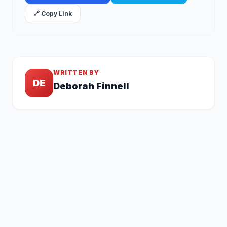
🔗 Copy Link
WRITTEN BY
DE
Deborah Finnell