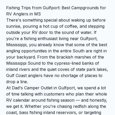
Fishing Trips from Gulfport: Best Campgrounds for
RV Anglers in MS
There's something special about waking up before
sunrise, pouring a hot cup of coffee, and stepping
outside your RV door to the sound of water. If
you're a fishing enthusiast living near Gulfport,
Mississippi, you already know that some of the best
angling opportunities in the entire South are right in
your backyard. From the brackish marshes of the
Mississippi Sound to the cypress-lined banks of
inland rivers and the quiet coves of state park lakes,
Gulf Coast anglers have no shortage of places to
drop a line.
At Dad's Camper Outlet in Gulfport, we spend a lot
of time talking with customers who plan their whole
RV calendar around fishing season — and honestly,
we get it. Whether you're chasing redfish along the
coast, bass fishing inland reservoirs, or targeting