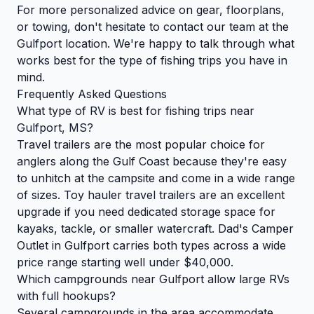
For more personalized advice on gear, floorplans,
or towing, don't hesitate to
contact our team
at the
Gulfport location. We're happy to talk through what
works best for the type of fishing trips you have in
mind.
Frequently Asked Questions
What type of RV is best for fishing trips near
Gulfport, MS?
Travel trailers are the most popular choice for
anglers along the Gulf Coast because they're easy
to unhitch at the campsite and come in a wide range
of sizes. Toy hauler travel trailers are an excellent
upgrade if you need dedicated storage space for
kayaks, tackle, or smaller watercraft. Dad's Camper
Outlet in Gulfport carries both types across a wide
price range starting well under $40,000.
Which campgrounds near Gulfport allow large RVs
with full hookups?
Several campgrounds in the area accommodate