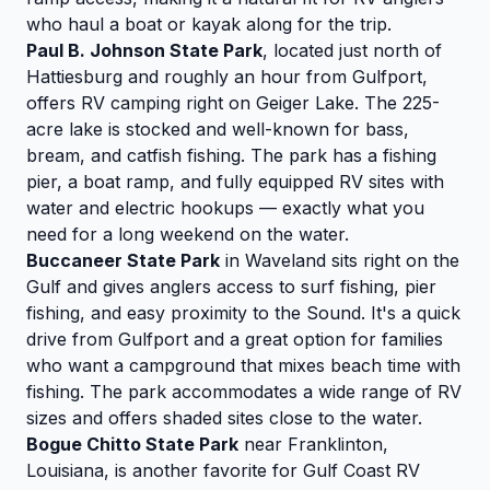
who haul a boat or kayak along for the trip.
Paul B. Johnson State Park
, located just north of
Hattiesburg and roughly an hour from Gulfport,
offers RV camping right on Geiger Lake. The 225-
acre lake is stocked and well-known for bass,
bream, and catfish fishing. The park has a fishing
pier, a boat ramp, and fully equipped RV sites with
water and electric hookups — exactly what you
need for a long weekend on the water.
Buccaneer State Park
in Waveland sits right on the
Gulf and gives anglers access to surf fishing, pier
fishing, and easy proximity to the Sound. It's a quick
drive from Gulfport and a great option for families
who want a campground that mixes beach time with
fishing. The park accommodates a wide range of RV
sizes and offers shaded sites close to the water.
Bogue Chitto State Park
near Franklinton,
Louisiana, is another favorite for Gulf Coast RV