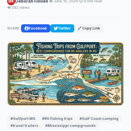
·
·
·
Deborah Finnell
DE
📅 June 10, 2026
⏱️ 8 min read
👁️ 282 views
SHARE:
Facebook
Twitter
🔗 Copy Link
#Gulfport MS
#RV fishing trips
#Gulf Coast camping
#travel trailers
#Mississippi campgrounds