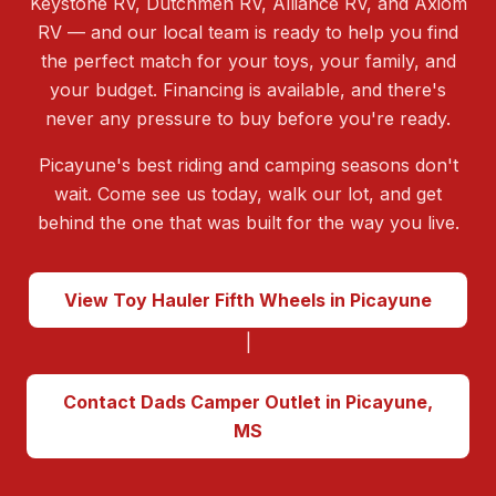
Keystone RV, Dutchmen RV, Alliance RV, and Axiom
RV — and our local team is ready to help you find
the perfect match for your toys, your family, and
your budget. Financing is available, and there's
never any pressure to buy before you're ready.
Picayune's best riding and camping seasons don't
wait. Come see us today, walk our lot, and get
behind the one that was built for the way you live.
View Toy Hauler Fifth Wheels in Picayune
|
Contact Dads Camper Outlet in Picayune,
MS