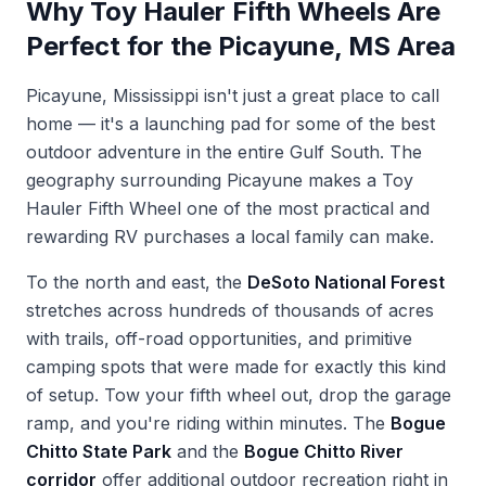
Why Toy Hauler Fifth Wheels Are
Perfect for the Picayune, MS Area
Picayune, Mississippi isn't just a great place to call
home — it's a launching pad for some of the best
outdoor adventure in the entire Gulf South. The
geography surrounding Picayune makes a Toy
Hauler Fifth Wheel one of the most practical and
rewarding RV purchases a local family can make.
To the north and east, the
DeSoto National Forest
stretches across hundreds of thousands of acres
with trails, off-road opportunities, and primitive
camping spots that were made for exactly this kind
of setup. Tow your fifth wheel out, drop the garage
ramp, and you're riding within minutes. The
Bogue
Chitto State Park
and the
Bogue Chitto River
corridor
offer additional outdoor recreation right in