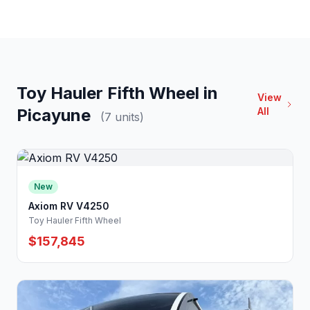
Toy Hauler Fifth Wheel in
View
Picayune
All
(7 units)
New
Axiom RV V4250
Toy Hauler Fifth Wheel
$157,845