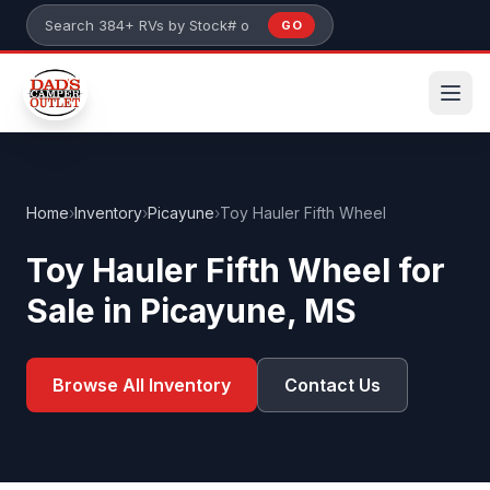
Skip to main content
GO
Search 384+ RVs by stock number or model
Home
›
Inventory
›
Picayune
›
Toy Hauler Fifth Wheel
Toy Hauler Fifth Wheel for
Sale in Picayune, MS
Browse All Inventory
Contact Us