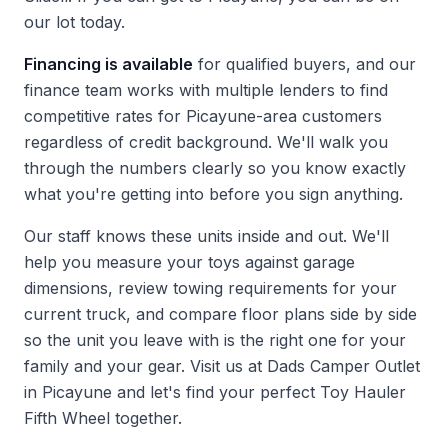
our lot today.
Financing is available
for qualified buyers, and our
finance team works with multiple lenders to find
competitive rates for Picayune-area customers
regardless of credit background. We'll walk you
through the numbers clearly so you know exactly
what you're getting into before you sign anything.
Our staff knows these units inside and out. We'll
help you measure your toys against garage
dimensions, review towing requirements for your
current truck, and compare floor plans side by side
so the unit you leave with is the right one for your
family and your gear.
Visit us at Dads Camper Outlet
in Picayune and let's find your perfect Toy Hauler
Fifth Wheel together.