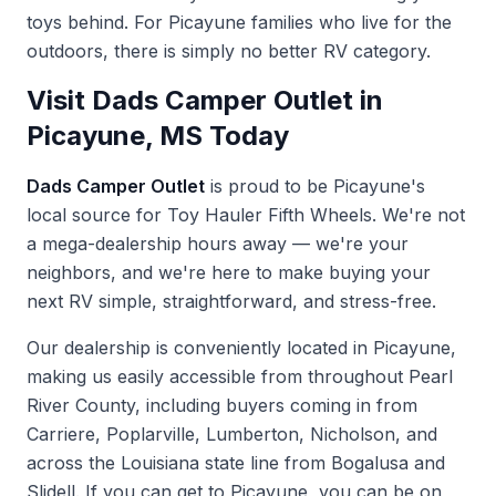
toys behind. For Picayune families who live for the
outdoors, there is simply no better RV category.
Visit Dads Camper Outlet in
Picayune, MS Today
Dads Camper Outlet
is proud to be Picayune's
local source for Toy Hauler Fifth Wheels. We're not
a mega-dealership hours away — we're your
neighbors, and we're here to make buying your
next RV simple, straightforward, and stress-free.
Our dealership is conveniently located in Picayune,
making us easily accessible from throughout Pearl
River County, including buyers coming in from
Carriere, Poplarville, Lumberton, Nicholson, and
across the Louisiana state line from Bogalusa and
Slidell. If you can get to Picayune, you can be on