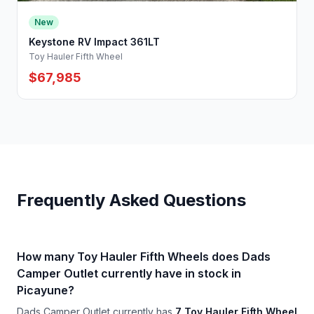
New
Keystone RV Impact 361LT
Toy Hauler Fifth Wheel
$67,985
Frequently Asked Questions
How many Toy Hauler Fifth Wheels does Dads
Camper Outlet currently have in stock in
Picayune?
Dads Camper Outlet currently has
7 Toy Hauler Fifth Wheel