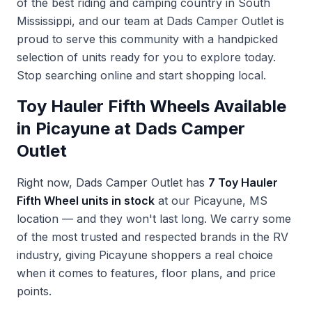
of the best riding and camping country in South
Mississippi, and our team at Dads Camper Outlet is
proud to serve this community with a handpicked
selection of units ready for you to explore today.
Stop searching online and start shopping local.
Toy Hauler Fifth Wheels Available
in Picayune at Dads Camper
Outlet
Right now, Dads Camper Outlet has
7 Toy Hauler
Fifth Wheel units in stock
at our Picayune, MS
location — and they won't last long. We carry some
of the most trusted and respected brands in the RV
industry, giving Picayune shoppers a real choice
when it comes to features, floor plans, and price
points.