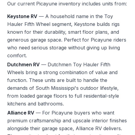
Our current Picayune inventory includes units from:
Keystone RV
— A household name in the Toy
Hauler Fifth Wheel segment, Keystone builds rigs
known for their durability, smart floor plans, and
generous garage space. Perfect for Picayune riders
who need serious storage without giving up living
comfort.
Dutchmen RV
— Dutchmen Toy Hauler Fifth
Wheels bring a strong combination of value and
function. These units are built to handle the
demands of South Mississippi's outdoor lifestyle,
from loaded garage floors to full residential-style
kitchens and bathrooms.
Alliance RV
— For Picayune buyers who want
premium craftsmanship and upscale interior finishes
alongside their garage space, Alliance RV delivers.