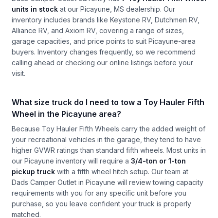
units in stock
at our Picayune, MS dealership. Our
inventory includes brands like Keystone RV, Dutchmen RV,
Alliance RV, and Axiom RV, covering a range of sizes,
garage capacities, and price points to suit Picayune-area
buyers. Inventory changes frequently, so we recommend
calling ahead or checking our online listings before your
visit.
What size truck do I need to tow a Toy Hauler Fifth
Wheel in the Picayune area?
Because Toy Hauler Fifth Wheels carry the added weight of
your recreational vehicles in the garage, they tend to have
higher GVWR ratings than standard fifth wheels. Most units in
our Picayune inventory will require a
3/4-ton or 1-ton
pickup truck
with a fifth wheel hitch setup. Our team at
Dads Camper Outlet in Picayune will review towing capacity
requirements with you for any specific unit before you
purchase, so you leave confident your truck is properly
matched.