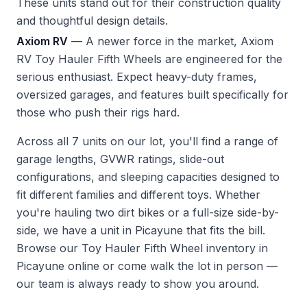
These units stand out for their construction quality
and thoughtful design details.
Axiom RV
— A newer force in the market, Axiom
RV Toy Hauler Fifth Wheels are engineered for the
serious enthusiast. Expect heavy-duty frames,
oversized garages, and features built specifically for
those who push their rigs hard.
Across all 7 units on our lot, you'll find a range of
garage lengths, GVWR ratings, slide-out
configurations, and sleeping capacities designed to
fit different families and different toys. Whether
you're hauling two dirt bikes or a full-size side-by-
side, we have a unit in Picayune that fits the bill.
Browse our Toy Hauler Fifth Wheel inventory in
Picayune
online or come walk the lot in person —
our team is always ready to show you around.