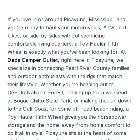
If you live in or around Picayune, Mississippi, and
you're ready to haul your motorcycles, ATVs, dirt
bikes, or side-by-sides without sacrificing
comfortable living quarters, a Toy Hauler Fifth
Wheel is exactly what you've been looking for. At
Dads Camper Outlet
, right here in Picayune, we
specialize in connecting Pearl River County families
and outdoor enthusiasts with the rigs that match
their lifestyle. Whether you're heading out to
DeSoto National Forest, loading up for a weekend
at Bogue Chitto State Park, or making the run down
to the Gulf Coast for some off-road beach riding, a
Toy Hauler Fifth Wheel gives you the horsepower
storage and the home-away-from-home comfort to
do it all in style. Picayune sits at the heart of some