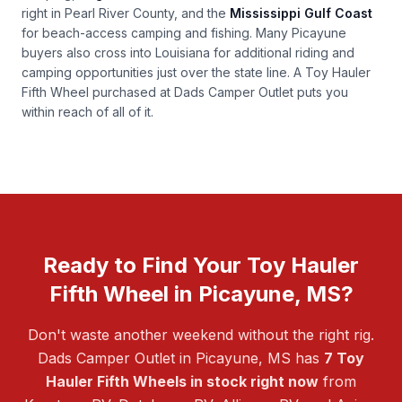
right in Pearl River County, and the
Mississippi Gulf Coast
for beach-access camping and fishing. Many Picayune
buyers also cross into Louisiana for additional riding and
camping opportunities just over the state line. A Toy Hauler
Fifth Wheel purchased at Dads Camper Outlet puts you
within reach of all of it.
Ready to Find Your Toy Hauler
Fifth Wheel in Picayune, MS?
Don't waste another weekend without the right rig.
Dads Camper Outlet in Picayune, MS has
7 Toy
Hauler Fifth Wheels in stock right now
from