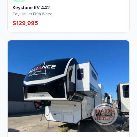
Keystone RV 442
Toy Hauler Fifth Wheel
$129,995