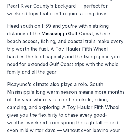
Pearl River County's backyard — perfect for
weekend trips that don't require a long drive.
Head south on I-59 and you're within striking
distance of the
Mississippi Gulf Coast
, where
beach access, fishing, and coastal trails make every
trip worth the fuel. A Toy Hauler Fifth Wheel
handles the load capacity and the living space you
need for extended Gulf Coast trips with the whole
family and all the gear.
Picayune's climate also plays a role. South
Mississippi's long warm season means more months
of the year where you can be outside, riding,
camping, and exploring. A Toy Hauler Fifth Wheel
gives you the flexibility to chase every good-
weather weekend from spring through fall — and
even mild winter days — without ever leaving your