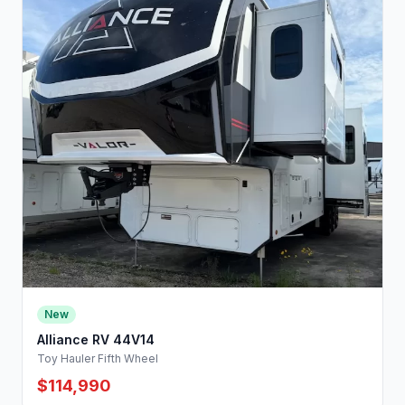
New
Alliance RV 44V14
Toy Hauler Fifth Wheel
$114,990