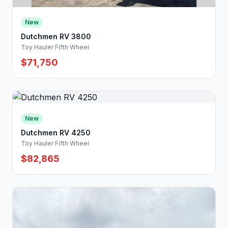
New
Dutchmen RV 3800
Toy Hauler Fifth Wheel
$71,750
New
Dutchmen RV 4250
Toy Hauler Fifth Wheel
$82,865