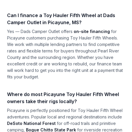
Can I finance a Toy Hauler Fifth Wheel at Dads
Camper Outlet in Picayune, MS?
Yes — Dads Camper Outlet offers
on-site financing
for
Picayune customers purchasing Toy Hauler Fifth Wheels.
We work with multiple lending partners to find competitive
rates and flexible terms for buyers throughout Pearl River
County and the surrounding region. Whether you have
excellent credit or are working to rebuild, our finance team
will work hard to get you into the right unit at a payment that
fits your budget.
Where do most Picayune Toy Hauler Fifth Wheel
owners take their rigs locally?
Picayune is perfectly positioned for Toy Hauler Fifth Wheel
adventures. Popular local and regional destinations include
DeSoto National Forest
for off-road trails and primitive
camping,
Bogue Chitto State Park
for riverside recreation