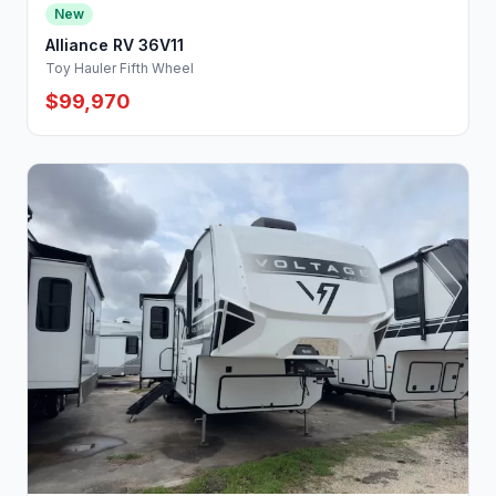
New
Alliance RV 36V11
Toy Hauler Fifth Wheel
$99,970