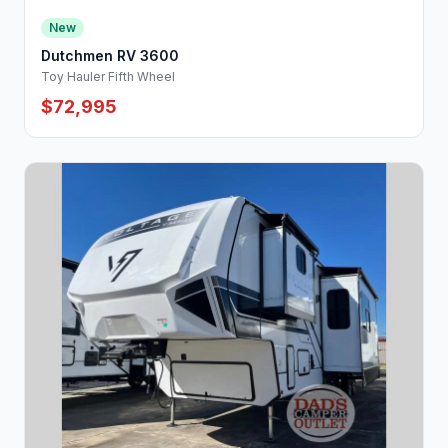
New
Dutchmen RV 3600
Toy Hauler Fifth Wheel
$72,995