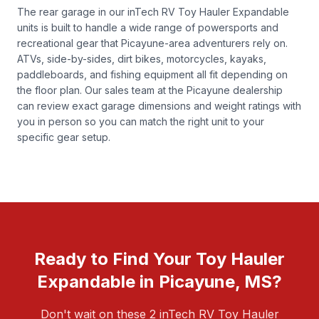
The rear garage in our inTech RV Toy Hauler Expandable
units is built to handle a wide range of powersports and
recreational gear that Picayune-area adventurers rely on.
ATVs, side-by-sides, dirt bikes, motorcycles, kayaks,
paddleboards, and fishing equipment all fit depending on
the floor plan. Our sales team at the Picayune dealership
can review exact garage dimensions and weight ratings with
you in person so you can match the right unit to your
specific gear setup.
Ready to Find Your Toy Hauler
Expandable in Picayune, MS?
Don't wait on these 2 inTech RV Toy Hauler