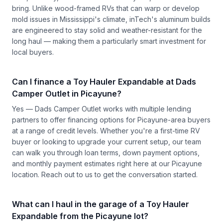
bring. Unlike wood-framed RVs that can warp or develop
mold issues in Mississippi's climate, inTech's aluminum builds
are engineered to stay solid and weather-resistant for the
long haul — making them a particularly smart investment for
local buyers.
Can I finance a Toy Hauler Expandable at Dads
Camper Outlet in Picayune?
Yes — Dads Camper Outlet works with multiple lending
partners to offer financing options for Picayune-area buyers
at a range of credit levels. Whether you're a first-time RV
buyer or looking to upgrade your current setup, our team
can walk you through loan terms, down payment options,
and monthly payment estimates right here at our Picayune
location.
Reach out to us
to get the conversation started.
What can I haul in the garage of a Toy Hauler
Expandable from the Picayune lot?