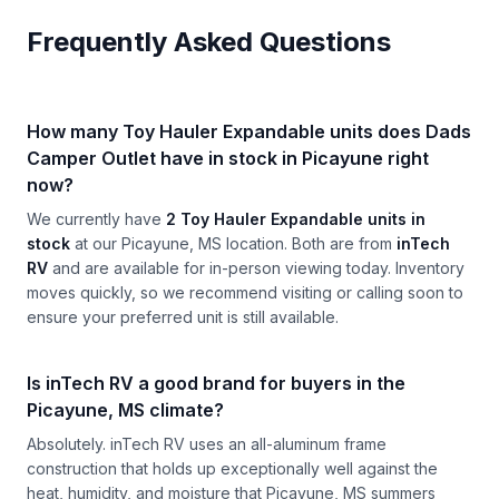
Frequently Asked Questions
How many Toy Hauler Expandable units does Dads
Camper Outlet have in stock in Picayune right
now?
We currently have
2 Toy Hauler Expandable units in
stock
at our Picayune, MS location. Both are from
inTech
RV
and are available for in-person viewing today. Inventory
moves quickly, so we recommend visiting or calling soon to
ensure your preferred unit is still available.
Is inTech RV a good brand for buyers in the
Picayune, MS climate?
Absolutely. inTech RV uses an all-aluminum frame
construction that holds up exceptionally well against the
heat, humidity, and moisture that Picayune, MS summers