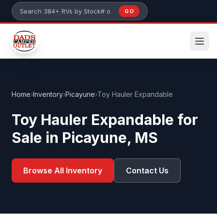
Skip to main content
GO
Search 384+ RVs by stock number or model
Home
›
Inventory
›
Picayune
›
Toy Hauler Expandable
Toy Hauler Expandable for
Sale in Picayune, MS
Browse All Inventory
Contact Us