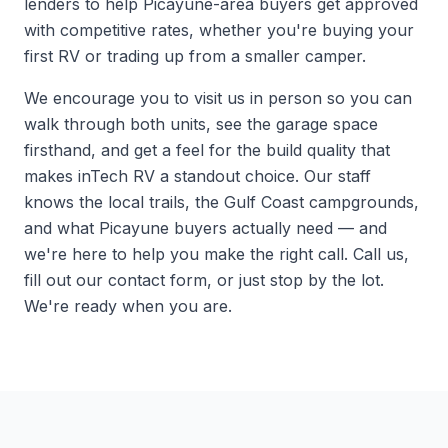
lenders to help Picayune-area buyers get approved
with competitive rates, whether you're buying your
first RV or trading up from a smaller camper.
We encourage you to
visit us
in person so you can
walk through both units, see the garage space
firsthand, and get a feel for the build quality that
makes inTech RV a standout choice. Our staff
knows the local trails, the Gulf Coast campgrounds,
and what Picayune buyers actually need — and
we're here to help you make the right call. Call us,
fill out our contact form, or just stop by the lot.
We're ready when you are.