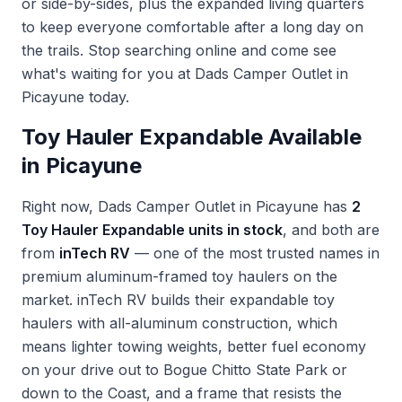
or side-by-sides, plus the expanded living quarters
to keep everyone comfortable after a long day on
the trails. Stop searching online and come see
what's waiting for you at Dads Camper Outlet in
Picayune today.
Toy Hauler Expandable Available
in Picayune
Right now, Dads Camper Outlet in Picayune has
2
Toy Hauler Expandable units in stock
, and both are
from
inTech RV
— one of the most trusted names in
premium aluminum-framed toy haulers on the
market. inTech RV builds their expandable toy
haulers with all-aluminum construction, which
means lighter towing weights, better fuel economy
on your drive out to Bogue Chitto State Park or
down to the Coast, and a frame that resists the