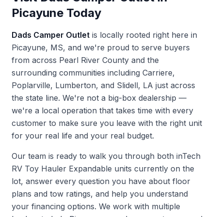
Picayune Today
Dads Camper Outlet
is locally rooted right here in
Picayune, MS, and we're proud to serve buyers
from across Pearl River County and the
surrounding communities including Carriere,
Poplarville, Lumberton, and Slidell, LA just across
the state line. We're not a big-box dealership —
we're a local operation that takes time with every
customer to make sure you leave with the right unit
for your real life and your real budget.
Our team is ready to walk you through both inTech
RV Toy Hauler Expandable units currently on the
lot, answer every question you have about floor
plans and tow ratings, and help you understand
your financing options. We work with multiple