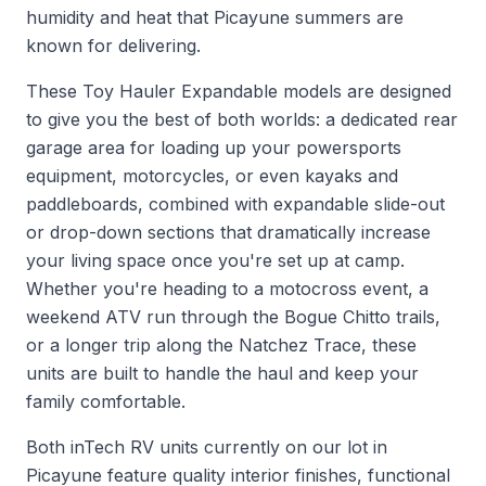
humidity and heat that Picayune summers are
known for delivering.
These Toy Hauler Expandable models are designed
to give you the best of both worlds: a dedicated rear
garage area for loading up your powersports
equipment, motorcycles, or even kayaks and
paddleboards, combined with expandable slide-out
or drop-down sections that dramatically increase
your living space once you're set up at camp.
Whether you're heading to a motocross event, a
weekend ATV run through the Bogue Chitto trails,
or a longer trip along the Natchez Trace, these
units are built to handle the haul and keep your
family comfortable.
Both inTech RV units currently on our lot in
Picayune feature quality interior finishes, functional