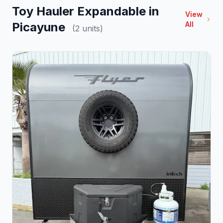
Toy Hauler Expandable in
View
Picayune
All
(2 units)