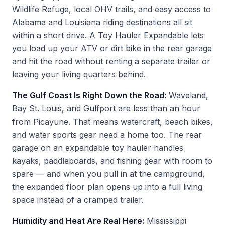
Wildlife Refuge, local OHV trails, and easy access to
Alabama and Louisiana riding destinations all sit
within a short drive. A Toy Hauler Expandable lets
you load up your ATV or dirt bike in the rear garage
and hit the road without renting a separate trailer or
leaving your living quarters behind.
The Gulf Coast Is Right Down the Road:
Waveland,
Bay St. Louis, and Gulfport are less than an hour
from Picayune. That means watercraft, beach bikes,
and water sports gear need a home too. The rear
garage on an expandable toy hauler handles
kayaks, paddleboards, and fishing gear with room to
spare — and when you pull in at the campground,
the expanded floor plan opens up into a full living
space instead of a cramped trailer.
Humidity and Heat Are Real Here:
Mississippi