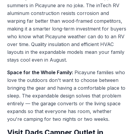
summers in Picayune are no joke. The inTech RV
aluminum construction resists corrosion and
warping far better than wood-framed competitors,
making it a smarter long-term investment for buyers
who know what Picayune weather can do to an RV
over time. Quality insulation and efficient HVAC
layouts in the expandable models mean your family
stays cool even in August.
Space for the Whole Family:
Picayune families who
love the outdoors don't want to choose between
bringing the gear and having a comfortable place to
sleep. The expandable design solves that problem
entirely — the garage converts or the living space
expands so that everyone has room, whether
you're camping for two nights or two weeks.
Visit Dads Camper Outlet in