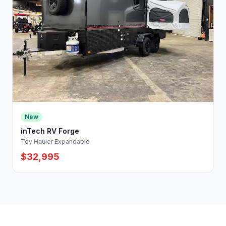
New
inTech RV Forge
Toy Hauler Expandable
$32,995