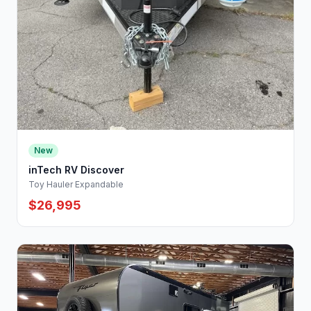
New
inTech RV Discover
Toy Hauler Expandable
$26,995