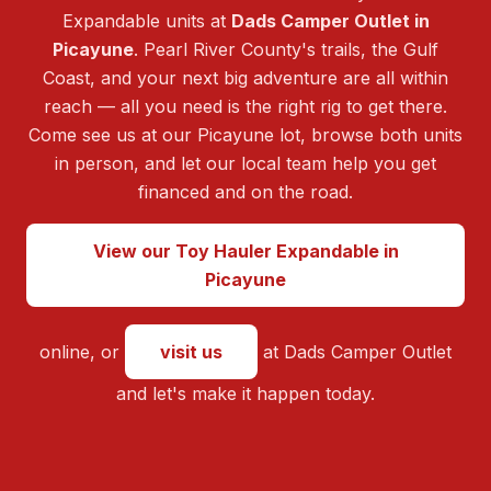
Expandable units at
Dads Camper Outlet in
Picayune
. Pearl River County's trails, the Gulf
Coast, and your next big adventure are all within
reach — all you need is the right rig to get there.
Come see us at our Picayune lot, browse both units
in person, and let our local team help you get
financed and on the road.
View our Toy Hauler Expandable in
Picayune
online, or
visit us
at Dads Camper Outlet
and let's make it happen today.