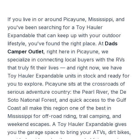
If you live in or around Picayune, Mississippi, and
you've been searching for a Toy Hauler
Expandable that can keep up with your outdoor
lifestyle, you've found the right place. At
Dads
Camper Outlet
, right here in Picayune, we
specialize in connecting local buyers with the RVs
that truly fit their lives — and right now, we have
Toy Hauler Expandable units in stock and ready for
you to explore. Picayune sits at the crossroads of
serious adventure country: the Pearl River, the De
Soto National Forest, and quick access to the Gulf
Coast all make this region one of the best in
Mississippi for off-road riding, trail camping, and
weekend escapes. A Toy Hauler Expandable gives
you the garage space to bring your ATVs, dirt bikes,