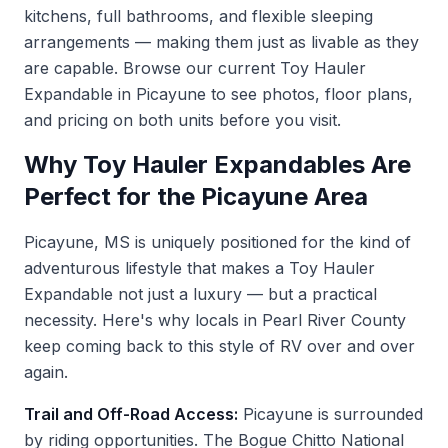
kitchens, full bathrooms, and flexible sleeping
arrangements — making them just as livable as they
are capable. Browse our current
Toy Hauler
Expandable in Picayune
to see photos, floor plans,
and pricing on both units before you visit.
Why Toy Hauler Expandables Are
Perfect for the Picayune Area
Picayune, MS is uniquely positioned for the kind of
adventurous lifestyle that makes a Toy Hauler
Expandable not just a luxury — but a practical
necessity. Here's why locals in Pearl River County
keep coming back to this style of RV over and over
again.
Trail and Off-Road Access:
Picayune is surrounded
by riding opportunities. The Bogue Chitto National