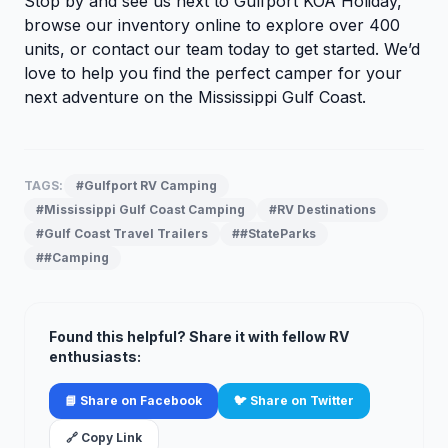
Stop by and see us next to Gulfport KOA Holiday,
browse our inventory
online to explore over 400
units, or
contact our team
today to get started. We’d
love to help you find the perfect camper for your
next adventure on the Mississippi Gulf Coast.
TAGS:
#Gulfport RV Camping
#Mississippi Gulf Coast Camping
#RV Destinations
#Gulf Coast Travel Trailers
##StateParks
##Camping
Found this helpful? Share it with fellow RV
enthusiasts:
📘 Share on Facebook
🐦 Share on Twitter
🔗 Copy Link