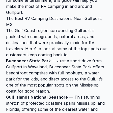
for some entertainment, this guide will help you
make the most of RV camping in and around
Gulfport.
The Best RV Camping Destinations Near Gulfport,
MS
The Gulf Coast region surrounding Gulfport is
packed with campgrounds, natural areas, and
destinations that were practically made for RV
travelers. Here’s a look at some of the top spots our
customers keep coming back to:
Buccaneer State Park
— Just a short drive from
Gulfport in Waveland, Buccaneer State Park offers
beachfront campsites with full hookups, a water
park for the kids, and direct access to the Gulf. It’s
one of the most popular spots on the Mississippi
coast for good reason.
Gulf Islands National Seashore
— This stunning
stretch of protected coastline spans Mississippi and
Florida, offering some of the clearest water and