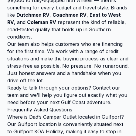
$9,000 to fully-equipped fifth wheels — there’s
something for every budget and travel style. Brands
like
Dutchmen RV
,
Coachmen RV
,
East to West
RV
, and
Coleman RV
represent the kind of reliable,
road-tested quality that holds up in Southern
conditions.
Our team also helps customers who are financing
for the first time. We work with a range of credit
situations and make the buying process as clear and
stress-free as possible. No pressure. No runaround.
Just honest answers and a handshake when you
drive off the lot.
Ready to talk through your options?
Contact our
team
and we’ll help you figure out exactly what you
need before your next Gulf Coast adventure.
Frequently Asked Questions
Where is Dad’s Camper Outlet located in Gulfport?
Our Gulfport location is conveniently situated next
to Gulfport KOA Holiday, making it easy to stop in