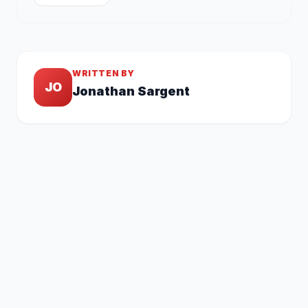
WRITTEN BY
JO
Jonathan Sargent