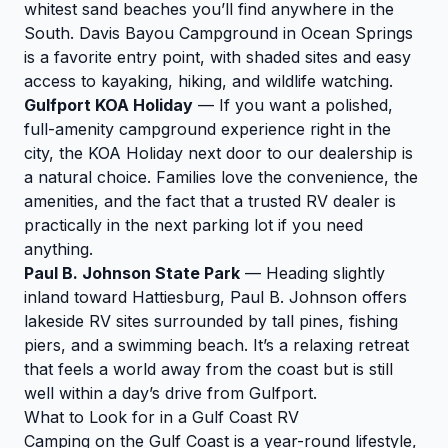
whitest sand beaches you’ll find anywhere in the
South. Davis Bayou Campground in Ocean Springs
is a favorite entry point, with shaded sites and easy
access to kayaking, hiking, and wildlife watching.
Gulfport KOA Holiday
— If you want a polished,
full-amenity campground experience right in the
city, the KOA Holiday next door to our dealership is
a natural choice. Families love the convenience, the
amenities, and the fact that a trusted RV dealer is
practically in the next parking lot if you need
anything.
Paul B. Johnson State Park
— Heading slightly
inland toward Hattiesburg, Paul B. Johnson offers
lakeside RV sites surrounded by tall pines, fishing
piers, and a swimming beach. It’s a relaxing retreat
that feels a world away from the coast but is still
well within a day’s drive from Gulfport.
What to Look for in a Gulf Coast RV
Camping on the Gulf Coast is a year-round lifestyle,