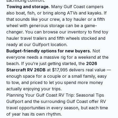
sacrificing comfort.
Towing and storage.
Many Gulf Coast campers
also boat, fish, or bring along ATVs and kayaks. If
that sounds like your crew, a toy hauler or a fifth
wheel with generous storage can be a game-
changer. You can
browse our inventory
to find toy
hauler travel trailers and fifth wheels stocked and
ready at our Gulfport location.
Budget-friendly options for new buyers.
Not
everyone needs a massive rig for a weekend at the
beach. If you’re just getting started, the
2026
Starcraft RV 26DB
at $17,995 delivers real value —
enough space for a couple or a small family, easy
to tow, and priced to let you spend more money
actually enjoying your trips.
Planning Your Gulf Coast RV Trip: Seasonal Tips
Gulfport and the surrounding Gulf Coast offer RV
travel opportunities in every season, but each time
of year has its own rhythm.