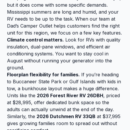
but it does come with some specific demands.
Mississippi summers are long and humid, and your
RV needs to be up to the task. When our team at
Dad’s Camper Outlet helps customers find the right
unit for this region, we focus on a few key features.
Climate control matters.
Look for RVs with quality
insulation, dual-pane windows, and efficient air
conditioning systems. You want to stay cool in
August without running your generator into the
ground.
Floorplan flexibility for families.
If you’re heading
to Buccaneer State Park or Gulf Islands with kids in
tow, a bunkhouse layout makes a huge difference.
Units like the
2026 Forest River RV 26DBH
, priced
at $28,995, offer dedicated bunk space so the
adults can actually unwind at the end of the day.
Similarly, the
2026 Dutchmen RV 33QB
at $37,995
gives growing families room to spread out without