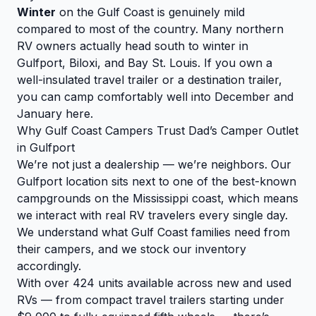
Winter
on the Gulf Coast is genuinely mild
compared to most of the country. Many northern
RV owners actually head south to winter in
Gulfport, Biloxi, and Bay St. Louis. If you own a
well-insulated travel trailer or a destination trailer,
you can camp comfortably well into December and
January here.
Why Gulf Coast Campers Trust Dad’s Camper Outlet
in Gulfport
We’re not just a dealership — we’re neighbors. Our
Gulfport location sits next to one of the best-known
campgrounds on the Mississippi coast, which means
we interact with real RV travelers every single day.
We understand what Gulf Coast families need from
their campers, and we stock our inventory
accordingly.
With over 424 units available across new and used
RVs — from compact travel trailers starting under