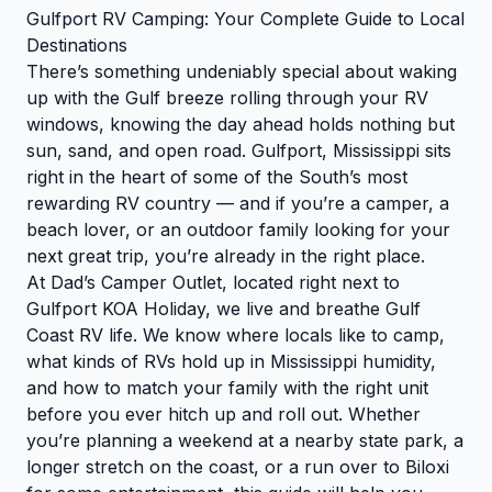
Gulfport RV Camping: Your Complete Guide to Local
Destinations
There’s something undeniably special about waking
up with the Gulf breeze rolling through your RV
windows, knowing the day ahead holds nothing but
sun, sand, and open road. Gulfport, Mississippi sits
right in the heart of some of the South’s most
rewarding RV country — and if you’re a camper, a
beach lover, or an outdoor family looking for your
next great trip, you’re already in the right place.
At Dad’s Camper Outlet, located right next to
Gulfport KOA Holiday, we live and breathe Gulf
Coast RV life. We know where locals like to camp,
what kinds of RVs hold up in Mississippi humidity,
and how to match your family with the right unit
before you ever hitch up and roll out. Whether
you’re planning a weekend at a nearby state park, a
longer stretch on the coast, or a run over to Biloxi