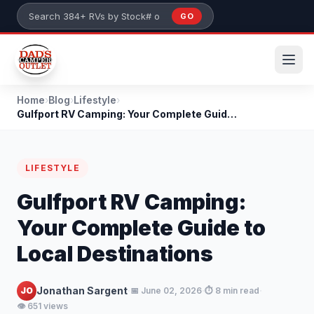
Skip to main content
GO
Search 384+ RVs by stock number or model
Home
›
Blog
›
Lifestyle
›
Gulfport RV Camping: Your Complete Guide to Local...
LIFESTYLE
Gulfport RV Camping:
Your Complete Guide to
Local Destinations
·
·
·
Jonathan Sargent
JO
📅 June 02, 2026
⏱️ 8 min read
👁️ 651 views