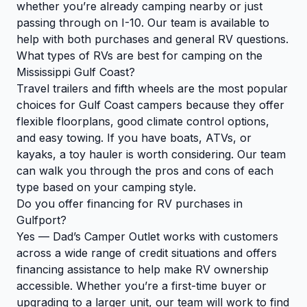
whether you’re already camping nearby or just
passing through on I-10. Our team is available to
help with both purchases and general RV questions.
What types of RVs are best for camping on the
Mississippi Gulf Coast?
Travel trailers and fifth wheels are the most popular
choices for Gulf Coast campers because they offer
flexible floorplans, good climate control options,
and easy towing. If you have boats, ATVs, or
kayaks, a toy hauler is worth considering. Our team
can walk you through the pros and cons of each
type based on your camping style.
Do you offer financing for RV purchases in
Gulfport?
Yes — Dad’s Camper Outlet works with customers
across a wide range of credit situations and offers
financing assistance to help make RV ownership
accessible. Whether you’re a first-time buyer or
upgrading to a larger unit, our team will work to find