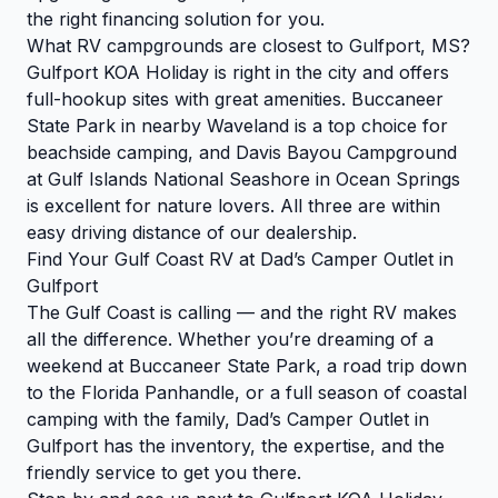
the right financing solution for you.
What RV campgrounds are closest to Gulfport, MS?
Gulfport KOA Holiday is right in the city and offers
full-hookup sites with great amenities. Buccaneer
State Park in nearby Waveland is a top choice for
beachside camping, and Davis Bayou Campground
at Gulf Islands National Seashore in Ocean Springs
is excellent for nature lovers. All three are within
easy driving distance of our dealership.
Find Your Gulf Coast RV at Dad’s Camper Outlet in
Gulfport
The Gulf Coast is calling — and the right RV makes
all the difference. Whether you’re dreaming of a
weekend at Buccaneer State Park, a road trip down
to the Florida Panhandle, or a full season of coastal
camping with the family, Dad’s Camper Outlet in
Gulfport has the inventory, the expertise, and the
friendly service to get you there.