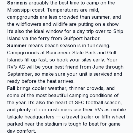
Spring
is arguably the best time to camp on the
Mississippi coast. Temperatures are mild,
campgrounds are less crowded than summer, and
the wildflowers and wildlife are putting on a show.
It’s also the ideal window for a day trip over to Ship
Island via the ferry from Gulfport harbor.
Summer
means beach season is in full swing.
Campgrounds at Buccaneer State Park and Gulf
Islands fill up fast, so book your sites early. Your
RV’s AC will be your best friend from June through
September, so make sure your unit is serviced and
ready before the heat arrives.
Fall
brings cooler weather, thinner crowds, and
some of the most beautiful camping conditions of
the year. It’s also the heart of SEC football season,
and plenty of our customers use their RVs as mobile
tailgate headquarters — a travel trailer or fifth wheel
parked near the stadium is tough to beat for game
day comfort.