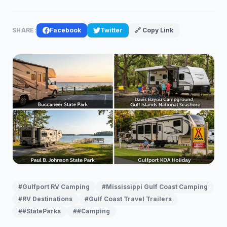
SHARE:
Facebook
Twitter
🔗 Copy Link
#Gulfport RV Camping
#Mississippi Gulf Coast Camping
#RV Destinations
#Gulf Coast Travel Trailers
##StateParks
##Camping