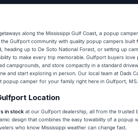
 getaways along the Mississippi Gulf Coast, a popup campe
 the Gulfport community with quality popup campers built fo
nd, heading up to De Soto National Forest, or setting up ca
rdability to make every trip memorable. Gulfport buyers lo
ded campgrounds, and store compactly in a standard driv
ine and start exploring in person. Our local team at Dads
ect popup camper for your family right here in Gulfport, MS.
ulfport Location
s in stock
at our Gulfport dealership, all from the trusted
mic design that combines the easy towability of a popup wi
travelers who know Mississippi weather can change fast.