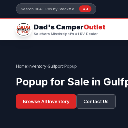
Skip to main content
GO
Search 384+ RVs by stock number or model
Dad's Camper
Outlet
Southern Mississippi's #1 RV Dealer
Home
›
Inventory
›
Gulfport
›
Popup
Popup for Sale in Gulf
Browse All Inventory
Contact Us