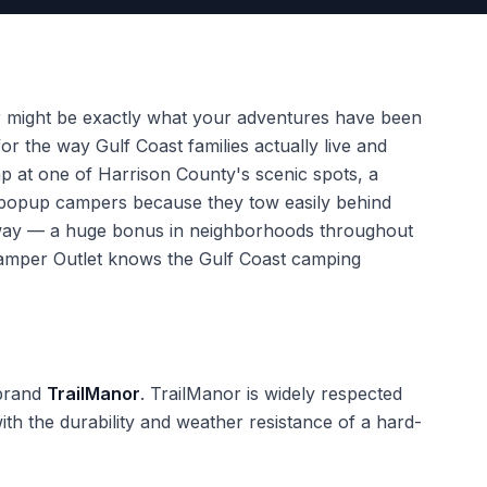
r might be exactly what your adventures have been
r the way Gulf Coast families actually live and
mp at one of Harrison County's scenic spots, a
ve popup campers because they tow easily behind
eway — a huge bonus in neighborhoods throughout
 Camper Outlet knows the Gulf Coast camping
 brand
TrailManor
. TrailManor is widely respected
th the durability and weather resistance of a hard-