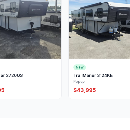
New
nor 2720QS
TrailManor 3124KB
Popup
95
$43,995