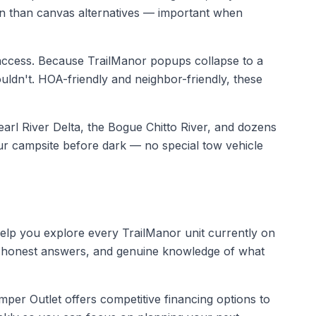
tion than canvas alternatives — important when
ccess. Because TrailManor popups collapse to a
ouldn't. HOA-friendly and neighbor-friendly, these
arl River Delta, the Bogue Chitto River, and dozens
ur campsite before dark — no special tow vehicle
help you explore every TrailManor unit currently on
re, honest answers, and genuine knowledge of what
er Outlet offers competitive financing options to