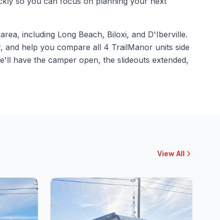
ickly so you can focus on planning your next
rea, including Long Beach, Biloxi, and D'Iberville.
, and help you compare all 4 TrailManor units side
e'll have the camper open, the slideouts extended,
View All