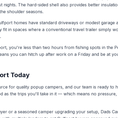
t nights. The hard-sided shell also provides better insula
 the shoulder seasons.
fport homes have standard driveways or modest garage a
 fit in spaces where a conventional travel trailer simply w
.
rt, you're less than two hours from fishing spots in the Pe
eans you can hitch up after work on a Friday and be at yo
port Today
ource for quality popup campers, and our team is ready to 
od as the trips you'll take in it — which means no pressu
uyer or a seasoned camper upgrading your setup, Dads Camp