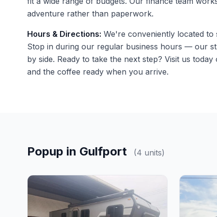
fit a wide range of budgets. Our finance team work
adventure rather than paperwork.
Hours & Directions:
We're conveniently located to s
Stop in during our regular business hours — our st
by side. Ready to take the next step?
Visit us
today o
and the coffee ready when you arrive.
Popup in Gulfport
(4 units)