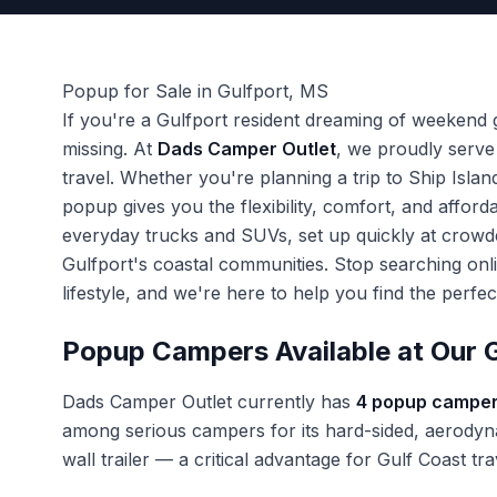
Popup for Sale in Gulfport, MS
If you're a Gulfport resident dreaming of weekend
missing. At
Dads Camper Outlet
, we proudly serve
travel. Whether you're planning a trip to Ship Isla
popup gives you the flexibility, comfort, and affo
everyday trucks and SUVs, set up quickly at crow
Gulfport's coastal communities. Stop searching onl
lifestyle, and we're here to help you find the perf
Popup Campers Available at Our G
Dads Camper Outlet currently has
4 popup camper
among serious campers for its hard-sided, aerodyna
wall trailer — a critical advantage for Gulf Coast 