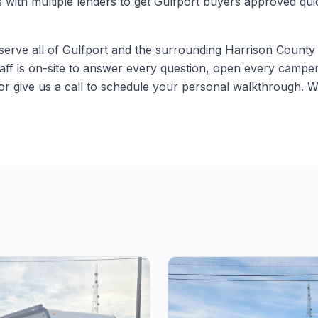
s with multiple lenders to get Gulfport buyers approved qu
erve all of Gulfport and the surrounding Harrison County a
aff is on-site to answer every question, open every camper
r give us a call to schedule your personal walkthrough. W