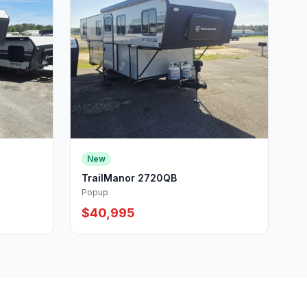
New
TrailManor 2720QB
Popup
$40,995