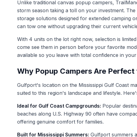
Unlike traditional canvas popup campers, TrailMan
storm season taking a toll on your investment. The 
storage solutions designed for extended camping or
can tow one without upgrading their current vehicl
With 4 units on the lot right now, selection is lim
come see them in person before your favorite model
available so you leave with total confidence in you
Why Popup Campers Are Perfect f
Gulfport's location on the Mississippi Gulf Coast 
suited to this region's landscape and lifestyle. He
Ideal for Gulf Coast Campgrounds:
Popular destina
beaches along U.S. Highway 90 often have compact ca
offering genuine comfort for families.
Built for Mississippi Summers:
Gulfport summers ar