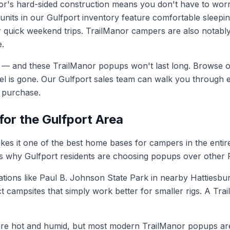
or's hard-sided construction means you don't have to wor
units in our Gulfport inventory feature comfortable sleepin
 quick weekend trips. TrailManor campers are also notably
e.
ited — and these TrailManor popups won't last long. Browse
 is gone. Our Gulfport sales team can walk you through ev
r purchase.
or the Gulfport Area
makes it one of the best home bases for campers in the en
re's why Gulfport residents are choosing popups over other 
tions like Paul B. Johnson State Park in nearby Hattiesbu
mpsites that simply work better for smaller rigs. A TrailMa
e hot and humid, but most modern TrailManor popups are c