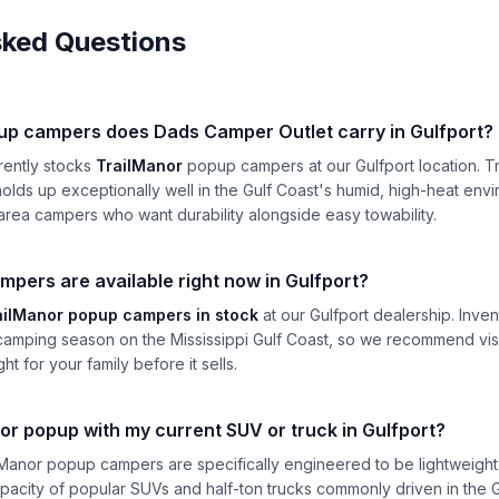
sked Questions
up campers does Dads Camper Outlet carry in Gulfport?
rently stocks
TrailManor
popup campers at our Gulfport location. Tr
olds up exceptionally well in the Gulf Coast's humid, high-heat env
area campers who want durability alongside easy towability.
ers are available right now in Gulfport?
ailManor popup campers in stock
at our Gulfport dealership. Inve
camping season on the Mississippi Gulf Coast, so we recommend visit
ght for your family before it sells.
or popup with my current SUV or truck in Gulfport?
ilManor popup campers are specifically engineered to be lightweight
apacity of popular SUVs and half-ton trucks commonly driven in the G