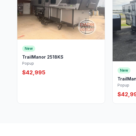
New
TrailManor 2518KS
Popup
New
$42,995
TrailMa
Popup
$42,9