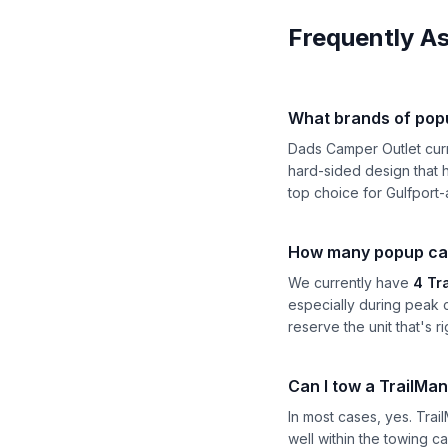
Frequently A
What brands of pop
Dads Camper Outlet cur
hard-sided design that h
top choice for Gulfport-
How many popup camp
We currently have
4 Tr
especially during peak 
reserve the unit that's ri
Can I tow a TrailMan
In most cases, yes. Tra
well within the towing c