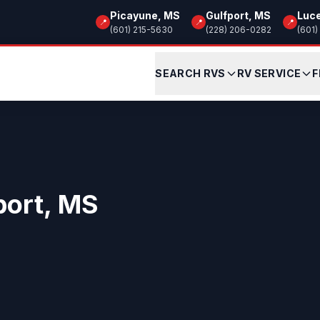
Picayune, MS
Gulfport, MS
Luc
📍
📍
📍
(601) 215-5630
(228) 206-0282
(601)
SEARCH RVS
RV SERVICE
F
port, MS