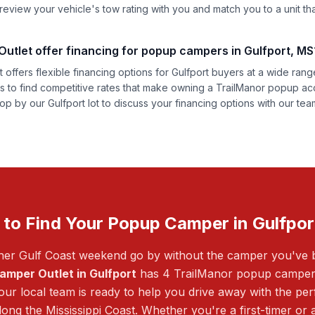
eview your vehicle's tow rating with you and match you to a unit that 
tlet offer financing for popup campers in Gulfport, MS
offers flexible financing options for Gulfport buyers at a wide range
rs to find competitive rates that make owning a TrailManor popup ac
op by our Gulfport lot to discuss your financing options with our tea
 to Find Your Popup Camper in Gulfpor
ther Gulf Coast weekend go by without the camper you've
amper Outlet in Gulfport
has 4 TrailManor popup campers 
ur local team is ready to help you drive away with the perf
ong the Mississippi Coast. Whether you're a first-timer or