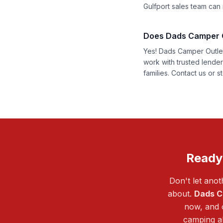
Gulfport sales team can r
Does Dads Camper Ou
Yes! Dads Camper Outlet 
work with trusted lende
families.
Contact us
or st
Ready
Don't let ano
about.
Dads C
now, and o
camping al