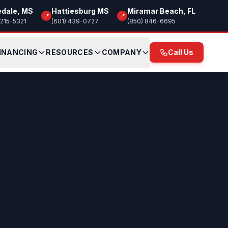
edale, MS
Hattiesburg MS
Miramar Beach, FL
📍
📍
 215-5321
(601) 439-0727
(850) 846-6695
INANCING
RESOURCES
COMPANY
Call Us