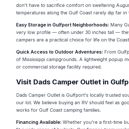
don't have to sacrifice comfort on sweltering Augus
temperatures along the Gulf Coast rarely dip far in
Easy Storage in Gulfport Neighborhoods:
Many Gul
very low profile — often under 30 inches tall — they
campers are a practical choice for life on the Coast
Quick Access to Outdoor Adventures:
From Gulfpo
of Mississippi campgrounds. A lightweight popup m
or commercial storage facility required.
Visit Dads Camper Outlet in Gulf
Dads Camper Outlet is Gulfport's locally trusted s
our lot. We believe buying an RV should feel as go
works for Gulf Coast camping families.
Financing Available:
Whether you're a first-time b