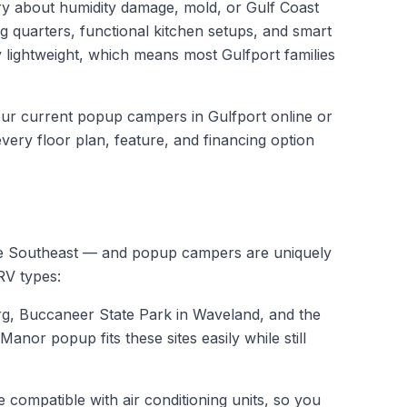
ry about humidity damage, mold, or Gulf Coast
g quarters, functional kitchen setups, and smart
 lightweight, which means most Gulfport families
 our current
popup campers in Gulfport
online or
ery floor plan, feature, and financing option
tire Southeast — and popup campers are uniquely
RV types:
rg, Buccaneer State Park in Waveland, and the
nor popup fits these sites easily while still
ompatible with air conditioning units, so you