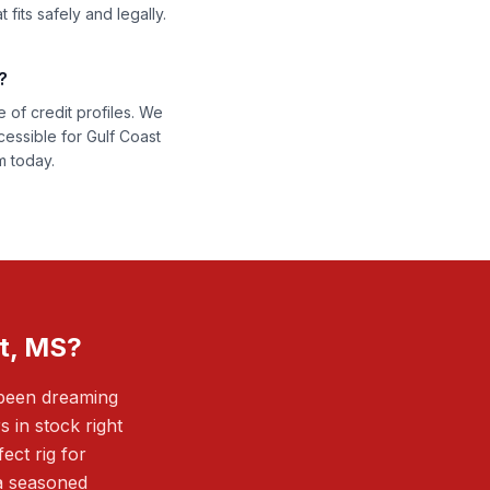
fits safely and legally.
?
 of credit profiles. We
cessible for Gulf Coast
m today.
t, MS?
 been dreaming
in stock right
ect rig for
 a seasoned