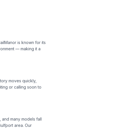
ailManor is known for its
ironment — making it a
ntory moves quickly,
ing or calling soon to
, and many models fall
ulfport area. Our