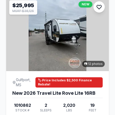
$25,995
NEW
MSRP $38,126
📷 12 photos
Gulfport,
🏷️ Price Includes $2,500 Finance
Rebate!
MS
New 2026 Travel Lite Rove Lite 16RB
1010862
2
2,020
19
STOCK #
SLEEPS
LBS
FEET