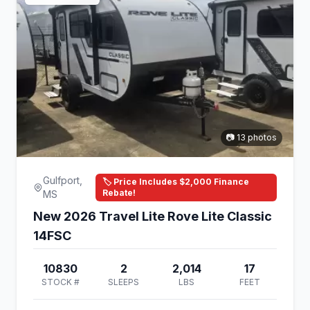
📷 13 photos
Gulfport,
🏷️ Price Includes $2,000 Finance
Rebate!
MS
New 2026 Travel Lite Rove Lite Classic
14FSC
10830
2
2,014
17
STOCK #
SLEEPS
LBS
FEET