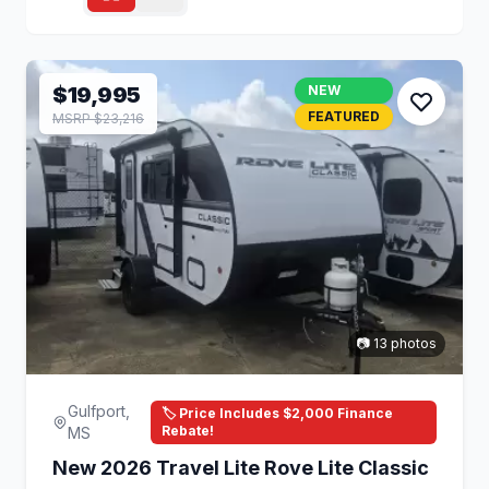
$19,995
NEW
FEATURED
MSRP $23,216
📷 13 photos
Gulfport,
🏷️ Price Includes $2,000 Finance
Rebate!
MS
New 2026 Travel Lite Rove Lite Classic