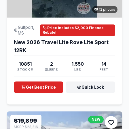
📷 12 photos
Gulfport,
🏷️ Price Includes $2,000 Finance
Rebate!
MS
New 2026 Travel Lite Rove Lite Sport
12RK
10851
2
1,550
14
STOCK #
SLEEPS
LBS
FEET
Get Best Price
Quick Look
$19,899
NEW
MSRP $23,216