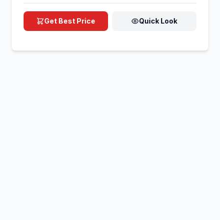
Get Best Price
Quick Look