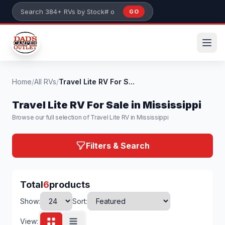
Skip to main content
GO
Search 384+ RVs by stock number or model
Home
/
All RVs
/
Travel Lite RV For S...
Travel Lite RV For Sale in Mississippi
Browse our full selection of Travel Lite RV in Mississippi
Filters & Search
Total
6
products
Show:
Sort:
View: