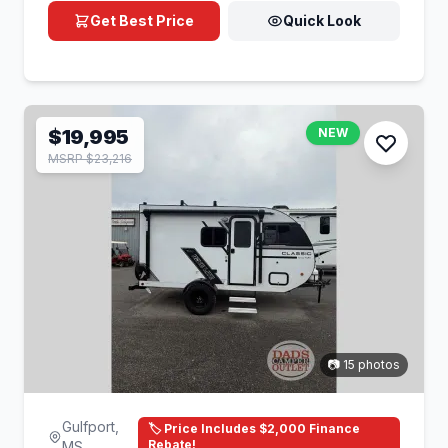
Get Best Price
Quick Look
$19,995
NEW
MSRP $23,216
📷 15 photos
Gulfport,
🏷️ Price Includes $2,000 Finance
Rebate!
MS