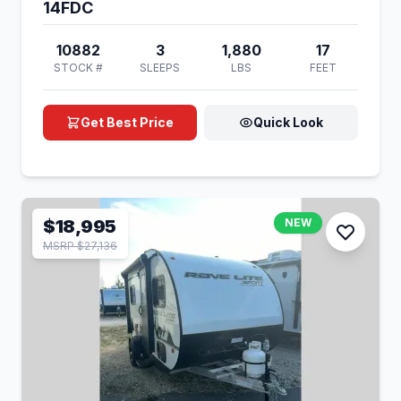
14FDC
10882
3
1,880
17
STOCK #
SLEEPS
LBS
FEET
Get Best Price
Quick Look
$18,995
NEW
MSRP $27,136