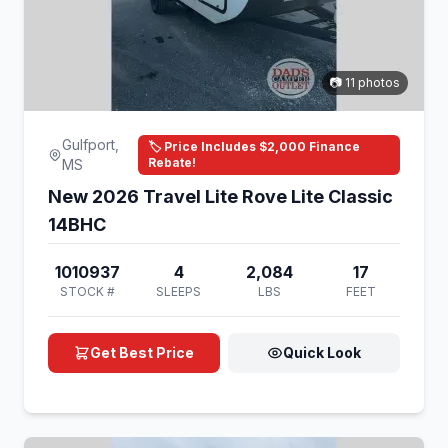
📷 11 photos
Gulfport,
🏷️ Price Includes $2,000 Finance
Rebate!
MS
New 2026 Travel Lite Rove Lite Classic
14BHC
1010937
4
2,084
17
STOCK #
SLEEPS
LBS
FEET
Get Best Price
Quick Look