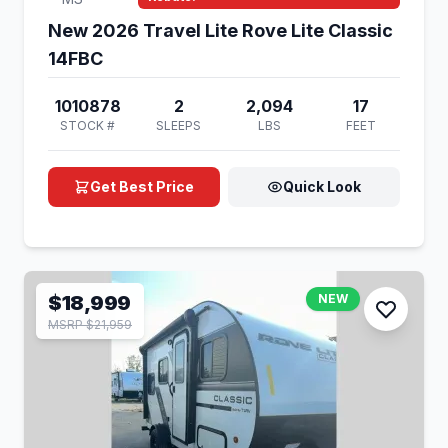
New 2026 Travel Lite Rove Lite Classic
14FBC
1010878
2
2,094
17
STOCK #
SLEEPS
LBS
FEET
Get Best Price
Quick Look
$18,999
NEW
MSRP $21,959