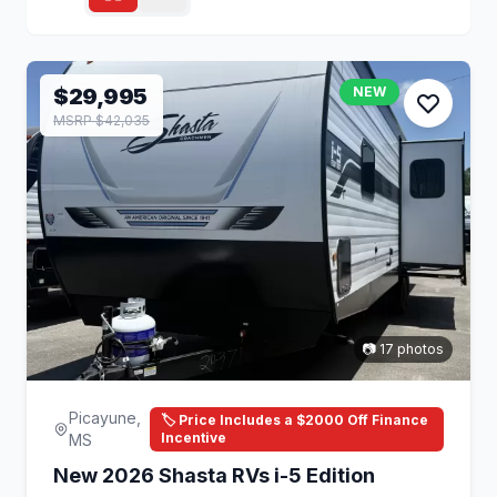
$29,995
NEW
MSRP $42,035
📷 17 photos
Picayune,
🏷️ Price Includes a $2000 Off Finance
Incentive
MS
New 2026 Shasta RVs i-5 Edition