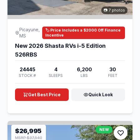
📷 7 photos
Picayune,
🏷️ Price Includes a $2000 Off Finance
Incentive
MS
New 2026 Shasta RVs i-5 Edition
526RBS
24445
4
6,200
30
STOCK #
SLEEPS
LBS
FEET
Get Best Price
Quick Look
$26,995
NEW
MSRP $37,540