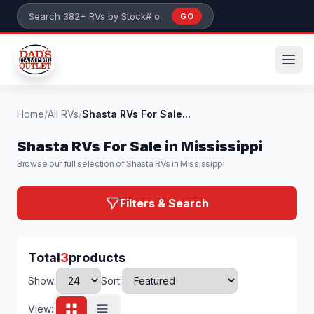
Skip to main content
GO
Search 382+ RVs by stock number or model
Home
/
All RVs
/
Shasta RVs For Sale...
Shasta RVs For Sale in Mississippi
Browse our full selection of Shasta RVs in Mississippi
Filters & Search
Total
3
products
Show:
Sort:
View: