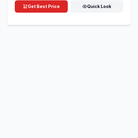
Get Best Price
Quick Look