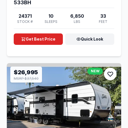
533BH
24371
10
6,850
33
STOCK #
SLEEPS
LBS
FEET
Get Best Price
Quick Look
$26,995
NEW
MSRP $37,540