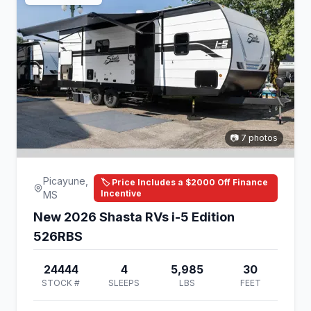
📷 7 photos
Picayune,
🏷️ Price Includes a $2000 Off Finance
Incentive
MS
New 2026 Shasta RVs i-5 Edition
526RBS
24444
4
5,985
30
STOCK #
SLEEPS
LBS
FEET