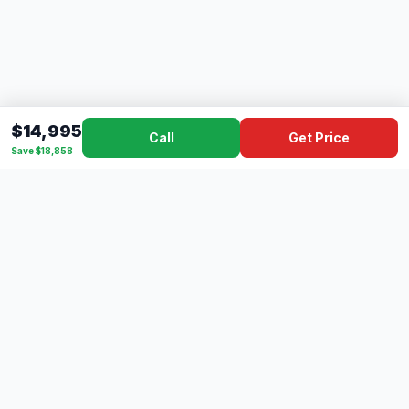
$14,995
Call
Get Price
Save $18,858
Dad's
Outlet
DC
Camper