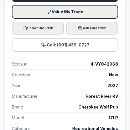
Value My Trade
Schedule Visit
Ask Question
Call: (601) 439-0727
Stock #
4-VY042968
Condition
New
Year
2027
Manufacturer
Forest River RV
Brand
Cherokee Wolf Pup
Model
17LP
Category
Recreational Vehicles