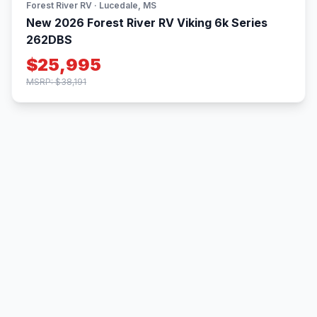
Forest River RV · Lucedale, MS
New 2026 Forest River RV Viking 6k Series
262DBS
$25,995
MSRP: $38,191