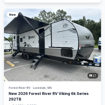
New
📷 27
Forest River RV · Lucedale, MS
New 2026 Forest River RV Viking 6k Series
292TB