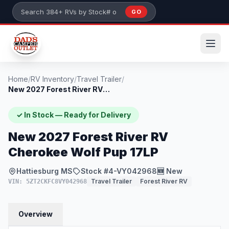
Skip to main content
GO
Search 384+ RVs by stock number or model
Home
/
RV Inventory
/
Travel Trailer
/
New 2027 Forest River RV Cherokee Wolf P...
✓ In Stock — Ready for Delivery
New 2027 Forest River RV
Cherokee Wolf Pup 17LP
Hattiesburg MS
Stock #4-VY042968
🆕 New
Travel Trailer
Forest River RV
VIN: 5ZT2CKFC8VY042968
Overview