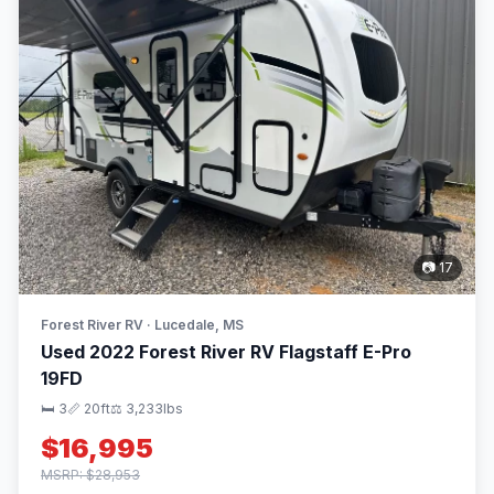
📷 17
Forest River RV · Lucedale, MS
Used 2022 Forest River RV Flagstaff E-Pro
19FD
🛏 3
📏 20ft
⚖️ 3,233lbs
$16,995
MSRP: $28,953