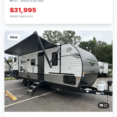
🛏 6
📏 36ft
⚖️ 6,903lbs
$31,995
MSRP: $43,701
New
📷 22