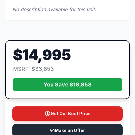
No description available for this unit.
$14,995
MSRP: $33,853
You Save $18,858
Get Our Best Price
Make an Offer