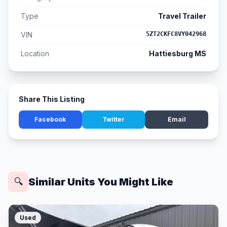
Type
Travel Trailer
VIN
5ZT2CKFC8VY042968
Location
Hattiesburg MS
Share This Listing
Facebook
Twitter
Email
Similar Units You Might Like
🔍
Used