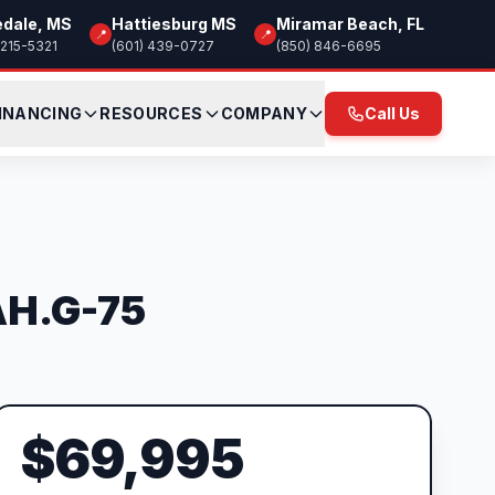
edale, MS
Hattiesburg MS
Miramar Beach, FL
📍
📍
 215-5321
(601) 439-0727
(850) 846-6695
INANCING
RESOURCES
COMPANY
Call Us
AH.G-75
$69,995