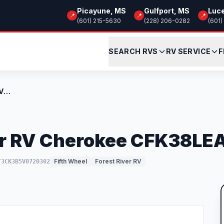
Picayune, MS
Gulfport, MS
Luc
📍
📍
📍
(601) 215-5630
(228) 206-0282
(601)
SEARCH RVS
RV SERVICE
F
New 2027 Forest River RV Cherokee CFK38L...
er RV Cherokee CFK38LE
Fifth Wheel
Forest River RV
T3CK3B5V0720302