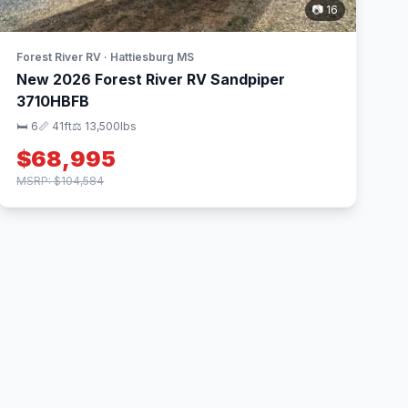
📷 16
Forest River RV · Hattiesburg MS
New 2026 Forest River RV Sandpiper
3710HBFB
🛏 6
📏 41ft
⚖️ 13,500lbs
$68,995
MSRP: $104,584