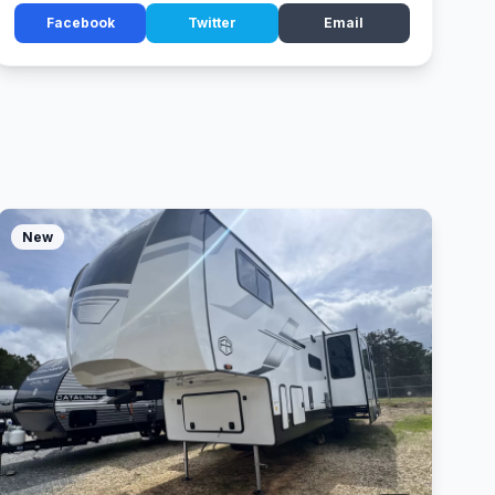
Facebook
Twitter
Email
New