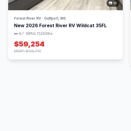
📷 16
Forest River RV · Gulfport, MS
New 2026 Forest River RV Wildcat 35FL
🛏 4
📏 38ft
⚖️ 11,500lbs
$59,254
MSRP: $105,710