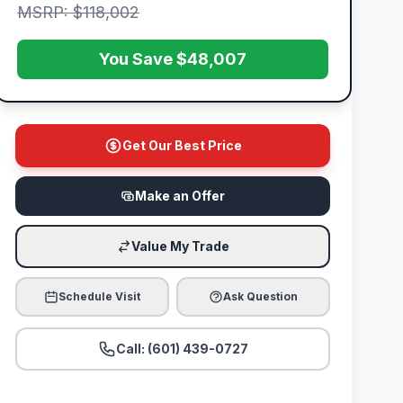
MSRP: $118,002
You Save $48,007
Get Our Best Price
Make an Offer
Value My Trade
Schedule Visit
Ask Question
Call: (601) 439-0727