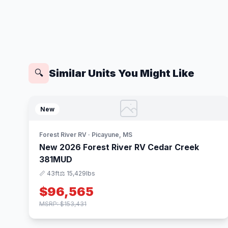
Similar Units You Might Like
🔍
New
Forest River RV · Picayune, MS
New 2026 Forest River RV Cedar Creek
381MUD
📏 43ft
⚖️ 15,429lbs
$96,565
MSRP: $153,431