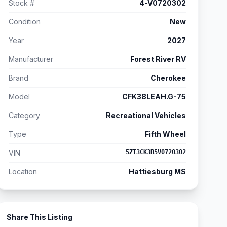
Stock #
4-V0720302
Condition
New
Year
2027
Manufacturer
Forest River RV
Brand
Cherokee
Model
CFK38LEAH.G-75
Category
Recreational Vehicles
Type
Fifth Wheel
VIN
5ZT3CK3B5V0720302
Location
Hattiesburg MS
Share This Listing