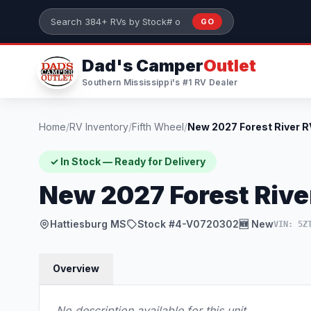
Skip to main content
GO
Search 384+ RVs by stock number or model
Dad's Camper
Outlet
Southern Mississippi's #1 RV Dealer
Home
/
RV Inventory
/
Fifth Wheel
/
✓ In Stock — Ready for Delivery
New 2027 Forest Riv
Hattiesburg MS
Stock #4-V0720302
🆕 New
VIN: 5Z
Overview
No description available for this unit.