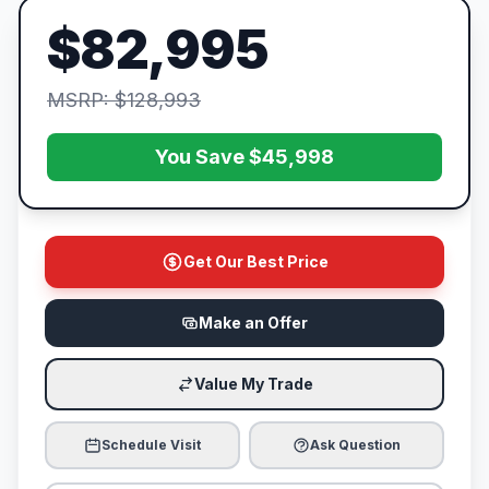
$82,995
MSRP: $128,993
You Save $45,998
Get Our Best Price
Make an Offer
Value My Trade
Schedule Visit
Ask Question