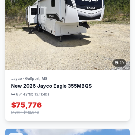
📷 29
Jayco · Gulfport, MS
New 2026 Jayco Eagle 355MBQS
🛏 8
📏 42ft
⚖️ 13,115lbs
$75,776
MSRP: $112,648