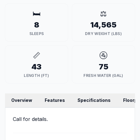
🛏️
⚖️
8
14,565
SLEEPS
DRY WEIGHT (LBS)
📏
🚰
43
75
LENGTH (FT)
FRESH WATER (GAL)
Overview
Features
Specifications
Floorpl
Call for details.