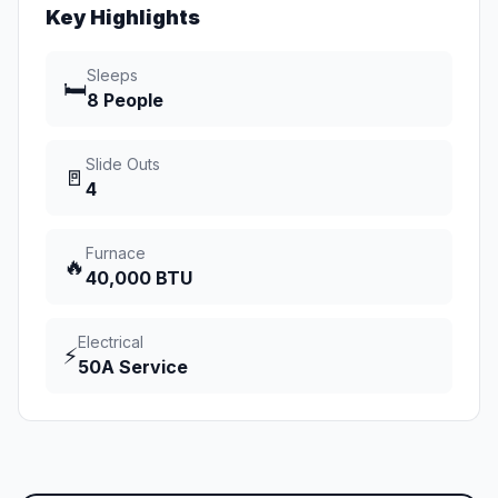
Key Highlights
Sleeps
🛏️
8 People
Slide Outs
🚪
4
Furnace
🔥
40,000 BTU
Electrical
⚡
50A Service