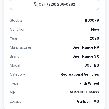
Call: (228) 206-0282
Stock #
B63079
Condition
New
Year
2026
Manufacturer
Open Range RV
Brand
Open Range 3X
Model
390TBS
Category
Recreational Vehicles
Type
Fifth Wheel
VIN
58TCM0BV8T1B63079
Location
Gulfport, MS