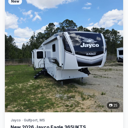
New
📷 25
Jayco · Gulfport, MS
New 2026 Jayco Eagle 365UKTS