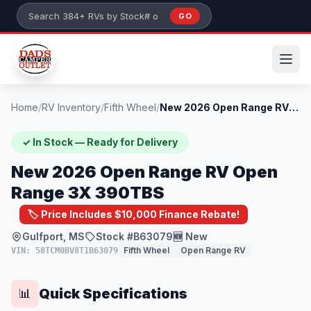
Skip to main content
GO
Search 384+ RVs by stock number or model
Home
/
RV Inventory
/
Fifth Wheel
/
New 2026 Open Range RV Open Range 3X 390...
✓ In Stock — Ready for Delivery
New 2026 Open Range RV Open
Range 3X 390TBS
🏷️ Price Includes $10,000 Finance Rebate!
Gulfport, MS
Stock #B63079
🆕 New
Fifth Wheel
Open Range RV
VIN: 58TCM0BV8T1B63079
Quick Specifications
📊