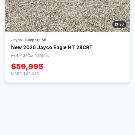
📷 26
Jayco · Gulfport, MS
New 2026 Jayco Eagle HT 28CRT
🛏 4
📏 32ft
⚖️ 9,515lbs
$59,995
MSRP: $86,043