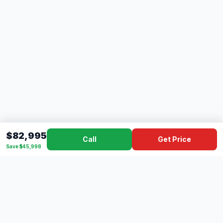
$82,995
Call
Get Price
Save $45,998