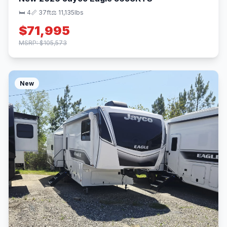
🛏 4
📏 37ft
⚖️ 11,135lbs
$71,995
MSRP: $105,573
New