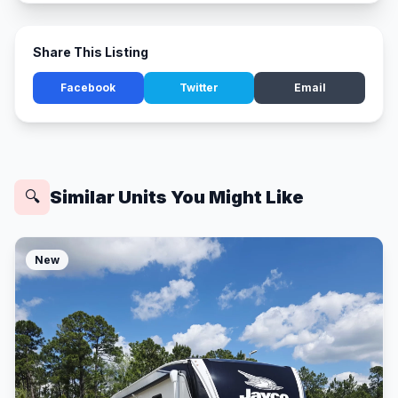
Share This Listing
Facebook
Twitter
Email
Similar Units You Might Like
🔍
New