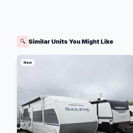
Similar Units You Might Like
🔍
New