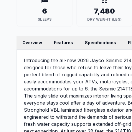
🛏️
⚖️
6
7,480
SLEEPS
DRY WEIGHT (LBS)
Overview
Features
Specifications
F
Introducing the all-new 2026 Jayco Seismic 214
designed for those who refuse to leave their toys 
perfect blend of rugged capability and refined c
easily accommodates your ATVs, motorcycles, or
accommodations for up to 6, the Seismic 214T18
The single slide-out maximizes interior living spa
everyone stays cool after a day of adventure. B
Stronghold VBL laminated fiberglass exterior an
engineered to withstand the demands of serious
fresh water capacity supports extended off-grid
next expedition. At just over 28 feet, the 214T1