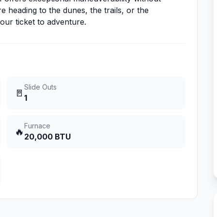
 heading to the dunes, the trails, or the
ur ticket to adventure.
Slide Outs
🚪
1
Furnace
🔥
20,000 BTU