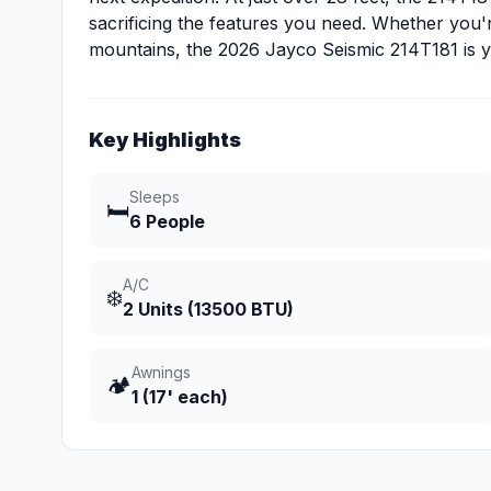
sacrificing the features you need. Whether you're
mountains, the 2026 Jayco Seismic 214T181 is yo
Key Highlights
Sleeps
🛏️
6 People
A/C
❄️
2 Units (13500 BTU)
Awnings
🏕️
1 (17' each)