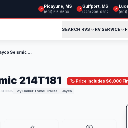
Picayune, MS
Gulfport, MS
Luc
📍
📍
📍
(601) 215-5630
(228) 206-0282
(601)
SEARCH RVS
RV SERVICE
F
New 2026 Jayco Seismic 214T181
mic 214T181
🏷️ Price Includes $6,000 F
Toy Hauler Travel Trailer
Jayco
1810096