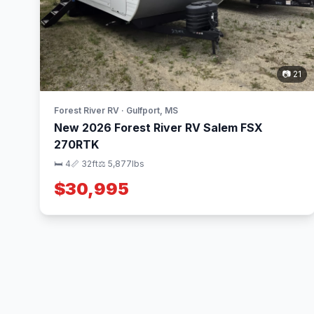
📷 21
Forest River RV · Gulfport, MS
New 2026 Forest River RV Salem FSX
270RTK
🛏 4
📏 32ft
⚖️ 5,877lbs
$30,995