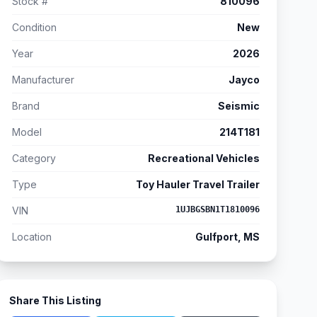
Stock #
810096
Condition
New
Year
2026
Manufacturer
Jayco
Brand
Seismic
Model
214T181
Category
Recreational Vehicles
Type
Toy Hauler Travel Trailer
VIN
1UJBGSBN1T1810096
Location
Gulfport, MS
Share This Listing