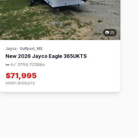
📷 25
Jayco · Gulfport, MS
New 2026 Jayco Eagle 365UKTS
🛏 4
📏 37ft
⚖️ 11,135lbs
$71,995
MSRP: $105,573