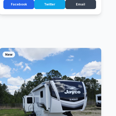
Facebook
Twitter
Email
New