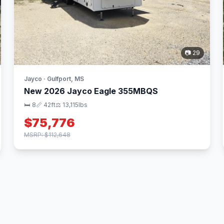
📷 29
Jayco · Gulfport, MS
New 2026 Jayco Eagle 355MBQS
🛏 8
📏 42ft
⚖️ 13,115lbs
$75,776
MSRP: $112,648