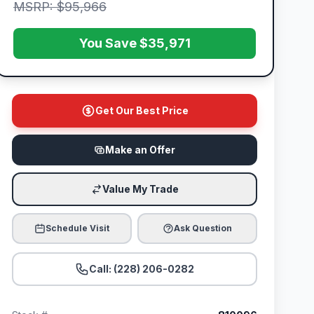
MSRP: $95,966
You Save $35,971
Get Our Best Price
Make an Offer
Value My Trade
Schedule Visit
Ask Question
Call: (228) 206-0282