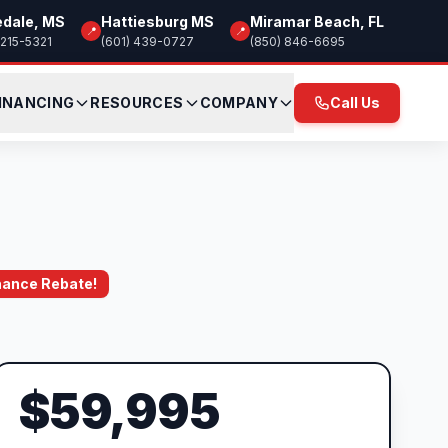
edale, MS
Hattiesburg MS
Miramar Beach, FL
📍
📍
 215-5321
(601) 439-0727
(850) 846-6695
INANCING
RESOURCES
COMPANY
Call Us
inance Rebate!
$59,995