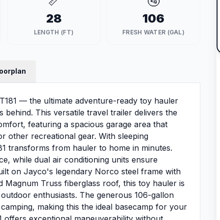
📏
🚰
28
106
LENGTH (FT)
FRESH WATER (GAL)
loorplan
T181 — the ultimate adventure-ready toy hauler
behind. This versatile travel trailer delivers the
omfort, featuring a spacious garage area that
 other recreational gear. With sleeping
1 transforms from hauler to home in minutes.
ce, while dual air conditioning units ensure
uilt on Jayco's legendary Norco steel frame with
d Magnum Truss fiberglass roof, this toy hauler is
 outdoor enthusiasts. The generous 106-gallon
 camping, making this the ideal basecamp for your
81 offers exceptional maneuverability without