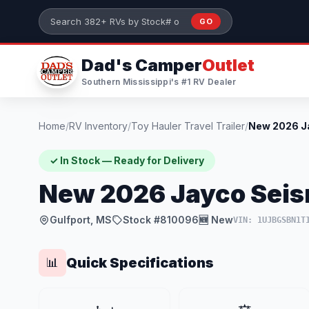
Skip to main content
GO
Search 382+ RVs by stock number or model
Dad's Camper
Outlet
Southern Mississippi's #1 RV Dealer
Home
/
RV Inventory
/
Toy Hauler Travel Trailer
/
✓ In Stock — Ready for Delivery
New 2026 Jayco Seis
Gulfport, MS
Stock #810096
🆕 New
VIN: 1UJBGSBN1T
Quick Specifications
📊