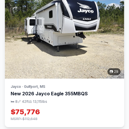
📷 29
Jayco · Gulfport, MS
New 2026 Jayco Eagle 355MBQS
🛏 8
📏 42ft
⚖️ 13,115lbs
$75,776
MSRP: $112,648