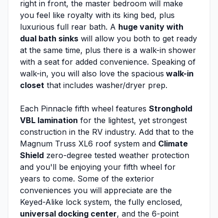
right in front, the master bedroom will make
you feel like royalty with its king bed, plus
luxurious full rear bath. A
huge vanity with
dual bath sinks
will allow you both to get ready
at the same time, plus there is a walk-in shower
with a seat for added convenience. Speaking of
walk-in, you will also love the spacious
walk-in
closet
that includes washer/dryer prep.
Each Pinnacle fifth wheel features
Stronghold
VBL lamination
for the lightest, yet strongest
construction in the RV industry. Add that to the
Magnum Truss XL6 roof system and
Climate
Shield
zero-degree tested weather protection
and you'll be enjoying your fifth wheel for
years to come. Some of the exterior
conveniences you will appreciate are the
Keyed-Alike lock system, the fully enclosed,
universal docking center
, and the 6-point