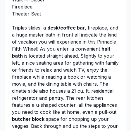
Fireplace
Theater Seat
Triples slides, a
desk/coffee bar
, fireplace, and
a huge master bath in front all indicate the kind
of vacation you will experience in this Pinnacle
Fifth Wheel! As you enter, a convenient
half
bath
is located straight ahead. Slightly to your
left, a nice seating area for gathering with family
or friends to relax and watch TV, enjoy the
fireplace while reading a book or watching a
movie, and the dining table with chairs. The
dinette slide also houses a 21 cu. ft. residential
refrigerator and pantry. The rear kitchen
features a u-shaped counter, all the appliances
you need to cook like at home, even a pull-out
butcher block
space for chopping up your
veggies. Back through and up the steps to your