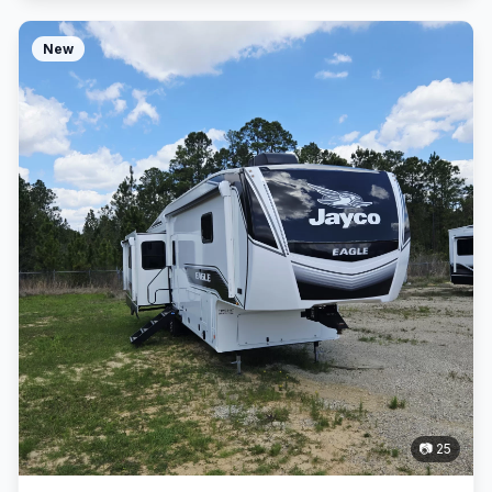
New
📷 25