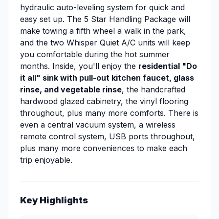
hydraulic auto-leveling system for quick and
easy set up. The 5 Star Handling Package will
make towing a fifth wheel a walk in the park,
and the two Whisper Quiet A/C units will keep
you comfortable during the hot summer
months. Inside, you'll enjoy the
residential "Do
it all" sink with pull-out kitchen faucet, glass
rinse, and vegetable rinse
, the handcrafted
hardwood glazed cabinetry, the vinyl flooring
throughout, plus many more comforts. There is
even a central vacuum system, a wireless
remote control system, USB ports throughout,
plus many more conveniences to make each
trip enjoyable.
Key Highlights