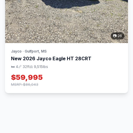
📷 26
Jayco · Gulfport, MS
New 2026 Jayco Eagle HT 28CRT
🛏 4
📏 32ft
⚖️ 9,515lbs
$59,995
MSRP: $86,043