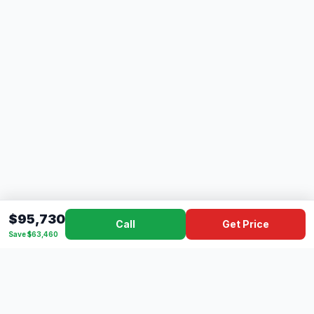
$95,730
Call
Get Price
Save $63,460