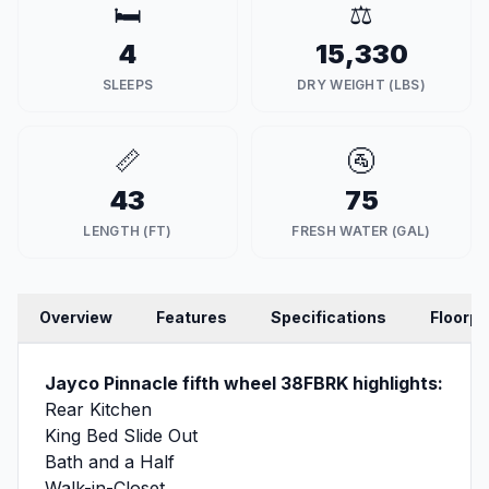
🛏️
⚖️
4
15,330
SLEEPS
DRY WEIGHT (LBS)
📏
🚰
43
75
LENGTH (FT)
FRESH WATER (GAL)
Overview
Features
Specifications
Floorpl
Jayco Pinnacle fifth wheel 38FBRK highlights:
Rear Kitchen
King Bed Slide Out
Bath and a Half
Walk-in-Closet