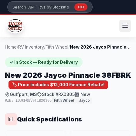
Skip to main content
GO
Search 384+ RVs by stock number or model
Home
/
RV Inventory
/
Fifth Wheel
/
New 2026 Jayco Pinnacle 38FBRK
✓ In Stock — Ready for Delivery
New 2026 Jayco Pinnacle 38FBRK
🏷️ Price Includes $12,000 Finance Rebate!
Gulfport, MS
Stock #RX0305
🆕 New
Fifth Wheel
Jayco
VIN: 1UJCF0BV0T1RX0305
Quick Specifications
📊