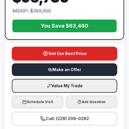
MSRP: $159,190
You Save $63,460
Get Our Best Price
Make an Offer
Value My Trade
Schedule Visit
Ask Question
Call: (228) 206-0282