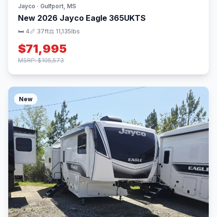
Jayco · Gulfport, MS
New 2026 Jayco Eagle 365UKTS
🛏 4
📏 37ft
⚖️ 11,135lbs
$71,995
MSRP: $105,573
New