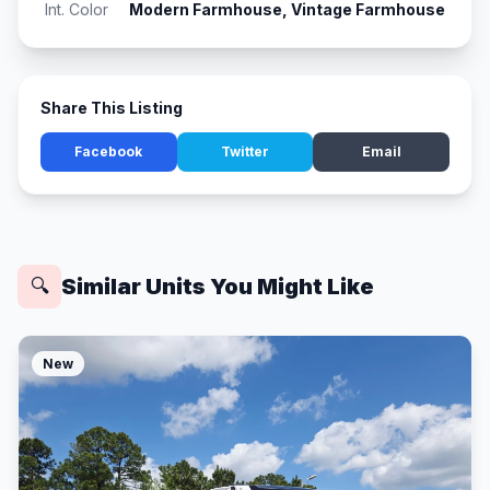
Int. Color
Modern Farmhouse, Vintage Farmhouse
Share This Listing
Facebook
Twitter
Email
Similar Units You Might Like
🔍
New