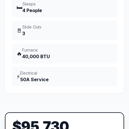
Sleeps
🛏️
4 People
Slide Outs
🚪
3
Furnace
🔥
40,000 BTU
Electrical
⚡
50A Service
$95,730