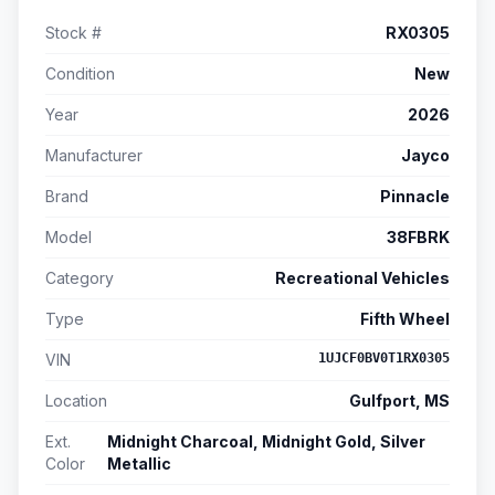
Stock #
RX0305
Condition
New
Year
2026
Manufacturer
Jayco
Brand
Pinnacle
Model
38FBRK
Category
Recreational Vehicles
Type
Fifth Wheel
VIN
1UJCF0BV0T1RX0305
Location
Gulfport, MS
Ext.
Midnight Charcoal, Midnight Gold, Silver
Color
Metallic