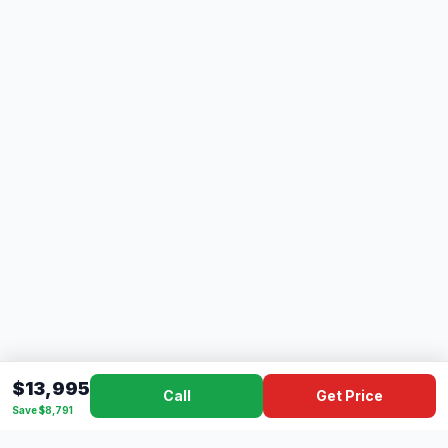
$13,995
Call
Get Price
Save $8,791