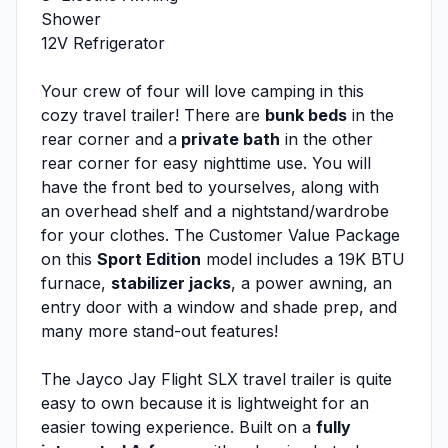
Shower
12V Refrigerator
Your crew of four will love camping in this
cozy travel trailer! There are
bunk beds
in the
rear corner and a
private bath
in the other
rear corner for easy nighttime use. You will
have the front bed to yourselves, along with
an overhead shelf and a nightstand/wardrobe
for your clothes. The Customer Value Package
on this
Sport Edition
model includes a 19K BTU
furnace,
stabilizer jacks
, a power awning, an
entry door with a window and shade prep, and
many more stand-out features!
The Jayco Jay Flight SLX travel trailer is quite
easy to own because it is lightweight for an
easier towing experience. Built on a
fully