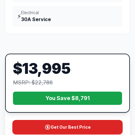
Electrical
⚡
30A Service
$13,995
MSRP: $22,786
You Save $8,791
Get Our Best Price