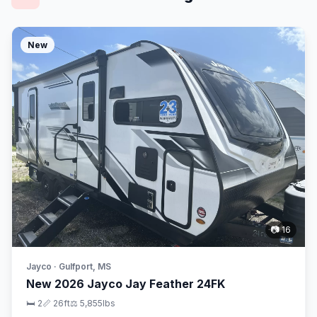
New
📷 16
Jayco · Gulfport, MS
New 2026 Jayco Jay Feather 24FK
🛏 2
📏 26ft
⚖️ 5,855lbs