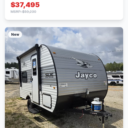
$37,495
MSRP: $59,230
New