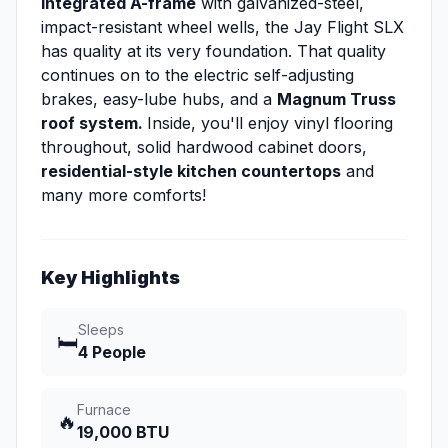
integrated A-frame
with galvanized-steel,
impact-resistant wheel wells, the Jay Flight SLX
has quality at its very foundation. That quality
continues on to the electric self-adjusting
brakes, easy-lube hubs, and a
Magnum Truss
roof system.
Inside, you'll enjoy vinyl flooring
throughout, solid hardwood cabinet doors,
residential-style kitchen countertops
and
many more comforts!
Key Highlights
Sleeps
🛏️
4 People
Furnace
🔥
19,000 BTU