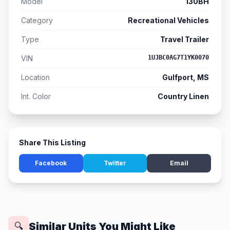
Model
130BH
Category
Recreational Vehicles
Type
Travel Trailer
VIN
1UJBC0AG7T1YK0070
Location
Gulfport, MS
Int. Color
Country Linen
Share This Listing
Facebook
Twitter
Email
Similar Units You Might Like
🔍