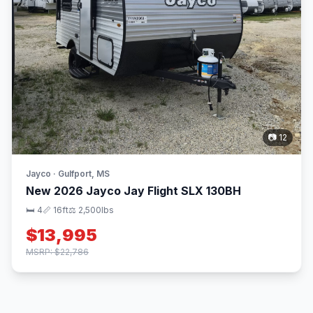
📷 12
Jayco · Gulfport, MS
New 2026 Jayco Jay Flight SLX 130BH
🛏 4
📏 16ft
⚖️ 2,500lbs
$13,995
MSRP: $22,786