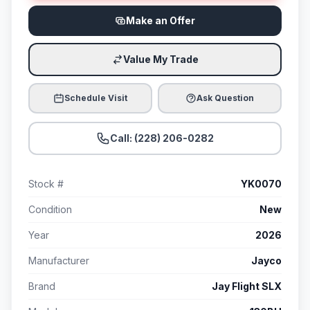
Make an Offer
Value My Trade
Schedule Visit
Ask Question
Call: (228) 206-0282
Stock #
YK0070
Condition
New
Year
2026
Manufacturer
Jayco
Brand
Jay Flight SLX