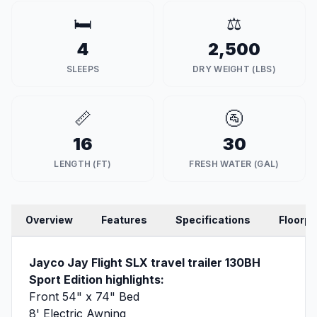
🛏️
⚖️
4
2,500
SLEEPS
DRY WEIGHT (LBS)
📏
🚰
16
30
LENGTH (FT)
FRESH WATER (GAL)
Overview
Features
Specifications
Floorpl
Jayco Jay Flight SLX travel trailer 130BH
Sport Edition highlights:
Front 54" x 74" Bed
8' Electric Awning