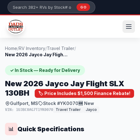
Skip to main content
GO
Search 382+ RVs by stock number or model
Home
/
RV Inventory
/
Travel Trailer
/
New 2026 Jayco Jay Flight SLX 130BH
✓ In Stock — Ready for Delivery
New 2026 Jayco Jay Flight SLX
130BH
🏷️ Price Includes $1,500 Finance Rebate!
Gulfport, MS
Stock #YK0070
🆕 New
Travel Trailer
Jayco
VIN: 1UJBC0AG7T1YK0070
Quick Specifications
📊