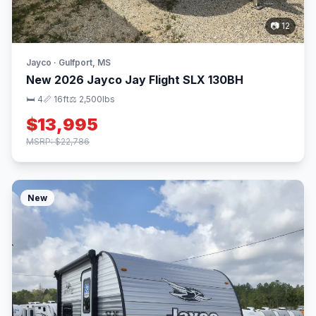
📷 12
Jayco · Gulfport, MS
New 2026 Jayco Jay Flight SLX 130BH
🛏 4
📏 16ft
⚖️ 2,500lbs
$13,995
MSRP: $22,786
New