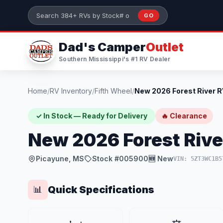
Skip to main content
GO
Search 384+ RVs by stock number or model
Dad's Camper
Outlet
Southern Mississippi's #1 RV Dealer
Home
/
RV Inventory
/
Fifth Wheel
/
✓ In Stock — Ready for Delivery
🔥 Clearance
New 2026 Forest Riv
Picayune, MS
Stock #005900
🆕 New
VIN: 5ZT3WC1B5
Quick Specifications
📊