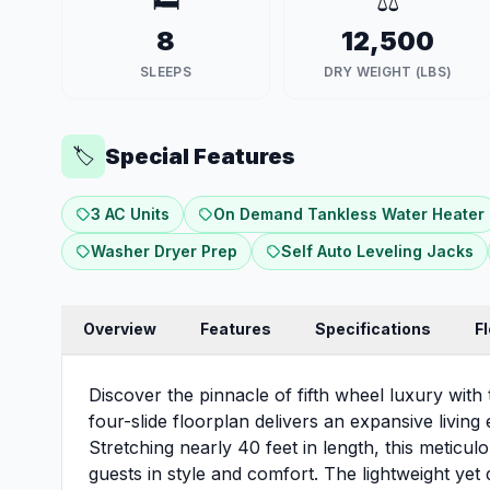
🛏️
⚖️
8
12,500
SLEEPS
DRY WEIGHT (LBS)
Special Features
🏷️
3 AC Units
On Demand Tankless Water Heater
Washer Dryer Prep
Self Auto Leveling Jacks
Overview
Features
Specifications
F
Discover the pinnacle of fifth wheel luxury wit
four-slide floorplan delivers an expansive living
Stretching nearly 40 feet in length, this meticu
guests in style and comfort. The lightweight ye