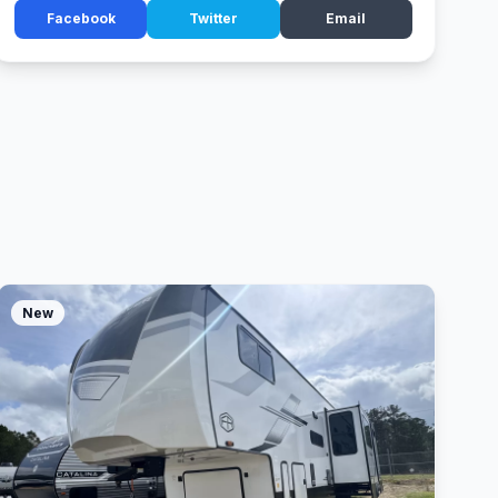
Facebook
Twitter
Email
New