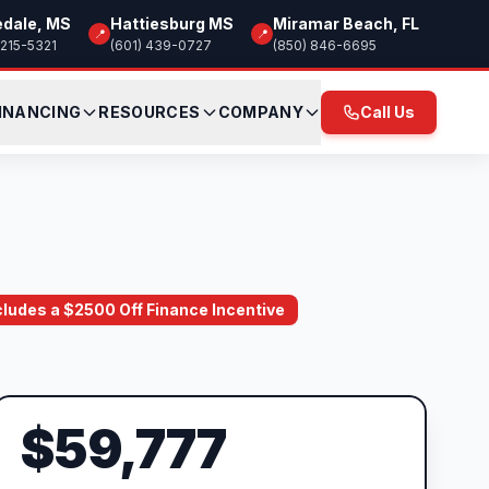
edale, MS
Hattiesburg MS
Miramar Beach, FL
📍
📍
 215-5321
(601) 439-0727
(850) 846-6695
INANCING
RESOURCES
COMPANY
Call Us
ncludes a $2500 Off Finance Incentive
$59,777