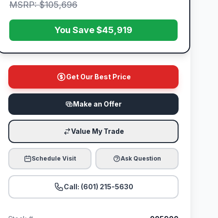
MSRP: $105,696
You Save $45,919
Get Our Best Price
Make an Offer
Value My Trade
Schedule Visit
Ask Question
Call: (601) 215-5630