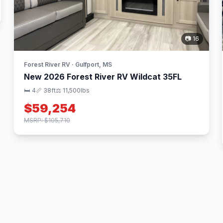
📷 16
Forest River RV · Gulfport, MS
New 2026 Forest River RV Wildcat 35FL
🛏 4
📏 38ft
⚖️ 11,500lbs
$59,254
MSRP: $105,710