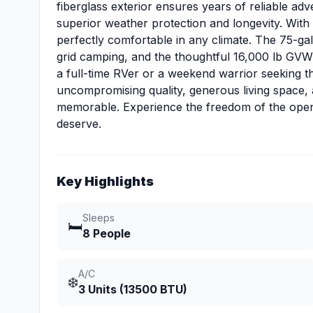
fiberglass exterior ensures years of reliable ad
superior weather protection and longevity. With t
perfectly comfortable in any climate. The 75-ga
grid camping, and the thoughtful 16,000 lb GVW
a full-time RVer or a weekend warrior seeking t
uncompromising quality, generous living space,
memorable. Experience the freedom of the open 
deserve.
Key Highlights
Sleeps
🛏️
8 People
A/C
❄️
3 Units (13500 BTU)