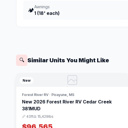
Awnings
🏕️
1 (18' each)
Similar Units You Might Like
🔍
New
Forest River RV · Picayune, MS
New 2026 Forest River RV Cedar Creek
381MUD
📏 43ft
⚖️ 15,429lbs
$96,565