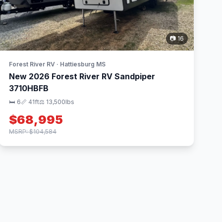
📷 16
Forest River RV · Hattiesburg MS
New 2026 Forest River RV Sandpiper
3710HBFB
🛏 6
📏 41ft
⚖️ 13,500lbs
$68,995
MSRP: $104,584