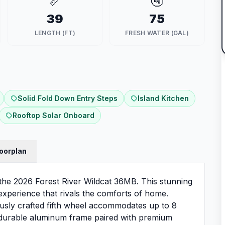
📏
🚰
39
75
LENGTH (FT)
FRESH WATER (GAL)
Solid Fold Down Entry Steps
Island Kitchen
Rooftop Solar Onboard
loorplan
h the 2026 Forest River Wildcat 36MB. This stunning
 experience that rivals the comforts of home.
lously crafted fifth wheel accommodates up to 8
t durable aluminum frame paired with premium