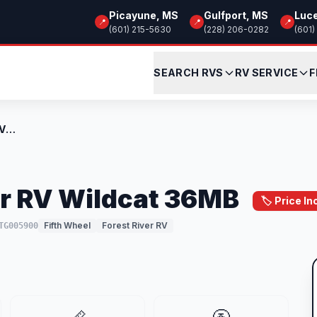
Picayune, MS
Gulfport, MS
Luc
📍
📍
📍
(601) 215-5630
(228) 206-0282
(601)
SEARCH RVS
RV SERVICE
F
New 2026 Forest River RV Wildcat 36MB
er RV Wildcat 36MB
🏷️ Price I
Fifth Wheel
Forest River RV
TG005900