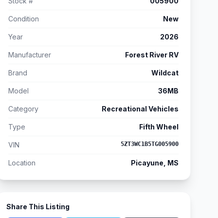
Stock #
005900
Condition
New
Year
2026
Manufacturer
Forest River RV
Brand
Wildcat
Model
36MB
Category
Recreational Vehicles
Type
Fifth Wheel
VIN
5ZT3WC1B5TG005900
Location
Picayune, MS
Share This Listing