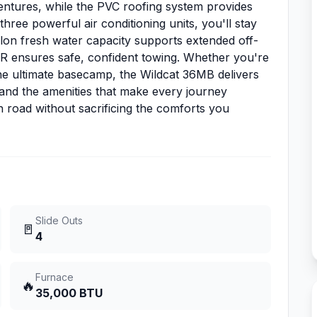
ventures, while the PVC roofing system provides
hree powerful air conditioning units, you'll stay
llon fresh water capacity supports extended off-
R ensures safe, confident towing. Whether you're
he ultimate basecamp, the Wildcat 36MB delivers
 and the amenities that make every journey
road without sacrificing the comforts you
Slide Outs
🚪
4
Furnace
🔥
35,000 BTU