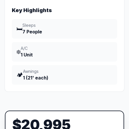
Key Highlights
Sleeps
🛏️
7 People
A/C
❄️
1 Unit
Awnings
🏕️
1 (21' each)
$20,995