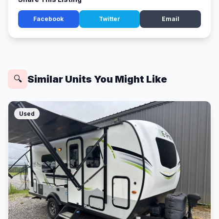
Facebook
Twitter
Email
Similar Units You Might Like
🔍
Used