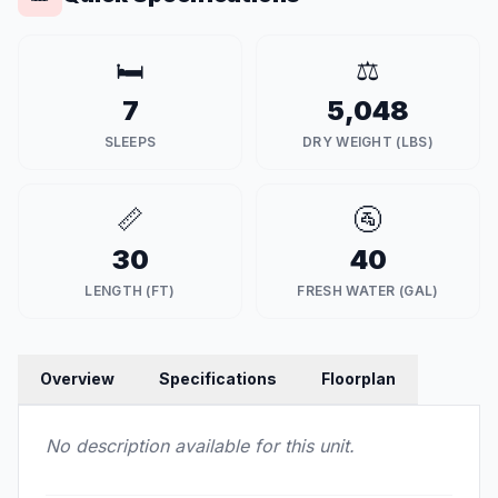
🛏️
⚖️
7
5,048
SLEEPS
DRY WEIGHT (LBS)
📏
🚰
30
40
LENGTH (FT)
FRESH WATER (GAL)
Overview
Specifications
Floorplan
No description available for this unit.