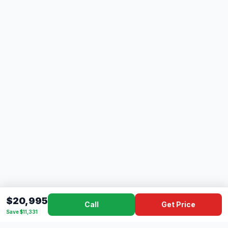
$20,995
Call
Get Price
Save $11,331