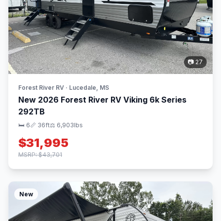
📷 27
Forest River RV · Lucedale, MS
New 2026 Forest River RV Viking 6k Series
292TB
🛏 6
📏 36ft
⚖️ 6,903lbs
$31,995
MSRP: $43,701
New