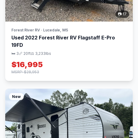
📷 17
Forest River RV · Lucedale, MS
Used 2022 Forest River RV Flagstaff E-Pro
19FD
🛏 3
📏 20ft
⚖️ 3,233lbs
$16,995
MSRP: $28,953
New