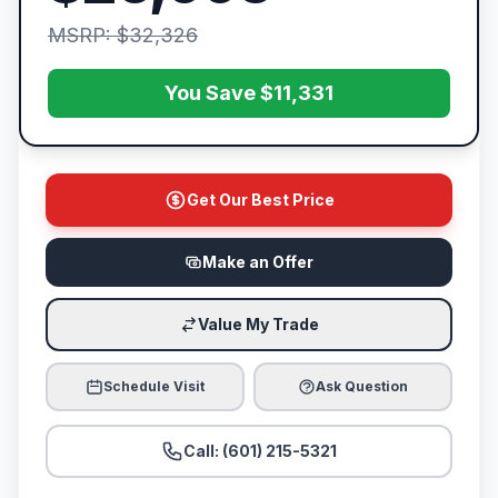
MSRP: $32,326
You Save $11,331
Get Our Best Price
Make an Offer
Value My Trade
Schedule Visit
Ask Question
Call: (601) 215-5321