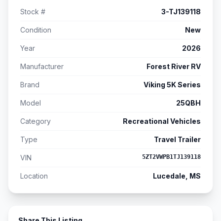
Stock #
3-TJ139118
Condition
New
Year
2026
Manufacturer
Forest River RV
Brand
Viking 5K Series
Model
25QBH
Category
Recreational Vehicles
Type
Travel Trailer
VIN
5ZT2VWPB1TJ139118
Location
Lucedale, MS
Share This Listing