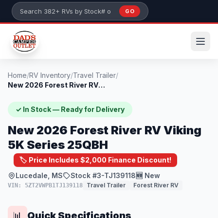
Skip to main content
GO
Search 382+ RVs by stock number or model
Home
/
RV Inventory
/
Travel Trailer
/
New 2026 Forest River RV Viking 5K Serie...
✓ In Stock — Ready for Delivery
New 2026 Forest River RV Viking
5K Series 25QBH
🏷️ Price Includes $2,000 Finance Discount!
Lucedale, MS
Stock #3-TJ139118
🆕 New
Travel Trailer
Forest River RV
VIN: 5ZT2VWPB1TJ139118
Quick Specifications
📊