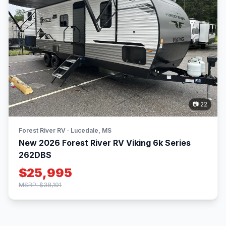
📷 22
Forest River RV · Lucedale, MS
New 2026 Forest River RV Viking 6k Series
262DBS
$25,995
MSRP: $38,191