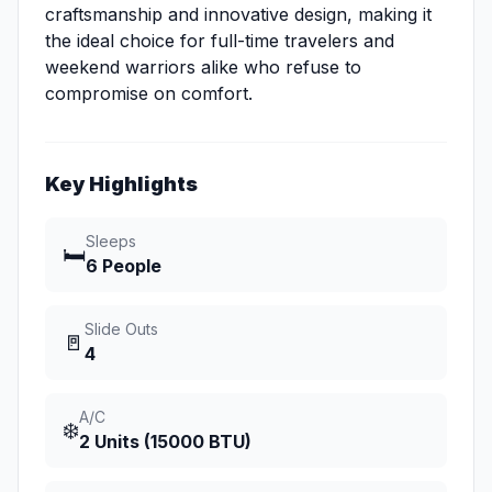
craftsmanship and innovative design, making it
the ideal choice for full-time travelers and
weekend warriors alike who refuse to
compromise on comfort.
Key Highlights
Sleeps
🛏️
6 People
Slide Outs
🚪
4
A/C
❄️
2 Units (15000 BTU)