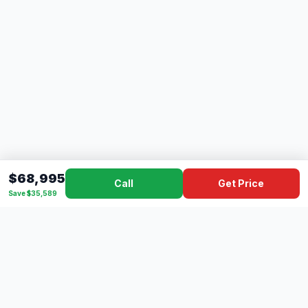
$68,995
Call
Get Price
Save $35,589