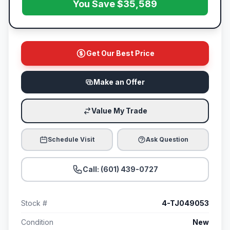
You Save $35,589
Get Our Best Price
Make an Offer
Value My Trade
Schedule Visit
Ask Question
Call: (601) 439-0727
Stock #
4-TJ049053
Condition
New