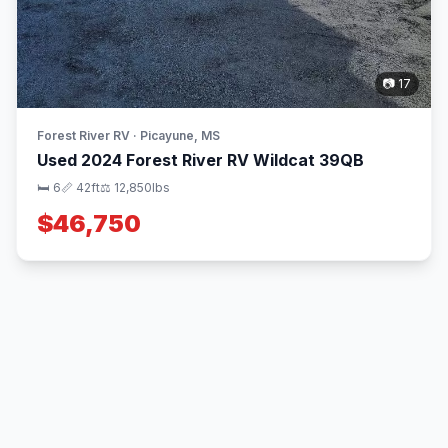
📷 17
Forest River RV · Picayune, MS
Used 2024 Forest River RV Wildcat 39QB
🛏 6
📏 42ft
⚖️ 12,850lbs
$46,750