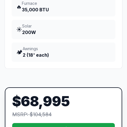
Furnace
🔥
35,000 BTU
Solar
☀️
200W
Awnings
🏕️
2 (18' each)
$68,995
MSRP: $104,584