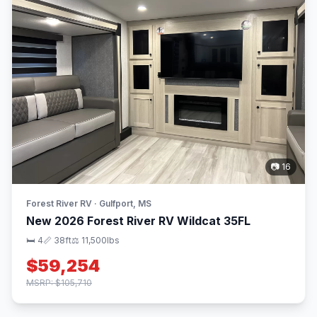
📷 16
Forest River RV · Gulfport, MS
New 2026 Forest River RV Wildcat 35FL
🛏 4
📏 38ft
⚖️ 11,500lbs
$59,254
MSRP: $105,710