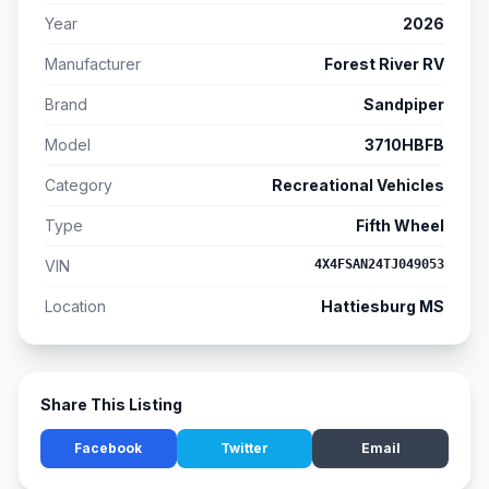
Year
2026
Manufacturer
Forest River RV
Brand
Sandpiper
Model
3710HBFB
Category
Recreational Vehicles
Type
Fifth Wheel
VIN
4X4FSAN24TJ049053
Location
Hattiesburg MS
Share This Listing
Facebook
Twitter
Email