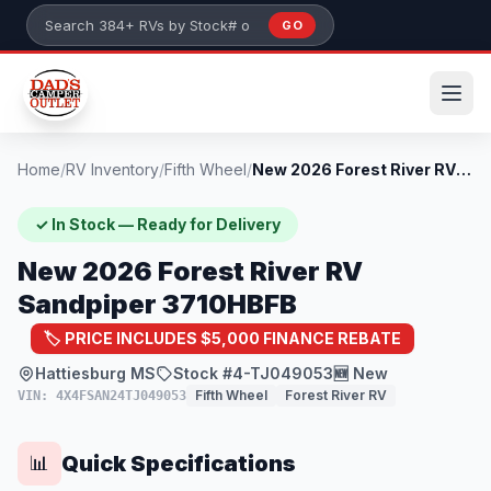
Skip to main content
GO
Search 384+ RVs by stock number or model
Home
/
RV Inventory
/
Fifth Wheel
/
New 2026 Forest River RV Sandpiper 3710H...
✓ In Stock — Ready for Delivery
New 2026 Forest River RV
Sandpiper 3710HBFB
🏷️ PRICE INCLUDES $5,000 FINANCE REBATE
Hattiesburg MS
Stock #4-TJ049053
🆕 New
Fifth Wheel
Forest River RV
VIN: 4X4FSAN24TJ049053
Quick Specifications
📊