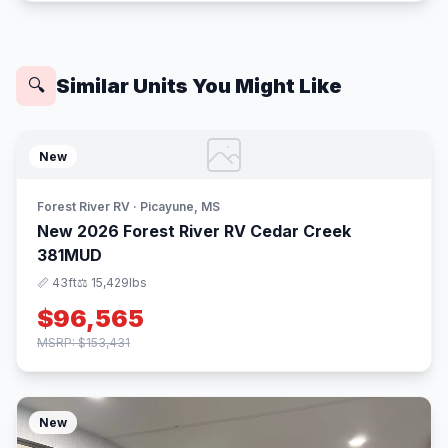
Similar Units You Might Like
🔍
New
Forest River RV · Picayune, MS
New 2026 Forest River RV Cedar Creek
381MUD
📏 43ft
⚖️ 15,429lbs
$96,565
MSRP: $153,431
New