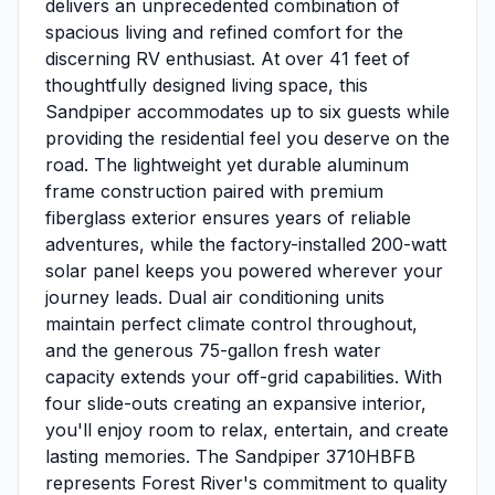
delivers an unprecedented combination of
spacious living and refined comfort for the
discerning RV enthusiast. At over 41 feet of
thoughtfully designed living space, this
Sandpiper accommodates up to six guests while
providing the residential feel you deserve on the
road. The lightweight yet durable aluminum
frame construction paired with premium
fiberglass exterior ensures years of reliable
adventures, while the factory-installed 200-watt
solar panel keeps you powered wherever your
journey leads. Dual air conditioning units
maintain perfect climate control throughout,
and the generous 75-gallon fresh water
capacity extends your off-grid capabilities. With
four slide-outs creating an expansive interior,
you'll enjoy room to relax, entertain, and create
lasting memories. The Sandpiper 3710HBFB
represents Forest River's commitment to quality