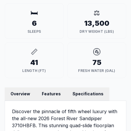
🛏️
⚖️
6
13,500
SLEEPS
DRY WEIGHT (LBS)
📏
🚰
41
75
LENGTH (FT)
FRESH WATER (GAL)
Overview
Features
Specifications
Discover the pinnacle of fifth wheel luxury with
the all-new 2026 Forest River Sandpiper
3710HBFB. This stunning quad-slide floorplan