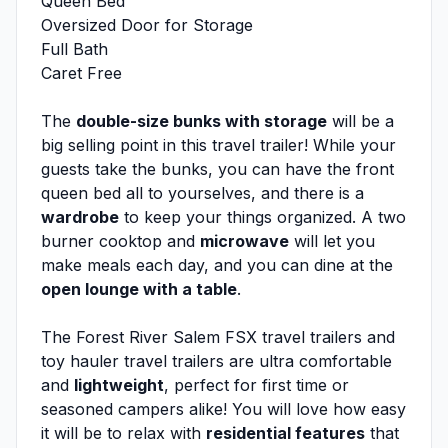
Queen Bed
Oversized Door for Storage
Full Bath
Caret Free
The
double-size bunks with storage
will be a
big selling point in this travel trailer! While your
guests take the bunks, you can have the front
queen bed all to yourselves, and there is a
wardrobe
to keep your things organized. A two
burner cooktop and
microwave
will let you
make meals each day, and you can dine at the
open lounge with a table
.
The Forest River Salem FSX travel trailers and
toy hauler travel trailers are ultra comfortable
and
lightweight
, perfect for first time or
seasoned campers alike! You will love how easy
it will be to relax with
residential features
that