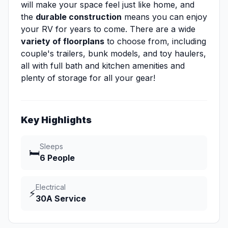
will make your space feel just like home, and
the
durable construction
means you can enjoy
your RV for years to come. There are a wide
variety of floorplans
to choose from, including
couple's trailers, bunk models, and toy haulers,
all with full bath and kitchen amenities and
plenty of storage for all your gear!
Key Highlights
Sleeps
🛏️
6 People
Electrical
⚡
30A Service