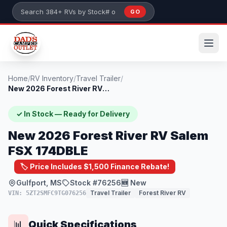
Skip to main content
GO
Search 384+ RVs by stock number or model
Home
/
RV Inventory
/
Travel Trailer
/
New 2026 Forest River RV Salem FSX 174DB...
✓ In Stock — Ready for Delivery
New 2026 Forest River RV Salem
FSX 174DBLE
🏷️ Price Includes $1,500 Finance Rebate!
Gulfport, MS
Stock #76256
🆕 New
Travel Trailer
Forest River RV
VIN: 5ZT2SMFC9TG076256
Quick Specifications
📊