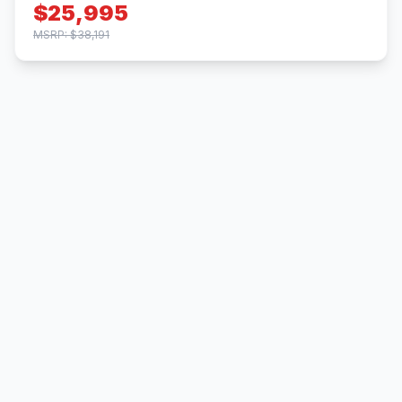
$25,995
MSRP: $38,191