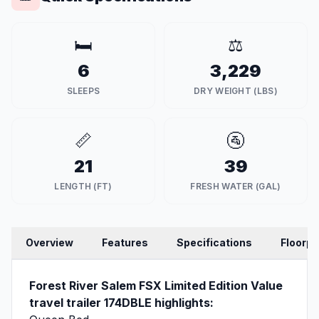
🛏️
⚖️
6
3,229
SLEEPS
DRY WEIGHT (LBS)
📏
🚰
21
39
LENGTH (FT)
FRESH WATER (GAL)
Overview
Features
Specifications
Floorpl
Forest River Salem FSX Limited Edition Value
travel trailer 174DBLE highlights: