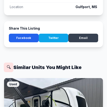
Location
Gulfport, MS
Share This Listing
Facebook
Twitter
Email
Similar Units You Might Like
🔍
Used