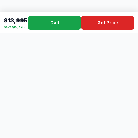
$13,995
Call
Get Price
Save $15,776
Dad's
Outlet
DC
Camper
Mississippi's #1 RV Dealer Since 1970
Southern Mississippi's premier RV dealer with over 10 years