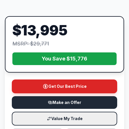
$13,995
MSRP: $29,771
You Save $15,776
Get Our Best Price
Make an Offer
Value My Trade