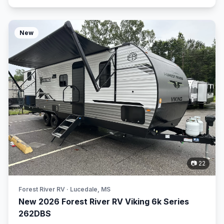
New
📷 22
Forest River RV · Lucedale, MS
New 2026 Forest River RV Viking 6k Series
262DBS