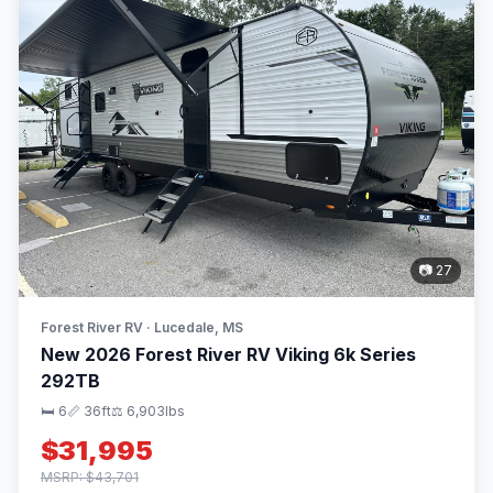
📷 27
Forest River RV · Lucedale, MS
New 2026 Forest River RV Viking 6k Series
292TB
🛏 6
📏 36ft
⚖️ 6,903lbs
$31,995
MSRP: $43,701