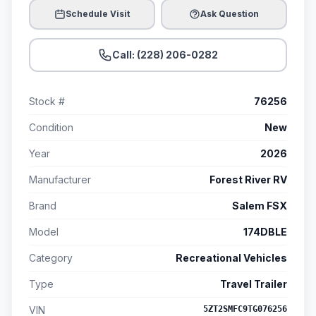
Schedule Visit
Ask Question
Call: (228) 206-0282
Stock #
76256
Condition
New
Year
2026
Manufacturer
Forest River RV
Brand
Salem FSX
Model
174DBLE
Category
Recreational Vehicles
Type
Travel Trailer
VIN
5ZT2SMFC9TG076256