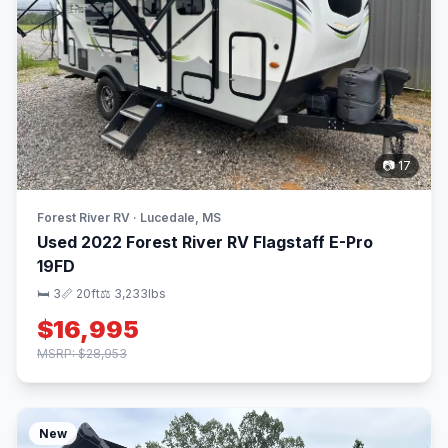
📷 17
Forest River RV · Lucedale, MS
Used 2022 Forest River RV Flagstaff E-Pro
19FD
🛏 3
📏 20ft
⚖️ 3,233lbs
$16,995
MSRP: $28,953
New