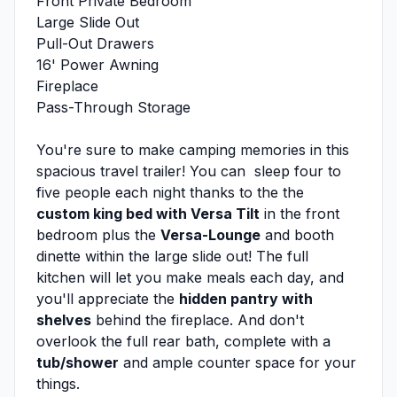
Front Private Bedroom
Large Slide Out
Pull-Out Drawers
16' Power Awning
Fireplace
Pass-Through Storage
You're sure to make camping memories in this
spacious travel trailer! You can sleep four to
five people each night thanks to the the
custom king bed with Versa Tilt
in the front
bedroom plus the
Versa-Lounge
and booth
dinette within the large slide out! The full
kitchen will let you make meals each day, and
you'll appreciate the
hidden pantry with
shelves
behind the fireplace. And don't
overlook the full rear bath, complete with a
tub/shower
and ample counter space for your
things.