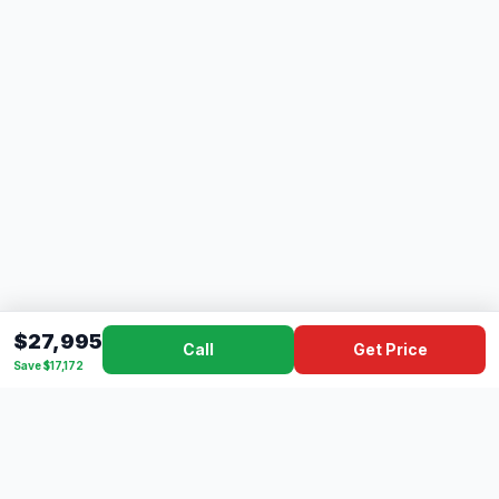
$27,995
Call
Get Price
Save $17,172