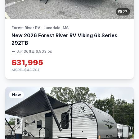
📷 27
Forest River RV · Lucedale, MS
New 2026 Forest River RV Viking 6k Series
292TB
🛏 6
📏 36ft
⚖️ 6,903lbs
$31,995
MSRP: $43,701
New