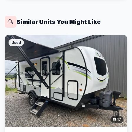
Similar Units You Might Like
🔍
Used
📷 17