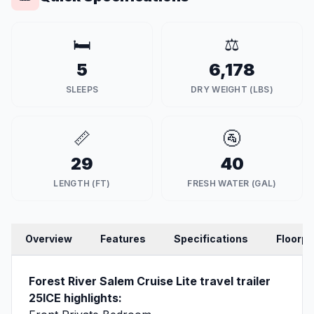
🛏️
⚖️
5
6,178
SLEEPS
DRY WEIGHT (LBS)
📏
🚰
29
40
LENGTH (FT)
FRESH WATER (GAL)
Overview
Features
Specifications
Floorpl
Forest River Salem Cruise Lite travel trailer
25ICE highlights: