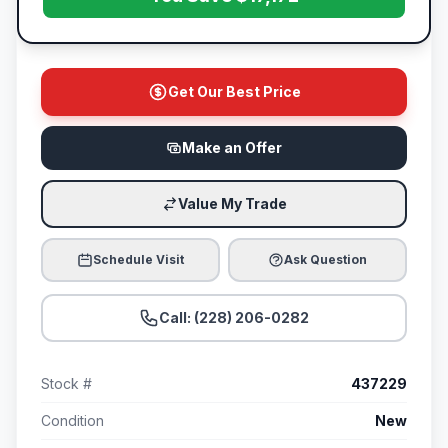
Get Our Best Price
Make an Offer
Value My Trade
Schedule Visit
Ask Question
Call: (228) 206-0282
Stock #
437229
Condition
New