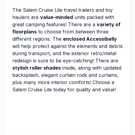
The Salem Cruise Lite travel trailers and toy
haulers are
value-minded
units packed with
great camping features! There are a
variety of
floorplans
to choose from between three
different regions. The
enclosed Accessibelly
will help protect against the elements and debris
during transport, and the exterior retro/metal
redesign is sure to be eye-catching! There are
stylish roller shades
inside, along with updated
backsplash, elegant curtain rods and curtains,
plus many more interior comforts! Choose a
Salem Cruise Lite today for quality and value!