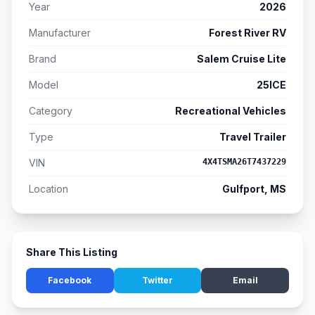
Year
2026
Manufacturer
Forest River RV
Brand
Salem Cruise Lite
Model
25ICE
Category
Recreational Vehicles
Type
Travel Trailer
VIN
4X4TSMA26T7437229
Location
Gulfport, MS
Share This Listing
Facebook
Twitter
Email