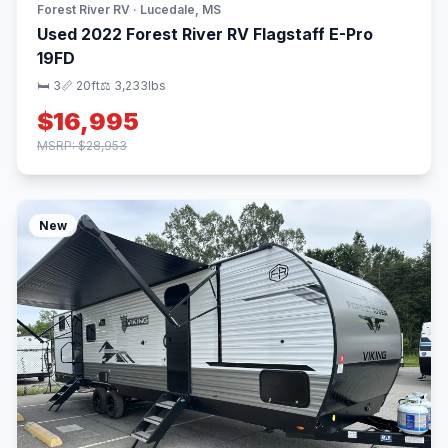
Forest River RV · Lucedale, MS
Used 2022 Forest River RV Flagstaff E-Pro
19FD
🛏 3
📏 20ft
⚖️ 3,233lbs
$16,995
MSRP: $28,953
New