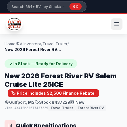
Skip to main content
GO
Search 384+ RVs by stock number or model
Home
/
RV Inventory
/
Travel Trailer
/
New 2026 Forest River RV Salem Cruise Li...
✓ In Stock — Ready for Delivery
New 2026 Forest River RV Salem
Cruise Lite 25ICE
🏷️ Price Includes $2,500 Finance Rebate!
Gulfport, MS
Stock #437229
🆕 New
Travel Trailer
Forest River RV
VIN: 4X4TSMA26T7437229
Quick Specifications
📊