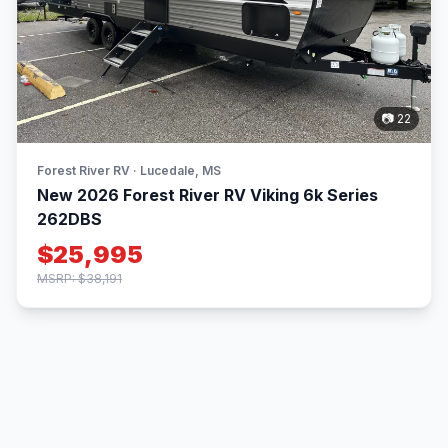
📷 22
Forest River RV · Lucedale, MS
New 2026 Forest River RV Viking 6k Series
262DBS
$25,995
MSRP: $38,191