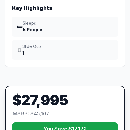
Key Highlights
Sleeps
🛏️
5 People
Slide Outs
🚪
1
$27,995
MSRP: $45,167
You Save $17,172