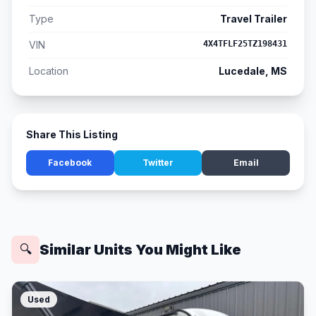
Type
Travel Trailer
VIN
4X4TFLF25TZ198431
Location
Lucedale, MS
Share This Listing
Facebook
Twitter
Email
Similar Units You Might Like
🔍
Used