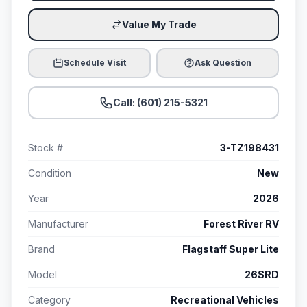
Value My Trade
Schedule Visit
Ask Question
Call: (601) 215-5321
Stock #
3-TZ198431
Condition
New
Year
2026
Manufacturer
Forest River RV
Brand
Flagstaff Super Lite
Model
26SRD
Category
Recreational Vehicles