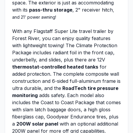
space. The exterior is just as accommodating
with its
pass-thru storage
, 2" receiver hitch
,
and 21' power awning!
With any Flagstaff Super Lite travel trailer by
Forest River, you can enjoy quality features
with lightweight towing! The Climate Protection
Package includes radiant foil in the front cap,
underbelly, and slides, plus there are 12V
thermostat-controlled heated tanks
for
added protection. The complete composite wall
construction and 6-sided full-aluminum frame is
ultra durable, and the
RoadTech tire pressure
monitoring
adds safety. Each model also
includes the Coast to Coast Package that comes
with slam latch baggage doors, a high gloss
fiberglass cap, Goodyear Endurance tires, plus
a
200W solar panel
with an optional additional
200W panel for more off grid capabilities.