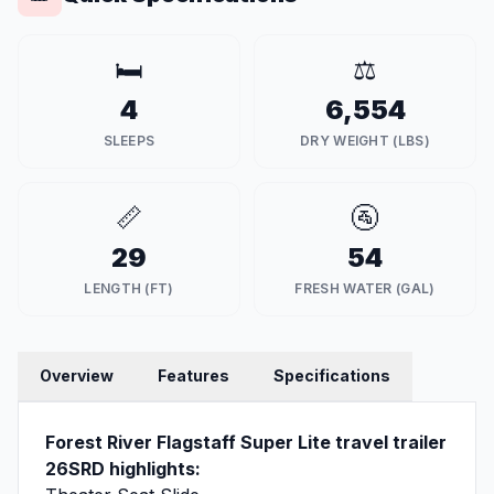
🛏️
⚖️
4
6,554
SLEEPS
DRY WEIGHT (LBS)
📏
🚰
29
54
LENGTH (FT)
FRESH WATER (GAL)
Overview
Features
Specifications
Forest River Flagstaff Super Lite travel trailer
26SRD highlights: