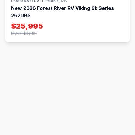
Forest River RV · Lucedale, MS
New 2026 Forest River RV Viking 6k Series
262DBS
$25,995
MSRP: $38,191