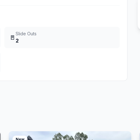
Slide Outs
🚪
2
New