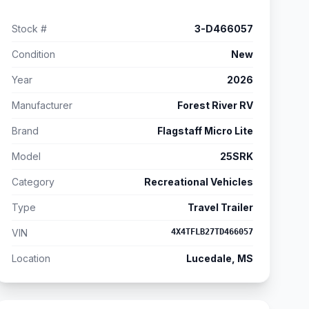
Stock #
3-D466057
Condition
New
Year
2026
Manufacturer
Forest River RV
Brand
Flagstaff Micro Lite
Model
25SRK
Category
Recreational Vehicles
Type
Travel Trailer
VIN
4X4TFLB27TD466057
Location
Lucedale, MS