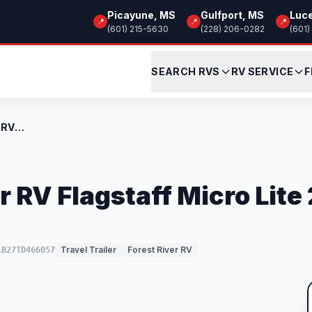
Picayune, MS
Gulfport, MS
Luc
📍
📍
📍
(601) 215-5630
(228) 206-0282
(601)
SEARCH RVS
RV SERVICE
F
New 2026 Forest River RV Flagstaff Micro...
r RV Flagstaff Micro Lit
Travel Trailer
Forest River RV
LB27TD466057