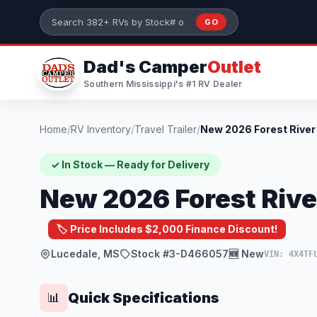
Skip to main content
GO
Search 382+ RVs by stock number or model
Dad's Camper
Outlet
Southern Mississippi's #1 RV Dealer
Home
/
RV Inventory
/
Travel Trailer
/
✓ In Stock — Ready for Delivery
New 2026 Forest Rive
🏷️ Price Includes $2,000 Finance Discount!
Lucedale, MS
Stock #3-D466057
🆕 New
VIN: 4X4TF
Quick Specifications
📊