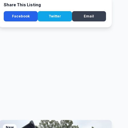
Share This Listing
Facebook
Twitter
Email
New