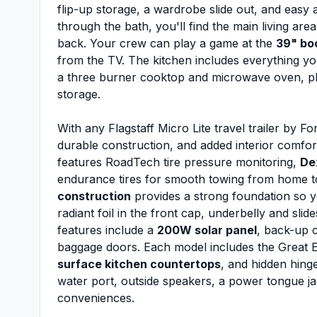
flip-up storage, a wardrobe slide out, and easy 
through the bath, you'll find the main living are
back. Your crew can play a game at the
39" bo
from the TV. The kitchen includes everything yo
a three burner cooktop and microwave oven, pl
storage.
With any Flagstaff Micro Lite travel trailer by Fo
durable construction, and added interior comfo
features RoadTech tire pressure monitoring,
De
endurance tires for smooth towing from home
construction
provides a strong foundation so y
radiant foil in the front cap, underbelly and slide
features include a
200W solar panel
, back-up 
baggage doors. Each model includes the Great E
surface kitchen countertops
, and hidden hinge
water port, outside speakers, a power tongue ja
conveniences.