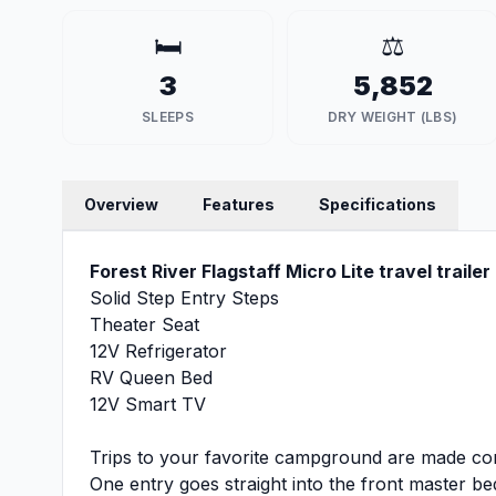
🛏️
⚖️
3
5,852
SLEEPS
DRY WEIGHT (LBS)
Overview
Features
Specifications
Forest River Flagstaff Micro Lite travel traile
Solid Step Entry Steps
Theater Seat
12V Refrigerator
RV Queen Bed
12V Smart TV
Trips to your favorite campground are made comp
One entry goes straight into the front master 