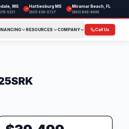
edale, MS
Hattiesburg MS
Miramar Beach, FL
📍
📍
 215-5321
(601) 439-0727
(850) 846-6695
INANCING
RESOURCES
COMPANY
Call Us
e 25SRK