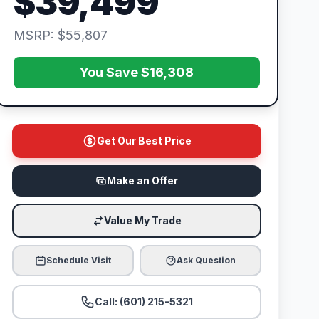
$39,499
MSRP: $55,807
You Save $16,308
Get Our Best Price
Make an Offer
Value My Trade
Schedule Visit
Ask Question
Call: (601) 215-5321