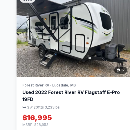
📷 17
Forest River RV · Lucedale, MS
Used 2022 Forest River RV Flagstaff E-Pro
19FD
🛏 3
📏 20ft
⚖️ 3,233lbs
$16,995
MSRP: $28,953