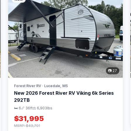
📷 27
Forest River RV · Lucedale, MS
New 2026 Forest River RV Viking 6k Series
292TB
🛏 6
📏 36ft
⚖️ 6,903lbs
$31,995
MSRP: $43,701