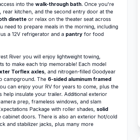
access into the
walk-through bath
. Once you're
a, rear kitchen, and the second entry door at the
oth dinette
or relax on the theater seat across
u need to prepare meals in the morning, including
us a 12V refrigerator and a
pantry
for food
rest River you will enjoy lightweight towing,
rts to make each trip memorable! Each model
xter Torflex axles
, and nitrogen-filled Goodyear
 to campground. The
6-sided aluminum framed
ou can enjoy your RV for years to come, plus the
s help insulate your trailer. Additional exterior
camera prep, frameless windows, and slam
xpectations Package with roller shades,
solid
 cabinet doors. There is also an exterior hot/cold
ck and stabilizer jacks, plus many more