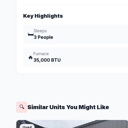
Key Highlights
Sleeps
🛏️
3 People
Furnace
🔥
35,000 BTU
Similar Units You Might Like
🔍
Used