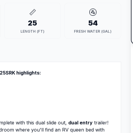
📏
🚰
25
54
LENGTH (FT)
FRESH WATER (GAL)
r 25SRK highlights:
lete with this dual slide out,
dual entry
trailer!
bedroom where you'll find an RV queen bed with