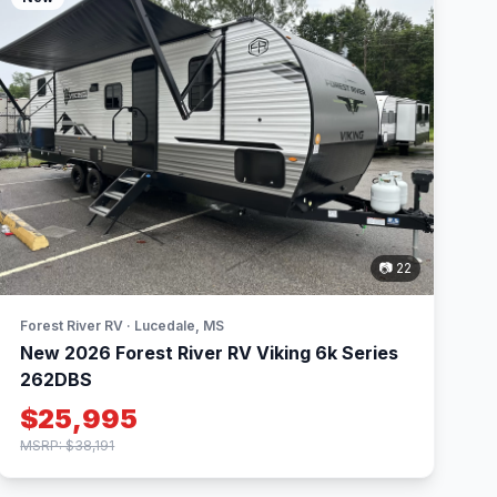
📷 22
Forest River RV · Lucedale, MS
New 2026 Forest River RV Viking 6k Series
262DBS
$25,995
MSRP: $38,191