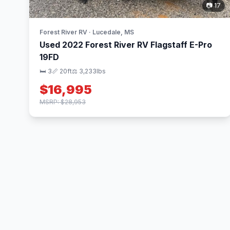
📷 17
Forest River RV · Lucedale, MS
Used 2022 Forest River RV Flagstaff E-Pro
19FD
🛏 3
📏 20ft
⚖️ 3,233lbs
$16,995
MSRP: $28,953