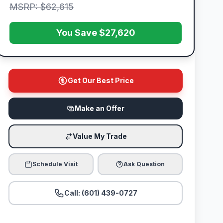
MSRP: $62,615
You Save $27,620
Get Our Best Price
Make an Offer
Value My Trade
Schedule Visit
Ask Question
Call: (601) 439-0727