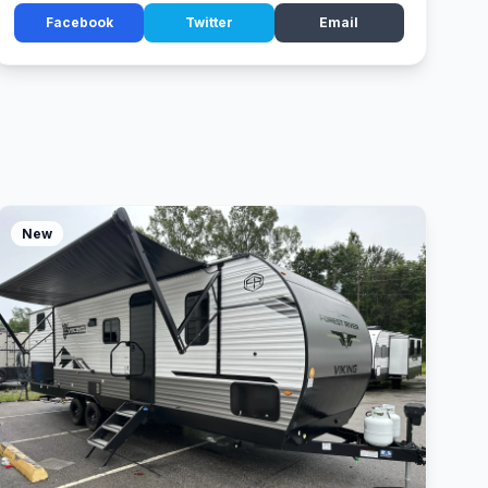
Facebook
Twitter
Email
New