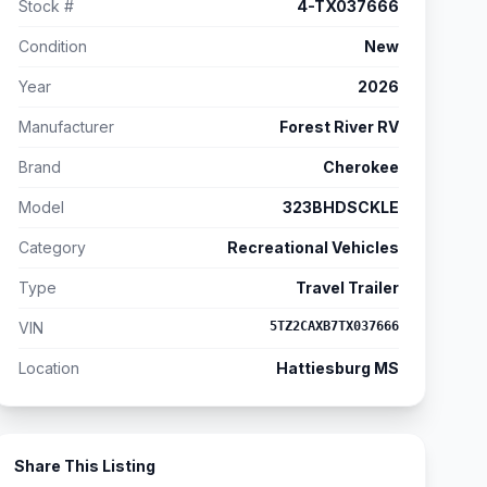
Stock #
4-TX037666
Condition
New
Year
2026
Manufacturer
Forest River RV
Brand
Cherokee
Model
323BHDSCKLE
Category
Recreational Vehicles
Type
Travel Trailer
VIN
5TZ2CAXB7TX037666
Location
Hattiesburg MS
Share This Listing