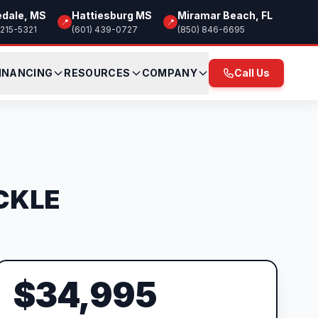
edale, MS
Hattiesburg MS
Miramar Beach, FL
📍
📍
 215-5321
(601) 439-0727
(850) 846-6695
INANCING
RESOURCES
COMPANY
Call Us
SCKLE
$34,995