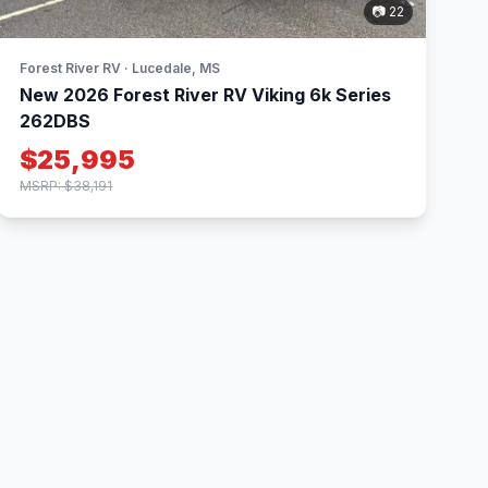
📷 22
Forest River RV · Lucedale, MS
New 2026 Forest River RV Viking 6k Series
262DBS
$25,995
MSRP: $38,191