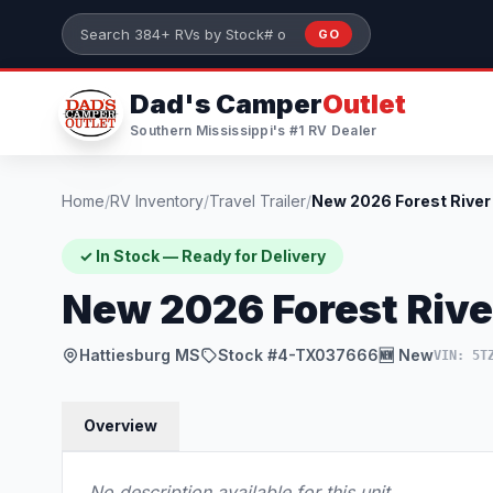
Skip to main content
GO
Search 384+ RVs by stock number or model
Dad's Camper
Outlet
Southern Mississippi's #1 RV Dealer
Home
/
RV Inventory
/
Travel Trailer
/
✓ In Stock — Ready for Delivery
New 2026 Forest Riv
Hattiesburg MS
Stock #4-TX037666
🆕 New
VIN: 5T
Overview
No description available for this unit.