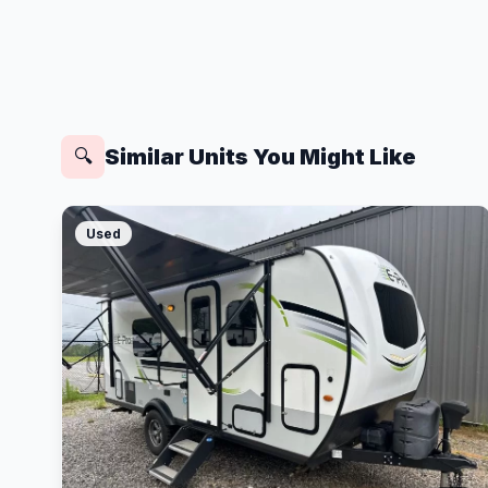
Similar Units You Might Like
🔍
Used