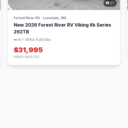
📷 27
Forest River RV · Lucedale, MS
New 2026 Forest River RV Viking 6k Series
292TB
🛏 6
📏 36ft
⚖️ 6,903lbs
$31,995
MSRP: $43,701