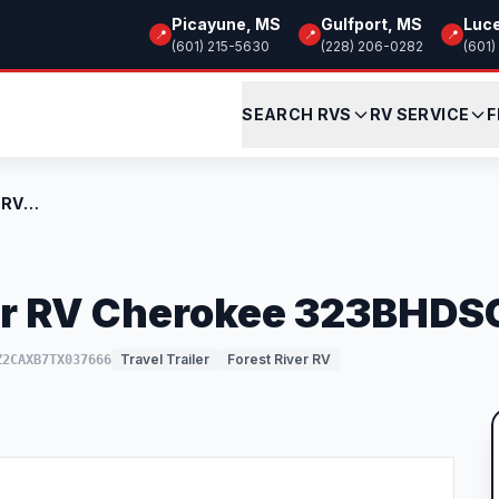
Picayune, MS
Gulfport, MS
Luc
📍
📍
📍
(601) 215-5630
(228) 206-0282
(601)
SEARCH RVS
RV SERVICE
F
New 2026 Forest River RV Cherokee 323BHD...
er RV Cherokee 323BHD
Travel Trailer
Forest River RV
Z2CAXB7TX037666