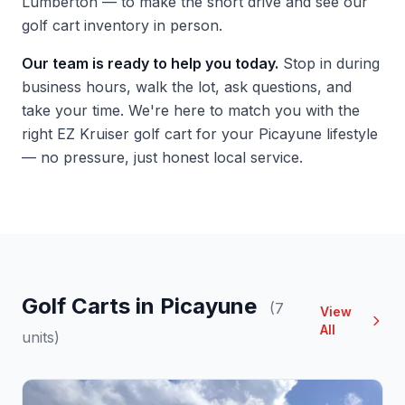
Lumberton — to make the short drive and see our
golf cart inventory in person.
Our team is ready to help you today.
Stop in during
business hours, walk the lot, ask questions, and
take your time. We're here to match you with the
right EZ Kruiser golf cart for your Picayune lifestyle
— no pressure, just honest local service.
Golf Carts in Picayune
(7
View
All
units)