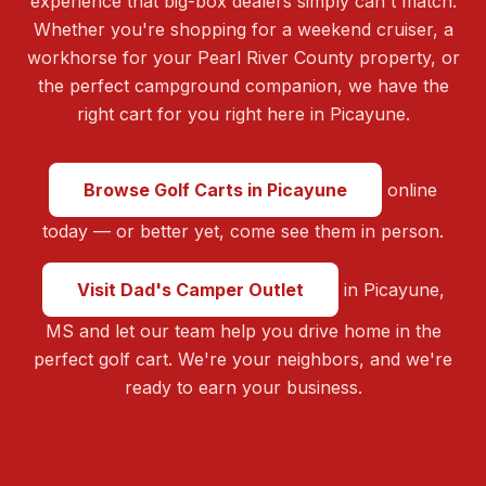
experience that big-box dealers simply can't match.
Whether you're shopping for a weekend cruiser, a
workhorse for your Pearl River County property, or
the perfect campground companion, we have the
right cart for you right here in Picayune.
Browse Golf Carts in Picayune
online
today — or better yet, come see them in person.
Visit Dad's Camper Outlet
in Picayune,
MS and let our team help you drive home in the
perfect golf cart. We're your neighbors, and we're
ready to earn your business.