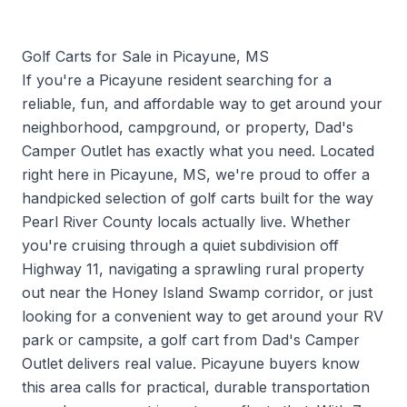
Golf Carts for Sale in Picayune, MS
If you're a Picayune resident searching for a
reliable, fun, and affordable way to get around your
neighborhood, campground, or property, Dad's
Camper Outlet has exactly what you need. Located
right here in Picayune, MS, we're proud to offer a
handpicked selection of golf carts built for the way
Pearl River County locals actually live. Whether
you're cruising through a quiet subdivision off
Highway 11, navigating a sprawling rural property
out near the Honey Island Swamp corridor, or just
looking for a convenient way to get around your RV
park or campsite, a golf cart from Dad's Camper
Outlet delivers real value. Picayune buyers know
this area calls for practical, durable transportation