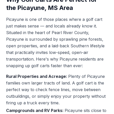
the Picayune, MS Area
Picayune is one of those places where a golf cart
just makes sense — and locals already know it.
Situated in the heart of Pearl River County,
Picayune is surrounded by sprawling pine forests,
open properties, and a laid-back Southern lifestyle
that practically invites low-speed, open-air
transportation. Here's why Picayune residents are
snapping up golf carts faster than ever:
Rural Properties and Acreage:
Plenty of Picayune
families own larger tracts of land. A golf cart is the
perfect way to check fence lines, move between
outbuildings, or simply enjoy your property without
firing up a truck every time.
Campgrounds and RV Parks:
Picayune sits close to