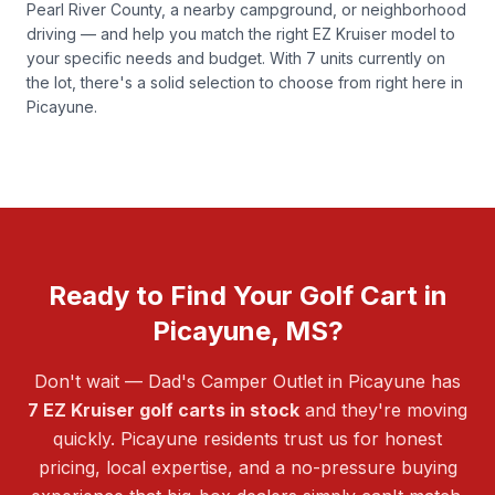
Pearl River County, a nearby campground, or neighborhood
driving — and help you match the right EZ Kruiser model to
your specific needs and budget. With 7 units currently on
the lot, there's a solid selection to choose from right here in
Picayune.
Ready to Find Your Golf Cart in
Picayune, MS?
Don't wait — Dad's Camper Outlet in Picayune has
7 EZ Kruiser golf carts in stock
and they're moving
quickly. Picayune residents trust us for honest
pricing, local expertise, and a no-pressure buying