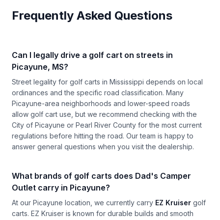
Frequently Asked Questions
Can I legally drive a golf cart on streets in
Picayune, MS?
Street legality for golf carts in Mississippi depends on local
ordinances and the specific road classification. Many
Picayune-area neighborhoods and lower-speed roads
allow golf cart use, but we recommend checking with the
City of Picayune or Pearl River County for the most current
regulations before hitting the road. Our team is happy to
answer general questions when you visit the dealership.
What brands of golf carts does Dad's Camper
Outlet carry in Picayune?
At our Picayune location, we currently carry
EZ Kruiser
golf
carts. EZ Kruiser is known for durable builds and smooth