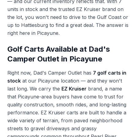
— and our current inventory reflects that. With 7
units in stock and the trusted EZ Kruiser brand on
the lot, you won't need to drive to the Gulf Coast or
up to Hattiesburg to find a great deal. The answer is
right here in Picayune.
Golf Carts Available at Dad's
Camper Outlet in Picayune
Right now, Dad's Camper Outlet has
7 golf carts in
stock
at our Picayune location — and they won't
last long. We carry the
EZ Kruiser
brand, a name
that Picayune-area buyers have come to trust for
quality construction, smooth rides, and long-lasting
performance. EZ Kruiser carts are built to handle a
wide variety of terrain, from paved neighborhood
streets to gravel driveways and grassy
campgrounds common throughout Pearl River