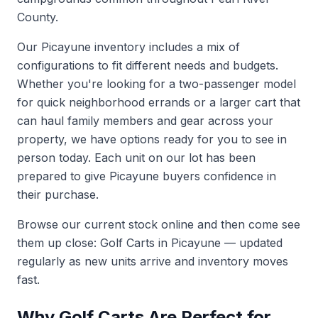
County.
Our Picayune inventory includes a mix of
configurations to fit different needs and budgets.
Whether you're looking for a two-passenger model
for quick neighborhood errands or a larger cart that
can haul family members and gear across your
property, we have options ready for you to see in
person today. Each unit on our lot has been
prepared to give Picayune buyers confidence in
their purchase.
Browse our current stock online and then come see
them up close:
Golf Carts in Picayune
— updated
regularly as new units arrive and inventory moves
fast.
Why Golf Carts Are Perfect for