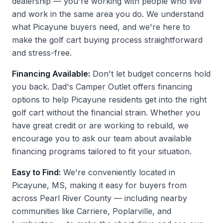
dealership — you're working with people who live
and work in the same area you do. We understand
what Picayune buyers need, and we're here to
make the golf cart buying process straightforward
and stress-free.
Financing Available:
Don't let budget concerns hold
you back. Dad's Camper Outlet offers financing
options to help Picayune residents get into the right
golf cart without the financial strain. Whether you
have great credit or are working to rebuild, we
encourage you to ask our team about available
financing programs tailored to fit your situation.
Easy to Find:
We're conveniently located in
Picayune, MS, making it easy for buyers from
across Pearl River County — including nearby
communities like Carriere, Poplarville, and