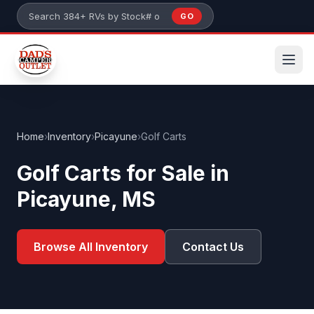
Skip to main content
GO
Search 384+ RVs by stock number or model
Home
›
Inventory
›
Picayune
›
Golf Carts
Golf Carts for Sale in
Picayune, MS
Browse All Inventory
Contact Us