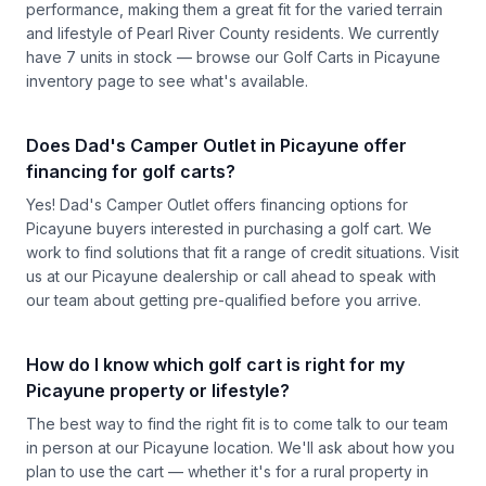
performance, making them a great fit for the varied terrain
and lifestyle of Pearl River County residents. We currently
have 7 units in stock — browse our
Golf Carts in Picayune
inventory page to see what's available.
Does Dad's Camper Outlet in Picayune offer
financing for golf carts?
Yes! Dad's Camper Outlet offers financing options for
Picayune buyers interested in purchasing a golf cart. We
work to find solutions that fit a range of credit situations.
Visit
us
at our Picayune dealership or call ahead to speak with
our team about getting pre-qualified before you arrive.
How do I know which golf cart is right for my
Picayune property or lifestyle?
The best way to find the right fit is to come talk to our team
in person at our Picayune location. We'll ask about how you
plan to use the cart — whether it's for a rural property in