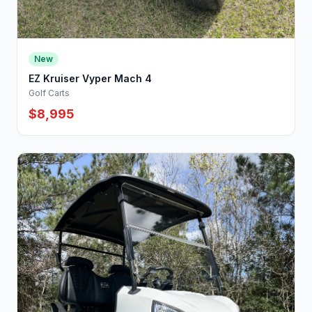
New
EZ Kruiser Vyper Mach 4
Golf Carts
$8,995