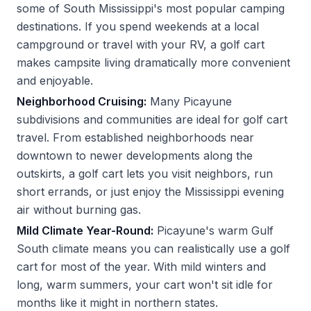
some of South Mississippi's most popular camping
destinations. If you spend weekends at a local
campground or travel with your RV, a golf cart
makes campsite living dramatically more convenient
and enjoyable.
Neighborhood Cruising:
Many Picayune
subdivisions and communities are ideal for golf cart
travel. From established neighborhoods near
downtown to newer developments along the
outskirts, a golf cart lets you visit neighbors, run
short errands, or just enjoy the Mississippi evening
air without burning gas.
Mild Climate Year-Round:
Picayune's warm Gulf
South climate means you can realistically use a golf
cart for most of the year. With mild winters and
long, warm summers, your cart won't sit idle for
months like it might in northern states.