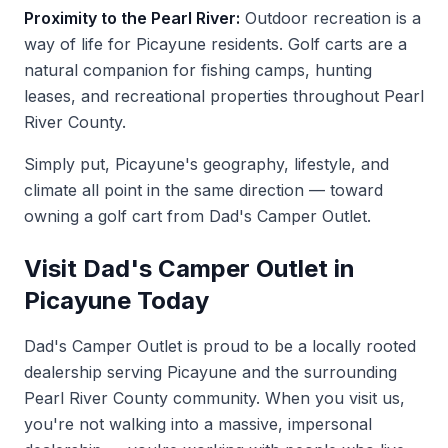
Proximity to the Pearl River:
Outdoor recreation is a
way of life for Picayune residents. Golf carts are a
natural companion for fishing camps, hunting
leases, and recreational properties throughout Pearl
River County.
Simply put, Picayune's geography, lifestyle, and
climate all point in the same direction — toward
owning a golf cart from Dad's Camper Outlet.
Visit Dad's Camper Outlet in
Picayune Today
Dad's Camper Outlet is proud to be a locally rooted
dealership serving Picayune and the surrounding
Pearl River County community. When you
visit us
,
you're not walking into a massive, impersonal