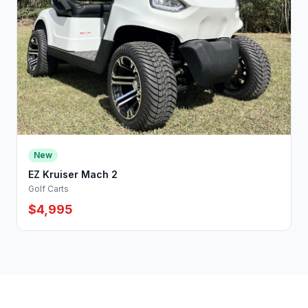
New
EZ Kruiser Mach 2
Golf Carts
$4,995