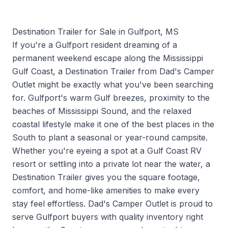
Destination Trailer for Sale in Gulfport, MS
If you're a Gulfport resident dreaming of a
permanent weekend escape along the Mississippi
Gulf Coast, a Destination Trailer from Dad's Camper
Outlet might be exactly what you've been searching
for. Gulfport's warm Gulf breezes, proximity to the
beaches of Mississippi Sound, and the relaxed
coastal lifestyle make it one of the best places in the
South to plant a seasonal or year-round campsite.
Whether you're eyeing a spot at a Gulf Coast RV
resort or settling into a private lot near the water, a
Destination Trailer gives you the square footage,
comfort, and home-like amenities to make every
stay feel effortless. Dad's Camper Outlet is proud to
serve Gulfport buyers with quality inventory right