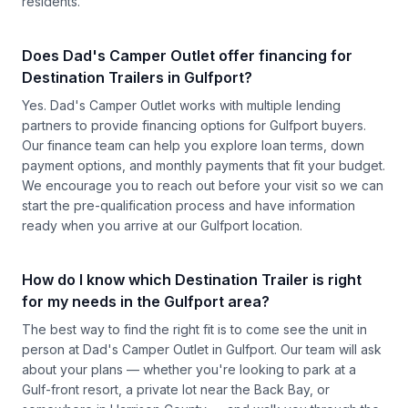
residents.
Does Dad's Camper Outlet offer financing for
Destination Trailers in Gulfport?
Yes. Dad's Camper Outlet works with multiple lending
partners to provide financing options for Gulfport buyers.
Our finance team can help you explore loan terms, down
payment options, and monthly payments that fit your budget.
We encourage you to reach out before your visit so we can
start the pre-qualification process and have information
ready when you arrive at our Gulfport location.
How do I know which Destination Trailer is right
for my needs in the Gulfport area?
The best way to find the right fit is to come see the unit in
person at Dad's Camper Outlet in Gulfport. Our team will ask
about your plans — whether you're looking to park at a
Gulf-front resort, a private lot near the Back Bay, or