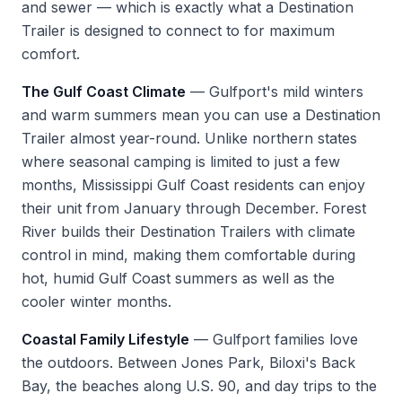
and sewer — which is exactly what a Destination
Trailer is designed to connect to for maximum
comfort.
The Gulf Coast Climate
— Gulfport's mild winters
and warm summers mean you can use a Destination
Trailer almost year-round. Unlike northern states
where seasonal camping is limited to just a few
months, Mississippi Gulf Coast residents can enjoy
their unit from January through December. Forest
River builds their Destination Trailers with climate
control in mind, making them comfortable during
hot, humid Gulf Coast summers as well as the
cooler winter months.
Coastal Family Lifestyle
— Gulfport families love
the outdoors. Between Jones Park, Biloxi's Back
Bay, the beaches along U.S. 90, and day trips to the