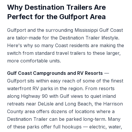
Why Destination Trailers Are
Perfect for the Gulfport Area
Gulfport and the surrounding Mississippi Gulf Coast
are tailor-made for the Destination Trailer lifestyle.
Here's why so many Coast residents are making the
switch from standard travel trailers to these larger,
more comfortable units.
Gulf Coast Campgrounds and RV Resorts
—
Gulfport sits within easy reach of some of the finest
waterfront RV parks in the region. From resorts
along Highway 90 with Gulf views to quiet inland
retreats near DeLisle and Long Beach, the Harrison
County area offers dozens of locations where a
Destination Trailer can be parked long-term. Many
of these parks offer full hookups — electric, water,