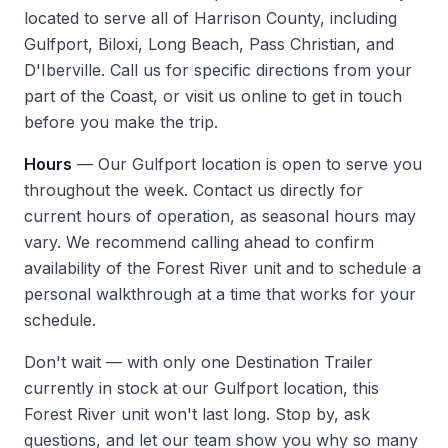
located to serve all of Harrison County, including
Gulfport, Biloxi, Long Beach, Pass Christian, and
D'Iberville. Call us for specific directions from your
part of the Coast, or
visit us
online to get in touch
before you make the trip.
Hours
— Our Gulfport location is open to serve you
throughout the week. Contact us directly for
current hours of operation, as seasonal hours may
vary. We recommend calling ahead to confirm
availability of the Forest River unit and to schedule a
personal walkthrough at a time that works for your
schedule.
Don't wait — with only one Destination Trailer
currently in stock at our Gulfport location, this
Forest River unit won't last long. Stop by, ask
questions, and let our team show you why so many