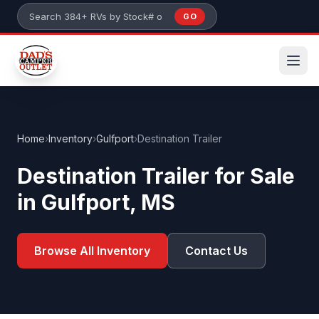
Skip to main content
GO
Search 384+ RVs by stock number or model
Home
›
Inventory
›
Gulfport
›
Destination Trailer
Destination Trailer for Sale
in Gulfport, MS
Browse All Inventory
Contact Us