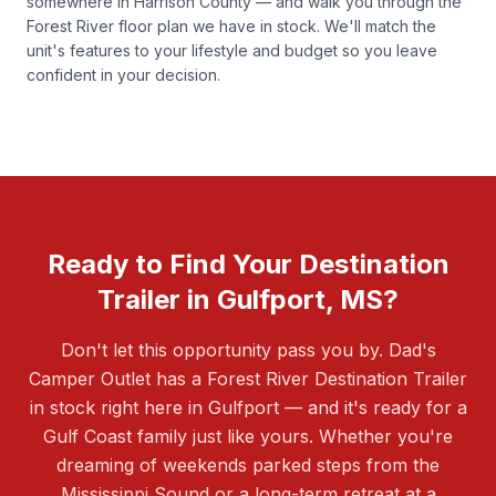
somewhere in Harrison County — and walk you through the
Forest River floor plan we have in stock. We'll match the
unit's features to your lifestyle and budget so you leave
confident in your decision.
Ready to Find Your Destination
Trailer in Gulfport, MS?
Don't let this opportunity pass you by. Dad's
Camper Outlet has a Forest River Destination Trailer
in stock right here in Gulfport — and it's ready for a
Gulf Coast family just like yours. Whether you're
dreaming of weekends parked steps from the
Mississippi Sound or a long-term retreat at a