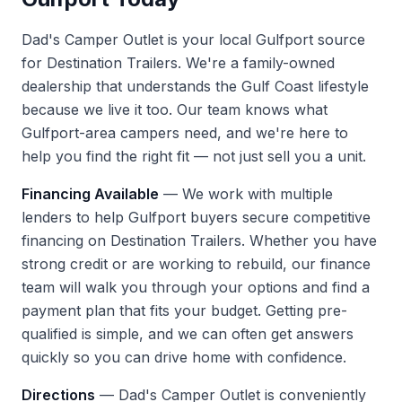
Dad's Camper Outlet is your local Gulfport source
for Destination Trailers. We're a family-owned
dealership that understands the Gulf Coast lifestyle
because we live it too. Our team knows what
Gulfport-area campers need, and we're here to
help you find the right fit — not just sell you a unit.
Financing Available
— We work with multiple
lenders to help Gulfport buyers secure competitive
financing on Destination Trailers. Whether you have
strong credit or are working to rebuild, our finance
team will walk you through your options and find a
payment plan that fits your budget. Getting pre-
qualified is simple, and we can often get answers
quickly so you can drive home with confidence.
Directions
— Dad's Camper Outlet is conveniently