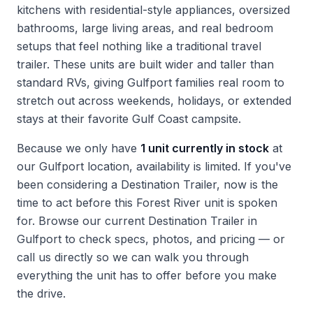
kitchens with residential-style appliances, oversized
bathrooms, large living areas, and real bedroom
setups that feel nothing like a traditional travel
trailer. These units are built wider and taller than
standard RVs, giving Gulfport families real room to
stretch out across weekends, holidays, or extended
stays at their favorite Gulf Coast campsite.
Because we only have
1 unit currently in stock
at
our Gulfport location, availability is limited. If you've
been considering a Destination Trailer, now is the
time to act before this Forest River unit is spoken
for. Browse our current
Destination Trailer in
Gulfport
to check specs, photos, and pricing — or
call us directly so we can walk you through
everything the unit has to offer before you make
the drive.