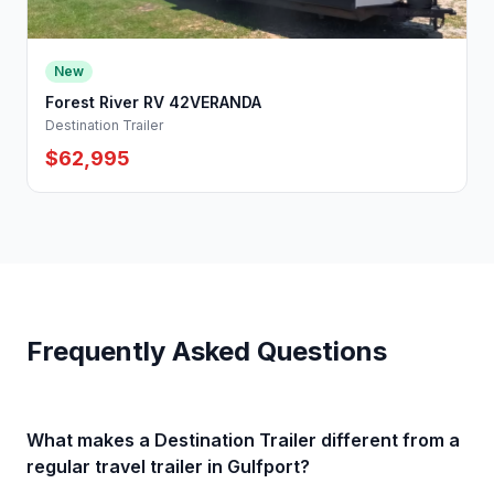
New
Forest River RV 42VERANDA
Destination Trailer
$62,995
Frequently Asked Questions
What makes a Destination Trailer different from a
regular travel trailer in Gulfport?