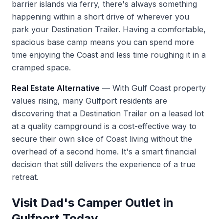
barrier islands via ferry, there's always something
happening within a short drive of wherever you
park your Destination Trailer. Having a comfortable,
spacious base camp means you can spend more
time enjoying the Coast and less time roughing it in a
cramped space.
Real Estate Alternative
— With Gulf Coast property
values rising, many Gulfport residents are
discovering that a Destination Trailer on a leased lot
at a quality campground is a cost-effective way to
secure their own slice of Coast living without the
overhead of a second home. It's a smart financial
decision that still delivers the experience of a true
retreat.
Visit Dad's Camper Outlet in
Gulfport Today