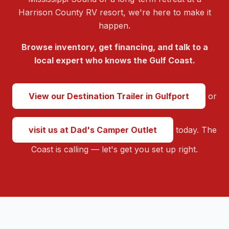
Harrison County RV resort, we're here to make it
happen.
Browse inventory, get financing, and talk to a
local expert who knows the Gulf Coast.
View our Destination Trailer in Gulfport
or
visit us at Dad's Camper Outlet
today. The
Coast is calling — let's get you set up right.