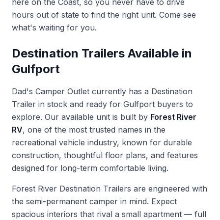
here on the Coast, so you never have to drive
hours out of state to find the right unit. Come see
what's waiting for you.
Destination Trailers Available in
Gulfport
Dad's Camper Outlet currently has a Destination
Trailer in stock and ready for Gulfport buyers to
explore. Our available unit is built by
Forest River
RV
, one of the most trusted names in the
recreational vehicle industry, known for durable
construction, thoughtful floor plans, and features
designed for long-term comfortable living.
Forest River Destination Trailers are engineered with
the semi-permanent camper in mind. Expect
spacious interiors that rival a small apartment — full