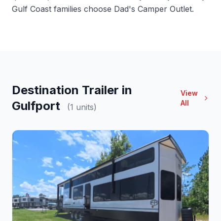
Gulf Coast families choose Dad's Camper Outlet.
Destination Trailer in
View
Gulfport
All
(1 units)