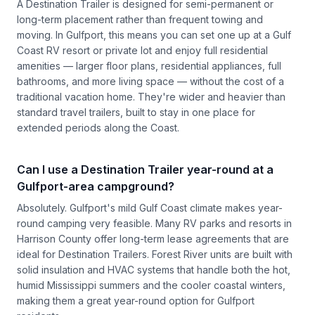
A Destination Trailer is designed for semi-permanent or
long-term placement rather than frequent towing and
moving. In Gulfport, this means you can set one up at a Gulf
Coast RV resort or private lot and enjoy full residential
amenities — larger floor plans, residential appliances, full
bathrooms, and more living space — without the cost of a
traditional vacation home. They're wider and heavier than
standard travel trailers, built to stay in one place for
extended periods along the Coast.
Can I use a Destination Trailer year-round at a
Gulfport-area campground?
Absolutely. Gulfport's mild Gulf Coast climate makes year-
round camping very feasible. Many RV parks and resorts in
Harrison County offer long-term lease agreements that are
ideal for Destination Trailers. Forest River units are built with
solid insulation and HVAC systems that handle both the hot,
humid Mississippi summers and the cooler coastal winters,
making them a great year-round option for Gulfport