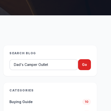
SEARCH BLOG
Search blog articles
Go
CATEGORIES
Buying Guide
10