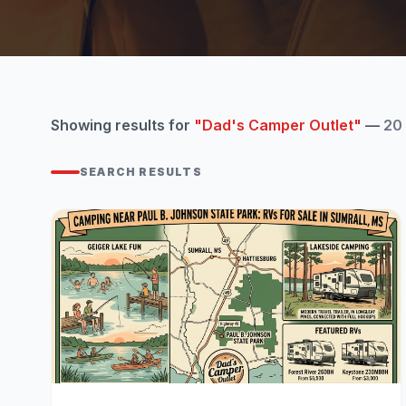
Showing results for
"Dad's Camper Outlet"
—
20
SEARCH RESULTS