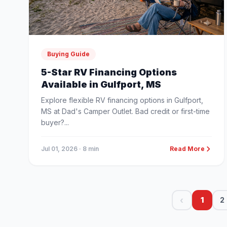
Buying Guide
5-Star RV Financing Options
Available in Gulfport, MS
Explore flexible RV financing options in Gulfport,
MS at Dad's Camper Outlet. Bad credit or first-time
buyer?...
Jul 01, 2026
· 8 min
Read More
‹
1
2