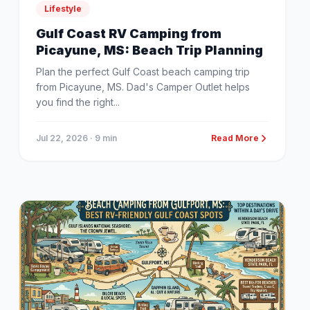
Lifestyle
Gulf Coast RV Camping from
Picayune, MS: Beach Trip Planning
Plan the perfect Gulf Coast beach camping trip
from Picayune, MS. Dad's Camper Outlet helps
you find the right...
Jul 22, 2026
· 9 min
Read More