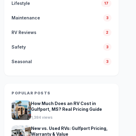
Lifestyle
17
Maintenance
3
RV Reviews
2
Safety
3
Seasonal
3
POPULAR POSTS
How Much Does an RV Cost in
Gulfport, MS? Real Pricing Guide
1,384 views
New vs. Used RVs: Gulfport Pricing,
Warranty & Value