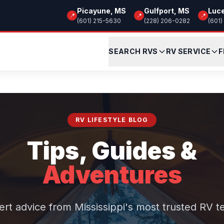
Picayune, MS
Gulfport, MS
Luc
📍
📍
📍
(601) 215-5630
(228) 206-0282
(601)
SEARCH RVS
RV SERVICE
F
RV LIFESTYLE BLOG
Tips, Guides &
Adventures
ert advice from Mississippi's most trusted RV t