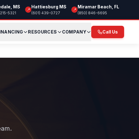
edale, MS
Hattiesburg MS
Miramar Beach, FL
📍
📍
 215-5321
(601) 439-0727
(850) 846-6695
INANCING
RESOURCES
COMPANY
Call Us
eam.