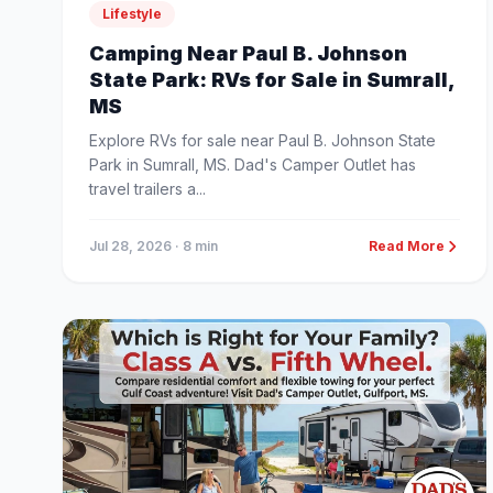
Lifestyle
Camping Near Paul B. Johnson
State Park: RVs for Sale in Sumrall,
MS
Explore RVs for sale near Paul B. Johnson State
Park in Sumrall, MS. Dad's Camper Outlet has
travel trailers a...
Jul 28, 2026
· 8 min
Read More