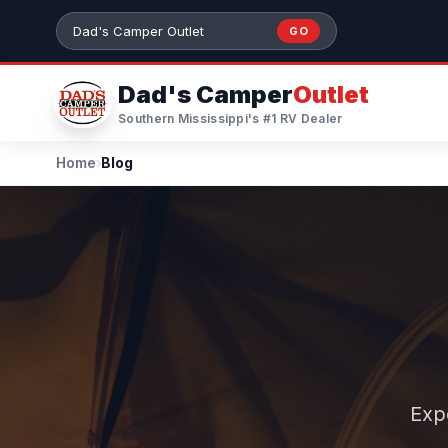
Skip to main content
GO
Search 384+ RVs by stock number or model
Dad's Camper
Outlet
Southern Mississippi's #1 RV Dealer
Home
›
Blog
Exp