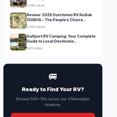
1,085 views
Review: 2026 Dutchmen RV Kodiak
130BHS – The People’s Choice...
1,009 views
Gulfport RV Camping: Your Complete
Guide to Local Destinatio...
649 views
🚐
Ready to Find Your RV?
Browse 500+ RVs across our 4 Mississippi
locations.