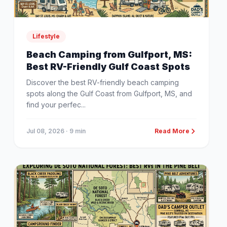
Lifestyle
Beach Camping from Gulfport, MS:
Best RV-Friendly Gulf Coast Spots
Discover the best RV-friendly beach camping
spots along the Gulf Coast from Gulfport, MS, and
find your perfec...
Jul 08, 2026
· 9 min
Read More