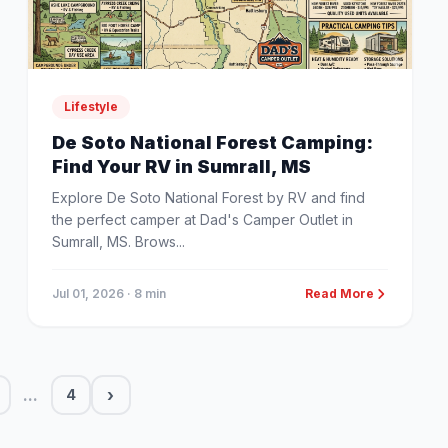
Lifestyle
De Soto National Forest Camping:
Find Your RV in Sumrall, MS
Explore De Soto National Forest by RV and find
the perfect camper at Dad's Camper Outlet in
Sumrall, MS. Brows...
Jul 01, 2026
· 8 min
Read More
...
›
4