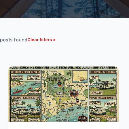
 posts found
Clear filters ×