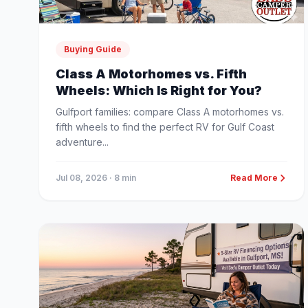
Buying Guide
Class A Motorhomes vs. Fifth
Wheels: Which Is Right for You?
Gulfport families: compare Class A motorhomes vs.
fifth wheels to find the perfect RV for Gulf Coast
adventure...
Jul 08, 2026
· 8 min
Read More