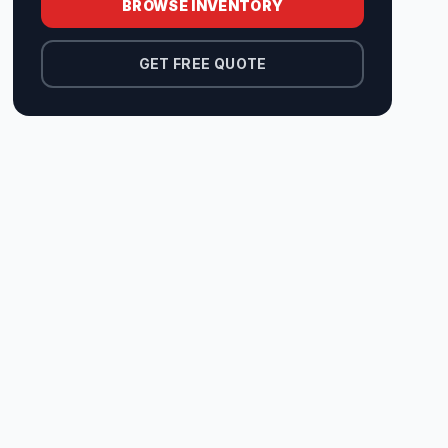
BROWSE INVENTORY
GET FREE QUOTE