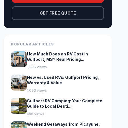
GET FREE QUOTE
POPULAR ARTICLES
How Much Does an RV Cost in
Gulfport, MS? Real Pricing...
1,396 views
New vs. Used RVs: Gulfport Pricing,
Warranty & Value
1,093 views
Gulfport RV Camping: Your Complete
Guide to Local Desti...
656 views
Weekend Getaways from Picayune,