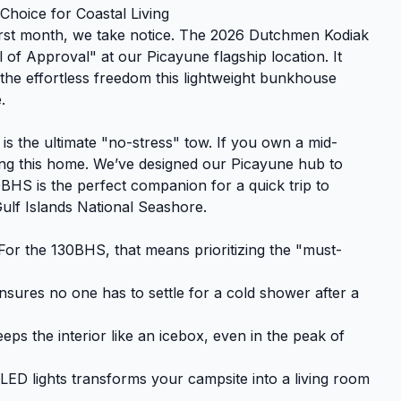
hoice for Coastal Living
first month, we take notice. The 2026 Dutchmen Kodiak
of Approval" at our Picayune flagship location. It
’s the effortless freedom this lightweight bunkhouse
.
 is the ultimate "no-stress" tow. If you own a mid-
ing this home. We’ve designed our Picayune hub to
BHS is the perfect companion for a quick trip to
ulf Islands National Seashore.
or the 130BHS, that means prioritizing the "must-
sures no one has to settle for a cold shower after a
ps the interior like an icebox, even in the peak of
ED lights transforms your campsite into a living room