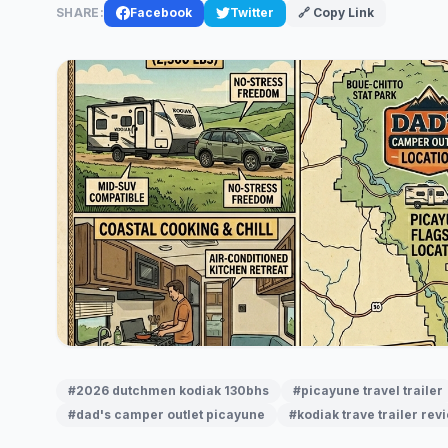
SHARE:
Facebook
Twitter
🔗 Copy Link
#2026 dutchmen kodiak 130bhs
#picayune travel trailer
#dad's camper outlet picayune
#kodiak trave trailer rev