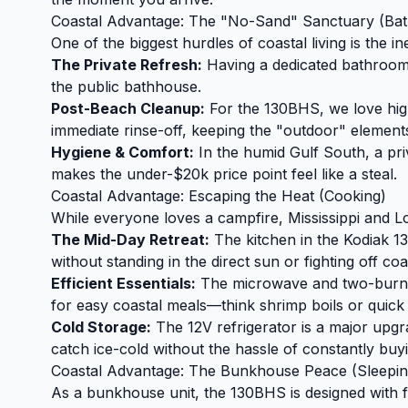
Coastal Advantage: The "No-Sand" Sanctuary (Ba
One of the biggest hurdles of coastal living is the i
The Private Refresh:
Having a dedicated bathroom i
the public bathhouse.
Post-Beach Cleanup:
For the 130BHS, we love high
immediate rinse-off, keeping the "outdoor" elements
Hygiene & Comfort:
In the humid Gulf South, a pri
makes the under-$20k price point feel like a steal.
Coastal Advantage: Escaping the Heat (Cooking)
While everyone loves a campfire, Mississippi and 
The Mid-Day Retreat:
The kitchen in the Kodiak 1
without standing in the direct sun or fighting off coa
Efficient Essentials:
The microwave and two-burner
for easy coastal meals—think shrimp boils or quick
Cold Storage:
The 12V refrigerator is a major upgra
catch ice-cold without the hassle of constantly buyi
Coastal Advantage: The Bunkhouse Peace (Sleepin
As a bunkhouse unit, the 130BHS is designed with f