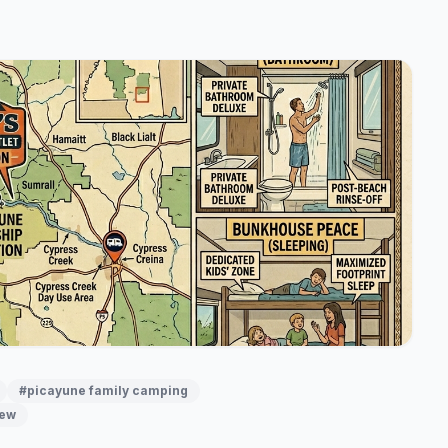
#picayune family camping
iew