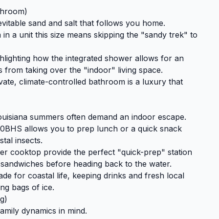
throom)
nevitable sand and salt that follows you home.
n a unit this size means skipping the "sandy trek" to
lighting how the integrated shower allows for an
 from taking over the "indoor" living space.
vate, climate-controlled bathroom is a luxury that
Louisiana summers often demand an indoor escape.
30BHS allows you to prep lunch or a quick snack
stal insects.
 cooktop provide the perfect "quick-prep" station
 sandwiches before heading back to the water.
de for coastal life, keeping drinks and fresh local
ng bags of ice.
g)
amily dynamics in mind.