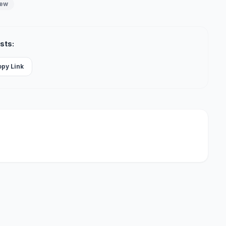
iew
sts:
opy Link