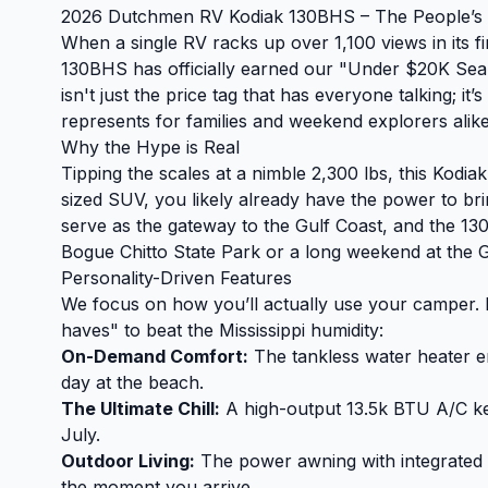
2026 Dutchmen RV Kodiak 130BHS – The People’s C
When a single RV racks up over 1,100 views in its 
130BHS has officially earned our "Under $20K Seal 
isn't just the price tag that has everyone talking; it
represents for families and weekend explorers alike
Why the Hype is Real
Tipping the scales at a nimble 2,300 lbs, this Kodiak
sized SUV, you likely already have the power to br
serve as the gateway to the Gulf Coast, and the 130
Bogue Chitto State Park or a long weekend at the G
Personality-Driven Features
We focus on how you’ll actually use your camper. F
haves" to beat the Mississippi humidity:
On-Demand Comfort:
The tankless water heater en
day at the beach.
The Ultimate Chill:
A high-output 13.5k BTU A/C kee
July.
Outdoor Living:
The power awning with integrated L
the moment you arrive.