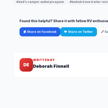
#dad's camper outlet picayune
#kodiak trave trailer rev
Found this helpful? Share it with fellow RV enthusia
📘 Share on Facebook
🐦 Share on Twitter
🔗 C
WRITTEN BY
DE
Deborah Finnell