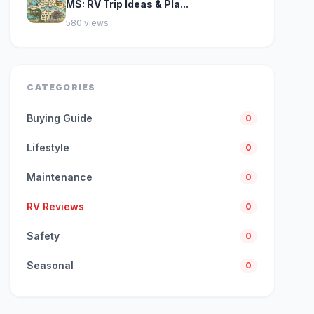
MS: RV Trip Ideas & Pla...
580 views
CATEGORIES
Buying Guide
0
Lifestyle
0
Maintenance
0
RV Reviews
0
Safety
0
Seasonal
0