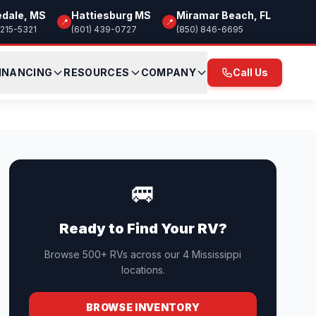
edale, MS
Hattiesburg MS
Miramar Beach, FL
📍
📍
 215-5321
(601) 439-0727
(850) 846-6695
INANCING
RESOURCES
COMPANY
Call Us
🚐
Ready to Find Your RV?
Browse 500+ RVs across our 4 Mississippi
locations.
BROWSE INVENTORY