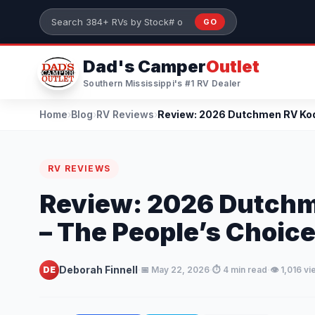
Skip to main content
GO
Search 384+ RVs by stock number or model
Dad's Camper
Outlet
Southern Mississippi's #1 RV Dealer
Home
›
Blog
›
RV Reviews
›
RV REVIEWS
Review: 2026 Dutch
– The People’s Choice
·
·
·
Deborah Finnell
DE
📅 May 22, 2026
⏱️ 4 min read
👁️ 1,016 v