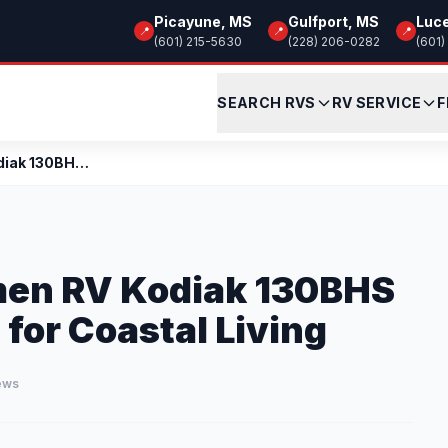
Picayune, MS
Gulfport, MS
Luc
📍
📍
📍
(601) 215-5630
(228) 206-0282
(601)
SEARCH RVS
RV SERVICE
F
Review: 2026 Dutchmen RV Kodiak 130BHS – The Peopl...
men RV Kodiak 130BHS
 for Coastal Living
iews