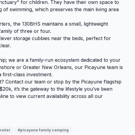
ctuary" for children. They have their own space to
g of swimming, which preserves the main living area
ters, the 130BHS maintains a small, lightweight
family of three or four.
ever storage cubbies near the beds, perfect for
lear.
hip; we are a family-run ecosystem dedicated to your
shore or Greater New Orleans, our Picayune team is
 first-class investment.
at?
Contact our team
or stop by the Picayune flagship
20k, it’s the gateway to the lifestyle you’ve been
ine to view current availability across all our
railer
#picayune family camping