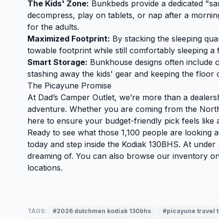
The Kids' Zone:
Bunkbeds provide a dedicated "san
decompress, play on tablets, or nap after a mornin
for the adults.
Maximized Footprint:
By stacking the sleeping quar
towable footprint while still comfortably sleeping a 
Smart Storage:
Bunkhouse designs often include cl
stashing away the kids' gear and keeping the floor c
The Picayune Promise
At Dad’s Camper Outlet, we’re more than a dealers
adventure. Whether you are coming from the North
here to ensure your budget-friendly pick feels like a
Ready to see what those 1,100 people are looking 
today and step inside the Kodiak 130BHS. At under $
dreaming of. You can also
browse our inventory
onl
locations.
TAGS:
#2026 dutchmen kodiak 130bhs
#picayune travel t