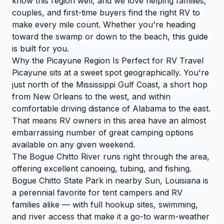
know this region well, and we love helping families,
couples, and first-time buyers find the right RV to
make every mile count. Whether you're heading
toward the swamp or down to the beach, this guide
is built for you.
Why the Picayune Region Is Perfect for RV Travel
Picayune sits at a sweet spot geographically. You're
just north of the Mississippi Gulf Coast, a short hop
from New Orleans to the west, and within
comfortable driving distance of Alabama to the east.
That means RV owners in this area have an almost
embarrassing number of great camping options
available on any given weekend.
The Bogue Chitto River runs right through the area,
offering excellent canoeing, tubing, and fishing.
Bogue Chitto State Park in nearby Sun, Louisiana is
a perennial favorite for tent campers and RV
families alike — with full hookup sites, swimming,
and river access that make it a go-to warm-weather