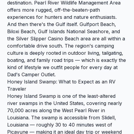
destination. Pearl River Wildlife Management Area
offers more rugged, off-the-beaten-path
experiences for hunters and nature enthusiasts.
And then there's the Gulf itself. Gulfport Beach,
Biloxi Beach, Gulf Islands National Seashore, and
the Silver Slipper Casino Beach area are all within a
comfortable drive south. The region's camping
culture is deeply rooted in outdoor living, tailgating,
boating, and family road trips — which is exactly the
kind of lifestyle we outfit people for every day at
Dad's Camper Outlet.
Honey Island Swamp: What to Expect as an RV
Traveler
Honey Island Swamp is one of the least-altered
river swamps in the United States, covering nearly
70,000 acres along the West Pearl River in
Louisiana. The swamp is accessible from Slidell,
Louisiana — roughly 30 to 40 minutes west of
Picayune — making it an ideal day trip or weekend