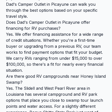
Dad's Camper Outlet in Picayune can walk you
through the best options based on your specific
travel style.
Does Dad's Camper Outlet in Picayune offer
financing for RV purchases?
Yes. We offer financing assistance for a wide range
of credit situations. Whether you're a first-time
buyer or upgrading from a previous RV, our team
works to find payment options that fit your budget.
We carry RVs ranging from under $15,000 to over
$100,000, so there's a fit for nearly every financial
situation.
Are there good RV campgrounds near Honey Island
Swamp?
Yes. The Slidell and West Pearl River area in
Louisiana has several campground and RV park
options that place you close to swamp tour launch
points and water access. For a slightly different