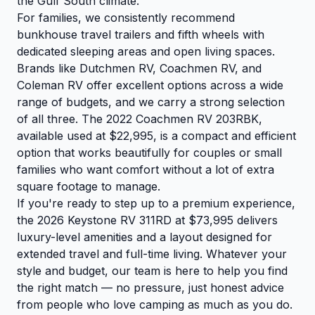
the Gulf South climate.
For families, we consistently recommend
bunkhouse travel trailers and fifth wheels with
dedicated sleeping areas and open living spaces.
Brands like Dutchmen RV, Coachmen RV, and
Coleman RV offer excellent options across a wide
range of budgets, and we carry a strong selection
of all three. The
2022 Coachmen RV 203RBK
,
available used at $22,995, is a compact and efficient
option that works beautifully for couples or small
families who want comfort without a lot of extra
square footage to manage.
If you're ready to step up to a premium experience,
the
2026 Keystone RV 311RD
at $73,995 delivers
luxury-level amenities and a layout designed for
extended travel and full-time living. Whatever your
style and budget, our team is here to help you find
the right match — no pressure, just honest advice
from people who love camping as much as you do.