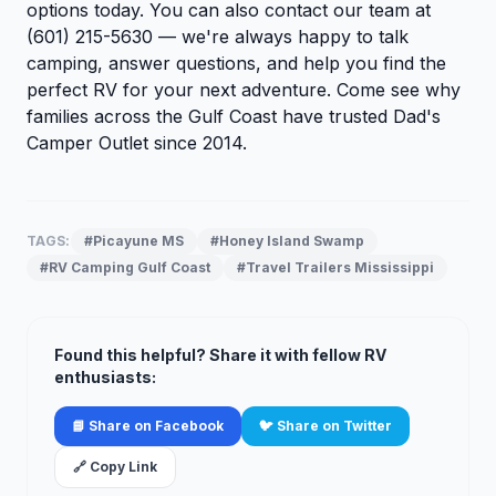
options today. You can also
contact our team
at
(601) 215-5630 — we're always happy to talk
camping, answer questions, and help you find the
perfect RV for your next adventure. Come see why
families across the Gulf Coast have trusted Dad's
Camper Outlet since 2014.
TAGS:
#Picayune MS
#Honey Island Swamp
#RV Camping Gulf Coast
#Travel Trailers Mississippi
Found this helpful? Share it with fellow RV
enthusiasts:
📘 Share on Facebook
🐦 Share on Twitter
🔗 Copy Link