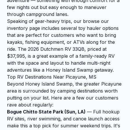
adventure — something with enough comfort for a
few nights out but easy enough to maneuver
through campground lanes.
Speaking of gear-heavy trips, our
browse our
inventory
page includes several toy hauler options
that are perfect for customers who want to bring
kayaks, fishing equipment, or ATVs along for the
ride. The
2026 Dutchmen RV 33QB
, priced at
$37,995, is a great example of a family-ready RV
with the space and layout to handle multi-night
adventures like a Honey Island Swamp getaway.
Top RV Destinations Near Picayune, MS
Beyond Honey Island Swamp, the greater Picayune
area is surrounded by camping destinations worth
putting on your list. Here are a few our customers
rave about regularly:
Bogue Chitto State Park (Sun, LA)
— Full hookup
RV sites, river swimming, and canoe launch access
make this a top pick for summer weekend trips. It's