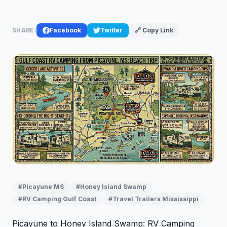
SHARE:
Facebook
Twitter
🔗 Copy Link
#Picayune MS
#Honey Island Swamp
#RV Camping Gulf Coast
#Travel Trailers Mississippi
Picayune to Honey Island Swamp: RV Camping