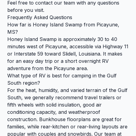
Feel free to
contact our team
with any questions
before you visit.
Frequently Asked Questions
How far is Honey Island Swamp from Picayune,
MS?
Honey Island Swamp is approximately 30 to 40
minutes west of Picayune, accessible via Highway 11
or Interstate 59 toward Slidell, Louisiana. It makes
for an easy day trip or a short overnight RV
adventure from the Picayune area.
What type of RV is best for camping in the Gulf
South region?
For the heat, humidity, and varied terrain of the Gulf
South, we generally recommend travel trailers or
fifth wheels with solid insulation, good air
conditioning capacity, and weatherproof
construction. Bunkhouse floorplans are great for
families, while rear-kitchen or rear-living layouts are
popular with couples and snowbirds. Our team at