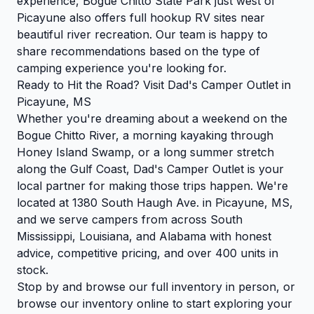
experience, Bogue Chitto State Park just west of
Picayune also offers full hookup RV sites near
beautiful river recreation. Our team is happy to
share recommendations based on the type of
camping experience you're looking for.
Ready to Hit the Road? Visit Dad's Camper Outlet in
Picayune, MS
Whether you're dreaming about a weekend on the
Bogue Chitto River, a morning kayaking through
Honey Island Swamp, or a long summer stretch
along the Gulf Coast, Dad's Camper Outlet is your
local partner for making those trips happen. We're
located at 1380 South Haugh Ave. in Picayune, MS,
and we serve campers from across South
Mississippi, Louisiana, and Alabama with honest
advice, competitive pricing, and over 400 units in
stock.
Stop by and browse our full inventory in person, or
browse our inventory
online to start exploring your