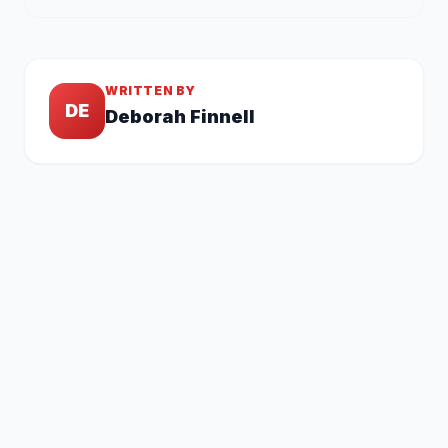
WRITTEN BY
DE
Deborah Finnell