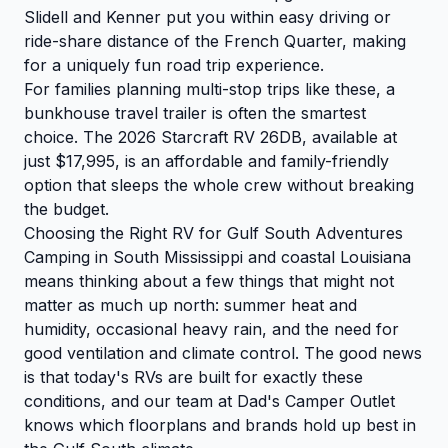
Slidell and Kenner put you within easy driving or
ride-share distance of the French Quarter, making
for a uniquely fun road trip experience.
For families planning multi-stop trips like these, a
bunkhouse travel trailer is often the smartest
choice.
The 2026 Starcraft RV 26DB
, available at
just $17,995, is an affordable and family-friendly
option that sleeps the whole crew without breaking
the budget.
Choosing the Right RV for Gulf South Adventures
Camping in South Mississippi and coastal Louisiana
means thinking about a few things that might not
matter as much up north: summer heat and
humidity, occasional heavy rain, and the need for
good ventilation and climate control. The good news
is that today's RVs are built for exactly these
conditions, and our team at Dad's Camper Outlet
knows which floorplans and brands hold up best in