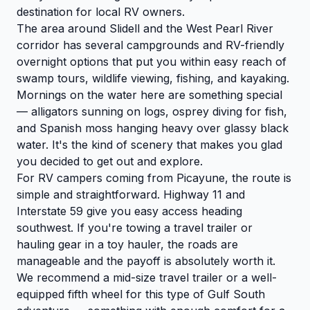
destination for local RV owners.
The area around Slidell and the West Pearl River
corridor has several campgrounds and RV-friendly
overnight options that put you within easy reach of
swamp tours, wildlife viewing, fishing, and kayaking.
Mornings on the water here are something special
— alligators sunning on logs, osprey diving for fish,
and Spanish moss hanging heavy over glassy black
water. It's the kind of scenery that makes you glad
you decided to get out and explore.
For RV campers coming from Picayune, the route is
simple and straightforward. Highway 11 and
Interstate 59 give you easy access heading
southwest. If you're towing a travel trailer or
hauling gear in a toy hauler, the roads are
manageable and the payoff is absolutely worth it.
We recommend a mid-size travel trailer or a well-
equipped fifth wheel for this type of Gulf South