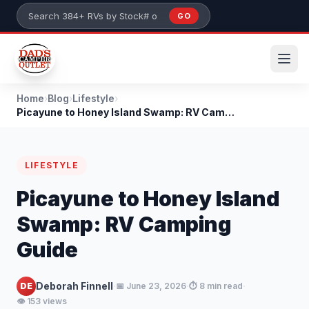
Skip to main content
GO
Search 384+ RVs by stock number or model
Home
›
Blog
›
Lifestyle
›
Picayune to Honey Island Swamp: RV Camping Guide
LIFESTYLE
Picayune to Honey Island
Swamp: RV Camping
Guide
·
·
·
Deborah Finnell
DE
📅 June 23, 2026
⏱️ 8 min read
👁️ 153 views