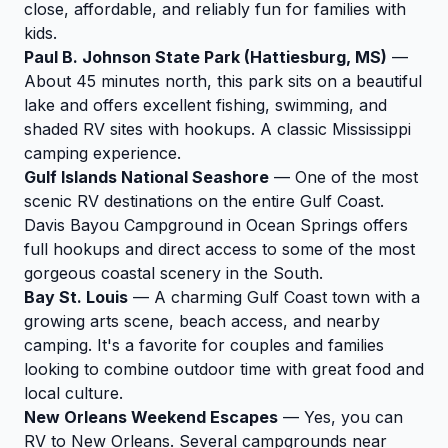
close, affordable, and reliably fun for families with
kids.
Paul B. Johnson State Park (Hattiesburg, MS)
—
About 45 minutes north, this park sits on a beautiful
lake and offers excellent fishing, swimming, and
shaded RV sites with hookups. A classic Mississippi
camping experience.
Gulf Islands National Seashore
— One of the most
scenic RV destinations on the entire Gulf Coast.
Davis Bayou Campground in Ocean Springs offers
full hookups and direct access to some of the most
gorgeous coastal scenery in the South.
Bay St. Louis
— A charming Gulf Coast town with a
growing arts scene, beach access, and nearby
camping. It's a favorite for couples and families
looking to combine outdoor time with great food and
local culture.
New Orleans Weekend Escapes
— Yes, you can
RV to New Orleans. Several campgrounds near