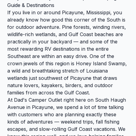
Guide & Destinations
If you live in or around Picayune, Mississippi, you
already know how good this corner of the South is
for outdoor adventure. Pine forests, winding rivers,
wildlife-rich wetlands, and Gulf Coast beaches are
practically in your backyard — and some of the
most rewarding RV destinations in the entire
Southeast are within an easy drive. One of the
crown jewels of this region is Honey Island Swamp,
a wild and breathtaking stretch of Louisiana
wetlands just southwest of Picayune that draws
nature lovers, kayakers, birders, and outdoor
families from across the Gulf Coast.
At Dad's Camper Outlet right here on South Haugh
Avenue in Picayune, we spend a lot of time talking
with customers who are planning exactly these
kinds of adventures — weekend trips, fall fishing
escapes, and slow-rolling Gulf Coast vacations. We