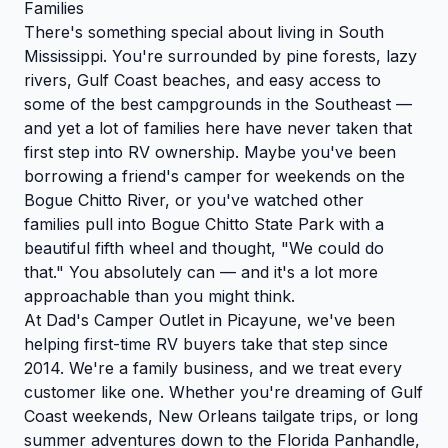
Families
There's something special about living in South
Mississippi. You're surrounded by pine forests, lazy
rivers, Gulf Coast beaches, and easy access to
some of the best campgrounds in the Southeast —
and yet a lot of families here have never taken that
first step into RV ownership. Maybe you've been
borrowing a friend's camper for weekends on the
Bogue Chitto River, or you've watched other
families pull into Bogue Chitto State Park with a
beautiful fifth wheel and thought, "We could do
that." You absolutely can — and it's a lot more
approachable than you might think.
At Dad's Camper Outlet in Picayune, we've been
helping first-time RV buyers take that step since
2014. We're a family business, and we treat every
customer like one. Whether you're dreaming of Gulf
Coast weekends, New Orleans tailgate trips, or long
summer adventures down to the Florida Panhandle,