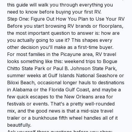
this guide will walk you through everything you
need to know before buying your first RV.
Step One: Figure Out How You Plan to Use Your RV
Before you start browsing RV brands or floorplans,
the most important question to answer is: how are
you actually going to use it? This shapes every
other decision you'll make as a first-time buyer.
For most families in the Picayune area, RV travel
looks something like this: weekend trips to Bogue
Chitto State Park or Paul B. Johnson State Park,
summer weeks at Gulf Islands National Seashore or
Biloxi Beach, occasional longer hauls to destinations
in Alabama or the Florida Gulf Coast, and maybe a
few quick escapes to the New Orleans area for
festivals or events. That's a pretty well-rounded
mix, and the good news is that a mid-size travel
trailer or a bunkhouse fifth wheel handles all of it
beautifully.
Ask yourself these questions before you shop: