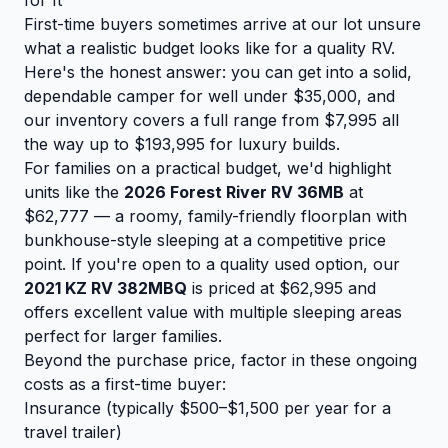
First-time buyers sometimes arrive at our lot unsure
what a realistic budget looks like for a quality RV.
Here's the honest answer: you can get into a solid,
dependable camper for well under $35,000, and
our inventory covers a full range from $7,995 all
the way up to $193,995 for luxury builds.
For families on a practical budget, we'd highlight
units like the
2026 Forest River RV 36MB
at
$62,777 — a roomy, family-friendly floorplan with
bunkhouse-style sleeping at a competitive price
point. If you're open to a quality used option, our
2021 KZ RV 382MBQ
is priced at $62,995 and
offers excellent value with multiple sleeping areas
perfect for larger families.
Beyond the purchase price, factor in these ongoing
costs as a first-time buyer:
Insurance (typically $500–$1,500 per year for a
travel trailer)