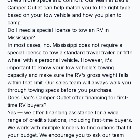
Camper Outlet can help match you to the right type
based on your tow vehicle and how you plan to
camp.
Do I need a special license to tow an RV in
Mississippi?
In most cases, no. Mississippi does not require a
special license to tow a standard travel trailer or fifth
wheel with a personal vehicle. However, it's
important to know your tow vehicle's towing
capacity and make sure the RV's gross weight falls
within that limit. Our sales team will always walk you
through towing specs before you purchase.
Does Dad's Camper Outlet offer financing for first-
time RV buyers?
Yes — we offer financing assistance for a wide
range of credit situations, including first-time buyers.
We work with multiple lenders to find options that fit
your budget. We encourage you to ask our team