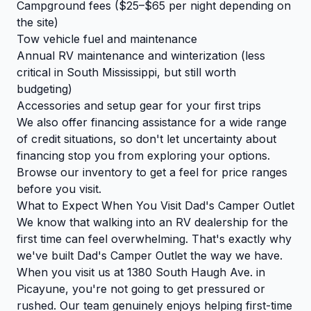
Campground fees ($25–$65 per night depending on
the site)
Tow vehicle fuel and maintenance
Annual RV maintenance and winterization (less
critical in South Mississippi, but still worth
budgeting)
Accessories and setup gear for your first trips
We also offer financing assistance for a wide range
of credit situations, so don't let uncertainty about
financing stop you from exploring your options.
Browse our inventory
to get a feel for price ranges
before you visit.
What to Expect When You Visit Dad's Camper Outlet
We know that walking into an RV dealership for the
first time can feel overwhelming. That's exactly why
we've built Dad's Camper Outlet the way we have.
When you visit us at 1380 South Haugh Ave. in
Picayune, you're not going to get pressured or
rushed. Our team genuinely enjoys helping first-time