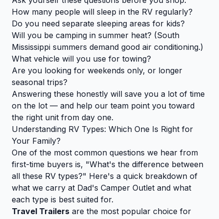
How many people will sleep in the RV regularly?
Do you need separate sleeping areas for kids?
Will you be camping in summer heat? (South
Mississippi summers demand good air conditioning.)
What vehicle will you use for towing?
Are you looking for weekends only, or longer
seasonal trips?
Answering these honestly will save you a lot of time
on the lot — and help our team point you toward
the right unit from day one.
Understanding RV Types: Which One Is Right for
Your Family?
One of the most common questions we hear from
first-time buyers is, "What's the difference between
all these RV types?" Here's a quick breakdown of
what we carry at Dad's Camper Outlet and what
each type is best suited for.
Travel Trailers
are the most popular choice for