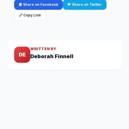
📘 Share on Facebook
🐦 Share on Twitter
🔗 Copy Link
WRITTEN BY
DE
Deborah Finnell