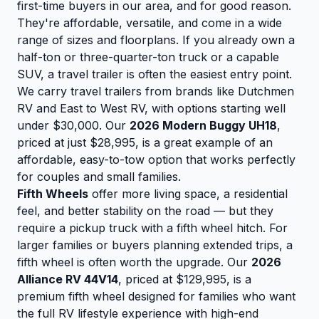
first-time buyers in our area, and for good reason.
They're affordable, versatile, and come in a wide
range of sizes and floorplans. If you already own a
half-ton or three-quarter-ton truck or a capable
SUV, a travel trailer is often the easiest entry point.
We carry travel trailers from brands like Dutchmen
RV and East to West RV, with options starting well
under $30,000. Our
2026 Modern Buggy UH18
,
priced at just $28,995, is a great example of an
affordable, easy-to-tow option that works perfectly
for couples and small families.
Fifth Wheels
offer more living space, a residential
feel, and better stability on the road — but they
require a pickup truck with a fifth wheel hitch. For
larger families or buyers planning extended trips, a
fifth wheel is often worth the upgrade. Our
2026
Alliance RV 44V14
, priced at $129,995, is a
premium fifth wheel designed for families who want
the full RV lifestyle experience with high-end