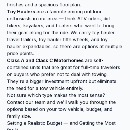
finishes and a spacious floorplan.
Toy Haulers
are a favorite among outdoor
enthusiasts in our area — think ATV riders, dirt
bikers, kayakers, and boaters who want to bring
their gear along for the ride. We carry toy hauler
travel trailers, toy hauler fifth wheels, and toy
hauler expandables, so there are options at multiple
price points.
Class A and Class C Motorhomes
are self-
contained units that are great for full-time travelers
or buyers who prefer not to deal with towing.
They're a bigger investment upfront but eliminate
the need for a tow vehicle entirely.
Not sure which type makes the most sense?
Contact our team
and we'll walk you through the
options based on your tow vehicle, budget, and
family size.
Setting a Realistic Budget — and Getting the Most
for It