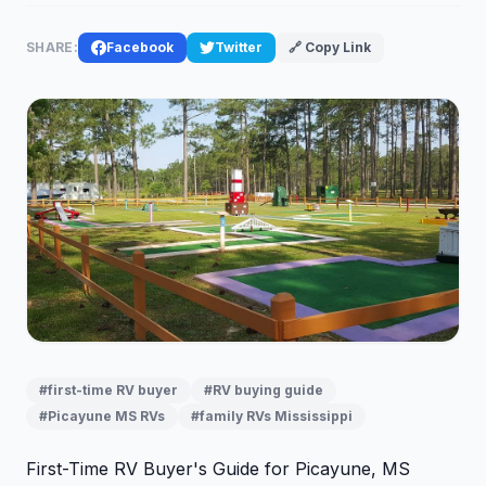
SHARE:
Facebook
Twitter
🔗 Copy Link
#first-time RV buyer
#RV buying guide
#Picayune MS RVs
#family RVs Mississippi
First-Time RV Buyer's Guide for Picayune, MS