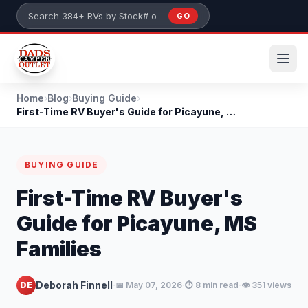
Skip to main content
GO
Search 384+ RVs by stock number or model
Home
›
Blog
›
Buying Guide
›
First-Time RV Buyer's Guide for Picayune, MS Famil...
BUYING GUIDE
First-Time RV Buyer's
Guide for Picayune, MS
Families
·
·
·
Deborah Finnell
DE
📅 May 07, 2026
⏱️ 8 min read
👁️ 351 views