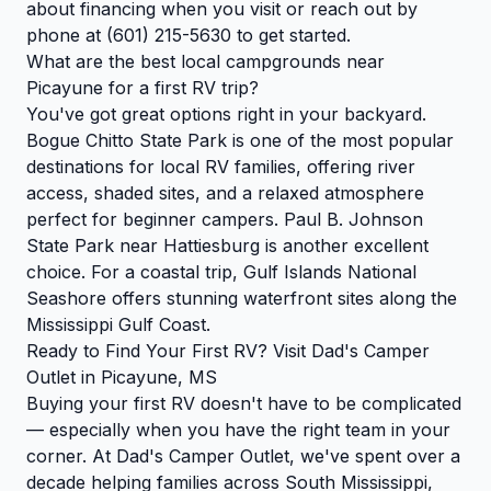
about financing when you visit or reach out by
phone at (601) 215-5630 to get started.
What are the best local campgrounds near
Picayune for a first RV trip?
You've got great options right in your backyard.
Bogue Chitto State Park is one of the most popular
destinations for local RV families, offering river
access, shaded sites, and a relaxed atmosphere
perfect for beginner campers. Paul B. Johnson
State Park near Hattiesburg is another excellent
choice. For a coastal trip, Gulf Islands National
Seashore offers stunning waterfront sites along the
Mississippi Gulf Coast.
Ready to Find Your First RV? Visit Dad's Camper
Outlet in Picayune, MS
Buying your first RV doesn't have to be complicated
— especially when you have the right team in your
corner. At Dad's Camper Outlet, we've spent over a
decade helping families across South Mississippi,