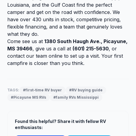
Louisiana, and the Gulf Coast find the perfect
camper and get on the road with confidence. We
have over 430 units in stock, competitive pricing,
flexible financing, and a team that genuinely loves
what they do.
Come see us at
1380 South Haugh Ave., Picayune,
MS 39466
, give us a call at
(601) 215-5630
, or
contact our team online
to set up a visit. Your first
campfire is closer than you think.
TAGS:
#first-time RV buyer
#RV buying guide
#Picayune MS RVs
#family RVs Mississippi
Found this helpful? Share it with fellow RV
enthusiasts: