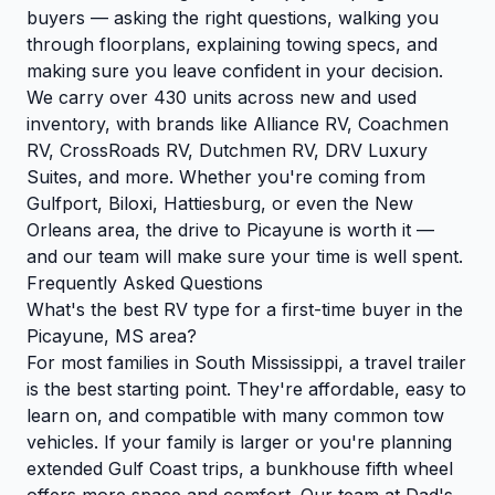
buyers — asking the right questions, walking you
through floorplans, explaining towing specs, and
making sure you leave confident in your decision.
We carry over 430 units across new and used
inventory, with brands like Alliance RV, Coachmen
RV, CrossRoads RV, Dutchmen RV, DRV Luxury
Suites, and more. Whether you're coming from
Gulfport, Biloxi, Hattiesburg, or even the New
Orleans area, the drive to Picayune is worth it —
and our team will make sure your time is well spent.
Frequently Asked Questions
What's the best RV type for a first-time buyer in the
Picayune, MS area?
For most families in South Mississippi, a travel trailer
is the best starting point. They're affordable, easy to
learn on, and compatible with many common tow
vehicles. If your family is larger or you're planning
extended Gulf Coast trips, a bunkhouse fifth wheel
offers more space and comfort. Our team at Dad's