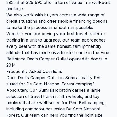
292TB at $29,995 offer a ton of value in a well-built
package.
We also work with buyers across a wide range of
credit situations and offer flexible financing options
to make the process as smooth as possible.
Whether you are buying your first travel trailer or
trading in a unit to upgrade, our team approaches
every deal with the same honest, family-friendly
attitude that has made us a trusted name in the Pine
Belt since Dad's Camper Outlet opened its doors in
2014.
Frequently Asked Questions
Does Dad's Camper Outlet in Sumrall carry RVs
suited for De Soto National Forest camping?
Absolutely. Our Sumrall location carries a large
selection of travel trailers, fifth wheels, and toy
haulers that are well-suited for Pine Belt camping,
including campgrounds inside De Soto National
Forest. Our team can help you find the right size