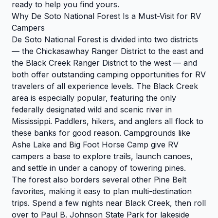
ready to help you find yours.
Why De Soto National Forest Is a Must-Visit for RV
Campers
De Soto National Forest is divided into two districts
— the Chickasawhay Ranger District to the east and
the Black Creek Ranger District to the west — and
both offer outstanding camping opportunities for RV
travelers of all experience levels. The Black Creek
area is especially popular, featuring the only
federally designated wild and scenic river in
Mississippi. Paddlers, hikers, and anglers all flock to
these banks for good reason. Campgrounds like
Ashe Lake and Big Foot Horse Camp give RV
campers a base to explore trails, launch canoes,
and settle in under a canopy of towering pines.
The forest also borders several other Pine Belt
favorites, making it easy to plan multi-destination
trips. Spend a few nights near Black Creek, then roll
over to Paul B. Johnson State Park for lakeside