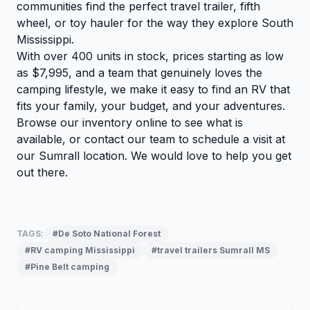
communities find the perfect travel trailer, fifth
wheel, or toy hauler for the way they explore South
Mississippi.
With over 400 units in stock, prices starting as low
as $7,995, and a team that genuinely loves the
camping lifestyle, we make it easy to find an RV that
fits your family, your budget, and your adventures.
Browse our inventory
online to see what is
available, or
contact our team
to schedule a visit at
our Sumrall location. We would love to help you get
out there.
TAGS:
#De Soto National Forest
#RV camping Mississippi
#travel trailers Sumrall MS
#Pine Belt camping