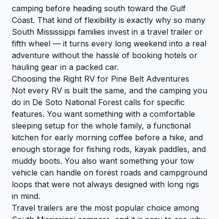
camping before heading south toward the Gulf
Coast. That kind of flexibility is exactly why so many
South Mississippi families invest in a travel trailer or
fifth wheel — it turns every long weekend into a real
adventure without the hassle of booking hotels or
hauling gear in a packed car.
Choosing the Right RV for Pine Belt Adventures
Not every RV is built the same, and the camping you
do in De Soto National Forest calls for specific
features. You want something with a comfortable
sleeping setup for the whole family, a functional
kitchen for early morning coffee before a hike, and
enough storage for fishing rods, kayak paddles, and
muddy boots. You also want something your tow
vehicle can handle on forest roads and campground
loops that were not always designed with long rigs
in mind.
Travel trailers are the most popular choice among