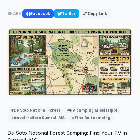
SHARE:
Facebook
Twitter
🔗 Copy Link
#De Soto National Forest
#RV camping Mississippi
#travel trailers Sumrall MS
#Pine Belt camping
De Soto National Forest Camping: Find Your RV in