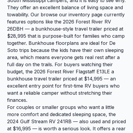
South Mississippi campers, and it is easy to see why.
They offer an excellent balance of living space and
towability. Our
browse our inventory
page currently
features options like the
2026 Forest River RV
26DBH
— a bunkhouse-style travel trailer priced at
$28,995 that is purpose-built for families who camp
together. Bunkhouse floorplans are ideal for De
Soto trips because the kids have their own sleeping
area, which means everyone gets real rest after a
full day on the trails. For buyers watching their
budget, the
2026 Forest River Flagstaff E13LE
a
bunkhouse travel trailer priced at $14,995 — an
excellent entry point for first-time RV buyers who
want a reliable camper without stretching their
finances.
For couples or smaller groups who want a little
more comfort and dedicated sleeping space, the
2024 Gulf Stream RV 241RB
— also used and priced
at $16,995 — is worth a serious look. It offers a rear