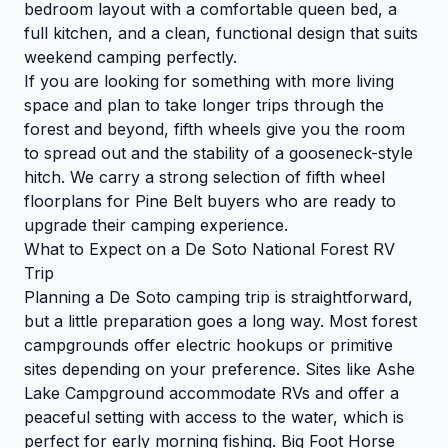
bedroom layout with a comfortable queen bed, a
full kitchen, and a clean, functional design that suits
weekend camping perfectly.
If you are looking for something with more living
space and plan to take longer trips through the
forest and beyond, fifth wheels give you the room
to spread out and the stability of a gooseneck-style
hitch. We carry a strong selection of fifth wheel
floorplans for Pine Belt buyers who are ready to
upgrade their camping experience.
What to Expect on a De Soto National Forest RV
Trip
Planning a De Soto camping trip is straightforward,
but a little preparation goes a long way. Most forest
campgrounds offer electric hookups or primitive
sites depending on your preference. Sites like Ashe
Lake Campground accommodate RVs and offer a
peaceful setting with access to the water, which is
perfect for early morning fishing. Big Foot Horse