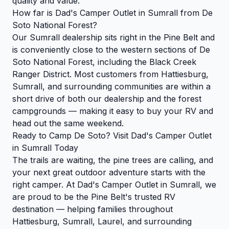
quality and value.
How far is Dad's Camper Outlet in Sumrall from De
Soto National Forest?
Our Sumrall dealership sits right in the Pine Belt and
is conveniently close to the western sections of De
Soto National Forest, including the Black Creek
Ranger District. Most customers from Hattiesburg,
Sumrall, and surrounding communities are within a
short drive of both our dealership and the forest
campgrounds — making it easy to buy your RV and
head out the same weekend.
Ready to Camp De Soto? Visit Dad's Camper Outlet
in Sumrall Today
The trails are waiting, the pine trees are calling, and
your next great outdoor adventure starts with the
right camper. At Dad's Camper Outlet in Sumrall, we
are proud to be the Pine Belt's trusted RV
destination — helping families throughout
Hattiesburg, Sumrall, Laurel, and surrounding