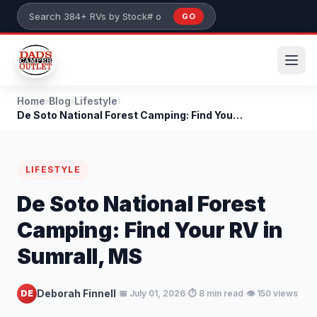
Skip to main content
GO
Search 384+ RVs by stock number or model
Home
›
Blog
›
Lifestyle
›
De Soto National Forest Camping: Find Your RV in S...
LIFESTYLE
De Soto National Forest
Camping: Find Your RV in
Sumrall, MS
·
·
·
Deborah Finnell
DE
📅 July 01, 2026
⏱️ 8 min read
👁️ 150 views