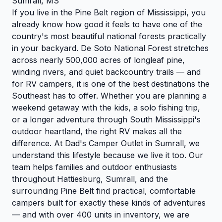
Sumrall, MS
If you live in the Pine Belt region of Mississippi, you
already know how good it feels to have one of the
country's most beautiful national forests practically
in your backyard. De Soto National Forest stretches
across nearly 500,000 acres of longleaf pine,
winding rivers, and quiet backcountry trails — and
for RV campers, it is one of the best destinations the
Southeast has to offer. Whether you are planning a
weekend getaway with the kids, a solo fishing trip,
or a longer adventure through South Mississippi's
outdoor heartland, the right RV makes all the
difference. At Dad's Camper Outlet in Sumrall, we
understand this lifestyle because we live it too. Our
team helps families and outdoor enthusiasts
throughout Hattiesburg, Sumrall, and the
surrounding Pine Belt find practical, comfortable
campers built for exactly these kinds of adventures
— and with over 400 units in inventory, we are