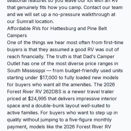
seasonal features so you leave our lot with an RV
that genuinely fits how you camp.
Contact our team
and we will set up a no-pressure walkthrough at
our Sumrall location.
Affordable RVs for Hattiesburg and Pine Belt
Campers
One of the things we hear most often from first-time
buyers is that they assumed a good RV was out of
reach financially. The truth is that Dad's Camper
Outlet has one of the most diverse price ranges in
South Mississippi — from budget-friendly used units
starting under $17,000 to fully loaded new models
for buyers who want all the amenities. The 2026
Forest River RV 262DBS is a newer travel trailer
priced at $24,995 that delivers impressive interior
space and a double-bunk layout well-suited to
active families. For buyers who want to step up in
quality without jumping to a five-figure monthly
payment, models like the 2026 Forest River RV