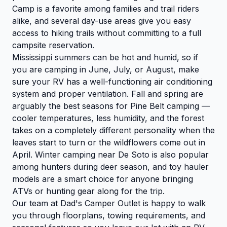
Camp is a favorite among families and trail riders
alike, and several day-use areas give you easy
access to hiking trails without committing to a full
campsite reservation.
Mississippi summers can be hot and humid, so if
you are camping in June, July, or August, make
sure your RV has a well-functioning air conditioning
system and proper ventilation. Fall and spring are
arguably the best seasons for Pine Belt camping —
cooler temperatures, less humidity, and the forest
takes on a completely different personality when the
leaves start to turn or the wildflowers come out in
April. Winter camping near De Soto is also popular
among hunters during deer season, and toy hauler
models are a smart choice for anyone bringing
ATVs or hunting gear along for the trip.
Our team at Dad's Camper Outlet is happy to walk
you through floorplans, towing requirements, and