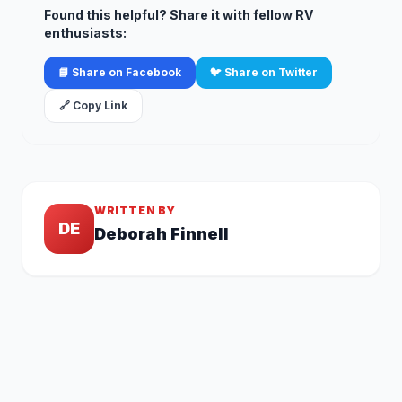
Found this helpful? Share it with fellow RV
enthusiasts:
📘 Share on Facebook
🐦 Share on Twitter
🔗 Copy Link
WRITTEN BY
DE
Deborah Finnell