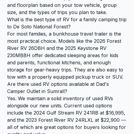
and floorplan based on your tow vehicle, group
size, and the types of trips you plan to take.
What is the best type of RV for a family camping trip
to De Soto National Forest?
For most families, a bunkhouse travel trailer is the
most practical choice. Models like the 2026 Forest
River RV 26DBH and the 2025 Keystone RV
230MBBH offer dedicated sleeping areas for kids
and parents, functional kitchens, and enough
storage for gear-heavy trips. They are also easy to
tow with a properly equipped pickup truck or SUV.
Are there used RV options available at Dad's
Camper Outlet in Sumrall?
Yes. We maintain a solid inventory of used RVs
alongside our new units. Current used options
include the 2024 Gulf Stream RV 241RB at $16,995,
and the 2023 Forest River RV 24RLXL at $22,900 —
all of which are great options for buyers looking for