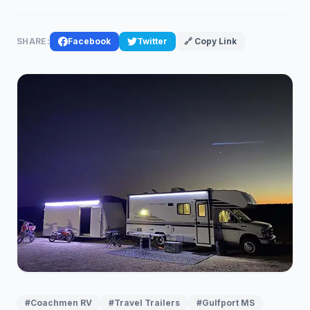
SHARE:
Facebook
Twitter
🔗 Copy Link
#Coachmen RV
#Travel Trailers
#Gulfport MS