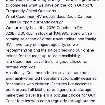
to come see what we have on the lot in Gulfport.
Frequently Asked Questions
What Coachmen RV models does Dad's Camper
Outlet Gulfport currently carry?
We currently have the 2026 Coachmen RV
323BHDSCKLE in stock at $34,995, along with a
rotating selection of other travel trailers and family
RVs. Inventory changes regularly, so we
recommend visiting the lot or checking our online
listings for the most up-to-date availability.
Is a Coachmen travel trailer a good choice for
families with kids?
Absolutely. Coachmen builds several bunkhouse
and family-oriented floorplans specifically designed
for families with children. Features like dedicated
bunk areas, full kitchens, and generous storage
make their travel trailers a popular choice for Gulf
Coast families who camp regularly throughout the