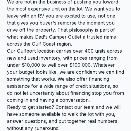
We are not in the business of pushing you toward
the most expensive unit on the lot. We want you to
leave with an RV you are excited to use, not one
that gives you buyer's remorse the moment you
drive off the property. That philosophy is part of
what makes Dad's Camper Outlet a trusted name
across the Gulf Coast region.
Our Gulfport location carries over 400 units across
new and used inventory, with prices ranging from
under $10,000 to well over $100,000. Whatever
your budget looks like, we are confident we can find
something that works. We also offer financing
assistance for a wide range of credit situations, so
do not let uncertainty about financing stop you from
coming in and having a conversation.
Ready to get started?
Contact our team
and we will
have someone available to walk the lot with you,
answer questions, and put together real numbers
without any runaround.