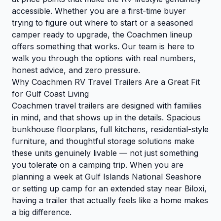
accessible. Whether you are a first-time buyer
trying to figure out where to start or a seasoned
camper ready to upgrade, the Coachmen lineup
offers something that works. Our team is here to
walk you through the options with real numbers,
honest advice, and zero pressure.
Why Coachmen RV Travel Trailers Are a Great Fit
for Gulf Coast Living
Coachmen travel trailers are designed with families
in mind, and that shows up in the details. Spacious
bunkhouse floorplans, full kitchens, residential-style
furniture, and thoughtful storage solutions make
these units genuinely livable — not just something
you tolerate on a camping trip. When you are
planning a week at Gulf Islands National Seashore
or setting up camp for an extended stay near Biloxi,
having a trailer that actually feels like a home makes
a big difference.