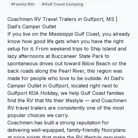
#Family RVs
#Gulf Coast Camping
Coachmen RV Travel Trailers in Gulfport, MS |
Dad's Camper Outlet
If you live on the Mississippi Gulf Coast, you already
know how good life gets when you have the right
setup for it. From weekend trips to Ship Island and
lazy afternoons at Buccaneer State Park to
spontaneous drives out toward Biloxi Beach or the
back roads along the Pearl River, this region was
made for people who love to be outside. At Dad's
Camper Outlet in Gulfport, located right next to
Gulfport KOA Holiday, we help Gulf Coast families
find the RV that fits their lifestyle — and Coachmen
RV travel trailers are consistently one of the most
popular choices we carry.
Coachmen has built a strong reputation for
delivering well-equipped, family-friendly floorplans
at price points that make the RV lifestyle genuinely