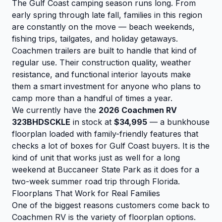
The Gulf Coast camping season runs long. From
early spring through late fall, families in this region
are constantly on the move — beach weekends,
fishing trips, tailgates, and holiday getaways.
Coachmen trailers are built to handle that kind of
regular use. Their construction quality, weather
resistance, and functional interior layouts make
them a smart investment for anyone who plans to
camp more than a handful of times a year.
We currently have the
2026 Coachmen RV
323BHDSCKLE
in stock at
$34,995
— a bunkhouse
floorplan loaded with family-friendly features that
checks a lot of boxes for Gulf Coast buyers. It is the
kind of unit that works just as well for a long
weekend at Buccaneer State Park as it does for a
two-week summer road trip through Florida.
Floorplans That Work for Real Families
One of the biggest reasons customers come back to
Coachmen RV is the variety of floorplan options.