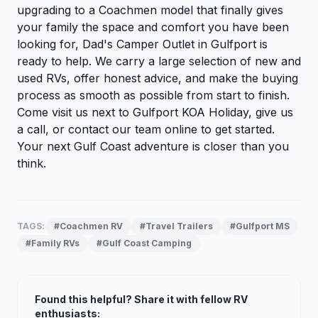
upgrading to a Coachmen model that finally gives
your family the space and comfort you have been
looking for, Dad's Camper Outlet in Gulfport is
ready to help. We carry a large selection of new and
used RVs, offer honest advice, and make the buying
process as smooth as possible from start to finish.
Come visit us next to Gulfport KOA Holiday, give us
a call, or
contact our team online
to get started.
Your next Gulf Coast adventure is closer than you
think.
TAGS:
#Coachmen RV
#Travel Trailers
#Gulfport MS
#Family RVs
#Gulf Coast Camping
Found this helpful? Share it with fellow RV
enthusiasts: