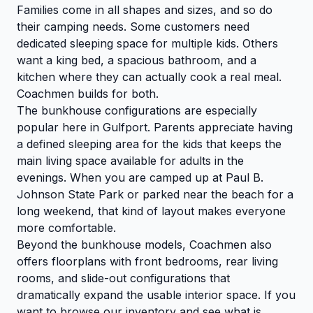
Families come in all shapes and sizes, and so do
their camping needs. Some customers need
dedicated sleeping space for multiple kids. Others
want a king bed, a spacious bathroom, and a
kitchen where they can actually cook a real meal.
Coachmen builds for both.
The bunkhouse configurations are especially
popular here in Gulfport. Parents appreciate having
a defined sleeping area for the kids that keeps the
main living space available for adults in the
evenings. When you are camped up at Paul B.
Johnson State Park or parked near the beach for a
long weekend, that kind of layout makes everyone
more comfortable.
Beyond the bunkhouse models, Coachmen also
offers floorplans with front bedrooms, rear living
rooms, and slide-out configurations that
dramatically expand the usable interior space. If you
want to
browse our inventory
and see what is