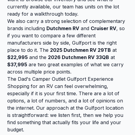
currently available, our team has units on the lot
ready for a walkthrough today.
We also carry a strong selection of complementary
brands including
Dutchmen RV
and
Cruiser RV
, so
if you want to compare a few different
manufacturers side by side, Gulfport is the right
place to do it. The
2025 Dutchmen RV 29TB
at
$22,995
and the
2026 Dutchmen RV 33QB
at
$37,995
are two great examples of what we carry
across multiple price points.
The Dad's Camper Outlet Gulfport Experience
Shopping for an RV can feel overwhelming,
especially if it is your first time. There are a lot of
options, a lot of numbers, and a lot of opinions on
the internet. Our approach at the Gulfport location
is straightforward: we listen first, then we help you
find something that actually fits your life and your
budget.