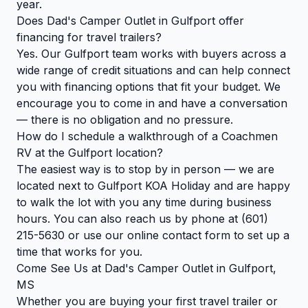
year.
Does Dad's Camper Outlet in Gulfport offer
financing for travel trailers?
Yes. Our Gulfport team works with buyers across a
wide range of credit situations and can help connect
you with financing options that fit your budget. We
encourage you to come in and have a conversation
— there is no obligation and no pressure.
How do I schedule a walkthrough of a Coachmen
RV at the Gulfport location?
The easiest way is to stop by in person — we are
located next to Gulfport KOA Holiday and are happy
to walk the lot with you any time during business
hours. You can also reach us by phone at (601)
215-5630 or use our online contact form to set up a
time that works for you.
Come See Us at Dad's Camper Outlet in Gulfport,
MS
Whether you are buying your first travel trailer or