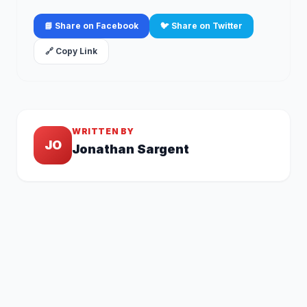
📘 Share on Facebook
🐦 Share on Twitter
🔗 Copy Link
WRITTEN BY
JO
Jonathan Sargent