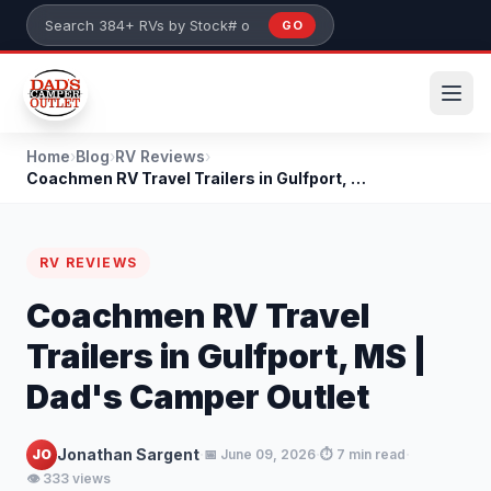
Skip to main content
GO
Search 384+ RVs by stock number or model
Home
›
Blog
›
RV Reviews
›
Coachmen RV Travel Trailers in Gulfport, MS | Dad'...
RV REVIEWS
Coachmen RV Travel
Trailers in Gulfport, MS |
Dad's Camper Outlet
·
·
·
Jonathan Sargent
JO
📅 June 09, 2026
⏱️ 7 min read
👁️ 333 views