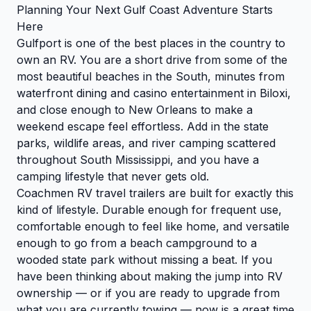
Planning Your Next Gulf Coast Adventure Starts
Here
Gulfport is one of the best places in the country to
own an RV. You are a short drive from some of the
most beautiful beaches in the South, minutes from
waterfront dining and casino entertainment in Biloxi,
and close enough to New Orleans to make a
weekend escape feel effortless. Add in the state
parks, wildlife areas, and river camping scattered
throughout South Mississippi, and you have a
camping lifestyle that never gets old.
Coachmen RV travel trailers are built for exactly this
kind of lifestyle. Durable enough for frequent use,
comfortable enough to feel like home, and versatile
enough to go from a beach campground to a
wooded state park without missing a beat. If you
have been thinking about making the jump into RV
ownership — or if you are ready to upgrade from
what you are currently towing — now is a great time