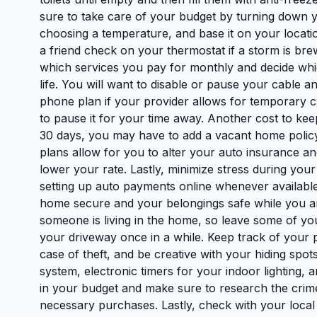
sure to take care of your budget by turning down y
choosing a temperature, and base it on your locatio
a friend check on your thermostat if a storm is bre
which services you pay for monthly and decide whic
life. You will want to disable or pause your cable
phone plan if your provider allows for temporary c
to pause it for your time away. Another cost to kee
30 days, you may have to add a vacant home polic
plans allow for you to alter your auto insurance and
lower your rate. Lastly, minimize stress during your 
setting up auto payments online whenever availabl
home secure and your belongings safe while you are a
someone is living in the home, so leave some of you
your driveway once in a while. Keep track of your p
case of theft, and be creative with your hiding spo
system, electronic timers for your indoor lighting, a
in your budget and make sure to research the crime
necessary purchases. Lastly, check with your loca