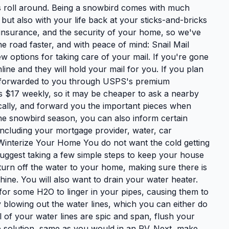
hs roll around. Being a snowbird comes with much
 but also with your life back at your sticks-and-bricks
s, insurance, and the security of your home, so we've
he road faster, and with peace of mind: Snail Mail
ew options for taking care of your mail. If you're gone
ine and they will hold your mail for you. If you plan
il forwarded to you through USPS's premium
ts $17 weekly, so it may be cheaper to ask a nearby
cally, and forward you the important pieces when
the snowbird season, you can also inform certain
cluding your mortgage provider, water, car
. Winterize Your Home You do not want the cold getting
uggest taking a few simple steps to keep your house
 turn off the water to your home, making sure there is
ne. You will also want to drain your water heater.
e for some H2O to linger in your pipes, causing them to
blowing out the water lines, which you can either do
 of your water lines are spic and span, flush your
eze solution, same as you would in an RV. Next, make