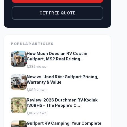
GET FREE QUOTE
POPULAR ARTICLES
How Much Does an RV Cost in
Gulfport, MS? Real Pricing...
1,382 views
New vs. Used RVs: Gulfport Pricing,
Warranty & Value
1,083 views
Review: 2026 Dutchmen RV Kodiak
130BHS – The People’s C...
1,007 views
Gulfport RV Camping: Your Complete