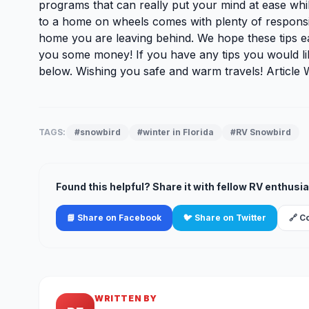
programs that can really put your mind at ease wh
to a home on wheels comes with plenty of responsibil
home you are leaving behind. We hope these tips eas
you some money! If you have any tips you would li
below. Wishing you safe and warm travels! Article 
TAGS:
#snowbird
#winter in Florida
#RV Snowbird
Found this helpful? Share it with fellow RV enthusia
📘 Share on Facebook
🐦 Share on Twitter
🔗 C
WRITTEN BY