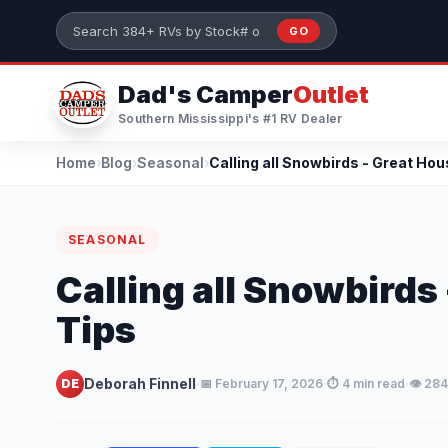
Skip to main content
GO
Search 384+ RVs by stock number or model
Dad's Camper
Outlet
Southern Mississippi's #1 RV Dealer
Home
›
Blog
›
Seasonal
›
SEASONAL
Calling all Snowbirds
Tips
·
·
·
Deborah Finnell
DE
📅 February 17, 2026
⏱️ 4 min read
👁️ 28