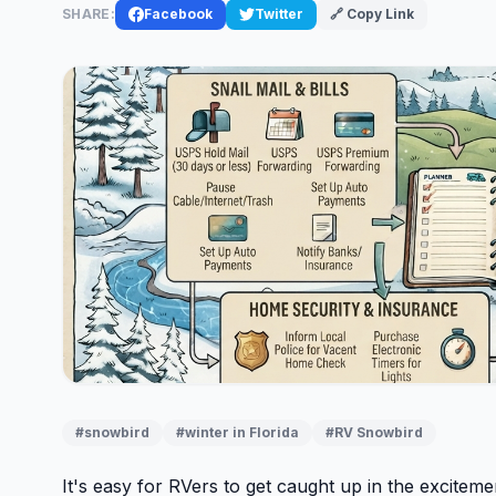
SHARE:
Facebook
Twitter
🔗 Copy Link
#snowbird
#winter in Florida
#RV Snowbird
It's easy for RVers to get caught up in the excitem