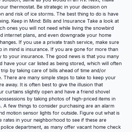
our thermostat. Be strategic in your decision on
n and risk of ice storms. The best thing to do is have
wing. Keep in Mind: Bills and Insurance Take a look at
h ones you will not need while living the snowbird
 and internet plans, and even downgrade your home
hanges. If you use a private trash service, make sure
p in mind is insurance. If you are gone for more than
y to your insurance. The good news is that you many
 have your car listed as being stored, which will often
trip by taking care of bills ahead of time and/or
e. There are many simple steps to take to keep your
way. It is often best to give the illusion that
r curtains slightly open and have a friend shovel
ossessions by taking photos of high-priced items in
ts. A few things to consider purchasing are an alarm
nd motion sensor lights for outside. Figure out what is
 rates in your neighborhood to see if these are
l police department, as many offer vacant home check