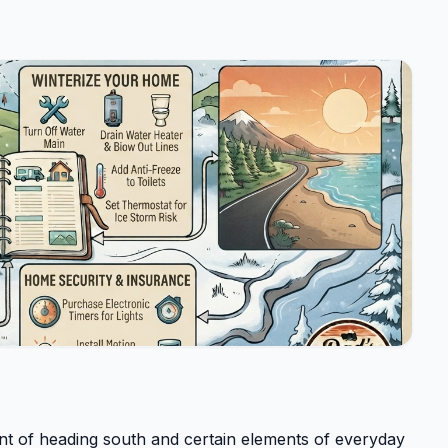
ent of heading south and certain elements of everyday