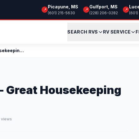
Picayune, MS
Gulfport, MS
Luc
📍
📍
📍
(601) 215-5630
(228) 206-0282
(601)
SEARCH RVS
RV SERVICE
F
Calling all Snowbirds - Great Housekeeping Tips
 - Great Housekeeping
4 views