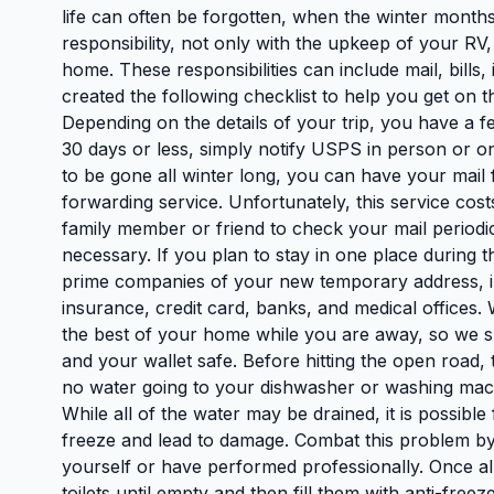
life can often be forgotten, when the winter mont
responsibility, not only with the upkeep of your RV,
home. These responsibilities can include mail, bill
created the following checklist to help you get on t
Depending on the details of your trip, you have a f
30 days or less, simply notify USPS in person or onl
to be gone all winter long, you can have your ma
forwarding service. Unfortunately, this service cos
family member or friend to check your mail periodi
necessary. If you plan to stay in one place during 
prime companies of your new temporary address, in
insurance, credit card, banks, and medical offices
the best of your home while you are away, so we s
and your wallet safe. Before hitting the open road,
no water going to your dishwasher or washing machi
While all of the water may be drained, it is possibl
freeze and lead to damage. Combat this problem by 
yourself or have performed professionally. Once all
toilets until empty and then fill them with anti-fre