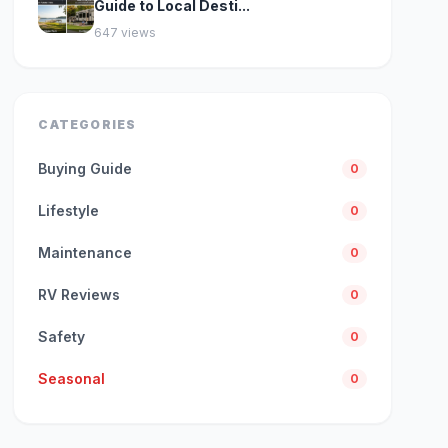
Guide to Local Desti...
647 views
CATEGORIES
Buying Guide
0
Lifestyle
0
Maintenance
0
RV Reviews
0
Safety
0
Seasonal
0