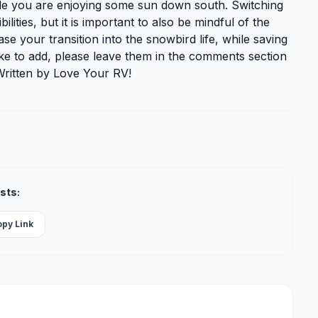
ile you are enjoying some sun down south. Switching
ities, but it is important to also be mindful of the
e your transition into the snowbird life, while saving
ke to add, please leave them in the comments section
Written by Love Your RV!
sts:
opy Link