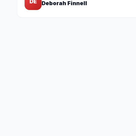
DE
Deborah Finnell