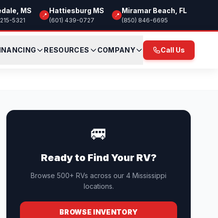
edale, MS
Hattiesburg MS
Miramar Beach, FL
📍
📍
 215-5321
(601) 439-0727
(850) 846-6695
INANCING
RESOURCES
COMPANY
Call Us
🚐
Ready to Find Your RV?
Browse 500+ RVs across our 4 Mississippi
locations.
BROWSE INVENTORY